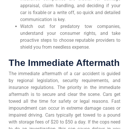
appraisal, claim handling, and deciding if your
car is fixable or a write off, so quick and detailed
communication is key.
Watch out for predatory tow companies,
understand your consumer rights, and take
proactive steps to choose reputable providers to
shield you from needless expense.
The Immediate Aftermath
The immediate aftermath of a car accident is guided
by regional legislation, security requirements, and
insurance regulations. The priority in the immediate
aftermath is to secure and clear the scene. Cars get
towed all the time for safety or legal reasons. Fast
impoundment can occur in extreme damage cases or
impaired driving. Cars typically get towed to a pound
with storage fees of $20 to $50 a day. If the cops need
to do an investigation, this can cause delays in you