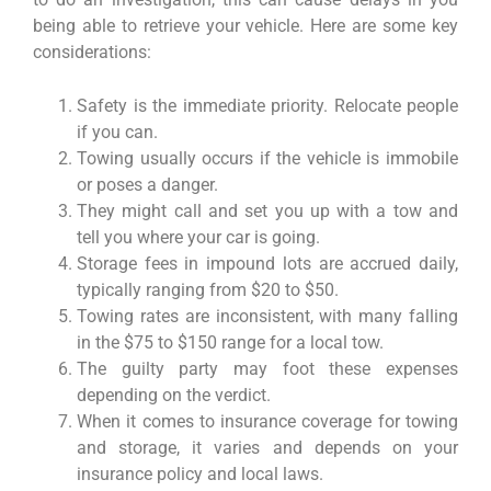
being able to retrieve your vehicle. Here are some key
considerations:
Safety is the immediate priority. Relocate people
if you can.
Towing usually occurs if the vehicle is immobile
or poses a danger.
They might call and set you up with a tow and
tell you where your car is going.
Storage fees in impound lots are accrued daily,
typically ranging from $20 to $50.
Towing rates are inconsistent, with many falling
in the $75 to $150 range for a local tow.
The guilty party may foot these expenses
depending on the verdict.
When it comes to insurance coverage for towing
and storage, it varies and depends on your
insurance policy and local laws.