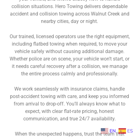
collision situations. Hero Towing delivers dependable
accident and collision towing across Walnut Creek and
nearby cities, day or night.
Our trained, licensed operators use the right equipment,
including flatbed towing when required, to move your
vehicle safely without causing additional damage.
Whether police are on scene, your vehicle won’t start, or
it needs careful recovery after a collision, we manage
the entire process calmly and professionally.
We work seamlessly with insurance claims, handle
post-accident towing with care, and keep you informed
from arrival to drop-off. You’ll always know what to
expect, with clear flat-rate pricing, honest
communication, and true 24/7 availability.
EN
ES
When the unexpected happens, trust the team that