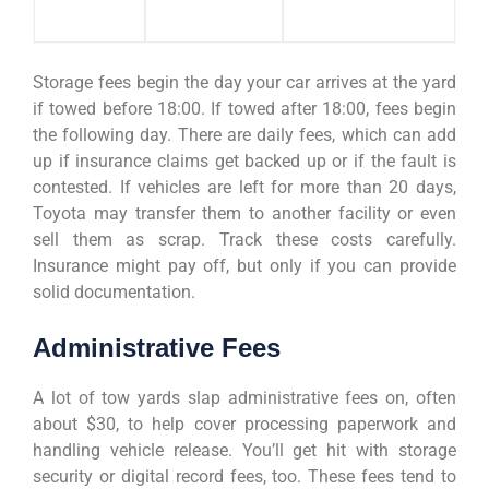
Storage fees begin the day your car arrives at the yard
if towed before 18:00. If towed after 18:00, fees begin
the following day. There are daily fees, which can add
up if insurance claims get backed up or if the fault is
contested. If vehicles are left for more than 20 days,
Toyota may transfer them to another facility or even
sell them as scrap. Track these costs carefully.
Insurance might pay off, but only if you can provide
solid documentation.
Administrative Fees
A lot of tow yards slap administrative fees on, often
about $30, to help cover processing paperwork and
handling vehicle release. You’ll get hit with storage
security or digital record fees, too. These fees tend to