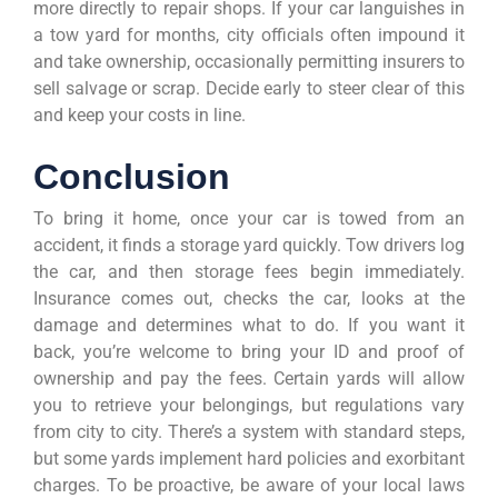
more directly to repair shops. If your car languishes in
a tow yard for months, city officials often impound it
and take ownership, occasionally permitting insurers to
sell salvage or scrap. Decide early to steer clear of this
and keep your costs in line.
Conclusion
To bring it home, once your car is towed from an
accident, it finds a storage yard quickly. Tow drivers log
the car, and then storage fees begin immediately.
Insurance comes out, checks the car, looks at the
damage and determines what to do. If you want it
back, you’re welcome to bring your ID and proof of
ownership and pay the fees. Certain yards will allow
you to retrieve your belongings, but regulations vary
from city to city. There’s a system with standard steps,
but some yards implement hard policies and exorbitant
charges. To be proactive, be aware of your local laws