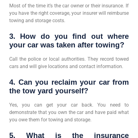
Most of the time it’s the car owner or their insurance. If
you have the right coverage, your insurer will reimburse
towing and storage costs.
3. How do you find out where
your car was taken after towing?
Call the police or local authorities. They record towed
cars and will give locations and contact information.
4. Can you reclaim your car from
the tow yard yourself?
Yes, you can get your car back. You need to
demonstrate that you own the car and have paid what
you owe them for towing and storage.
5. What is the insurance