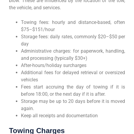
blow. These are influenced by the location of the tow,
the vehicle, and services.
Towing fees: hourly and distance-based, often
$75–$151/hour
Storage fees: daily rates, commonly $20–$50 per
day
Administrative charges: for paperwork, handling,
and processing (typically $30+)
After-hours/holiday surcharges
Additional fees for delayed retrieval or oversized
vehicles
Fees start accruing the day of towing if it is
before 18:00, or the next day if it is after.
Storage may be up to 20 days before it is moved
again.
Keep all receipts and documentation
Towing Charges