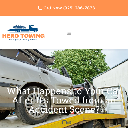
Call Now (925) 286-7873
What Happens to Your Car
After It’s Towed from an
Accident Scene?