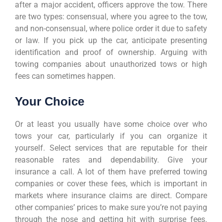
after a major accident, officers approve the tow. There
are two types: consensual, where you agree to the tow,
and non-consensual, where police order it due to safety
or law. If you pick up the car, anticipate presenting
identification and proof of ownership. Arguing with
towing companies about unauthorized tows or high
fees can sometimes happen.
Your Choice
Or at least you usually have some choice over who
tows your car, particularly if you can organize it
yourself. Select services that are reputable for their
reasonable rates and dependability. Give your
insurance a call. A lot of them have preferred towing
companies or cover these fees, which is important in
markets where insurance claims are direct. Compare
other companies’ prices to make sure you’re not paying
through the nose and getting hit with surprise fees.