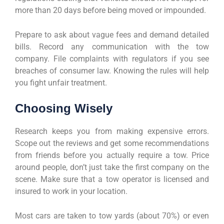
more than 20 days before being moved or impounded.
Prepare to ask about vague fees and demand detailed
bills. Record any communication with the tow
company. File complaints with regulators if you see
breaches of consumer law. Knowing the rules will help
you fight unfair treatment.
Choosing Wisely
Research keeps you from making expensive errors.
Scope out the reviews and get some recommendations
from friends before you actually require a tow. Price
around people, don’t just take the first company on the
scene. Make sure that a tow operator is licensed and
insured to work in your location.
Most cars are taken to tow yards (about 70%) or even