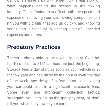
Car owners have a hard time getting the real story of
what happens behind the scenes in the towing
industry. These factors can affect both the speed and
expense of retrieving your car. Towing companies can
hit you with big bills that add up quickly, and knowing
your rights is essential to steering clear of unneeded
expenses and drama.
Predatory Practices
There’s a shady side to the towing industry. Over-the-
top fees of up to $151 an hour are just the beginning.
Storage fees a day start as soon as your vehicle is at
the tow yard and can differ by the hour or even the day
of the week. Any delay of a few hours in recovering
your car could result in a significant increase in fees.
Some even use strong-arm collection tactics,
strongarm you into an on-the-spot payment, or don’t
tell you where they towed your car to.