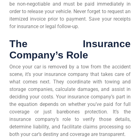
be non-negotiable and must be paid immediately in
order to release your vehicle. Never forget to request an
itemized invoice prior to payment. Save your receipts
for insurance or legal follow-up.
The Insurance
Company’s Role
Once your car is removed by a tow from the accident
scene, it’s your insurance company that takes care of
what comes next. They coordinate with towing and
storage companies, calculate damages, and assist in
deciding your costs. Your insurance company’s part in
the equation depends on whether you’ve paid for full
coverage or just barebones protection. It’s the
insurance company’s role to verify those details,
determine liability, and facilitate claims processing so
both your car’s destiny and coverage are transparent.