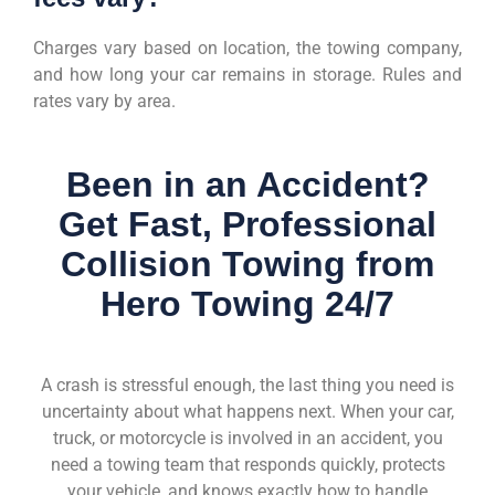
Charges vary based on location, the towing company,
and how long your car remains in storage. Rules and
rates vary by area.
Been in an Accident?
Get Fast, Professional
Collision Towing from
Hero Towing 24/7
A crash is stressful enough, the last thing you need is
uncertainty about what happens next. When your car,
truck, or motorcycle is involved in an accident, you
need a towing team that responds quickly, protects
your vehicle, and knows exactly how to handle