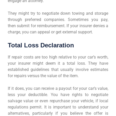
engage an attorney.
They might try to negotiate down towing and storage
through preferred companies. Sometimes you pay,
then submit for reimbursement. If your insurer denies a
charge, you can appeal or get external support.
Total Loss Declaration
If repair costs are too high relative to your car’s worth,
your insurer might deem it a total loss. They have
established guidelines that usually involve estimates
for repairs versus the value of the item.
If it does, you can receive a payout for your car’s value,
less your deductible. You have rights to negotiate
salvage value or even repurchase your vehicle, if local
regulations permit. It is important to understand your
alternatives, particularly if you believe the offer is