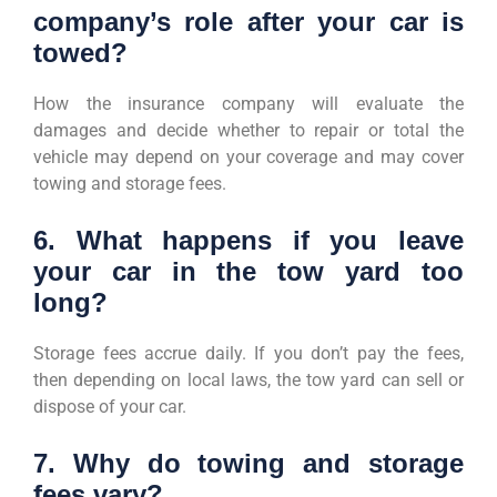
company’s role after your car is
towed?
How the insurance company will evaluate the
damages and decide whether to repair or total the
vehicle may depend on your coverage and may cover
towing and storage fees.
6. What happens if you leave
your car in the tow yard too
long?
Storage fees accrue daily. If you don’t pay the fees,
then depending on local laws, the tow yard can sell or
dispose of your car.
7. Why do towing and storage
fees vary?