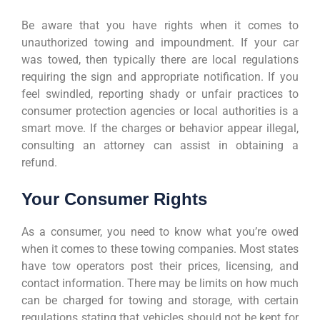
Be aware that you have rights when it comes to
unauthorized towing and impoundment. If your car
was towed, then typically there are local regulations
requiring the sign and appropriate notification. If you
feel swindled, reporting shady or unfair practices to
consumer protection agencies or local authorities is a
smart move. If the charges or behavior appear illegal,
consulting an attorney can assist in obtaining a
refund.
Your Consumer Rights
As a consumer, you need to know what you’re owed
when it comes to these towing companies. Most states
have tow operators post their prices, licensing, and
contact information. There may be limits on how much
can be charged for towing and storage, with certain
regulations stating that vehicles should not be kept for