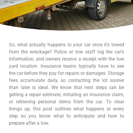
So, what actually happens to your car once it’s towed
from the wreckage? Police or tow staff log the car’s
information, and owners receive a receipt with the tow
yard location. Insurance teams typically have to see
the car before they pay for repairs or damages. Storage
fees accumulate daily, so contacting the lot sooner
than later is ideal. We know that next steps can be
getting a repair estimate, initiating an insurance claim,
or retrieving personal items from the car. To clear
things up, this post outlines what happens at every
step so you know what to anticipate and how to
prepare after a tow.