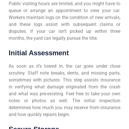
Public visiting hours are limited, and you might have to
queue or arrange an appointment to view your car.
Workers maintain logs on the condition of new arrivals,
and these logs assist with subsequent claims or
disputes. If your car isn’t picked up within three
months, the yard can legally pursue the title.
Initial Assessment
As soon as it’s towed in, the car goes under close
scrutiny. Staff note breaks, dents, and missing parts,
sometimes with pictures. This step assists insurance
in verifying what damage originated from the crash
and what was pre-existing. Feel free to take your own
notes or photos as well. The initial inspection
determines how much you may receive from insurance
and how quickly repairs begin.