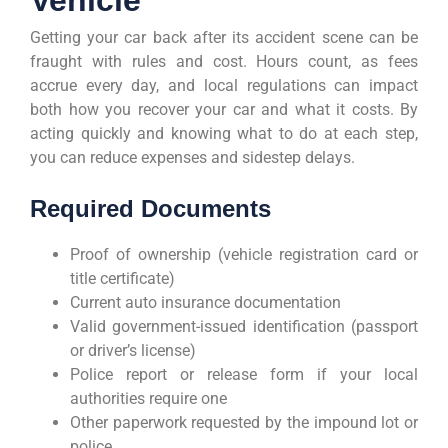
Getting your car back after its accident scene can be
fraught with rules and cost. Hours count, as fees
accrue every day, and local regulations can impact
both how you recover your car and what it costs. By
acting quickly and knowing what to do at each step,
you can reduce expenses and sidestep delays.
Required Documents
Proof of ownership (vehicle registration card or
title certificate)
Current auto insurance documentation
Valid government-issued identification (passport
or driver’s license)
Police report or release form if your local
authorities require one
Other paperwork requested by the impound lot or
police.