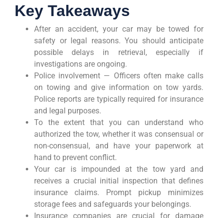
Key Takeaways
After an accident, your car may be towed for
safety or legal reasons. You should anticipate
possible delays in retrieval, especially if
investigations are ongoing.
Police involvement — Officers often make calls
on towing and give information on tow yards.
Police reports are typically required for insurance
and legal purposes.
To the extent that you can understand who
authorized the tow, whether it was consensual or
non-consensual, and have your paperwork at
hand to prevent conflict.
Your car is impounded at the tow yard and
receives a crucial initial inspection that defines
insurance claims. Prompt pickup minimizes
storage fees and safeguards your belongings.
Insurance companies are crucial for damage