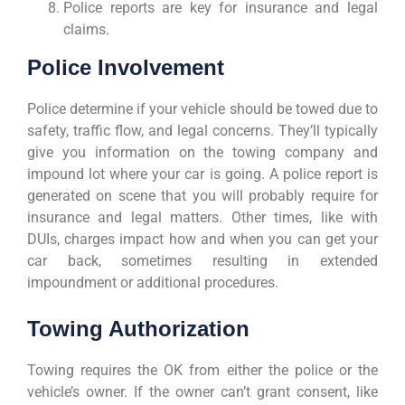
Police reports are key for insurance and legal
claims.
Police Involvement
Police determine if your vehicle should be towed due to
safety, traffic flow, and legal concerns. They’ll typically
give you information on the towing company and
impound lot where your car is going. A police report is
generated on scene that you will probably require for
insurance and legal matters. Other times, like with
DUIs, charges impact how and when you can get your
car back, sometimes resulting in extended
impoundment or additional procedures.
Towing Authorization
Towing requires the OK from either the police or the
vehicle’s owner. If the owner can’t grant consent, like