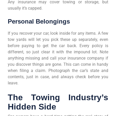
Any insurance may cover towing or storage, but
usually it’s capped.
Personal Belongings
If you recover your car, look inside for any items. A few
tow yards will let you pick these up separately, even
before paying to get the car back. Every policy is
different, so just clear it with the impound lot. Note
anything missing and call your insurance company if
you discover things are gone. This can come in handy
when filing a claim. Photograph the car’s state and
contents, just in case, and always check before you
leave.
The Towing Industry’s
Hidden Side