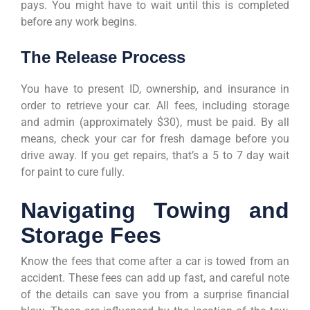
pays. You might have to wait until this is completed
before any work begins.
The Release Process
You have to present ID, ownership, and insurance in
order to retrieve your car. All fees, including storage
and admin (approximately $30), must be paid. By all
means, check your car for fresh damage before you
drive away. If you get repairs, that’s a 5 to 7 day wait
for paint to cure fully.
Navigating Towing and
Storage Fees
Know the fees that come after a car is towed from an
accident. These fees can add up fast, and careful note
of the details can save you from a surprise financial