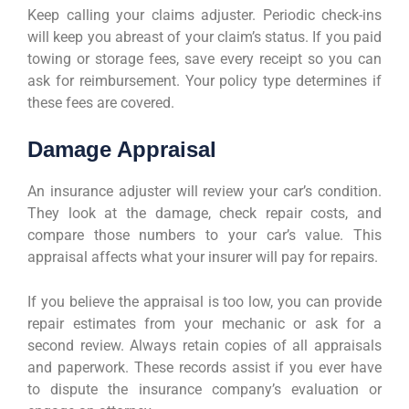
Keep calling your claims adjuster. Periodic check-ins
will keep you abreast of your claim’s status. If you paid
towing or storage fees, save every receipt so you can
ask for reimbursement. Your policy type determines if
these fees are covered.
Damage Appraisal
An insurance adjuster will review your car’s condition.
They look at the damage, check repair costs, and
compare those numbers to your car’s value. This
appraisal affects what your insurer will pay for repairs.
If you believe the appraisal is too low, you can provide
repair estimates from your mechanic or ask for a
second review. Always retain copies of all appraisals
and paperwork. These records assist if you ever have
to dispute the insurance company’s evaluation or