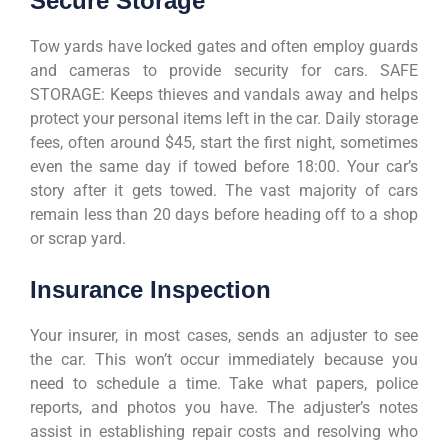
Secure Storage
Tow yards have locked gates and often employ guards
and cameras to provide security for cars. SAFE
STORAGE: Keeps thieves and vandals away and helps
protect your personal items left in the car. Daily storage
fees, often around $45, start the first night, sometimes
even the same day if towed before 18:00. Your car’s
story after it gets towed. The vast majority of cars
remain less than 20 days before heading off to a shop
or scrap yard.
Insurance Inspection
Your insurer, in most cases, sends an adjuster to see
the car. This won’t occur immediately because you
need to schedule a time. Take what papers, police
reports, and photos you have. The adjuster’s notes
assist in establishing repair costs and resolving who