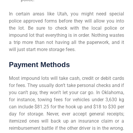
In certain areas like Utah, you might need special
police approved forms before they will allow you into
the lot. Be sure to check with the local police or
impound lot that everything is in order. Nothing wastes
a trip more than not having all the paperwork, and it
will just start more storage fees.
Payment Methods
Most impound lots will take cash, credit or debit cards
for fees. They usually don’t take personal checks and if
you can’t pay, they won’t let your car go. In Oklahoma,
for instance, towing fees for vehicles under 3,630 kg
can include $81.25 for the hook up and $18 to $30 per
day for storage. Never, ever accept general receipts;
itemized ones will back up an insurance claim or a
reimbursement battle if the other driver is in the wrong.