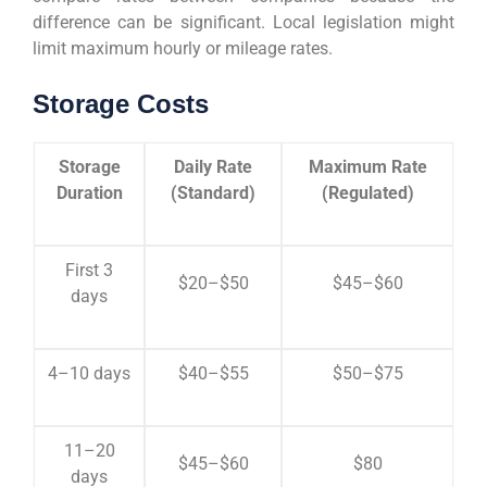
difference can be significant. Local legislation might
limit maximum hourly or mileage rates.
Storage Costs
Storage
Daily Rate
Maximum Rate
Duration
(Standard)
(Regulated)
First 3
$20–$50
$45–$60
days
4–10 days
$40–$55
$50–$75
11–20
$45–$60
$80
days