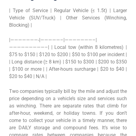
| Type of Service | Regular Vehicle (≤ 1.5t) | Larger
Vehicle (SUV/Truck) | Other Services (Winching,
Blocking) |
|———————-|—————–|———————–|
—————————–| | Local tow (within 8 kilometres) |
$75 to $150 | $120 to $200 | $50 to $100 per incident |
| Long distance (≥ 8 km) | $150 to $300 | $200 to $350
| $100 or more | | After-hours surcharge | $20 to $40 |
$20 to $40 | N/A |
Two companies typically bill by the mile and adjust the
price depending on a vehicle’s size and services such
as winching. There are separate rates that climb for
after-hour, weekend, or holiday towns. If you don’t
come to collect your vehicle in a timely manner, there
are DAILY storage and compound fees. It’s wise to
compare rates between companies because the