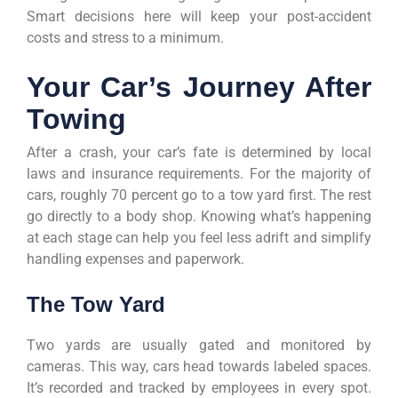
Smart decisions here will keep your post-accident
costs and stress to a minimum.
Your Car’s Journey After
Towing
After a crash, your car’s fate is determined by local
laws and insurance requirements. For the majority of
cars, roughly 70 percent go to a tow yard first. The rest
go directly to a body shop. Knowing what’s happening
at each stage can help you feel less adrift and simplify
handling expenses and paperwork.
The Tow Yard
Two yards are usually gated and monitored by
cameras. This way, cars head towards labeled spaces.
It’s recorded and tracked by employees in every spot.