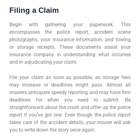
Filing a Claim
Begin with gathering your paperwork. This
encompasses the police report, accident scene
photographs, your insurance information, and towing
or storage receipts. These documents assist your
insurance company in understanding what occurred
and in adjudicating your claim.
File your claim as soon as possible, as storage fees
may increase or deadlines might pass. Almost all
insurers anticipate speedy reporting and may have firm
deadlines for when you need to submit. Be
straightforward about the crash and offer up the police
report if you’ve got one. Even though the police report
takes care of the accident details, your insurer will ask
you to write down the story once again.