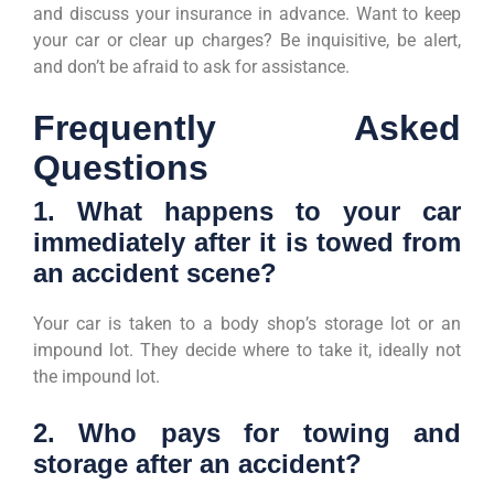
and discuss your insurance in advance. Want to keep
your car or clear up charges? Be inquisitive, be alert,
and don’t be afraid to ask for assistance.
Frequently Asked
Questions
1. What happens to your car
immediately after it is towed from
an accident scene?
Your car is taken to a body shop’s storage lot or an
impound lot. They decide where to take it, ideally not
the impound lot.
2. Who pays for towing and
storage after an accident?