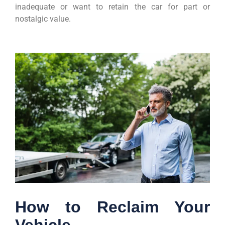
inadequate or want to retain the car for part or
nostalgic value.
How to Reclaim Your
Vehicle