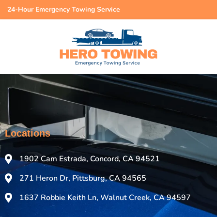
24-Hour Emergency Towing Service
Locations
1902 Cam Estrada, Concord, CA 94521
271 Heron Dr, Pittsburg, CA 94565
1637 Robbie Keith Ln, Walnut Creek, CA 94597