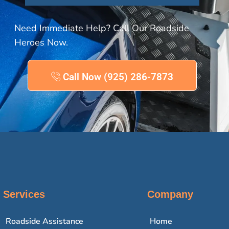
Need Immediate Help? Call Our Roadside
Heroes Now.
Call Now (925) 286-7873
Services
Company
Roadside Assistance
Home