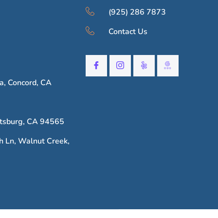
(925) 286 7873
Contact Us
, Concord, CA
ttsburg, CA 94565
h Ln, Walnut Creek,