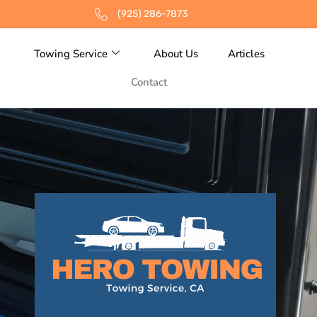
(925) 286-7873
Towing Service
About Us
Articles
Contact