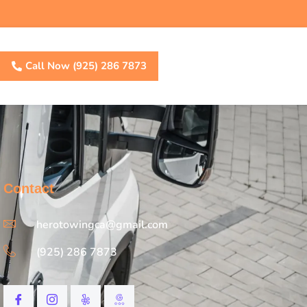
Call Now (925) 286 7873
Contact
herotowingca@gmail.com
(925) 286 7873