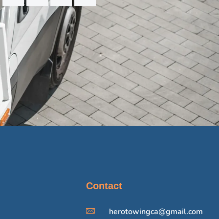
Contact
herotowingca@gmail.com