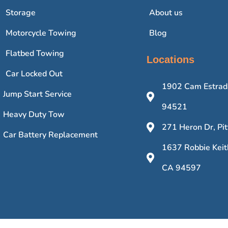
Storage
About us
Motorcycle Towing
Blog
Flatbed Towing
Locations
Car Locked Out
1902 Cam Estrada
Jump Start Service
94521
Heavy Duty Tow
271 Heron Dr, Pi
Car Battery Replacement
1637 Robbie Keit
CA 94597