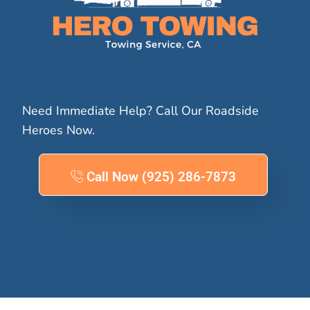
Need Immediate Help? Call Our Roadside
Heroes Now.
Call Now (925) 286-7873