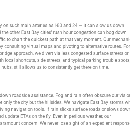
rly on such main arteries as I-80 and 24 — it can slow us down
nd the other East Bay cities’ rush hour congestion can bog down
affic to chart the quickest path at that very moment. Our mechan
 consulting virtual maps and pivoting to alternative routes. For
 bridge approach, we divert via less congested surface streets or
local shortcuts, side streets, and typical parking trouble spots
ubs, still allows us to consistently get there on time.
 down roadside assistance. Fog and rain often obscure our visio
t only the city but the hillsides. We navigate East Bay storms wi
riving navigation tools. If rain slicks surface roads or slows dow
d update ETAs on the fly. Even in perilous weather, our
 paramount concern. We never lose sight of an expedient respons