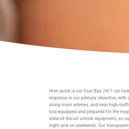
How quick is our East Bay 24/7 car lock
response is our primary objective, with
along main arteries, and near high-traffi
tool-equipped and prepared for the maj
state-of-the-art unlock equipment, so ou
night and on weekends. Our transparent 