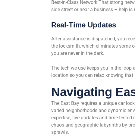
Best-in-Class Network That strong netw
side street or near a business – help is 
Real-Time Updates
After assistance is dispatched, you rece
the locksmith, which eliminates some of
you are never in the dark.
The tech we use keeps you in the loop al
location so you can relax knowing that 
Navigating Ea
The East Bay requires a unique car lo
varied neighborhoods and dynamic envir
expertise, live updates and time-tested
chaos and geographic labyrinths by pr
sprawls.