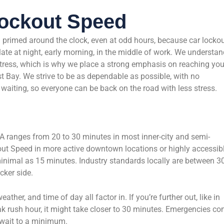
Lockout Speed
primed around the clock, even at odd hours, because car locko
te at night, early morning, in the middle of work. We understan
stress, which is why we place a strong emphasis on reaching yo
st Bay. We strive to be as dependable as possible, with no
 waiting, so everyone can be back on the road with less stress.
A ranges from 20 to 30 minutes in most inner-city and semi-
ut Speed in more active downtown locations or highly accessib
inimal as 15 minutes. Industry standards locally are between 3
cker side.
eather, and time of day all factor in. If you’re further out, like in
k rush hour, it might take closer to 30 minutes. Emergencies c
e wait to a minimum.