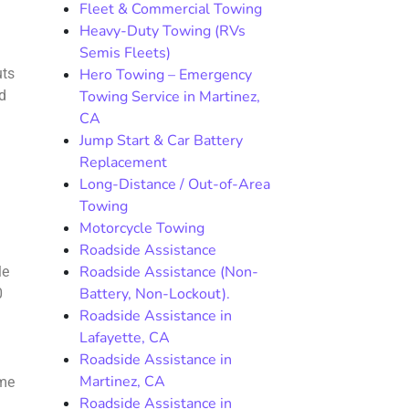
Fleet & Commercial Towing
Heavy-Duty Towing (RVs
Semis Fleets)
uts
Hero Towing – Emergency
d
Towing Service in Martinez,
u
CA
Jump Start & Car Battery
Replacement
Long-Distance / Out-of-Area
Towing
Motorcycle Towing
Roadside Assistance
Roadside Assistance (Non-
le
Battery, Non-Lockout).
0
Roadside Assistance in
Lafayette, CA
Roadside Assistance in
Martinez, CA
ome
Roadside Assistance in