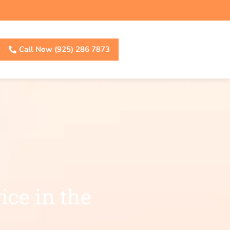
Call Now (925) 286 7873
ice in the