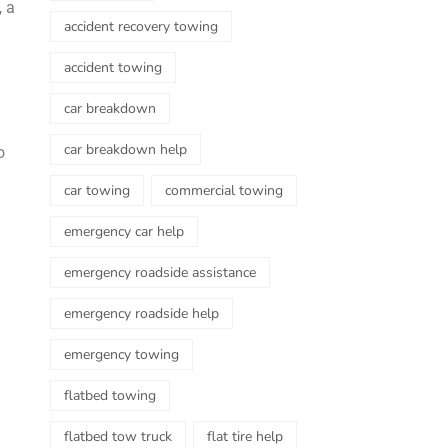
, a
accident recovery towing
accident towing
car breakdown
car breakdown help
o
car towing
commercial towing
emergency car help
emergency roadside assistance
emergency roadside help
emergency towing
flatbed towing
flatbed tow truck
flat tire help