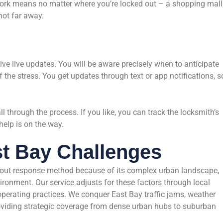
ork means no matter where you’re locked out – a shopping mall
not far away.
ive live updates. You will be aware precisely when to anticipate
 the stress. You get updates through text or app notifications, s
l through the process. If you like, you can track the locksmith’s
help is on the way.
st Bay Challenges
ckout response method because of its complex urban landscape,
onment. Our service adjusts for these factors through local
 operating practices. We conquer East Bay traffic jams, weather
oviding strategic coverage from dense urban hubs to suburban