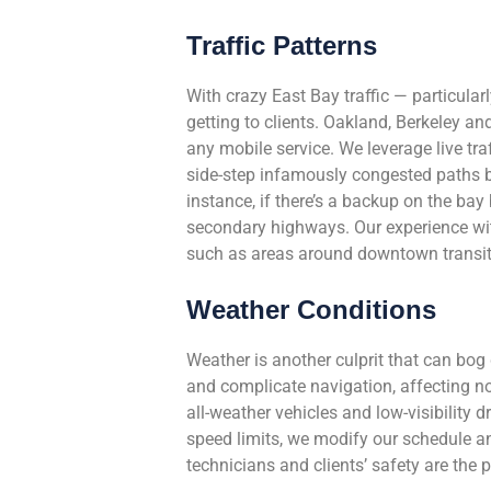
Traffic Patterns
With crazy East Bay traffic — particula
getting to clients. Oakland, Berkeley a
any mobile service. We leverage live tr
side-step infamously congested paths by
instance, if there’s a backup on the bay
secondary highways. Our experience with 
such as areas around downtown transit h
Weather Conditions
Weather is another culprit that can bog
and complicate navigation, affecting no
all-weather vehicles and low-visibility d
speed limits, we modify our schedule an
technicians and clients’ safety are the