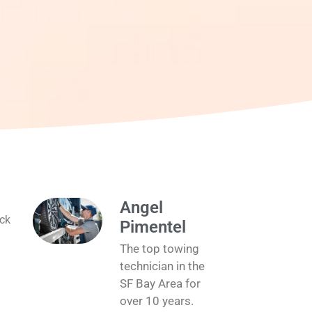
Angel
ick
Pimentel
The top towing
technician in the
SF Bay Area for
over 10 years.