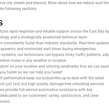
erve city streets and beyond. More about how we reduce wait ti
the following sections.
s
itizes rapid response and reliable support across the East Bay b
ology and a strategically positioned technical team.
re consistently faster than industry standards. Real-time update
ansparency and minimized wait times during emergencies.
ystems, our technicians can bypass tricky traffic patterns, adj
mline routes in any weather or location.
ation on your location and utilizing landmarks that we can easil
o you faster so we can help you faster!
f performance keep our locksmiths up-to-date with the latest
ot just fast, but high quality, damage-free unlocking services.
 we provide full-service automotive assistance with key
edicated to our customers’ safety, satisfaction, and clear
ocess.