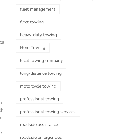
fleet management
fleet towing
heavy-duty towing
ics
Hero Towing
local towing company
,
long-distance towing
motorcycle towing
professional towing
n
th
professional towing services
n
roadside assistance
e.
roadside emergencies