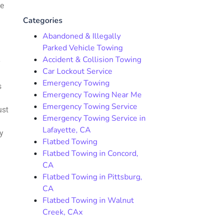
me
Categories
Abandoned & Illegally
Parked Vehicle Towing
Accident & Collision Towing
y
Car Lockout Service
Emergency Towing
s
Emergency Towing Near Me
Emergency Towing Service
ust
Emergency Towing Service in
Lafayette, CA
y
Flatbed Towing
Flatbed Towing in Concord,
CA
Flatbed Towing in Pittsburg,
CA
Flatbed Towing in Walnut
Creek, CAx