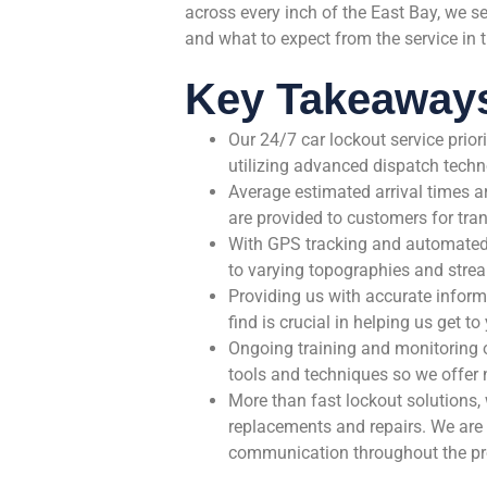
across every inch of the East Bay, we s
and what to expect from the service in 
Key Takeaway
Our 24/7 car lockout service prior
utilizing advanced dispatch techn
Average estimated arrival times a
are provided to customers for tr
With GPS tracking and automated s
to varying topographies and strea
Providing us with accurate inform
find is crucial in helping us get t
Ongoing training and monitoring o
tools and techniques so we offer n
More than fast lockout solutions,
replacements and repairs. We are d
communication throughout the pr