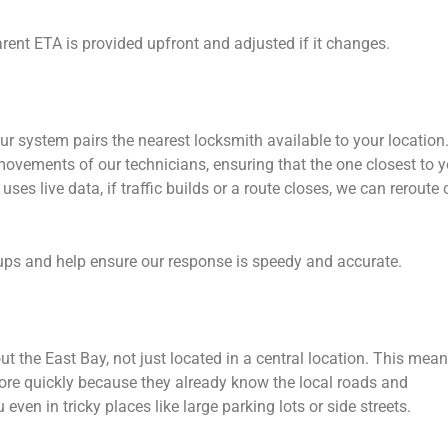
ent ETA is provided upfront and adjusted if it changes.
ur system pairs the nearest locksmith available to your location
movements of our technicians, ensuring that the one closest to 
ses live data, if traffic builds or a route closes, we can reroute 
ps and help ensure our response is speedy and accurate.
t the East Bay, not just located in a central location. This mea
more quickly because they already know the local roads and
 even in tricky places like large parking lots or side streets.