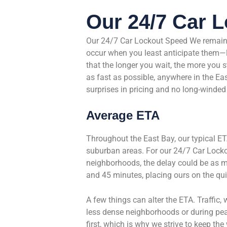
Our 24/7 Car 
Our 24/7 Car Lockout Speed We remain 
occur when you least anticipate them—la
that the longer you wait, the more you 
as fast as possible, anywhere in the Ea
surprises in pricing and no long-winded
Average ETA
Throughout the East Bay, our typical ET
suburban areas. For our 24/7 Car Locko
neighborhoods, the delay could be as m
and 45 minutes, placing ours on the qui
A few things can alter the ETA. Traffic, w
less dense neighborhoods or during pea
first, which is why we strive to keep th