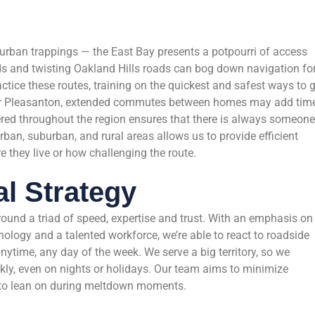
burban trappings — the East Bay presents a potpourri of access
ds and twisting Oakland Hills roads can bog down navigation fo
actice these routes, training on the quickest and safest ways to 
e or Pleasanton, extended commutes between homes may add time
ered throughout the region ensures that there is always someone
urban, suburban, and rural areas allows us to provide efficient
e they live or how challenging the route.
l Strategy
around a triad of speed, expertise and trust. With an emphasis on
ology and a talented workforce, we’re able to react to roadside
nytime, any day of the week. We serve a big territory, so we
ckly, even on nights or holidays. Our team aims to minimize
 to lean on during meltdown moments.