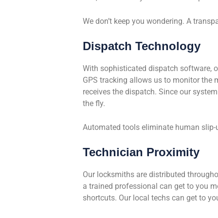
We don’t keep you wondering. A transpar
Dispatch Technology
With sophisticated dispatch software, o
GPS tracking allows us to monitor the 
receives the dispatch. Since our system u
the fly.
Automated tools eliminate human slip-u
Technician Proximity
Our locksmiths are distributed throughou
a trained professional can get to you 
shortcuts. Our local techs can get to you