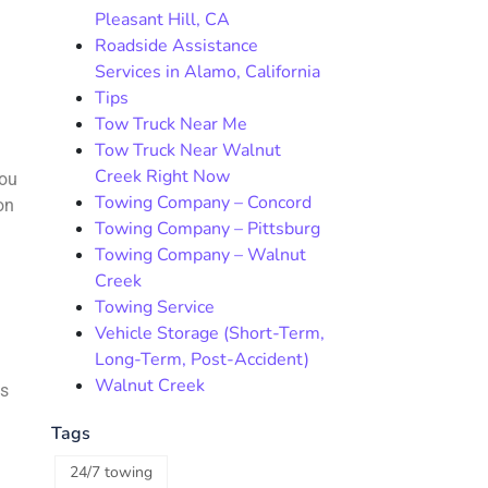
Pleasant Hill, CA
Roadside Assistance
Services in Alamo, California
Tips
Tow Truck Near Me
Tow Truck Near Walnut
.
Creek Right Now
you
Towing Company – Concord
on
Towing Company – Pittsburg
Towing Company – Walnut
Creek
Towing Service
Vehicle Storage (Short-Term,
Long-Term, Post-Accident)
Walnut Creek
ns
Tags
24/7 towing