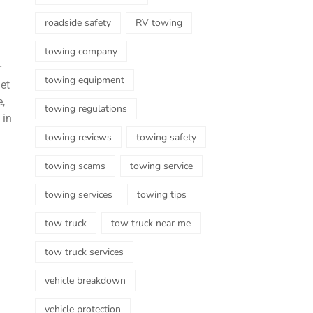
roadside safety
RV towing
towing company
r
towing equipment
get
,
towing regulations
 in
towing reviews
towing safety
towing scams
towing service
towing services
towing tips
tow truck
tow truck near me
tow truck services
vehicle breakdown
vehicle protection