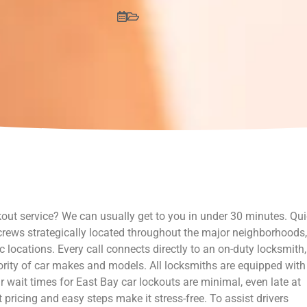
out service? We can usually get to you in under 30 minutes. Qu
 crews strategically located throughout the major neighborhoods,
c locations. Every call connects directly to an on-duty locksmith,
ority of car makes and models. All locksmiths are equipped with
r wait times for East Bay car lockouts are minimal, even late at
pricing and easy steps make it stress-free. To assist drivers