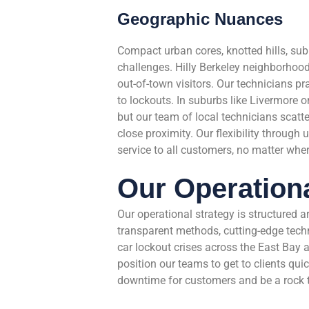
Geographic Nuances
Compact urban cores, knotted hills, su
challenges. Hilly Berkeley neighborhoo
out-of-town visitors. Our technicians pr
to lockouts. In suburbs like Livermor
but our team of local technicians scatt
close proximity. Our flexibility through 
service to all customers, no matter wher
Our Operationa
Our operational strategy is structured 
transparent methods, cutting-edge techn
car lockout crises across the East Bay a
position our teams to get to clients qui
downtime for customers and be a rock