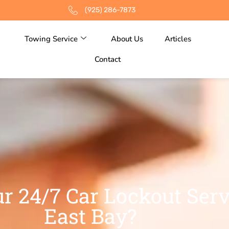
(925) 286-7873
Towing Service
About Us
Articles
Contact
r 24/7 Car Lockout Serv
East Bay?