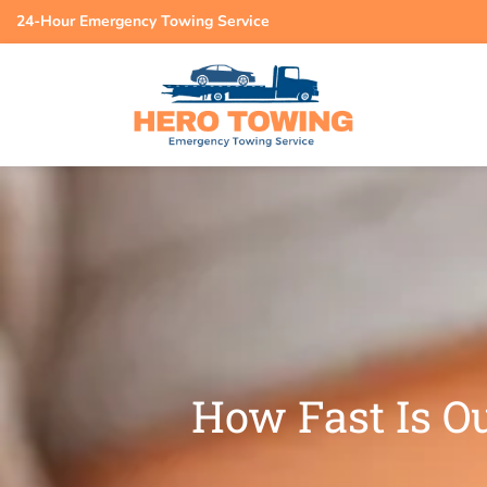
24-Hour Emergency Towing Service
How Fast Is Ou