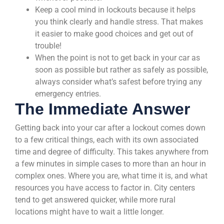
Keep a cool mind in lockouts because it helps
you think clearly and handle stress. That makes
it easier to make good choices and get out of
trouble!
When the point is not to get back in your car as
soon as possible but rather as safely as possible,
always consider what’s safest before trying any
emergency entries.
The Immediate Answer
Getting back into your car after a lockout comes down
to a few critical things, each with its own associated
time and degree of difficulty. This takes anywhere from
a few minutes in simple cases to more than an hour in
complex ones. Where you are, what time it is, and what
resources you have access to factor in. City centers
tend to get answered quicker, while more rural
locations might have to wait a little longer.