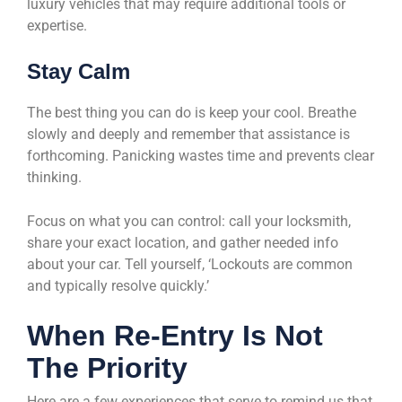
luxury vehicles that may require additional tools or
expertise.
Stay Calm
The best thing you can do is keep your cool. Breathe
slowly and deeply and remember that assistance is
forthcoming. Panicking wastes time and prevents clear
thinking.
Focus on what you can control: call your locksmith,
share your exact location, and gather needed info
about your car. Tell yourself, ‘Lockouts are common
and typically resolve quickly.’
When Re-Entry Is Not
The Priority
Here are a few experiences that serve to remind us that