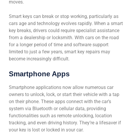
moves.
Smart keys can break or stop working, particularly as
cars age and technology evolves rapidly. When a smart
key breaks, drivers could require specialist assistance
from a dealership or locksmith. With cars on the road
for a longer period of time and software support
limited to just a few years, smart key repairs may
become increasingly difficult.
Smartphone Apps
Smartphone applications now allow numerous car
owners to unlock, lock, or start their vehicle with a tap
on their phone. These apps connect with the car’s
system via Bluetooth or cellular data, providing
functionalities such as remote unlocking, location
tracking, and even driving history. They’re a lifesaver if
your key is lost or locked in your car.