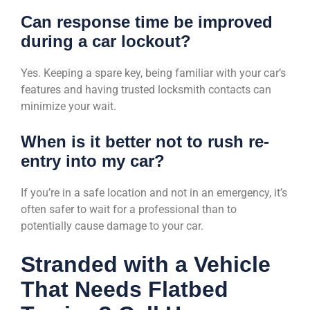
Can response time be improved
during a car lockout?
Yes. Keeping a spare key, being familiar with your car’s
features and having trusted locksmith contacts can
minimize your wait.
When is it better not to rush re-
entry into my car?
If you’re in a safe location and not in an emergency, it’s
often safer to wait for a professional than to
potentially cause damage to your car.
Stranded with a Vehicle
That Needs Flatbed