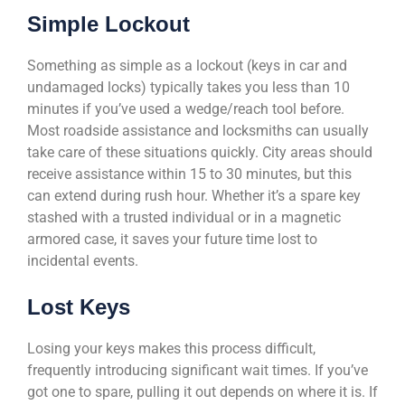
Simple Lockout
Something as simple as a lockout (keys in car and
undamaged locks) typically takes you less than 10
minutes if you’ve used a wedge/reach tool before.
Most roadside assistance and locksmiths can usually
take care of these situations quickly. City areas should
receive assistance within 15 to 30 minutes, but this
can extend during rush hour. Whether it’s a spare key
stashed with a trusted individual or in a magnetic
armored case, it saves your future time lost to
incidental events.
Lost Keys
Losing your keys makes this process difficult,
frequently introducing significant wait times. If you’ve
got one to spare, pulling it out depends on where it is. If