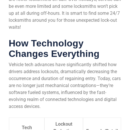
be even more limited and some locksmiths won’t pick
up at all during off-hours. It is smart to find some 24/7
locksmiths around you for those unexpected lock-out
waits!
How Technology
Changes Everything
Vehicle tech advances have significantly shifted how
drivers address lockouts, dramatically decreasing the
occurrence and duration of regaining entry. Today, cars
are no longer just mechanical contraptions—they’re
software fueled systems, influenced by the fast-
evolving realm of connected technologies and digital
access devices.
Lockout
Tech