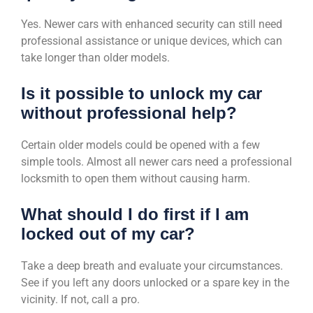
Yes. Newer cars with enhanced security can still need
professional assistance or unique devices, which can
take longer than older models.
Is it possible to unlock my car
without professional help?
Certain older models could be opened with a few
simple tools. Almost all newer cars need a professional
locksmith to open them without causing harm.
What should I do first if I am
locked out of my car?
Take a deep breath and evaluate your circumstances.
See if you left any doors unlocked or a spare key in the
vicinity. If not, call a pro.