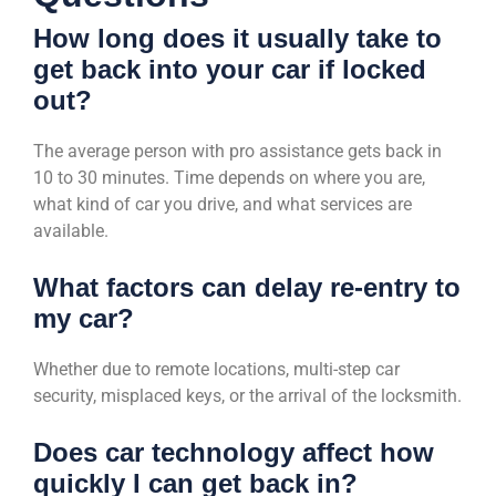
How long does it usually take to
get back into your car if locked
out?
The average person with pro assistance gets back in
10 to 30 minutes. Time depends on where you are,
what kind of car you drive, and what services are
available.
What factors can delay re-entry to
my car?
Whether due to remote locations, multi-step car
security, misplaced keys, or the arrival of the locksmith.
Does car technology affect how
quickly I can get back in?