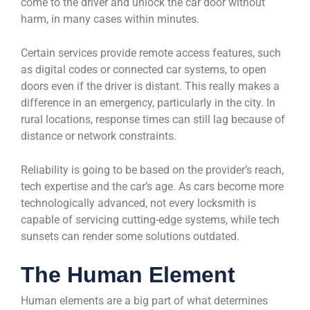
come to the driver and unlock the car door without
harm, in many cases within minutes.
Certain services provide remote access features, such
as digital codes or connected car systems, to open
doors even if the driver is distant. This really makes a
difference in an emergency, particularly in the city. In
rural locations, response times can still lag because of
distance or network constraints.
Reliability is going to be based on the provider’s reach,
tech expertise and the car’s age. As cars become more
technologically advanced, not every locksmith is
capable of servicing cutting-edge systems, while tech
sunsets can render some solutions outdated.
The Human Element
Human elements are a big part of what determines