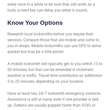
every once in a while to be sure they still work, as a
rusty or bent key can delay you when it counts.
Know Your Options
Research local locksmiths before you require their
services. Compare those that are mobile and come to
you in shops. Mobile locksmiths can use GPS to arrive
quicker but may be a little pricier.
A mobile locksmith will typically get to you within 15 to
30 minutes, but that can be extended in inclement
weather or traffic. Travel time contributes an additional
5 to 20 minutes, depending on your location.
Have at least two 24/7 locksmith emergency contacts.
Assistance is still at hand, even if one provider is tied
up. Sedans are usually popped faster than SUVs or