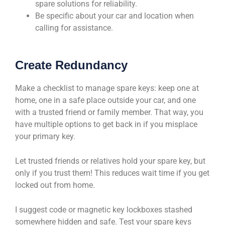
spare solutions for reliability.
Be specific about your car and location when
calling for assistance.
Create Redundancy
Make a checklist to manage spare keys: keep one at
home, one in a safe place outside your car, and one
with a trusted friend or family member. That way, you
have multiple options to get back in if you misplace
your primary key.
Let trusted friends or relatives hold your spare key, but
only if you trust them! This reduces wait time if you get
locked out from home.
I suggest code or magnetic key lockboxes stashed
somewhere hidden and safe. Test your spare keys