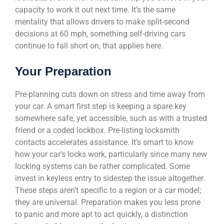
capacity to work it out next time. It’s the same
mentality that allows drivers to make split-second
decisions at 60 mph, something self-driving cars
continue to fall short on, that applies here.
Your Preparation
Pre-planning cuts down on stress and time away from
your car. A smart first step is keeping a spare key
somewhere safe, yet accessible, such as with a trusted
friend or a coded lockbox. Pre-listing locksmith
contacts accelerates assistance. It’s smart to know
how your car’s locks work, particularly since many new
locking systems can be rather complicated. Some
invest in keyless entry to sidestep the issue altogether.
These steps aren’t specific to a region or a car model;
they are universal. Preparation makes you less prone
to panic and more apt to act quickly, a distinction