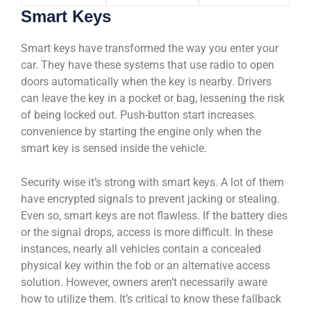
Smart Keys
Smart keys have transformed the way you enter your
car. They have these systems that use radio to open
doors automatically when the key is nearby. Drivers
can leave the key in a pocket or bag, lessening the risk
of being locked out. Push-button start increases
convenience by starting the engine only when the
smart key is sensed inside the vehicle.
Security wise it’s strong with smart keys. A lot of them
have encrypted signals to prevent jacking or stealing.
Even so, smart keys are not flawless. If the battery dies
or the signal drops, access is more difficult. In these
instances, nearly all vehicles contain a concealed
physical key within the fob or an alternative access
solution. However, owners aren’t necessarily aware
how to utilize them. It’s critical to know these fallback