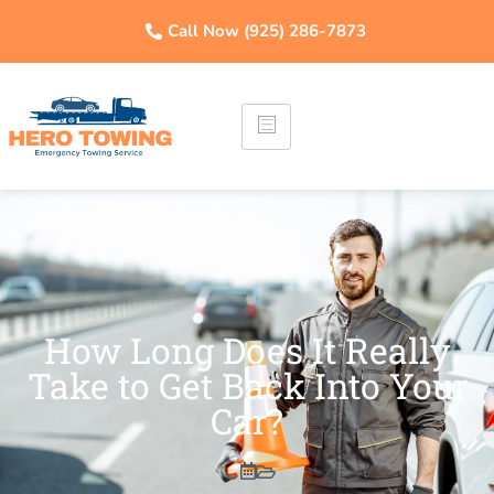
Call Now (925) 286-7873
How Long Does It Really
Take to Get Back Into Your
Car?