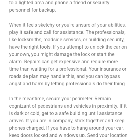
to a lighted area and phone a friend or security
personnel for backup.
When it feels sketchy or you’re unsure of your abilities,
play it safe and call for assistance. The professionals,
like locksmiths, roadside services, or building security,
have the right tools. If you attempt to unlock the car on
your own, you might damage the lock or start the
alarm. Repairs can get expensive and require more
time than waiting for a professional. Your insurance or
roadside plan may handle this, and you can bypass
angst and harm by letting professionals do their thing.
In the meantime, secure your perimeter. Remain
cognizant of pedestrians and vehicles in proximity. If it
is dark or cold, get to a safe building until assistance
arrives. If you are in company, stick together and keep
phones charged. If you have to hang around your car,
keep doors locked and windows up. Send your location