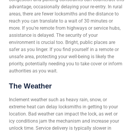
advantage, occasionally delaying your re-entry. In rural
areas, there are fewer locksmiths and the distance to
reach you can translate to a wait of 30 minutes or
more. If you’re remote from highways or service hubs,
assistance is delayed. The security of your
environment is crucial too. Bright, public places are
safer as you linger. If you find yourself in a remote or
unsafe area, protecting your well-being is likely the
priority, potentially needing you to take cover or inform
authorities as you wait.
The Weather
Inclement weather such as heavy rain, snow, or
extreme heat can delay locksmiths in getting to your
location. Bad weather can impact the lock, as wet or
icy conditions jam the mechanism and increase your
unlock time. Service delivery is typically slower in