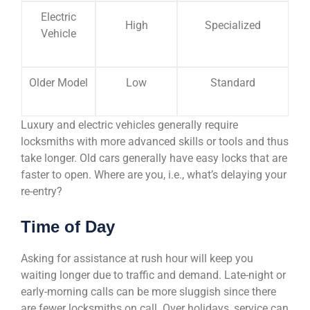
Electric
High
Specialized
Vehicle
Older Model
Low
Standard
Luxury and electric vehicles generally require
locksmiths with more advanced skills or tools and thus
take longer. Old cars generally have easy locks that are
faster to open. Where are you, i.e., what’s delaying your
re-entry?
Time of Day
Asking for assistance at rush hour will keep you
waiting longer due to traffic and demand. Late-night or
early-morning calls can be more sluggish since there
are fewer locksmiths on call. Over holidays, service can