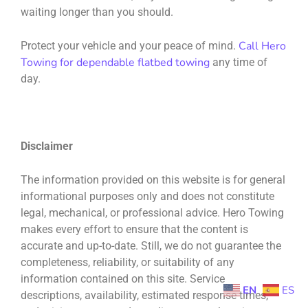
waiting longer than you should.
Call Hero
Protect your vehicle and your peace of mind.
Towing for dependable flatbed towing
any time of
day.
Disclaimer
The information provided on this website is for general
informational purposes only and does not constitute
legal, mechanical, or professional advice. Hero Towing
makes every effort to ensure that the content is
accurate and up-to-date. Still, we do not guarantee the
completeness, reliability, or suitability of any
information contained on this site. Service
EN
ES
descriptions, availability, estimated response times,