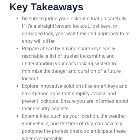
Key Takeaways
Be sure to judge your lockout situation carefully.
If it’s a straightforward lockout, lost keys, or
damaged lock, your wait time and approach to re-
entry will differ.
Prepare ahead by having spare keys easily
reachable, a list of trusted locksmiths, and
understanding your car’s locking system to
minimize the danger and duration of a future
lockout.
Explore innovative solutions like smart keys and
smartphone apps that simplify access and
prevent lockouts. Ensure you are informed about
their security aspects.
Externalities, such as your location, the weather,
your vehicle, and the time of day, can severely
postpone the professionals, so anticipate these
whenever possible.