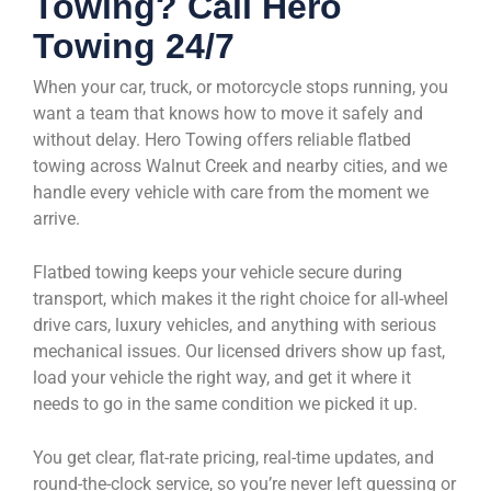
Towing? Call Hero
Towing 24/7
When your car, truck, or motorcycle stops running, you
want a team that knows how to move it safely and
without delay. Hero Towing offers reliable flatbed
towing across Walnut Creek and nearby cities, and we
handle every vehicle with care from the moment we
arrive.
Flatbed towing keeps your vehicle secure during
transport, which makes it the right choice for all-wheel
drive cars, luxury vehicles, and anything with serious
mechanical issues. Our licensed drivers show up fast,
load your vehicle the right way, and get it where it
needs to go in the same condition we picked it up.
You get clear, flat-rate pricing, real-time updates, and
round-the-clock service, so you’re never left guessing or