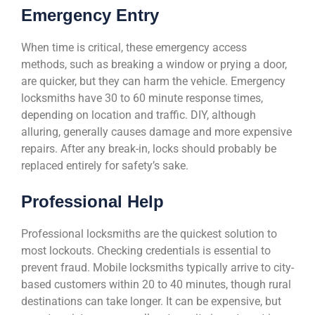
Emergency Entry
When time is critical, these emergency access
methods, such as breaking a window or prying a door,
are quicker, but they can harm the vehicle. Emergency
locksmiths have 30 to 60 minute response times,
depending on location and traffic. DIY, although
alluring, generally causes damage and more expensive
repairs. After any break-in, locks should probably be
replaced entirely for safety’s sake.
Professional Help
Professional locksmiths are the quickest solution to
most lockouts. Checking credentials is essential to
prevent fraud. Mobile locksmiths typically arrive to city-
based customers within 20 to 40 minutes, though rural
destinations can take longer. It can be expensive, but