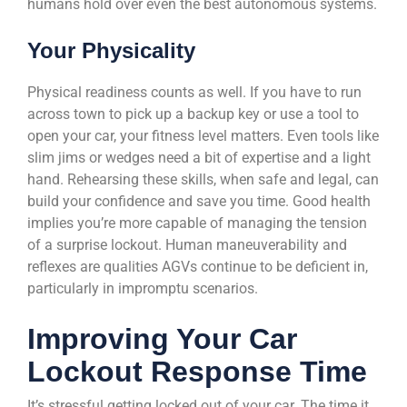
humans hold over even the best autonomous systems.
Your Physicality
Physical readiness counts as well. If you have to run
across town to pick up a backup key or use a tool to
open your car, your fitness level matters. Even tools like
slim jims or wedges need a bit of expertise and a light
hand. Rehearsing these skills, when safe and legal, can
build your confidence and save you time. Good health
implies you’re more capable of managing the tension
of a surprise lockout. Human maneuverability and
reflexes are qualities AGVs continue to be deficient in,
particularly in impromptu scenarios.
Improving Your Car
Lockout Response Time
It’s stressful getting locked out of your car. The time it