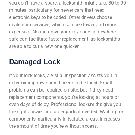
you don’t have a spare, a locksmith might take 30 to 90
minutes, particularly for newer cars that need
electronic keys to be coded. Other drivers choose
dealership services, which can be slower and more
expensive. Noting down your key code somewhere
safe can facilitate faster replacement, as locksmiths
are able to cut a new one quicker.
Damaged Lock
If your lock leaks, a visual inspection assists you in
determining how soon it needs to be fixed. Small
problems can be repaired on site, but if they need
replacement components, you’re looking at hours or
even days of delay. Professional locksmiths give you
the right answer and order parts if needed. Waiting for
components, particularly in isolated areas, increases
the amount of time you’re without access.