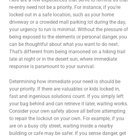
re-entry need not be a priority. For instance, if you’re
locked out in a safe location, such as your home
driveway or a crowded mall parking lot during the day,
your urgency to run is minimal. Without the pressure of
being exposed to the elements or personal danger, you
can be thoughtful about what you want to do next.
That’s different from being marooned on a hiking trail
late at night or in the desert sun, where immediate
response is paramount to your survival.
Determining how immediate your need is should be
your priority. If there are valuables or kids locked in,
fast and ingenious solutions count. If you simply left
your bag behind and can retrieve it later, waiting works.
Consider your own safety above all before attempting
to repair the lockout on your own. For example, if you
are on a busy city street, waiting inside a nearby
building or cafe may be safer. If you sense danger, get