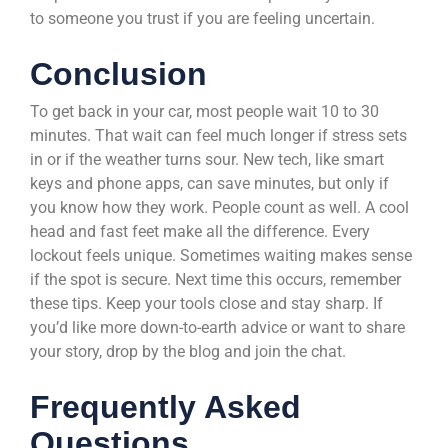
to someone you trust if you are feeling uncertain.
Conclusion
To get back in your car, most people wait 10 to 30
minutes. That wait can feel much longer if stress sets
in or if the weather turns sour. New tech, like smart
keys and phone apps, can save minutes, but only if
you know how they work. People count as well. A cool
head and fast feet make all the difference. Every
lockout feels unique. Sometimes waiting makes sense
if the spot is secure. Next time this occurs, remember
these tips. Keep your tools close and stay sharp. If
you’d like more down-to-earth advice or want to share
your story, drop by the blog and join the chat.
Frequently Asked
Questions