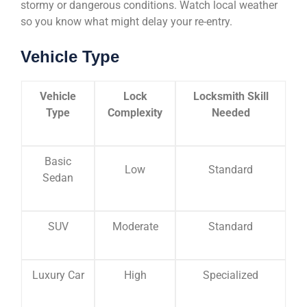
stormy or dangerous conditions. Watch local weather
so you know what might delay your re-entry.
Vehicle Type
Vehicle
Lock
Locksmith Skill
Type
Complexity
Needed
Basic
Low
Standard
Sedan
SUV
Moderate
Standard
Luxury Car
High
Specialized