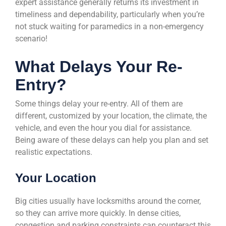
expert assistance generally returns its investment in
timeliness and dependability, particularly when you’re
not stuck waiting for paramedics in a non-emergency
scenario!
What Delays Your Re-
Entry?
Some things delay your re-entry. All of them are
different, customized by your location, the climate, the
vehicle, and even the hour you dial for assistance.
Being aware of these delays can help you plan and set
realistic expectations.
Your Location
Big cities usually have locksmiths around the corner,
so they can arrive more quickly. In dense cities,
congestion and parking constraints can counteract this