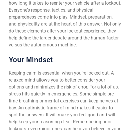
how long it takes to reenter your vehicle after a lockout.
Everyone’s response, tactics, and physical
preparedness come into play. Mindset, preparation,
and physicality are at the heart of this answer. Not only
do these elements alter your lockout experience, they
help define the larger debate around the human factor
versus the autonomous machine.
Your Mindset
Keeping calm is essential when you’re locked out. A
relaxed mind allows you to better consider your
options and minimizes the risk of error. For a lot of us,
stress hits quickly in emergencies. Some simple pre-
time breathing or mental exercises can keep nerves at
bay. An optimistic frame of mind makes it easier to
spot the answers. It will make you feel good and will
help keep your reasoning clear. Remembering prior
lockouts, even minor ones, can help you believe in your