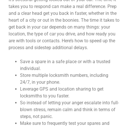
takes you to respond can make a real difference. Prep
and a clear head get you back in faster, whether in the
heart of a city or out in the boonies. The time it takes to
get back in your car depends on many things: your
location, the type of car you drive, and how ready you
are with tools or contacts. Here’s how to speed up the
process and sidestep additional delays.
Save a spare in a safe place or with a trusted
individual.
Store multiple locksmith numbers, including
24/7, in your phone.
Leverage GPS and location sharing to get
locksmiths to you faster.
So instead of letting your anger escalate into full-
blown stress, remain calm and think in terms of
steps, not panic.
Make sure to frequently test your spares and