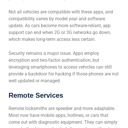
Not all vehicles are compatible with these apps, and
compatibility varies by model year and software
update. As cars become more software-reliant, app
support can end when 2G or 3G networks go down,
which makes long-term access less certain.
Security remains a major issue. Apps employ
encryption and two-factor authentication, but
leveraging smartphones to access vehicles can still
provide a backdoor for hacking if those phones are not
well updated or managed.
Remote Services
Remote locksmiths are speedier and more adaptable.
Most now have mobile apps, hotlines, or cars that
come out with diagnostic equipment. They can simply