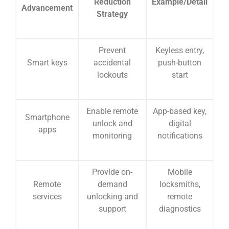
Reduction
Example/Detail
Advancement
Strategy
Prevent
Keyless entry,
Smart keys
accidental
push-button
lockouts
start
Enable remote
App-based key,
Smartphone
unlock and
digital
apps
monitoring
notifications
Provide on-
Mobile
Remote
demand
locksmiths,
services
unlocking and
remote
support
diagnostics