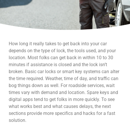
How long it really takes to get back into your car
depends on the type of lock, the tools used, and your
location. Most folks can get back in within 10 to 30
minutes if assistance is closed and the lock isn’t
broken. Basic car locks or smart key systems can alter
the time required. Weather, time of day, and traffic can
bog things down as well. For roadside services, wait
times vary with demand and location. Spare keys and
digital apps tend to get folks in more quickly. To see
what works best and what causes delays, the next
sections provide more specifics and hacks for a fast
solution.