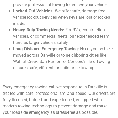
provide professional towing to remove your vehicle.
Locked-Out Vehicles:
We offer safe, damage-free
vehicle lockout services when keys are lost or locked
inside.
Heavy-Duty Towing Needs:
For RVs, construction
vehicles, or commercial fleets, our experienced team
handles larger vehicles safely.
Long-Distance Emergency Towing:
Need your vehicle
moved across Danville or to neighboring cities like
Walnut Creek, San Ramon, or Concord? Hero Towing
ensures safe, efficient long-distance towing.
Every emergency towing call we respond to in Danville is
treated with care, professionalism, and speed. Our drivers are
fully licensed, trained, and experienced, equipped with
modern towing technology to prevent damage and make
your roadside emergency as stress-free as possible.