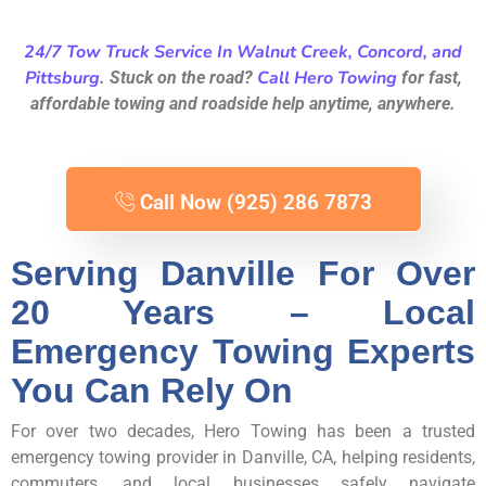
24/7 Tow Truck Service In Walnut Creek, Concord, and
Pittsburg
Call Hero Towing
. Stuck on the road?
for fast,
affordable towing and roadside help anytime, anywhere.
Call Now (925) 286 7873
Serving Danville For Over
20 Years – Local
Emergency Towing Experts
You Can Rely On
For over two decades, Hero Towing has been a trusted
emergency towing provider in Danville, CA, helping residents,
commuters, and local businesses safely navigate