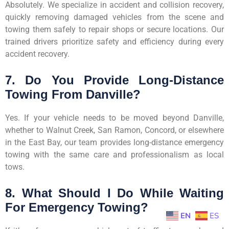
Absolutely. We specialize in accident and collision recovery,
quickly removing damaged vehicles from the scene and
towing them safely to repair shops or secure locations. Our
trained drivers prioritize safety and efficiency during every
accident recovery.
7. Do You Provide Long-Distance
Towing From Danville?
Yes. If your vehicle needs to be moved beyond Danville,
whether to Walnut Creek, San Ramon, Concord, or elsewhere
in the East Bay, our team provides long-distance emergency
towing with the same care and professionalism as local
tows.
8. What Should I Do While Waiting
For Emergency Towing?
EN
ES