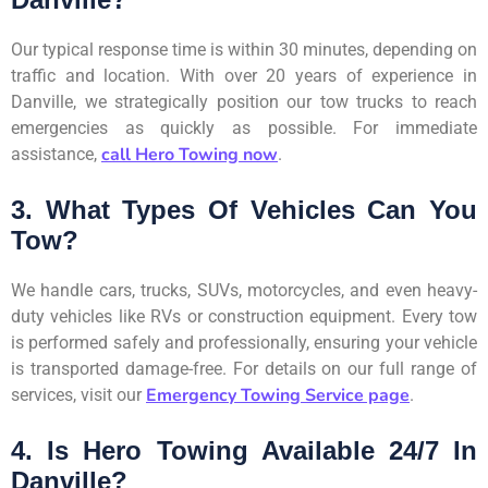
Our typical response time is within 30 minutes, depending on
traffic and location. With over 20 years of experience in
Danville, we strategically position our tow trucks to reach
emergencies as quickly as possible. For immediate
call Hero Towing now
assistance,
.
3. What Types Of Vehicles Can You
Tow?
We handle cars, trucks, SUVs, motorcycles, and even heavy-
duty vehicles like RVs or construction equipment. Every tow
is performed safely and professionally, ensuring your vehicle
is transported damage-free. For details on our full range of
Emergency Towing Service page
services, visit our
.
4. Is Hero Towing Available 24/7 In
Danville?