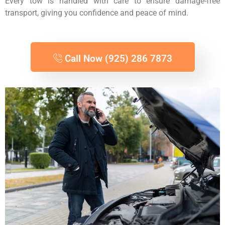
Every tow is handled with care to ensure damage-free
transport, giving you confidence and peace of mind.
Call Now (925) 286 7873