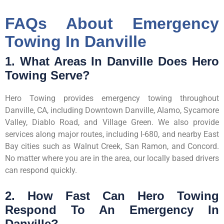
FAQs About Emergency
Towing In Danville
1. What Areas In Danville Does Hero
Towing Serve?
Hero Towing provides emergency towing throughout
Danville, CA, including Downtown Danville, Alamo, Sycamore
Valley, Diablo Road, and Village Green. We also provide
services along major routes, including I-680, and nearby East
Bay cities such as Walnut Creek, San Ramon, and Concord.
No matter where you are in the area, our locally based drivers
can respond quickly.
2. How Fast Can Hero Towing
Respond To An Emergency In
Danville?