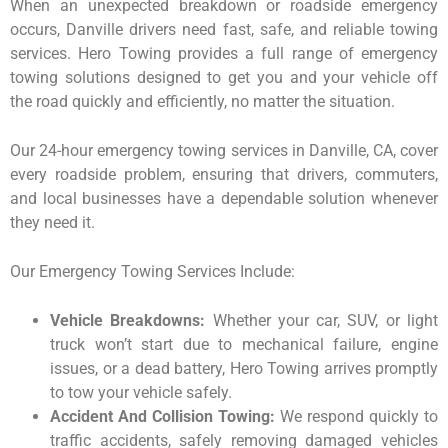
When an unexpected breakdown or roadside emergency
occurs, Danville drivers need fast, safe, and reliable towing
services. Hero Towing provides a full range of emergency
towing solutions designed to get you and your vehicle off
the road quickly and efficiently, no matter the situation.
Our 24-hour emergency towing services in Danville, CA, cover
every roadside problem, ensuring that drivers, commuters,
and local businesses have a dependable solution whenever
they need it.
Our Emergency Towing Services Include:
Vehicle Breakdowns:
Whether your car, SUV, or light
truck won’t start due to mechanical failure, engine
issues, or a dead battery, Hero Towing arrives promptly
to tow your vehicle safely.
Accident And Collision Towing:
We respond quickly to
traffic accidents, safely removing damaged vehicles