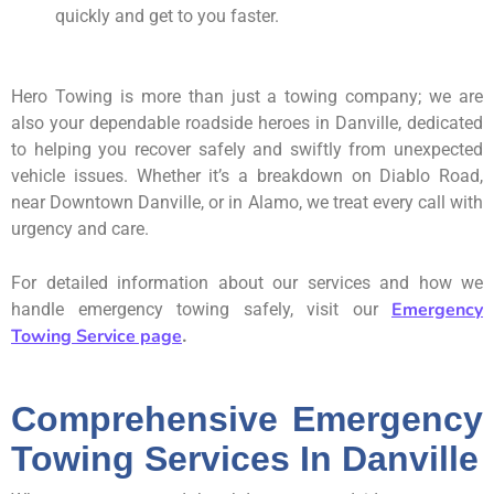
quickly and get to you faster.
Hero Towing is more than just a towing company; we are
also your dependable roadside heroes in Danville, dedicated
to helping you recover safely and swiftly from unexpected
vehicle issues. Whether it’s a breakdown on Diablo Road,
near Downtown Danville, or in Alamo, we treat every call with
urgency and care.
For detailed information about our services and how we
Emergency
handle emergency towing safely, visit our
Towing Service page
.
Comprehensive Emergency
Towing Services In Danville