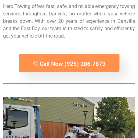
Hero Towing offers fast, safe, and reliable emergency towing
services throughout Danville, no matter where your vehicle
breaks down. With over 20 years of experience in Danville
and the East Bay, our team is trusted to safely and efficiently
get your vehicle off the road.
Call Now (925) 286 7873