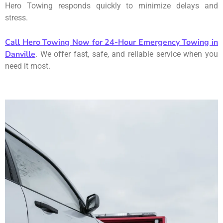
Hero Towing responds quickly to minimize delays and
stress.
Call Hero Towing Now for 24-Hour Emergency Towing in
Danville
. We offer fast, safe, and reliable service when you
need it most.