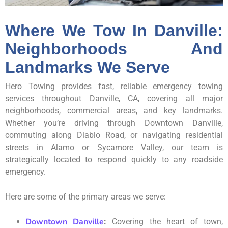
Where We Tow In Danville:
Neighborhoods And
Landmarks We Serve
Hero Towing provides fast, reliable emergency towing
services throughout Danville, CA, covering all major
neighborhoods, commercial areas, and key landmarks.
Whether you’re driving through Downtown Danville,
commuting along Diablo Road, or navigating residential
streets in Alamo or Sycamore Valley, our team is
strategically located to respond quickly to any roadside
emergency.
Here are some of the primary areas we serve:
Downtown Danville
:
Covering the heart of town,