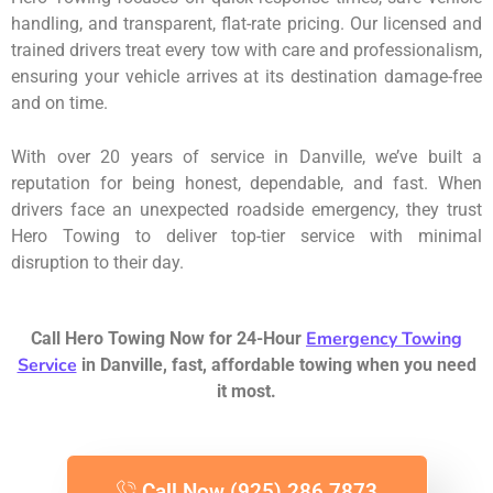
handling, and transparent, flat-rate pricing. Our licensed and
trained drivers treat every tow with care and professionalism,
ensuring your vehicle arrives at its destination damage-free
and on time.
With over 20 years of service in Danville, we’ve built a
reputation for being honest, dependable, and fast. When
drivers face an unexpected roadside emergency, they trust
Hero Towing to deliver top-tier service with minimal
disruption to their day.
Emergency Towing
Call Hero Towing Now for 24-Hour
Service
in Danville, fast, affordable towing when you need
it most.
Call Now (925) 286 7873