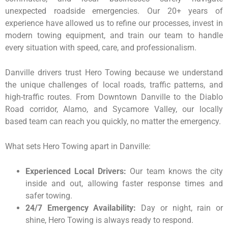
unexpected roadside emergencies. Our 20+ years of
experience have allowed us to refine our processes, invest in
modern towing equipment, and train our team to handle
every situation with speed, care, and professionalism.
Danville drivers trust Hero Towing because we understand
the unique challenges of local roads, traffic patterns, and
high-traffic routes. From Downtown Danville to the Diablo
Road corridor, Alamo, and Sycamore Valley, our locally
based team can reach you quickly, no matter the emergency.
What sets Hero Towing apart in Danville:
Experienced Local Drivers:
Our team knows the city
inside and out, allowing faster response times and
safer towing.
24/7 Emergency Availability:
Day or night, rain or
shine, Hero Towing is always ready to respond.