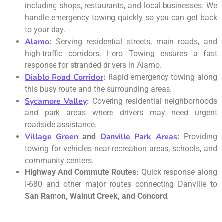
including shops, restaurants, and local businesses. We
handle emergency towing quickly so you can get back
to your day.
Alamo
:
Serving residential streets, main roads, and
high-traffic corridors. Hero Towing ensures a fast
response for stranded drivers in Alamo.
Diablo Road Corridor
:
Rapid emergency towing along
this busy route and the surrounding areas.
Sycamore Valley
:
Covering residential neighborhoods
and park areas where drivers may need urgent
roadside assistance.
Village Green
Danville Park Areas
and
:
Providing
towing for vehicles near recreation areas, schools, and
community centers.
Highway And Commute Routes:
Quick response along
I-680 and other major routes connecting Danville to
San Ramon, Walnut Creek, and Concord
.