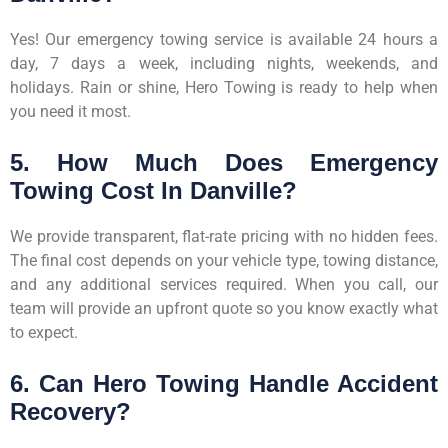
Yes! Our emergency towing service is available 24 hours a
day, 7 days a week, including nights, weekends, and
holidays. Rain or shine, Hero Towing is ready to help when
you need it most.
5. How Much Does Emergency
Towing Cost In Danville?
We provide transparent, flat-rate pricing with no hidden fees.
The final cost depends on your vehicle type, towing distance,
and any additional services required. When you call, our
team will provide an upfront quote so you know exactly what
to expect.
6. Can Hero Towing Handle Accident
Recovery?