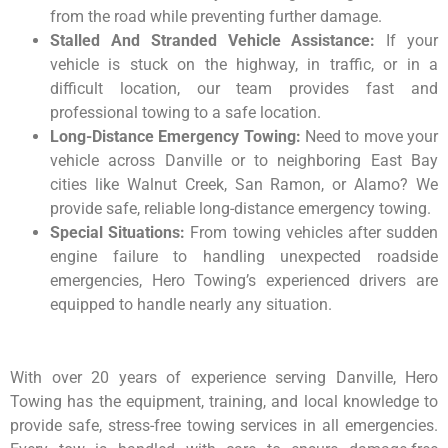
from the road while preventing further damage.
Stalled And Stranded Vehicle Assistance:
If your
vehicle is stuck on the highway, in traffic, or in a
difficult location, our team provides fast and
professional towing to a safe location.
Long-Distance Emergency Towing:
Need to move your
vehicle across Danville or to neighboring East Bay
cities like Walnut Creek, San Ramon, or Alamo? We
provide safe, reliable long-distance emergency towing.
Special Situations:
From towing vehicles after sudden
engine failure to handling unexpected roadside
emergencies, Hero Towing’s experienced drivers are
equipped to handle nearly any situation.
With over 20 years of experience serving Danville, Hero
Towing has the equipment, training, and local knowledge to
provide safe, stress-free towing services in all emergencies.