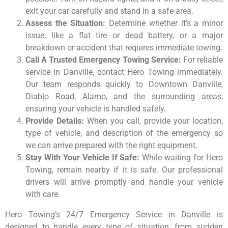
exit your car carefully and stand in a safe area.
Assess the Situation:
Determine whether it’s a minor
issue, like a flat tire or dead battery, or a major
breakdown or accident that requires immediate towing.
Call A Trusted Emergency Towing Service:
For reliable
service in Danville, contact Hero Towing immediately.
Our team responds quickly to Downtown
Danville,
Diablo Road, Alamo, and the surrounding areas,
ensuring your vehicle is handled safely.
Provide Details:
When you call, provide your location,
type of vehicle, and description of the emergency so
we can arrive prepared with the right equipment.
Stay With Your Vehicle If Safe:
While waiting for Hero
Towing, remain nearby if it is safe. Our professional
drivers will arrive promptly and handle your vehicle
with care.
Hero Towing’s 24/7 Emergency Service in Danville is
designed to handle every type of situation, from sudden