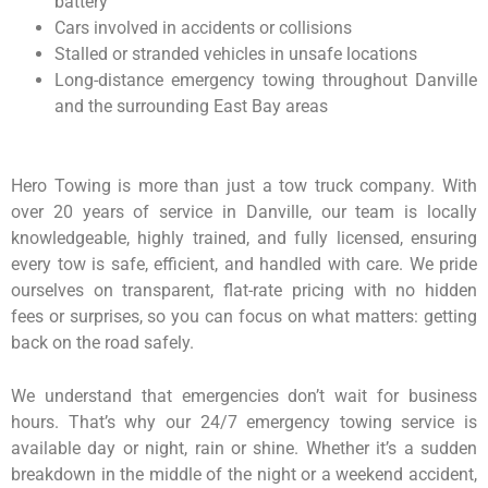
battery
Cars involved in accidents or collisions
Stalled or stranded vehicles in unsafe locations
Long-distance emergency towing throughout Danville
and the surrounding East Bay areas
Hero Towing is more than just a tow truck company. With
over 20 years of service in Danville, our team is locally
knowledgeable, highly trained, and fully licensed, ensuring
every tow is safe, efficient, and handled with care. We pride
ourselves on transparent, flat-rate pricing with no hidden
fees or surprises, so you can focus on what matters: getting
back on the road safely.
We understand that emergencies don’t wait for business
hours. That’s why our 24/7 emergency towing service is
available day or night, rain or shine. Whether it’s a sudden
breakdown in the middle of the night or a weekend accident,