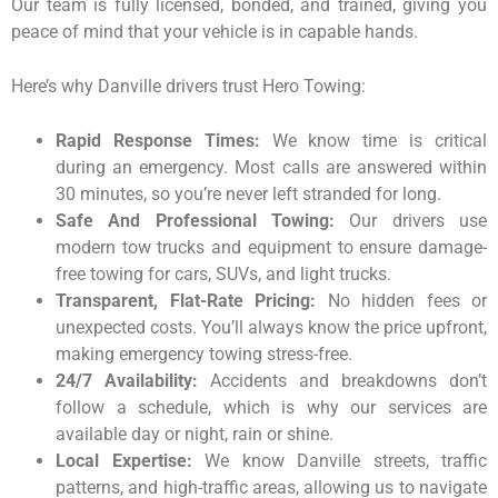
Our team is fully licensed, bonded, and trained, giving you
peace of mind that your vehicle is in capable hands.
Here’s why Danville drivers trust Hero Towing:
Rapid Response Times:
We know time is critical
during an emergency. Most calls are answered within
30 minutes, so you’re never left stranded for long.
Safe And Professional Towing:
Our drivers use
modern tow trucks and equipment to ensure damage-
free towing for cars, SUVs, and light trucks.
Transparent, Flat-Rate Pricing:
No hidden fees or
unexpected costs. You’ll always know the price upfront,
making emergency towing stress-free.
24/7 Availability:
Accidents and breakdowns don’t
follow a schedule, which is why our services are
available day or night, rain or shine.
Local Expertise:
We know Danville streets, traffic
patterns, and high-traffic areas, allowing us to navigate