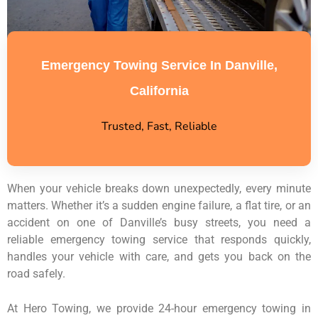
Emergency Towing Service In Danville,
California
Trusted, Fast, Reliable
When your vehicle breaks down unexpectedly, every minute
matters. Whether it’s a sudden engine failure, a flat tire, or an
accident on one of Danville’s busy streets, you need a
reliable emergency towing service that responds quickly,
handles your vehicle with care, and gets you back on the
road safely.
At Hero Towing, we provide 24-hour emergency towing in