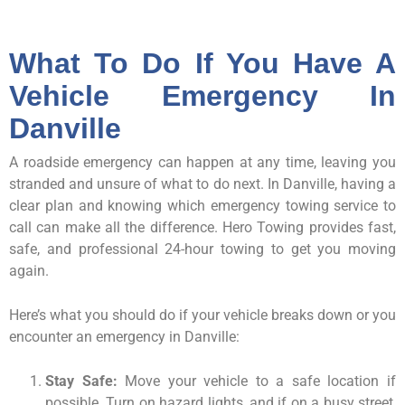
What To Do If You Have A
Vehicle Emergency In
Danville
A roadside emergency can happen at any time, leaving you
stranded and unsure of what to do next. In Danville, having a
clear plan and knowing which emergency towing service to
call can make all the difference. Hero Towing provides fast,
safe, and professional 24-hour towing to get you moving
again.
Here’s what you should do if your vehicle breaks down or you
encounter an emergency in Danville:
Stay Safe:
Move your vehicle to a safe location if
possible. Turn on hazard lights, and if on a busy street,