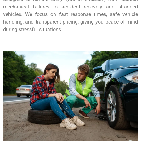
mechanical failures to accident recovery and stranded
vehicles. We focus on fast response times, safe vehicle
handling, and transparent pricing, giving you peace of mind
during stressful situations.