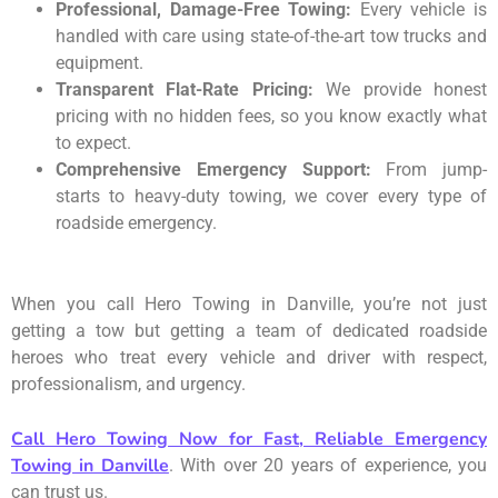
Professional, Damage-Free Towing:
Every vehicle is
handled with care using state-of-the-art tow trucks and
equipment.
Transparent Flat-Rate Pricing:
We provide honest
pricing with no hidden fees, so you know exactly what
to expect.
Comprehensive Emergency Support:
From jump-
starts to heavy-duty towing, we cover every type of
roadside emergency.
When you call Hero Towing in Danville, you’re not just
getting a tow but getting a team of dedicated roadside
heroes who treat every vehicle and driver with respect,
professionalism, and urgency.
Call Hero Towing Now for Fast, Reliable Emergency
Towing in Danville
. With over 20 years of experience, you
can trust us.