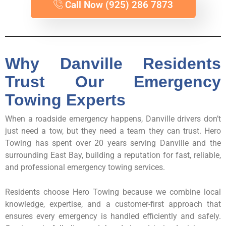
Call Now (925) 286 7873
Why Danville Residents
Trust Our Emergency
Towing Experts
When a roadside emergency happens, Danville drivers don’t
just need a tow, but they need a team they can trust. Hero
Towing has spent over 20 years serving Danville and the
surrounding East Bay, building a reputation for fast, reliable,
and professional emergency towing services.
Residents choose Hero Towing because we combine local
knowledge, expertise, and a customer-first approach that
ensures every emergency is handled efficiently and safely.