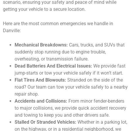
scenario, ensuring your safety and peace of mind while
getting your vehicle to a secure location.
Here are the most common emergencies we handle in
Danville:
Mechanical Breakdowns:
Cars, trucks, and SUVs that
suddenly stop running due to engine trouble,
overheating, or transmission failure.
Dead Batteries And Electrical Issues:
We provide fast
jump-starts or tow your vehicle safely if it won’t start.
Flat Tires And Blowouts:
Stranded on the side of the
road? Our team can tow your vehicle safely to a nearby
repair shop.
Accidents and Collisions:
From minor fender-benders
to major collisions, we provide quick accident recovery
and towing to keep you and other drivers safe.
Stalled Or Stranded Vehicles:
Whether in a parking lot,
on the highway, or in a residential neighborhood, we