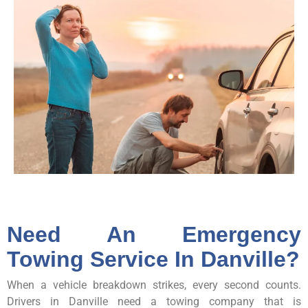
Need An Emergency
Towing Service In Danville?
When a vehicle breakdown strikes, every second counts.
Drivers in Danville need a towing company that is