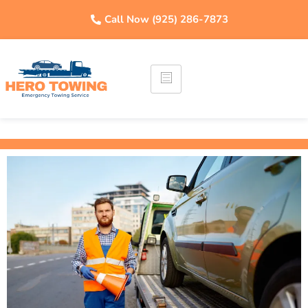
Call Now (925) 286-7873