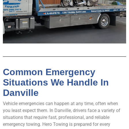
Common Emergency
Situations We Handle In
Danville
Vehicle emergencies can happen at any time, often when
you least expect them. In Danville, drivers face a variety of
situations that require fast, professional, and reliable
emergency towing. Hero Towing is prepared for every