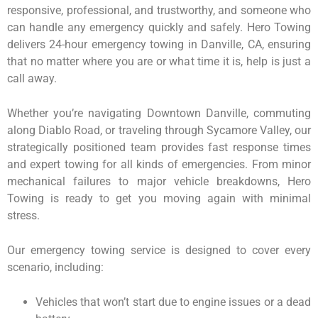
responsive, professional, and trustworthy, and someone who
can handle any emergency quickly and safely. Hero Towing
delivers 24-hour emergency towing in Danville, CA, ensuring
that no matter where you are or what time it is, help is just a
call away.
Whether you’re navigating Downtown Danville, commuting
along Diablo Road, or traveling through Sycamore Valley, our
strategically positioned team provides fast response times
and expert towing for all kinds of emergencies. From minor
mechanical failures to major vehicle breakdowns, Hero
Towing is ready to get you moving again with minimal
stress.
Our emergency towing service is designed to cover every
scenario, including:
Vehicles that won’t start due to engine issues or a dead