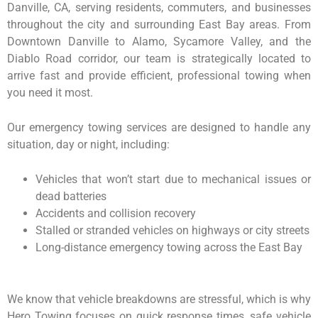
Danville, CA, serving residents, commuters, and businesses
throughout the city and surrounding East Bay areas. From
Downtown Danville to Alamo, Sycamore Valley, and the
Diablo Road corridor, our team is strategically located to
arrive fast and provide efficient, professional towing when
you need it most.
Our emergency towing services are designed to handle any
situation, day or night, including:
Vehicles that won’t start due to mechanical issues or
dead batteries
Accidents and collision recovery
Stalled or stranded vehicles on highways or city streets
Long-distance emergency towing across the East Bay
We know that vehicle breakdowns are stressful, which is why
Hero Towing focuses on quick response times, safe vehicle