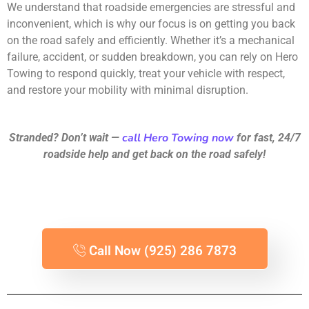
We understand that roadside emergencies are stressful and
inconvenient, which is why our focus is on getting you back
on the road safely and efficiently. Whether it’s a mechanical
failure, accident, or sudden breakdown, you can rely on Hero
Towing to respond quickly, treat your vehicle with respect,
and restore your mobility with minimal disruption.
call Hero Towing now
Stranded? Don’t wait —
for fast, 24/7
roadside help and get back on the road safely!
Call Now (925) 286 7873