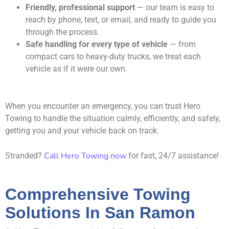
Friendly, professional support
— our team is easy to
reach by phone, text, or email, and ready to guide you
through the process.
Safe handling for every type of vehicle
— from
compact cars to heavy-duty trucks, we treat each
vehicle as if it were our own.
When you encounter an emergency, you can trust Hero
Towing to handle the situation calmly, efficiently, and safely,
getting you and your vehicle back on track.
Call Hero Towing now
Stranded?
for fast, 24/7 assistance!
Comprehensive Towing
Solutions In San Ramon