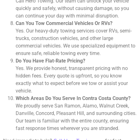
Call Hero Towing. Our team can unlock your vehicle
quickly and safely, without causing damage, so you
can continue your day with minimal disruption.
Can You Tow Commercial Vehicles Or RVs?
Yes. Our heavy-duty towing services cover RVs, semi-
trucks, construction vehicles, and other large
commercial vehicles. We use specialized equipment to
ensure safe, reliable towing every time.
Do You Have Flat-Rate Pricing?
Yes. We provide honest, transparent pricing with no
hidden fees. Every quote is upfront, so you know
exactly what to expect before we tow or assist your
vehicle.
Which Areas Do You Serve In Contra Costa County?
We proudly serve San Ramon, Alamo, Walnut Creek,
Danville, Concord, Pleasant Hill, and surrounding cities.
Our team is familiar with the entire county, ensuring
fast response times wherever you are stranded.