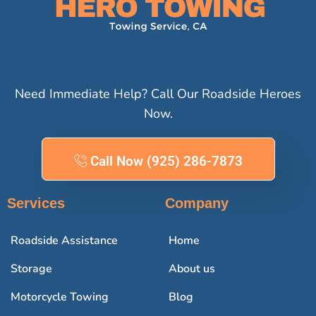
Need Immediate Help? Call Our Roadside Heroes
Now.
Call Now (925) 286-7873
Services
Company
Roadside Assistance
Home
Storage
About us
Motorcycle Towing
Blog