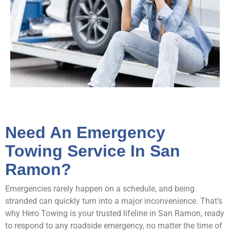
Need An Emergency
Towing Service In San
Ramon?
Emergencies rarely happen on a schedule, and being
stranded can quickly turn into a major inconvenience. That’s
why Hero Towing is your trusted lifeline in San Ramon, ready
to respond to any roadside emergency, no matter the time of