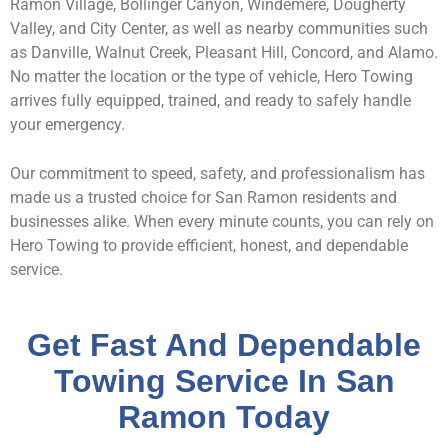
Ramon Village, Bollinger Canyon, Windemere, Dougherty
Valley, and City Center, as well as nearby communities such
as Danville, Walnut Creek, Pleasant Hill, Concord, and Alamo.
No matter the location or the type of vehicle, Hero Towing
arrives fully equipped, trained, and ready to safely handle
your emergency.
Our commitment to speed, safety, and professionalism has
made us a trusted choice for San Ramon residents and
businesses alike. When every minute counts, you can rely on
Hero Towing to provide efficient, honest, and dependable
service.
Get Fast And Dependable
Towing Service In San
Ramon Today