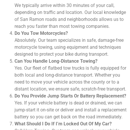
We typically arrive within 30 minutes of your call,
depending on traffic and location. Our local knowledge
of San Ramon roads and neighborhoods allows us to
reach you faster than most towing companies.
Do You Tow Motorcycles?
Absolutely. Our team specializes in safe, damage-free
motorcycle towing, using equipment and techniques
designed to protect your bike during transport.
Can You Handle Long-Distance Towing?
Yes. Our fleet of flatbed tow trucks is fully equipped for
both local and long-distance transport. Whether you
need to move your vehicle across the county or to a
distant location, we ensure safe, scratch-free transport.
Do You Provide Jump Starts Or Battery Replacement?
Yes. If your vehicle battery is dead or drained, we can
jump-start it on-site or deliver and install a replacement
battery so you can get back on the road immediately.
What Should I Do If I’m Locked Out Of My Car?