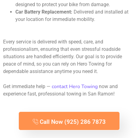
designed to protect your bike from damage.
Car Battery Replacement:
Delivered and installed at
your location for immediate mobility.
Every service is delivered with speed, care, and
professionalism, ensuring that even stressful roadside
situations are handled efficiently. Our goal is to provide
peace of mind, so you can rely on Hero Towing for
dependable assistance anytime you need it.
contact Hero Towing
Get immediate help —
now and
experience fast, professional towing in San Ramon!
Call Now (925) 286 7873