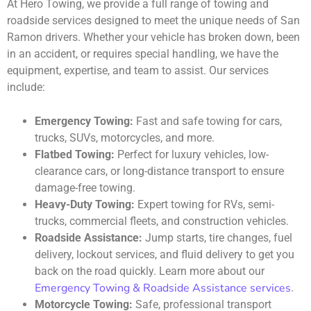
At Hero Towing, we provide a full range of towing and
roadside services designed to meet the unique needs of San
Ramon drivers. Whether your vehicle has broken down, been
in an accident, or requires special handling, we have the
equipment, expertise, and team to assist. Our services
include:
Emergency Towing:
Fast and safe towing for cars,
trucks, SUVs, motorcycles, and more.
Flatbed Towing:
Perfect for luxury vehicles, low-
clearance cars, or long-distance transport to ensure
damage-free towing.
Heavy-Duty Towing:
Expert towing for RVs, semi-
trucks, commercial fleets, and construction vehicles.
Roadside Assistance:
Jump starts, tire changes, fuel
delivery, lockout services, and fluid delivery to get you
back on the road quickly. Learn more about our
Emergency Towing & Roadside Assistance services
.
Motorcycle Towing:
Safe, professional transport