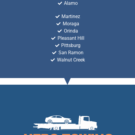
Alamo
Martinez
Moraga
Orinda
Pleasant Hill
Pittsburg
San Ramon
Walnut Creek