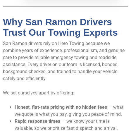
Why San Ramon Drivers
Trust Our Towing Experts
San Ramon drivers rely on Hero Towing because we
combine years of experience, professionalism, and genuine
care to provide reliable emergency towing and roadside
assistance. Every driver on our team is licensed, bonded,
background-checked, and trained to handle your vehicle
safely and efficiently.
We set ourselves apart by offering:
Honest, flat-rate pricing with no hidden fees
— what
we quote is what you pay, giving you peace of mind.
Rapid response times
— we know your time is
valuable, so we prioritize fast dispatch and arrival.