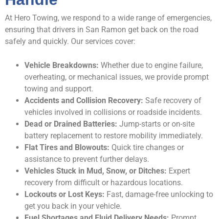
At Hero Towing, we respond to a wide range of emergencies,
ensuring that drivers in San Ramon get back on the road
safely and quickly. Our services cover:
Vehicle Breakdowns:
Whether due to engine failure,
overheating, or mechanical issues, we provide prompt
towing and support.
Accidents and Collision Recovery:
Safe recovery of
vehicles involved in collisions or roadside incidents.
Dead or Drained Batteries:
Jump-starts or on-site
battery replacement to restore mobility immediately.
Flat Tires and Blowouts:
Quick tire changes or
assistance to prevent further delays.
Vehicles Stuck in Mud, Snow, or Ditches:
Expert
recovery from difficult or hazardous locations.
Lockouts or Lost Keys:
Fast, damage-free unlocking to
get you back in your vehicle.
Fuel Shortages and Fluid Delivery Needs:
Prompt