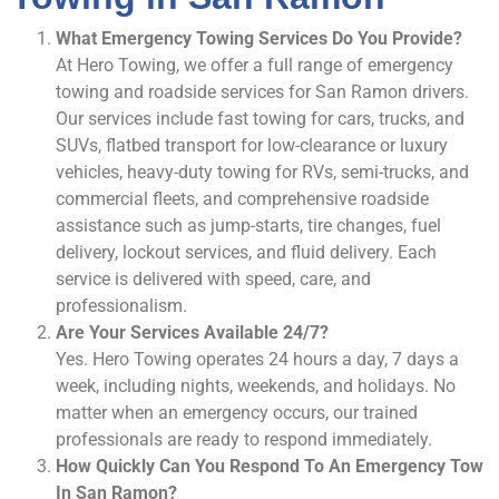
What Emergency Towing Services Do You Provide?
At Hero Towing, we offer a full range of emergency
towing and roadside services for San Ramon drivers.
Our services include fast towing for cars, trucks, and
SUVs, flatbed transport for low-clearance or luxury
vehicles, heavy-duty towing for RVs, semi-trucks, and
commercial fleets, and comprehensive roadside
assistance such as jump-starts, tire changes, fuel
delivery, lockout services, and fluid delivery. Each
service is delivered with speed, care, and
professionalism.
Are Your Services Available 24/7?
Yes. Hero Towing operates 24 hours a day, 7 days a
week, including nights, weekends, and holidays. No
matter when an emergency occurs, our trained
professionals are ready to respond immediately.
How Quickly Can You Respond To An Emergency Tow
In San Ramon?