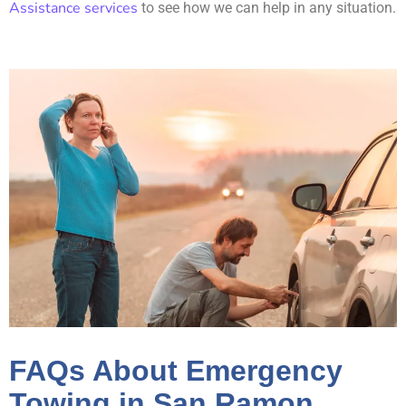
Assistance services
to see how we can help in any situation.
FAQs About Emergency
Towing in San Ramon