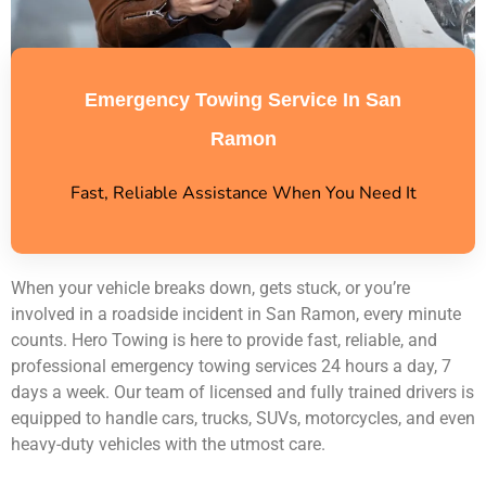
Emergency Towing Service In San
Ramon
Fast, Reliable Assistance When You Need It
When your vehicle breaks down, gets stuck, or you’re
involved in a roadside incident in San Ramon, every minute
counts. Hero Towing is here to provide fast, reliable, and
professional emergency towing services 24 hours a day, 7
days a week. Our team of licensed and fully trained drivers is
equipped to handle cars, trucks, SUVs, motorcycles, and even
heavy-duty vehicles with the utmost care.