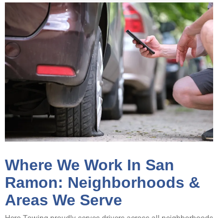
Where We Work In San
Ramon: Neighborhoods &
Areas We Serve