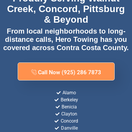
Creek, Concord, Pittsburg
& Beyond
From local neighborhoods to long-
distance calls, Hero Towing has you
covered across Contra Costa County.
Call Now (925) 286 7873
Alamo
Berkeley
Benicia
Clayton
Concord
Danville