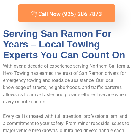
Call Now (925) 286 7873
Serving San Ramon For
Years – Local Towing
Experts You Can Count On
With over a decade of experience serving Northern California,
Hero Towing has earned the trust of San Ramon drivers for
emergency towing and roadside assistance. Our local
knowledge of streets, neighborhoods, and traffic patterns
allows us to arrive faster and provide efficient service when
every minute counts.
Every call is treated with full attention, professionalism, and
a commitment to your safety. From minor roadside issues to
major vehicle breakdowns, our trained drivers handle each