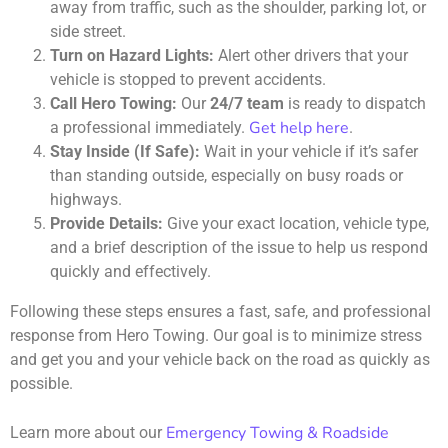
away from traffic, such as the shoulder, parking lot, or
side street.
Turn on Hazard Lights:
Alert other drivers that your
vehicle is stopped to prevent accidents.
Call Hero Towing:
Our
24/7 team
is ready to dispatch
Get help here
a professional immediately.
.
Stay Inside (If Safe):
Wait in your vehicle if it’s safer
than standing outside, especially on busy roads or
highways.
Provide Details:
Give your exact location, vehicle type,
and a brief description of the issue to help us respond
quickly and effectively.
Following these steps ensures a fast, safe, and professional
response from Hero Towing. Our goal is to minimize stress
and get you and your vehicle back on the road as quickly as
possible.
Emergency Towing & Roadside
Learn more about our