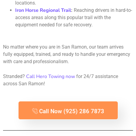
locations.
Iron Horse Regional Trail
:
Reaching drivers in hard-to-
access areas along this popular trail with the
equipment needed for safe recovery.
No matter where you are in San Ramon, our team arrives
fully equipped, trained, and ready to handle your emergency
with care and professionalism.
Call Hero Towing now
Stranded?
for 24/7 assistance
across San Ramon!
Call Now (925) 286 7873