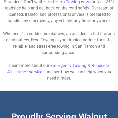
call Hero Towing now
Stranded? Don’t wait —
for fast, 24/7
roadside help and get back on the road safely! Our team of
licensed, trained, and professional drivers is prepared to
handle any emergency, any vehicle, any time, anywhere.
Whether it’s a sudden breakdown, an accident, a flat tire, or a
dead battery, Hero Towing is your trusted partner for safe,
reliable, and stress-free towing in San Ramon and
surrounding areas.
Emergency Towing & Roadside
Learn more about our
Assistance services
and see how we can help when you
need it most.
Proudly Serving Walnut