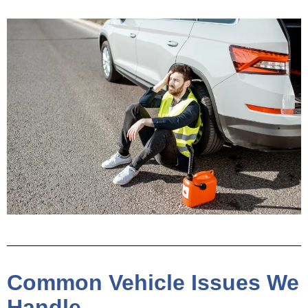
Common Vehicle Issues We
Handle