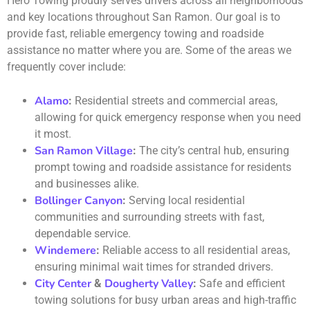
Hero Towing proudly serves drivers across all neighborhoods
and key locations throughout San Ramon. Our goal is to
provide fast, reliable emergency towing and roadside
assistance no matter where you are. Some of the areas we
frequently cover include:
Alamo
:
Residential streets and commercial areas,
allowing for quick emergency response when you need
it most.
San Ramon Village
:
The city’s central hub, ensuring
prompt towing and roadside assistance for residents
and businesses alike.
Bollinger Canyon
:
Serving local residential
communities and surrounding streets with fast,
dependable service.
Windemere
:
Reliable access to all residential areas,
ensuring minimal wait times for stranded drivers.
City Center
Dougherty Valley
&
:
Safe and efficient
towing solutions for busy urban areas and high-traffic