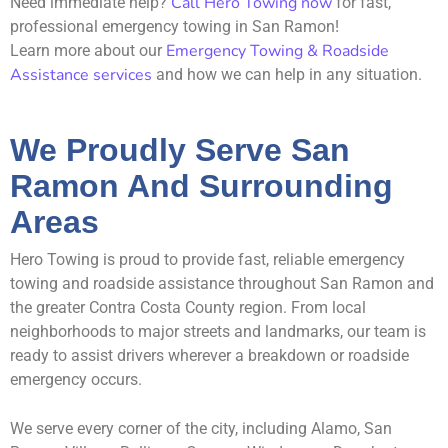
Call Hero Towing now
Need immediate help?
for fast,
professional emergency towing in San Ramon!
Emergency Towing & Roadside
Learn more about our
Assistance services
and how we can help in any situation.
We Proudly Serve San
Ramon And Surrounding
Areas
Hero Towing is proud to provide fast, reliable emergency
towing and roadside assistance throughout San Ramon and
the greater Contra Costa County region. From local
neighborhoods to major streets and landmarks, our team is
ready to assist drivers wherever a breakdown or roadside
emergency occurs.
We serve every corner of the city, including Alamo, San