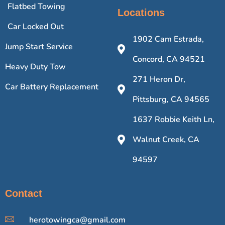
Flatbed Towing
Locations
Car Locked Out
1902 Cam Estrada,
Jump Start Service
Concord, CA 94521
Heavy Duty Tow
271 Heron Dr,
Car Battery Replacement
Pittsburg, CA 94565
1637 Robbie Keith Ln,
Walnut Creek, CA
94597
Contact
herotowingca@gmail.com