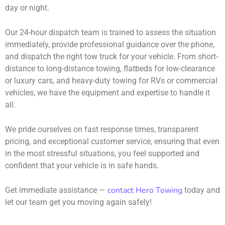
day or night.
Our 24-hour dispatch team is trained to assess the situation
immediately, provide professional guidance over the phone,
and dispatch the right tow truck for your vehicle. From short-
distance to long-distance towing, flatbeds for low-clearance
or luxury cars, and heavy-duty towing for RVs or commercial
vehicles, we have the equipment and expertise to handle it
all.
We pride ourselves on fast response times, transparent
pricing, and exceptional customer service, ensuring that even
in the most stressful situations, you feel supported and
confident that your vehicle is in safe hands.
contact Hero Towing
Get immediate assistance —
today and
let our team get you moving again safely!