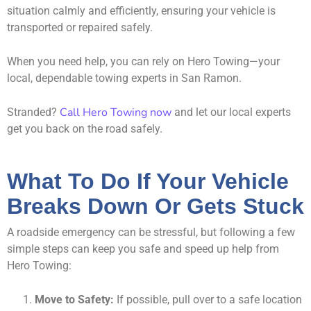
situation calmly and efficiently, ensuring your vehicle is
transported or repaired safely.
When you need help, you can rely on Hero Towing—your
local, dependable towing experts in San Ramon.
Call Hero Towing now
Stranded?
and let our local experts
get you back on the road safely.
What To Do If Your Vehicle
Breaks Down Or Gets Stuck
A roadside emergency can be stressful, but following a few
simple steps can keep you safe and speed up help from
Hero Towing:
Move to Safety:
If possible, pull over to a safe location