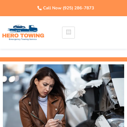
Call Now (925) 286-7873