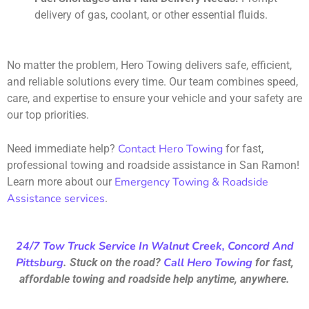
delivery of gas, coolant, or other essential fluids.
No matter the problem, Hero Towing delivers safe, efficient,
and reliable solutions every time. Our team combines speed,
care, and expertise to ensure your vehicle and your safety are
our top priorities.
Contact Hero Towing
Need immediate help?
for fast,
professional towing and roadside assistance in San Ramon!
Emergency Towing & Roadside
Learn more about our
Assistance services
.
24/7 Tow Truck Service In Walnut Creek, Concord And
Pittsburg
Call Hero Towing
. Stuck on the road?
for fast,
affordable towing and roadside help anytime, anywhere.