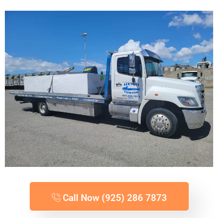
Call Now (925) 286 7873