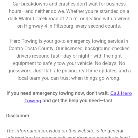
Car breakdowns and crashes don’t wait for business
hours—and neither do we. Whether you’re stranded on a
dark Walnut Creek road at 2 a.m. or dealing with a wreck
on Highway 4 in Pittsburg, every second counts.
Hero Towing is your go-to emergency towing service in
Contra Costa County. Our licensed, background-checked
drivers respond fast—day or night—with the right
equipment to safely tow your vehicle. No delays. No
guesswork. Just flat-rate pricing, real-time updates, and a
local team you can trust when things go wrong.
Call Hero
If you need emergency towing now, don’t wait.
Towing
and get the help you need—fast.
Disclaimer
The information provided on this website is for general