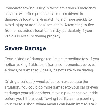
Immediate towing is key in these situations. Emergency
services will often prioritize calls from drivers in
dangerous locations, dispatching aid more quickly to
avoid injury or additional accidents. Attempting to flee
from a hazardous location is risky, particularly if your
vehicle is not functioning properly.
Severe Damage
Certain kinds of damage require an immediate tow. If you
notice leaking fluids, bent frame components, deployed
airbags, or damaged wheels, it’s not safe to be driving.
Driving a seriously wrecked car can exacerbate the
situation. You could do more damage to your car or even
endanger yourself or others. Have a pro inspect your ride
before you hit the road. Towing facilitates transporting
your car to a shop, where repairs can begin immediately.