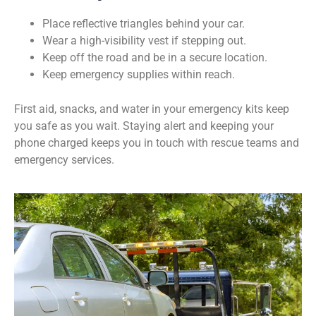
Place reflective triangles behind your car.
Wear a high-visibility vest if stepping out.
Keep off the road and be in a secure location.
Keep emergency supplies within reach.
First aid, snacks, and water in your emergency kits keep
you safe as you wait. Staying alert and keeping your
phone charged keeps you in touch with rescue teams and
emergency services.