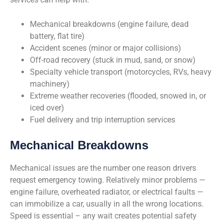
Mechanical breakdowns (engine failure, dead
battery, flat tire)
Accident scenes (minor or major collisions)
Off-road recovery (stuck in mud, sand, or snow)
Specialty vehicle transport (motorcycles, RVs, heavy
machinery)
Extreme weather recoveries (flooded, snowed in, or
iced over)
Fuel delivery and trip interruption services
Mechanical Breakdowns
Mechanical issues are the number one reason drivers
request emergency towing. Relatively minor problems —
engine failure, overheated radiator, or electrical faults —
can immobilize a car, usually in all the wrong locations.
Speed is essential – any wait creates potential safety