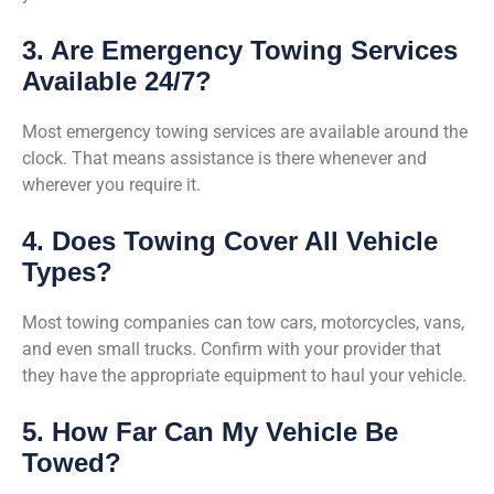
3. Are Emergency Towing Services
Available 24/7?
Most emergency towing services are available around the
clock. That means assistance is there whenever and
wherever you require it.
4. Does Towing Cover All Vehicle
Types?
Most towing companies can tow cars, motorcycles, vans,
and even small trucks. Confirm with your provider that
they have the appropriate equipment to haul your vehicle.
5. How Far Can My Vehicle Be
Towed?