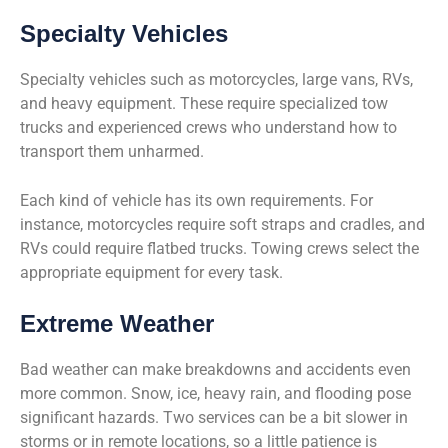
Specialty Vehicles
Specialty vehicles such as motorcycles, large vans, RVs,
and heavy equipment. These require specialized tow
trucks and experienced crews who understand how to
transport them unharmed.
Each kind of vehicle has its own requirements. For
instance, motorcycles require soft straps and cradles, and
RVs could require flatbed trucks. Towing crews select the
appropriate equipment for every task.
Extreme Weather
Bad weather can make breakdowns and accidents even
more common. Snow, ice, heavy rain, and flooding pose
significant hazards. Two services can be a bit slower in
storms or in remote locations, so a little patience is