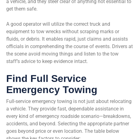
a vehicle, and they steer clear of anything not essential to
get them safe.
A good operator will utilize the correct truck and
equipment to tow wrecks without scraping marks or
fluids, or debris. It enables rapid, just claims and assists
officials in comprehending the course of events. Drivers at
the scene avoid moving things and listen to the tow
staff’s advice to keep evidence intact.
Find Full Service
Emergency Towing
Full-service emergency towing is not just about relocating
a vehicle. They provide fast, dependable assistance in
every kind of emergency roadside scenario—breakdowns,
accidents, and beyond. Selecting the appropriate partner
goes beyond price or even location. The table below
shows the key factors to consider: