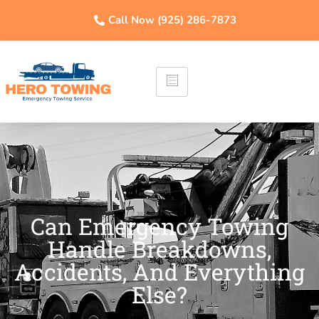
Call Now (925) 286-7873
Can Emergency Towing
Handle Breakdowns,
Accidents, And Everything
Else?