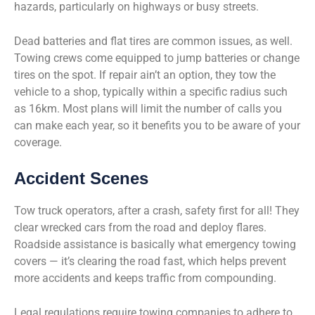
hazards, particularly on highways or busy streets.
Dead batteries and flat tires are common issues, as well.
Towing crews come equipped to jump batteries or change
tires on the spot. If repair ain’t an option, they tow the
vehicle to a shop, typically within a specific radius such
as 16km. Most plans will limit the number of calls you
can make each year, so it benefits you to be aware of your
coverage.
Accident Scenes
Tow truck operators, after a crash, safety first for all! They
clear wrecked cars from the road and deploy flares.
Roadside assistance is basically what emergency towing
covers — it’s clearing the road fast, which helps prevent
more accidents and keeps traffic from compounding.
Legal regulations require towing companies to adhere to