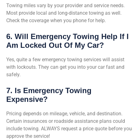
Towing miles vary by your provider and service needs.
Most provide local and long-distance towing as well.
Check the coverage when you phone for help.
6. Will Emergency Towing Help If I
Am Locked Out Of My Car?
Yes, quite a few emergency towing services will assist
with lockouts. They can get you into your car fast and
safely.
7. Is Emergency Towing
Expensive?
Pricing depends on mileage, vehicle, and destination.
Certain insurances or roadside assistance plans could
include towing. ALWAYS request a price quote before you
approve the service!