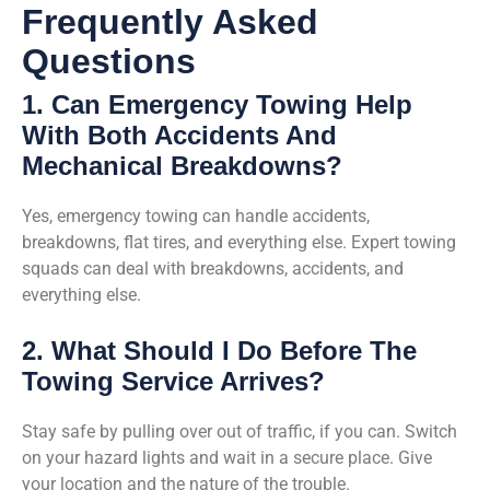
Frequently Asked
Questions
1. Can Emergency Towing Help
With Both Accidents And
Mechanical Breakdowns?
Yes, emergency towing can handle accidents,
breakdowns, flat tires, and everything else. Expert towing
squads can deal with breakdowns, accidents, and
everything else.
2. What Should I Do Before The
Towing Service Arrives?
Stay safe by pulling over out of traffic, if you can. Switch
on your hazard lights and wait in a secure place. Give
your location and the nature of the trouble.