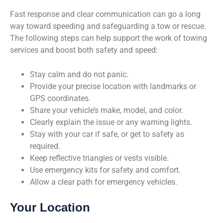
Fast response and clear communication can go a long
way toward speeding and safeguarding a tow or rescue.
The following steps can help support the work of towing
services and boost both safety and speed:
Stay calm and do not panic.
Provide your precise location with landmarks or
GPS coordinates.
Share your vehicle’s make, model, and color.
Clearly explain the issue or any warning lights.
Stay with your car if safe, or get to safety as
required.
Keep reflective triangles or vests visible.
Use emergency kits for safety and comfort.
Allow a clear path for emergency vehicles.
Your Location