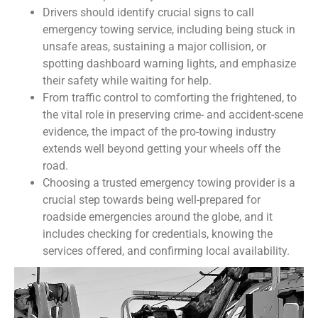
Drivers should identify crucial signs to call
emergency towing service, including being stuck in
unsafe areas, sustaining a major collision, or
spotting dashboard warning lights, and emphasize
their safety while waiting for help.
From traffic control to comforting the frightened, to
the vital role in preserving crime- and accident-scene
evidence, the impact of the pro-towing industry
extends well beyond getting your wheels off the
road.
Choosing a trusted emergency towing provider is a
crucial step towards being well-prepared for
roadside emergencies around the globe, and it
includes checking for credentials, knowing the
services offered, and confirming local availability.