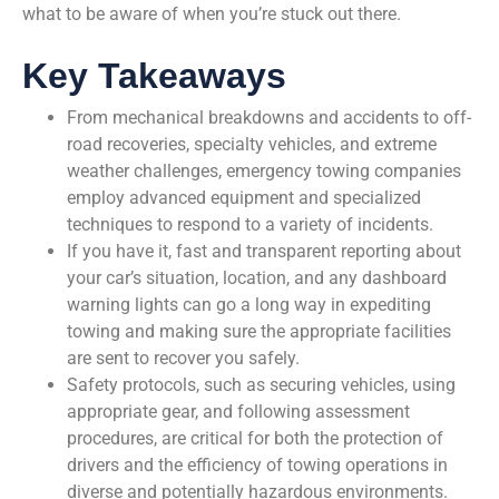
what to be aware of when you’re stuck out there.
Key Takeaways
From mechanical breakdowns and accidents to off-
road recoveries, specialty vehicles, and extreme
weather challenges, emergency towing companies
employ advanced equipment and specialized
techniques to respond to a variety of incidents.
If you have it, fast and transparent reporting about
your car’s situation, location, and any dashboard
warning lights can go a long way in expediting
towing and making sure the appropriate facilities
are sent to recover you safely.
Safety protocols, such as securing vehicles, using
appropriate gear, and following assessment
procedures, are critical for both the protection of
drivers and the efficiency of towing operations in
diverse and potentially hazardous environments.