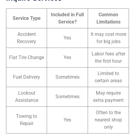
Included in Full
Common
Service Type
Service?
Limitations
Accident
It may cost more
Yes
Recovery
for big jobs
Labor fees after
Flat Tire Change
Yes
the first hour
Limited to
Fuel Delivery
Sometimes
certain areas
Lockout
May require
Sometimes
Assistance
extra payment
Often to the
Towing to
Yes
nearest shop
Repair
only