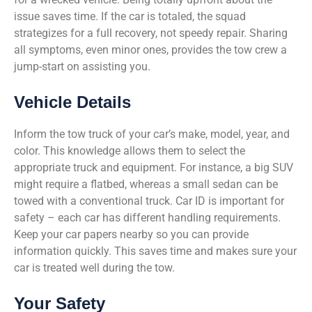
issue saves time. If the car is totaled, the squad
strategizes for a full recovery, not speedy repair. Sharing
all symptoms, even minor ones, provides the tow crew a
jump-start on assisting you.
Vehicle Details
Inform the tow truck of your car’s make, model, year, and
color. This knowledge allows them to select the
appropriate truck and equipment. For instance, a big SUV
might require a flatbed, whereas a small sedan can be
towed with a conventional truck. Car ID is important for
safety – each car has different handling requirements.
Keep your car papers nearby so you can provide
information quickly. This saves time and makes sure your
car is treated well during the tow.
Your Safety