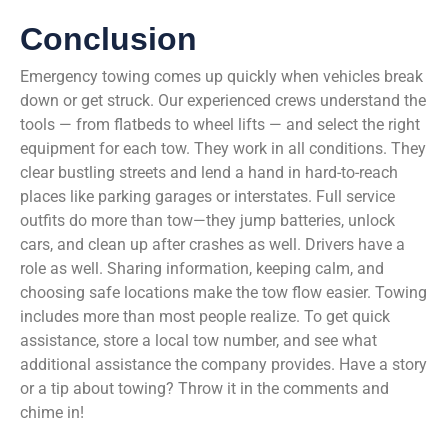
Conclusion
Emergency towing comes up quickly when vehicles break
down or get struck. Our experienced crews understand the
tools — from flatbeds to wheel lifts — and select the right
equipment for each tow. They work in all conditions. They
clear bustling streets and lend a hand in hard-to-reach
places like parking garages or interstates. Full service
outfits do more than tow—they jump batteries, unlock
cars, and clean up after crashes as well. Drivers have a
role as well. Sharing information, keeping calm, and
choosing safe locations make the tow flow easier. Towing
includes more than most people realize. To get quick
assistance, store a local tow number, and see what
additional assistance the company provides. Have a story
or a tip about towing? Throw it in the comments and
chime in!