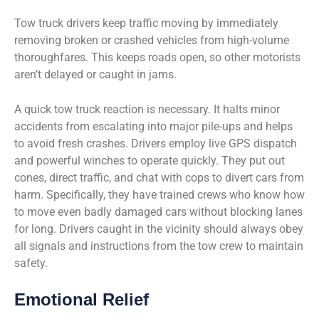
Tow truck drivers keep traffic moving by immediately
removing broken or crashed vehicles from high-volume
thoroughfares. This keeps roads open, so other motorists
aren’t delayed or caught in jams.
A quick tow truck reaction is necessary. It halts minor
accidents from escalating into major pile-ups and helps
to avoid fresh crashes. Drivers employ live GPS dispatch
and powerful winches to operate quickly. They put out
cones, direct traffic, and chat with cops to divert cars from
harm. Specifically, they have trained crews who know how
to move even badly damaged cars without blocking lanes
for long. Drivers caught in the vicinity should always obey
all signals and instructions from the tow crew to maintain
safety.
Emotional Relief