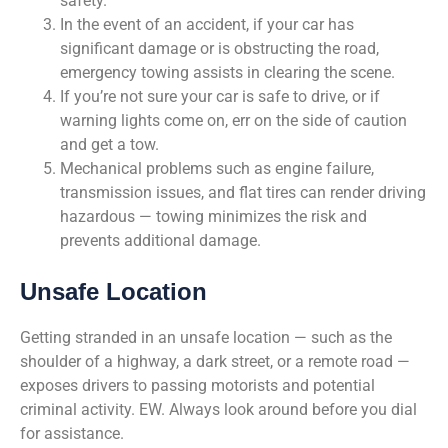
safety.
In the event of an accident, if your car has
significant damage or is obstructing the road,
emergency towing assists in clearing the scene.
If you’re not sure your car is safe to drive, or if
warning lights come on, err on the side of caution
and get a tow.
Mechanical problems such as engine failure,
transmission issues, and flat tires can render driving
hazardous — towing minimizes the risk and
prevents additional damage.
Unsafe Location
Getting stranded in an unsafe location — such as the
shoulder of a highway, a dark street, or a remote road —
exposes drivers to passing motorists and potential
criminal activity. EW. Always look around before you dial
for assistance.