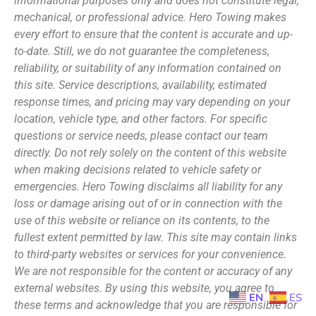
informational purposes only and does not constitute legal,
mechanical, or professional advice. Hero Towing makes
every effort to ensure that the content is accurate and up-
to-date. Still, we do not guarantee the completeness,
reliability, or suitability of any information contained on
this site. Service descriptions, availability, estimated
response times, and pricing may vary depending on your
location, vehicle type, and other factors. For specific
questions or service needs, please contact our team
directly. Do not rely solely on the content of this website
when making decisions related to vehicle safety or
emergencies. Hero Towing disclaims all liability for any
loss or damage arising out of or in connection with the
use of this website or reliance on its contents, to the
fullest extent permitted by law. This site may contain links
to third-party websites or services for your convenience.
We are not responsible for the content or accuracy of any
external websites. By using this website, you agree to
EN
ES
these terms and acknowledge that you are responsible for