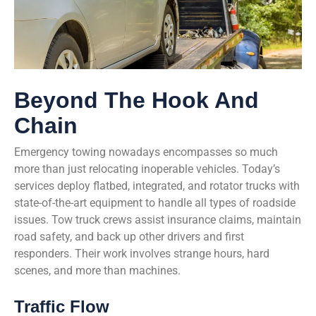
Beyond The Hook And
Chain
Emergency towing nowadays encompasses so much
more than just relocating inoperable vehicles. Today’s
services deploy flatbed, integrated, and rotator trucks with
state-of-the-art equipment to handle all types of roadside
issues. Tow truck crews assist insurance claims, maintain
road safety, and back up other drivers and first
responders. Their work involves strange hours, hard
scenes, and more than machines.
Traffic Flow