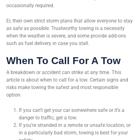
occasionally required.
Er, their own strict storm plans that allow everyone to stay
as safe as possible. Trustworthy towing is a necessity
when the weather is severe, and some provide add-ons
such as fuel delivery in case you stall.
When To Call For A Tow
A breakdown or accident can strike at any time. This
article is about when to call for a tow. Certain signs and
risks make towing the safest and most responsible
option.
If you can’t get your car somewhere safe or it’s a
danger to traffic, get a tow.
If you’re stranded in a remote or unsafe location, or
in a particularly bad storm, towing is best for your