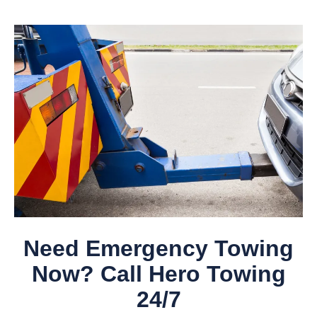
Need Emergency Towing
Now? Call Hero Towing
24/7