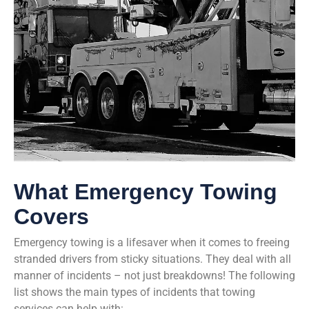
What Emergency Towing
Covers
Emergency towing is a lifesaver when it comes to freeing
stranded drivers from sticky situations. They deal with all
manner of incidents – not just breakdowns! The following
list shows the main types of incidents that towing
services can help with: