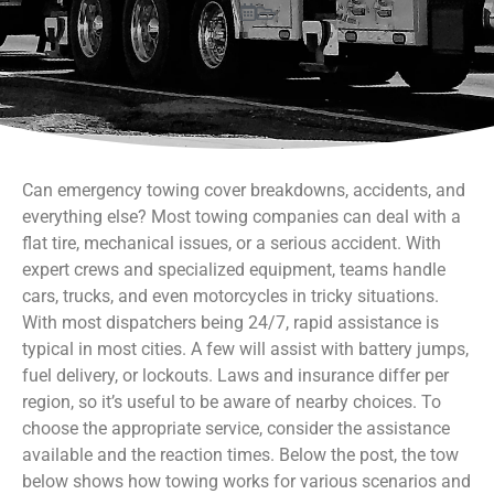
Can emergency towing cover breakdowns, accidents, and
everything else? Most towing companies can deal with a
flat tire, mechanical issues, or a serious accident. With
expert crews and specialized equipment, teams handle
cars, trucks, and even motorcycles in tricky situations.
With most dispatchers being 24/7, rapid assistance is
typical in most cities. A few will assist with battery jumps,
fuel delivery, or lockouts. Laws and insurance differ per
region, so it’s useful to be aware of nearby choices. To
choose the appropriate service, consider the assistance
available and the reaction times. Below the post, the tow
below shows how towing works for various scenarios and