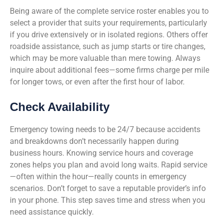
Being aware of the complete service roster enables you to
select a provider that suits your requirements, particularly
if you drive extensively or in isolated regions. Others offer
roadside assistance, such as jump starts or tire changes,
which may be more valuable than mere towing. Always
inquire about additional fees—some firms charge per mile
for longer tows, or even after the first hour of labor.
Check Availability
Emergency towing needs to be 24/7 because accidents
and breakdowns don’t necessarily happen during
business hours. Knowing service hours and coverage
zones helps you plan and avoid long waits. Rapid service
—often within the hour—really counts in emergency
scenarios. Don’t forget to save a reputable provider’s info
in your phone. This step saves time and stress when you
need assistance quickly.