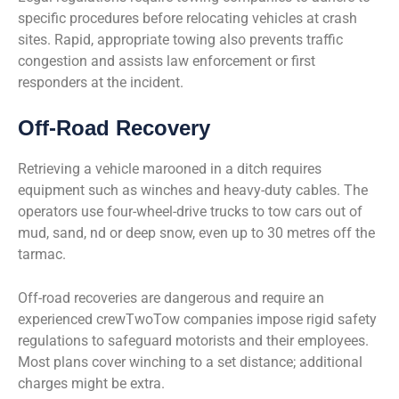
specific procedures before relocating vehicles at crash
sites. Rapid, appropriate towing also prevents traffic
congestion and assists law enforcement or first
responders at the incident.
Off-Road Recovery
Retrieving a vehicle marooned in a ditch requires
equipment such as winches and heavy-duty cables. The
operators use four-wheel-drive trucks to tow cars out of
mud, sand, nd or deep snow, even up to 30 metres off the
tarmac.
Off-road recoveries are dangerous and require an
experienced crewTwoTow companies impose rigid safety
regulations to safeguard motorists and their employees.
Most plans cover winching to a set distance; additional
charges might be extra.