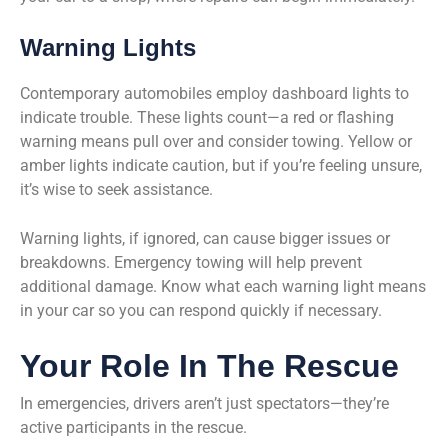
Warning Lights
Contemporary automobiles employ dashboard lights to
indicate trouble. These lights count—a red or flashing
warning means pull over and consider towing. Yellow or
amber lights indicate caution, but if you’re feeling unsure,
it’s wise to seek assistance.
Warning lights, if ignored, can cause bigger issues or
breakdowns. Emergency towing will help prevent
additional damage. Know what each warning light means
in your car so you can respond quickly if necessary.
Your Role In The Rescue
In emergencies, drivers aren’t just spectators—they’re
active participants in the rescue.