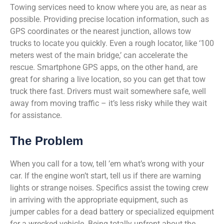
Towing services need to know where you are, as near as
possible. Providing precise location information, such as
GPS coordinates or the nearest junction, allows tow
trucks to locate you quickly. Even a rough locator, like ‘100
meters west of the main bridge,’ can accelerate the
rescue. Smartphone GPS apps, on the other hand, are
great for sharing a live location, so you can get that tow
truck there fast. Drivers must wait somewhere safe, well
away from moving traffic – it’s less risky while they wait
for assistance.
The Problem
When you call for a tow, tell ’em what’s wrong with your
car. If the engine won’t start, tell us if there are warning
lights or strange noises. Specifics assist the towing crew
in arriving with the appropriate equipment, such as
jumper cables for a dead battery or specialized equipment
for a wrecked vehicle. Being totally upfront about the