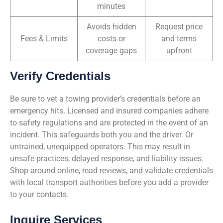
minutes
Avoids hidden
Request price
Fees & Limits
costs or
and terms
coverage gaps
upfront
Verify Credentials
Be sure to vet a towing provider’s credentials before an
emergency hits. Licensed and insured companies adhere
to safety regulations and are protected in the event of an
incident. This safeguards both you and the driver. Or
untrained, unequipped operators. This may result in
unsafe practices, delayed response, and liability issues.
Shop around online, read reviews, and validate credentials
with local transport authorities before you add a provider
to your contacts.
Inquire Services