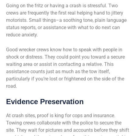
Going on the fritz or having a crash is stressful. Two
crews are frequently the first real helping hand to jittery
motorists. Small things–a soothing tone, plain language
status reports, or assistance with what to do next can
reduce anxiety.
Good wrecker crews know how to speak with people in
shock or distress. They could point you toward a secure
waiting area or assist in contacting a relative. This
assistance counts just as much as the tow itself,
particularly if you’re lost or frightened on the side of the
road.
Evidence Preservation
At crash sites, proof is king for cops and insurance.
Towing crews collaborate with the police to secure the
site. They wait for pictures and accounts before they shift