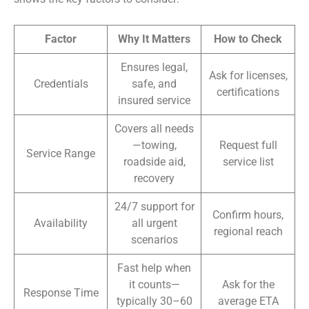
Factor
Why It Matters
How to Check
Ensures legal,
Ask for licenses,
Credentials
safe, and
certifications
insured service
Covers all needs
—towing,
Request full
Service Range
roadside aid,
service list
recovery
24/7 support for
Confirm hours,
Availability
all urgent
regional reach
scenarios
Fast help when
it counts—
Ask for the
Response Time
typically 30–60
average ETA