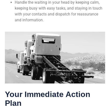
Handle the waiting in your head by keeping calm,
keeping busy with easy tasks, and staying in touch
with your contacts and dispatch for reassurance
and information.
Your Immediate Action
Plan