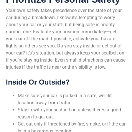
Your own safety takes precedence over the state of your
car during a breakdown. I know it’s tempting to worry
about your car or your stuff, but being safe is priority
number one. Evaluate your position immediately—get
your car off the road if possible, activate your hazard
lights so others see you. Do you stay inside or get out of
your car? It’s’s situation, but always keep your seatbelt on
if you’re staying inside. Even small distractions can cause
injuries if the traffic is near or the visibility is low.
Inside Or Outside?
Make sure your car is parked in a safe, well-lit
location away from traffic.
Stay in with your seatbelt on unless there’s a good
reason to get out.
Get out only if threatened by fire, smoke, or if the car
is in a hazardous location.