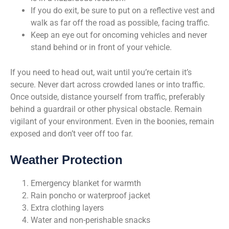
If you do exit, be sure to put on a reflective vest and
walk as far off the road as possible, facing traffic.
Keep an eye out for oncoming vehicles and never
stand behind or in front of your vehicle.
If you need to head out, wait until you’re certain it’s
secure. Never dart across crowded lanes or into traffic.
Once outside, distance yourself from traffic, preferably
behind a guardrail or other physical obstacle. Remain
vigilant of your environment. Even in the boonies, remain
exposed and don’t veer off too far.
Weather Protection
Emergency blanket for warmth
Rain poncho or waterproof jacket
Extra clothing layers
Water and non-perishable snacks