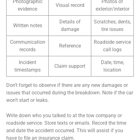
Photographic
Photos of
Visual record
evidence
exterior/interior
Details of
Scratches, dents,
Written notes
damage
tire issues
Communication
Roadside service
Reference
records
call logs
Incident
Date, time,
Claim support
timestamps
location
Don’t forget to observe if there are any new damages or
issues that occurred during the breakdown. Note if the car
won’t start or leaks.
Write down who you talked to at the tow company or
roadside service. Store texts or emails. Record the time
and date the accident occurred. This will assist if you
have to file an insurance claim.