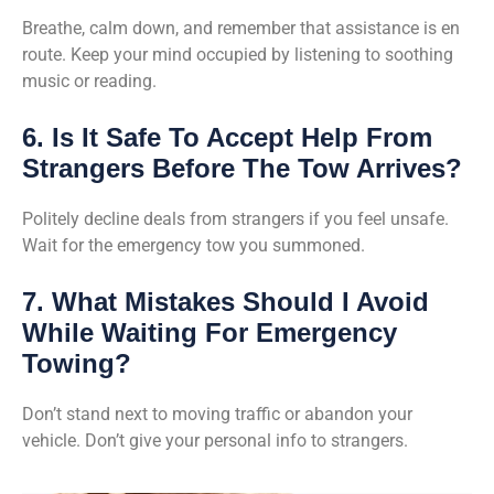
Breathe, calm down, and remember that assistance is en
route. Keep your mind occupied by listening to soothing
music or reading.
6. Is It Safe To Accept Help From
Strangers Before The Tow Arrives?
Politely decline deals from strangers if you feel unsafe.
Wait for the emergency tow you summoned.
7. What Mistakes Should I Avoid
While Waiting For Emergency
Towing?
Don’t stand next to moving traffic or abandon your
vehicle. Don’t give your personal info to strangers.