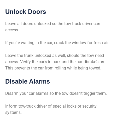
Unlock Doors
Leave all doors unlocked so the tow truck driver can
access.
If you’re waiting in the car, crack the window for fresh air.
Leave the trunk unlocked as well, should the tow need
access. Verify the car’s in park and the handbrake’s on.
This prevents the car from rolling while being towed.
Disable Alarms
Disarm your car alarms so the tow doesn’t trigger them.
Inform tow-truck driver of special locks or security
systems.