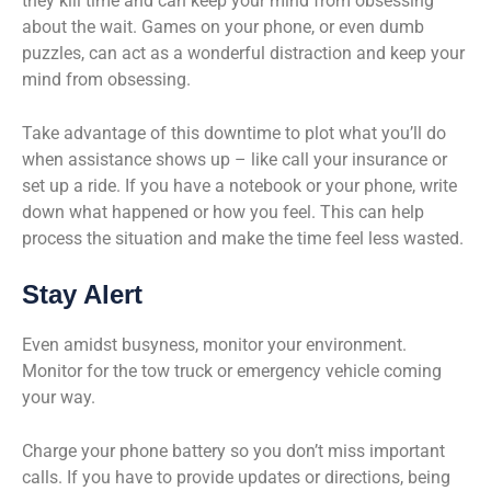
they kill time and can keep your mind from obsessing
about the wait. Games on your phone, or even dumb
puzzles, can act as a wonderful distraction and keep your
mind from obsessing.
Take advantage of this downtime to plot what you’ll do
when assistance shows up – like call your insurance or
set up a ride. If you have a notebook or your phone, write
down what happened or how you feel. This can help
process the situation and make the time feel less wasted.
Stay Alert
Even amidst busyness, monitor your environment.
Monitor for the tow truck or emergency vehicle coming
your way.
Charge your phone battery so you don’t miss important
calls. If you have to provide updates or directions, being