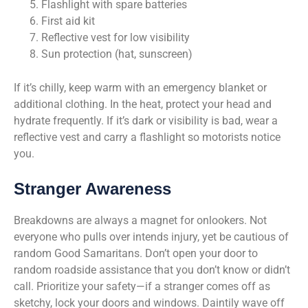
Flashlight with spare batteries
First aid kit
Reflective vest for low visibility
Sun protection (hat, sunscreen)
If it’s chilly, keep warm with an emergency blanket or
additional clothing. In the heat, protect your head and
hydrate frequently. If it’s dark or visibility is bad, wear a
reflective vest and carry a flashlight so motorists notice
you.
Stranger Awareness
Breakdowns are always a magnet for onlookers. Not
everyone who pulls over intends injury, yet be cautious of
random Good Samaritans. Don’t open your door to
random roadside assistance that you don’t know or didn’t
call. Prioritize your safety—if a stranger comes off as
sketchy, lock your doors and windows. Daintily wave off