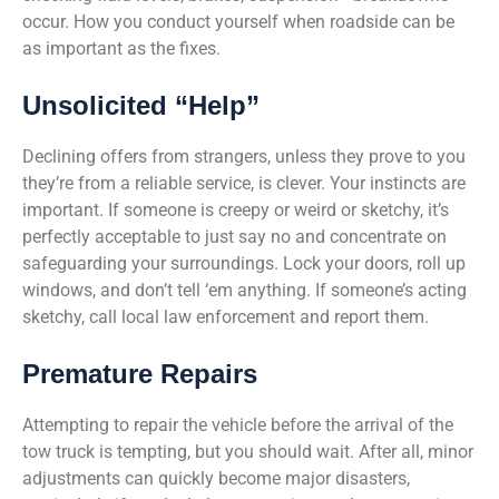
occur. How you conduct yourself when roadside can be
as important as the fixes.
Unsolicited “Help”
Declining offers from strangers, unless they prove to you
they’re from a reliable service, is clever. Your instincts are
important. If someone is creepy or weird or sketchy, it’s
perfectly acceptable to just say no and concentrate on
safeguarding your surroundings. Lock your doors, roll up
windows, and don’t tell ‘em anything. If someone’s acting
sketchy, call local law enforcement and report them.
Premature Repairs
Attempting to repair the vehicle before the arrival of the
tow truck is tempting, but you should wait. After all, minor
adjustments can quickly become major disasters,