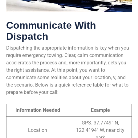
Communicate With
Dispatch
Dispatching the appropriate information is key when you
require emergency towing. Clear, calm communication
accelerates the process and, more importantly, gets you
the right assistance. At this point, you want to
communicate some realities about your location, v, and
the scenario. Below is a quick reference table for what to
prepare before your call:
Information Needed
Example
GPS: 37.7749° N,
Location
122.4194° W, near city
park