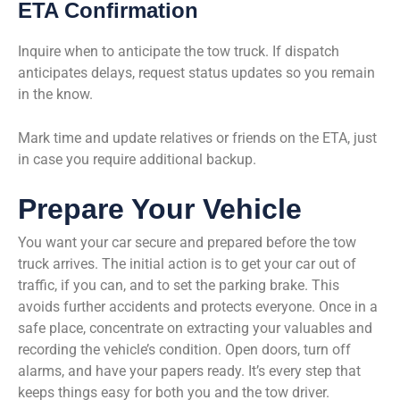
ETA Confirmation
Inquire when to anticipate the tow truck. If dispatch
anticipates delays, request status updates so you remain
in the know.
Mark time and update relatives or friends on the ETA, just
in case you require additional backup.
Prepare Your Vehicle
You want your car secure and prepared before the tow
truck arrives. The initial action is to get your car out of
traffic, if you can, and to set the parking brake. This
avoids further accidents and protects everyone. Once in a
safe place, concentrate on extracting your valuables and
recording the vehicle’s condition. Open doors, turn off
alarms, and have your papers ready. It’s every step that
keeps things easy for both you and the tow driver.