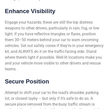
Enhance Visibility
Engage your hazards; these are still the top distress
weapons to other drivers, particularly in rain, fog, or low
light. If you have reflective triangles or flares, position
them 30–50 meters behind your car to warn oncoming
vehicles. Set out safety cones if they’re in your emergency
kit, and ALWAYS do it on the traffic-facing side. Stand
where there’s light if possible. Well-lit locations make you
and your vehicle more visible to other drivers and rescue
teams.
Secure Position
Attempt to shift your car to the road’s shoulder, parking
lot, or closest layby – but only if it’s safe to do so. A
secure place removed from the busy traffic stream is