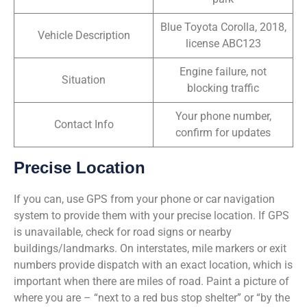
Blue Toyota Corolla, 2018,
Vehicle Description
license ABC123
Engine failure, not
Situation
blocking traffic
Your phone number,
Contact Info
confirm for updates
Precise Location
If you can, use GPS from your phone or car navigation
system to provide them with your precise location. If GPS
is unavailable, check for road signs or nearby
buildings/landmarks. On interstates, mile markers or exit
numbers provide dispatch with an exact location, which is
important when there are miles of road. Paint a picture of
where you are – “next to a red bus stop shelter” or “by the