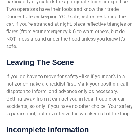
particularly if you lack the appropriate tools or expertise.
Two operators have their tools and know their trade.
Concentrate on keeping YOU safe, not on restarting the
car. If you’re stranded at night, place reflective triangles or
flares (from your emergency kit) to warn others, but do
NOT mess around under the hood unless you know it’s
safe.
Leaving The Scene
If you do have to move for safety–like if your car’s in a
hot zone–make a checklist first. Mark your position, call
dispatch to inform, and advance only as necessary.
Getting away from it can get you in legal trouble or car
accidents, so only if you have no other choice. Your safety
is paramount, but never leave the wrecker out of the loop.
Incomplete Information