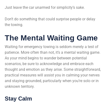
Just leave the car unarmed for simplicity’s sake.
Don’t do something that could surprise people or delay
the towing.
The Mental Waiting Game
Waiting for emergency towing is seldom merely a test of
patience. More often than not, it’s a mental waiting game.
As your mind begins to wander between potential
scenarios, be sure to acknowledge and embrace each
thought and emotion as they arise. Some straightforward,
practical measures will assist you in calming your nerves
and staying grounded, particularly when you’re solo or in
unknown territory.
Stay Calm