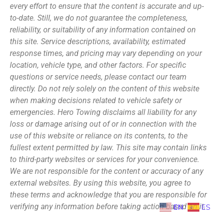
every effort to ensure that the content is accurate and up-
to-date. Still, we do not guarantee the completeness,
reliability, or suitability of any information contained on
this site. Service descriptions, availability, estimated
response times, and pricing may vary depending on your
location, vehicle type, and other factors. For specific
questions or service needs, please contact our team
directly. Do not rely solely on the content of this website
when making decisions related to vehicle safety or
emergencies. Hero Towing disclaims all liability for any
loss or damage arising out of or in connection with the
use of this website or reliance on its contents, to the
fullest extent permitted by law. This site may contain links
to third-party websites or services for your convenience.
We are not responsible for the content or accuracy of any
external websites. By using this website, you agree to
these terms and acknowledge that you are responsible for
verifying any information before taking action based on it.
EN
ES