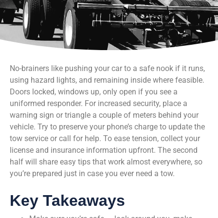
No-brainers like pushing your car to a safe nook if it runs,
using hazard lights, and remaining inside where feasible.
Doors locked, windows up, only open if you see a
uniformed responder. For increased security, place a
warning sign or triangle a couple of meters behind your
vehicle. Try to preserve your phone’s charge to update the
tow service or call for help. To ease tension, collect your
license and insurance information upfront. The second
half will share easy tips that work almost everywhere, so
you’re prepared just in case you ever need a tow.
Key Takeaways