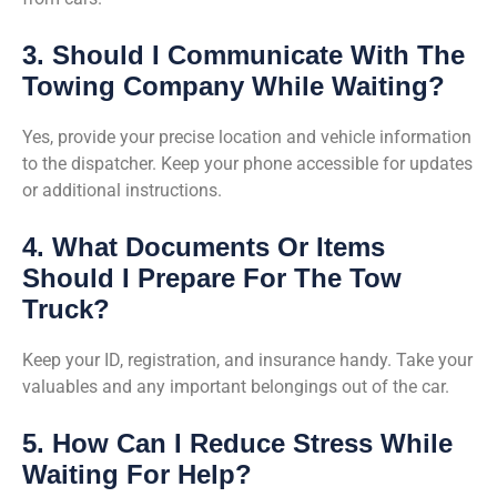
3. Should I Communicate With The
Towing Company While Waiting?
Yes, provide your precise location and vehicle information
to the dispatcher. Keep your phone accessible for updates
or additional instructions.
4. What Documents Or Items
Should I Prepare For The Tow
Truck?
Keep your ID, registration, and insurance handy. Take your
valuables and any important belongings out of the car.
5. How Can I Reduce Stress While
Waiting For Help?