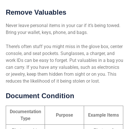
Remove Valuables
Never leave personal items in your car if it’s being towed.
Bring your wallet, keys, phone, and bags.
There’s often stuff you might miss in the glove box, center
console, and seat pockets. Sunglasses, a charger, and
work IDs can be easy to forget. Put valuables in a bag you
can carry. If you have any valuables, such as electronics
or jewelry, keep them hidden from sight or on you. This
reduces the likelihood of it being stolen or lost.
Document Condition
Documentation
Purpose
Example Items
Type