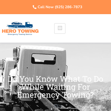
Call Now (925) 286-7873
Do You Know What To Do
While Waiting For
Emergency Towing?