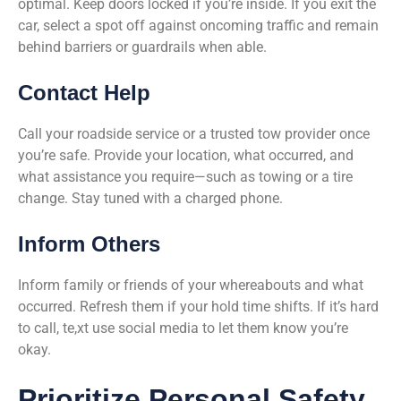
optimal. Keep doors locked if you’re inside. If you exit the
car, select a spot off against oncoming traffic and remain
behind barriers or guardrails when able.
Contact Help
Call your roadside service or a trusted tow provider once
you’re safe. Provide your location, what occurred, and
what assistance you require—such as towing or a tire
change. Stay tuned with a charged phone.
Inform Others
Inform family or friends of your whereabouts and what
occurred. Refresh them if your hold time shifts. If it’s hard
to call, te,xt use social media to let them know you’re
okay.
Prioritize Personal Safety