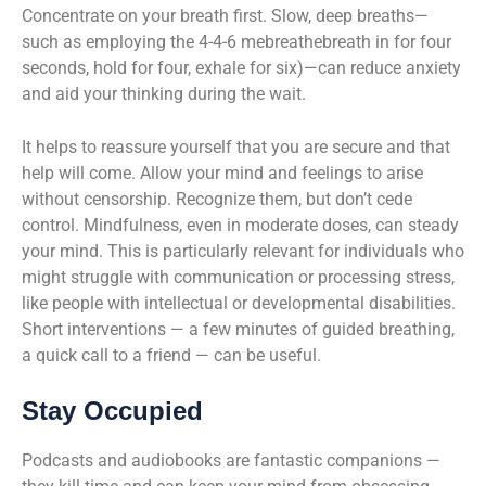
Concentrate on your breath first. Slow, deep breaths—
such as employing the 4-4-6 mebreathebreath in for four
seconds, hold for four, exhale for six)—can reduce anxiety
and aid your thinking during the wait.
It helps to reassure yourself that you are secure and that
help will come. Allow your mind and feelings to arise
without censorship. Recognize them, but don’t cede
control. Mindfulness, even in moderate doses, can steady
your mind. This is particularly relevant for individuals who
might struggle with communication or processing stress,
like people with intellectual or developmental disabilities.
Short interventions — a few minutes of guided breathing,
a quick call to a friend — can be useful.
Stay Occupied
Podcasts and audiobooks are fantastic companions —