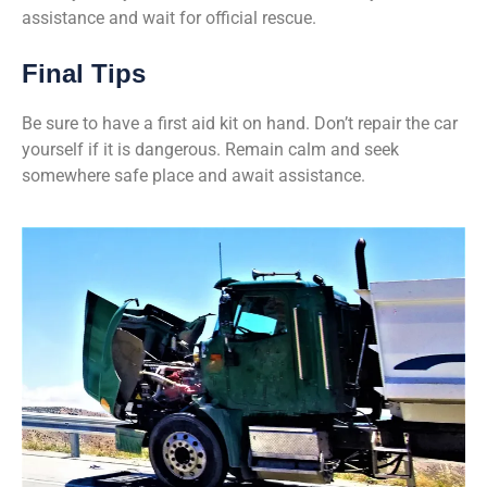
assistance and wait for official rescue.
Final Tips
Be sure to have a first aid kit on hand. Don’t repair the car
yourself if it is dangerous. Remain calm and seek
somewhere safe place and await assistance.