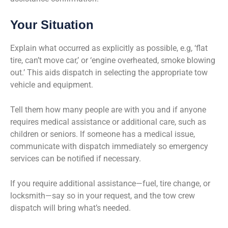
Your Situation
Explain what occurred as explicitly as possible, e.g, ‘flat
tire, can’t move car,’ or ‘engine overheated, smoke blowing
out.’ This aids dispatch in selecting the appropriate tow
vehicle and equipment.
Tell them how many people are with you and if anyone
requires medical assistance or additional care, such as
children or seniors. If someone has a medical issue,
communicate with dispatch immediately so emergency
services can be notified if necessary.
If you require additional assistance—fuel, tire change, or
locksmith—say so in your request, and the tow crew
dispatch will bring what’s needed.