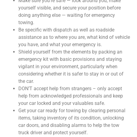
Make sure you’re safe — look around you, make
yourself visible, and secure your position before
doing anything else — waiting for emergency
towing.
Be specific with dispatch as well as roadside
assistance as to where you are, what kind of vehicle
you have, and what your emergency is.
Shield yourself from the elements by packing an
emergency kit with basic provisions and staying
vigilant in your environment, particularly when
considering whether it is safer to stay in or out of
the car.
DON’T accept help from strangers – only accept
help from acknowledged professionals and keep
your car locked and your valuables safe.
Get your car ready for towing by clearing personal
items, taking inventory of its condition, unlocking
car doors, and disabling alarms to help the tow
truck driver and protect yourself.