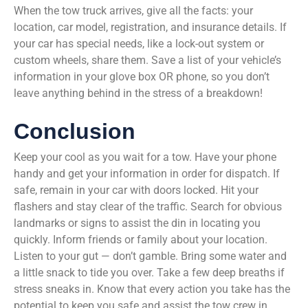
When the tow truck arrives, give all the facts: your
location, car model, registration, and insurance details. If
your car has special needs, like a lock-out system or
custom wheels, share them. Save a list of your vehicle’s
information in your glove box OR phone, so you don’t
leave anything behind in the stress of a breakdown!
Conclusion
Keep your cool as you wait for a tow. Have your phone
handy and get your information in order for dispatch. If
safe, remain in your car with doors locked. Hit your
flashers and stay clear of the traffic. Search for obvious
landmarks or signs to assist the din in locating you
quickly. Inform friends or family about your location.
Listen to your gut — don’t gamble. Bring some water and
a little snack to tide you over. Take a few deep breaths if
stress sneaks in. Know that every action you take has the
potential to keep you safe and assist the tow crew in