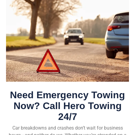
Need Emergency Towing
Now? Call Hero Towing
24/7
Car breakdowns and crashes don’t wait for business