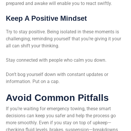
prepared and awake will enable you to react swiftly.
Keep A Positive Mindset
Try to stay positive. Being isolated in these moments is
challenging; reminding yourself that you’re giving it your
all can shift your thinking.
Stay connected with people who calm you down.
Don’t bog yourself down with constant updates or
information. Put on a cap.
Avoid Common Pitfalls
If you’re waiting for emergency towing, these smart
decisions can keep you safer and help the process go
more smoothly. Even if you stay on top of upkeep—
checking fluid levels, brakes, suspension—breakdowns