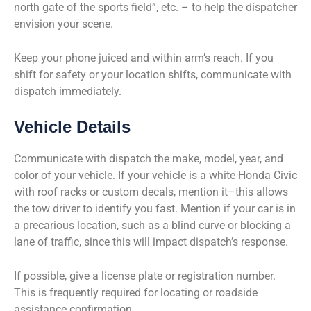
north gate of the sports field”, etc. – to help the dispatcher
envision your scene.
Keep your phone juiced and within arm’s reach. If you
shift for safety or your location shifts, communicate with
dispatch immediately.
Vehicle Details
Communicate with dispatch the make, model, year, and
color of your vehicle. If your vehicle is a white Honda Civic
with roof racks or custom decals, mention it–this allows
the tow driver to identify you fast. Mention if your car is in
a precarious location, such as a blind curve or blocking a
lane of traffic, since this will impact dispatch’s response.
If possible, give a license plate or registration number.
This is frequently required for locating or roadside
assistance confirmation.