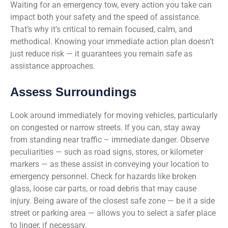
Waiting for an emergency tow, every action you take can
impact both your safety and the speed of assistance.
That’s why it’s critical to remain focused, calm, and
methodical. Knowing your immediate action plan doesn’t
just reduce risk — it guarantees you remain safe as
assistance approaches.
Assess Surroundings
Look around immediately for moving vehicles, particularly
on congested or narrow streets. If you can, stay away
from standing near traffic – immediate danger. Observe
peculiarities — such as road signs, stores, or kilometer
markers — as these assist in conveying your location to
emergency personnel. Check for hazards like broken
glass, loose car parts, or road debris that may cause
injury. Being aware of the closest safe zone — be it a side
street or parking area — allows you to select a safer place
to linger, if necessary.