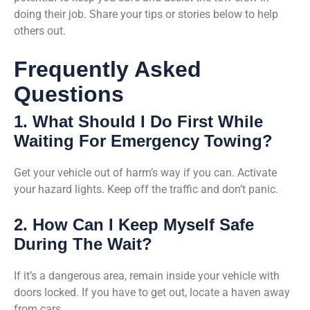
doing their job. Share your tips or stories below to help
others out.
Frequently Asked
Questions
1. What Should I Do First While
Waiting For Emergency Towing?
Get your vehicle out of harm’s way if you can. Activate
your hazard lights. Keep off the traffic and don’t panic.
2. How Can I Keep Myself Safe
During The Wait?
If it’s a dangerous area, remain inside your vehicle with
doors locked. If you have to get out, locate a haven away
from cars.