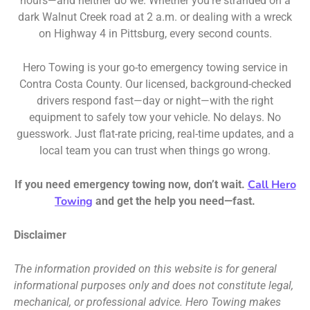
hours—and neither do we. Whether you’re stranded on a
dark Walnut Creek road at 2 a.m. or dealing with a wreck
on Highway 4 in Pittsburg, every second counts.
Hero Towing is your go-to emergency towing service in
Contra Costa County. Our licensed, background-checked
drivers respond fast—day or night—with the right
equipment to safely tow your vehicle. No delays. No
guesswork. Just flat-rate pricing, real-time updates, and a
local team you can trust when things go wrong.
Call Hero
If you need emergency towing now, don’t wait.
Towing
and get the help you need—fast.
Disclaimer
The information provided on this website is for general
informational purposes only and does not constitute legal,
mechanical, or professional advice. Hero Towing makes