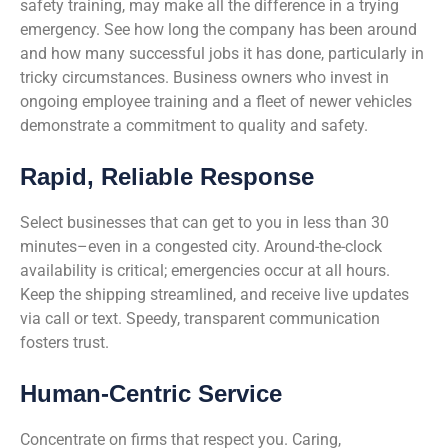
safety training, may make all the difference in a trying
emergency. See how long the company has been around
and how many successful jobs it has done, particularly in
tricky circumstances. Business owners who invest in
ongoing employee training and a fleet of newer vehicles
demonstrate a commitment to quality and safety.
Rapid, Reliable Response
Select businesses that can get to you in less than 30
minutes–even in a congested city. Around-the-clock
availability is critical; emergencies occur at all hours.
Keep the shipping streamlined, and receive live updates
via call or text. Speedy, transparent communication
fosters trust.
Human-Centric Service
Concentrate on firms that respect you. Caring,