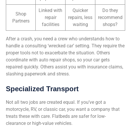
Linked with
Quicker
Do they
Shop
repair
repairs, less
recommend
Partners
facilities
waiting
shops?
After a crash, you need a crew who understands how to
handle a consulting ‘wrecked car’ setting. They require the
proper tools not to exacerbate the situation. Others
coordinate with auto repair shops, so your car gets
repaired quickly. Others assist you with insurance claims,
slashing paperwork and stress.
Specialized Transport
Not all two jobs are created equal. If you’ve got a
motorcycle, RV, or classic car, you want a company that
treats these with care. Flatbeds are safer for low-
clearance or high-value vehicles.