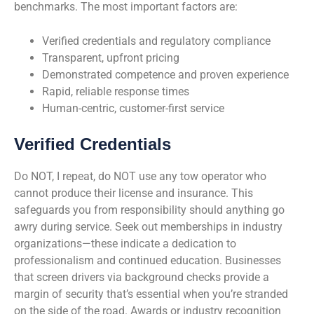
benchmarks. The most important factors are:
Verified credentials and regulatory compliance
Transparent, upfront pricing
Demonstrated competence and proven experience
Rapid, reliable response times
Human-centric, customer-first service
Verified Credentials
Do NOT, I repeat, do NOT use any tow operator who
cannot produce their license and insurance. This
safeguards you from responsibility should anything go
awry during service. Seek out memberships in industry
organizations—these indicate a dedication to
professionalism and continued education. Businesses
that screen drivers via background checks provide a
margin of security that’s essential when you’re stranded
on the side of the road. Awards or industry recognition