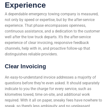
Experience
A dependable emergency towing company is measured,
not only by speed or expertise, but by the after-service
experience. That phase encompasses openness,
continuous assistance, and a dedication to the customer
well after the tow truck departs. It’s the after-service
experience of clear invoicing, responsive feedback
channels, help with in, and proactive follow-up that
distinguishes reliable providers.
Clear Invoicing
An easy-to-understand invoice addresses a majority of
questions before they’re even asked. It should separately
indicate to you the charge for every service, such as
kilometres towed, time on-site, and additional work
required. With it all on paper, sneaky fees have nowhere to
sneak, so there’s less ambiguity and no unpleasant