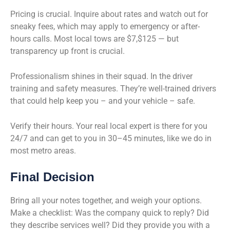
Pricing is crucial. Inquire about rates and watch out for
sneaky fees, which may apply to emergency or after-
hours calls. Most local tows are $7,$125 — but
transparency up front is crucial.
Professionalism shines in their squad. In the driver
training and safety measures. They’re well-trained drivers
that could help keep you – and your vehicle – safe.
Verify their hours. Your real local expert is there for you
24/7 and can get to you in 30–45 minutes, like we do in
most metro areas.
Final Decision
Bring all your notes together, and weigh your options.
Make a checklist: Was the company quick to reply? Did
they describe services well? Did they provide you with a