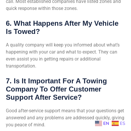
call. Most established companies have listed zones and
quick response within those zones.
6. What Happens After My Vehicle
Is Towed?
A quality company will keep you informed about what’s
happening with your car and what to expect. They can
even assist you in getting repairs or additional
transportation.
7. Is It Important For A Towing
Company To Offer Customer
Support After Service?
Good after-service support means that your questions get
answered and any problems are addressed quickly, giving
EN
ES
you peace of mind.