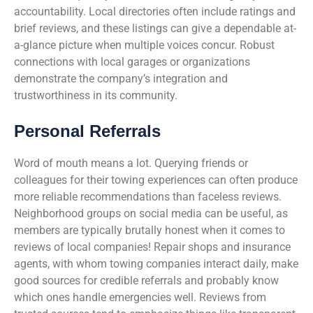
accountability. Local directories often include ratings and
brief reviews, and these listings can give a dependable at-
a-glance picture when multiple voices concur. Robust
connections with local garages or organizations
demonstrate the company’s integration and
trustworthiness in its community.
Personal Referrals
Word of mouth means a lot. Querying friends or
colleagues for their towing experiences can often produce
more reliable recommendations than faceless reviews.
Neighborhood groups on social media can be useful, as
members are typically brutally honest when it comes to
reviews of local companies! Repair shops and insurance
agents, with whom towing companies interact daily, make
good sources for credible referrals and probably know
which ones handle emergencies well. Reviews from