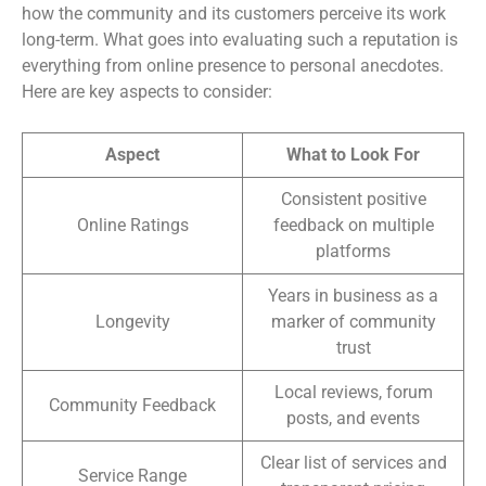
how the community and its customers perceive its work
long-term. What goes into evaluating such a reputation is
everything from online presence to personal anecdotes.
Here are key aspects to consider:
Aspect
What to Look For
Consistent positive
Online Ratings
feedback on multiple
platforms
Years in business as a
Longevity
marker of community
trust
Local reviews, forum
Community Feedback
posts, and events
Clear list of services and
Service Range