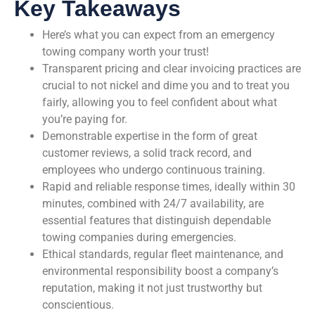
Key Takeaways
Here’s what you can expect from an emergency
towing company worth your trust!
Transparent pricing and clear invoicing practices are
crucial to not nickel and dime you and to treat you
fairly, allowing you to feel confident about what
you’re paying for.
Demonstrable expertise in the form of great
customer reviews, a solid track record, and
employees who undergo continuous training.
Rapid and reliable response times, ideally within 30
minutes, combined with 24/7 availability, are
essential features that distinguish dependable
towing companies during emergencies.
Ethical standards, regular fleet maintenance, and
environmental responsibility boost a company’s
reputation, making it not just trustworthy but
conscientious.