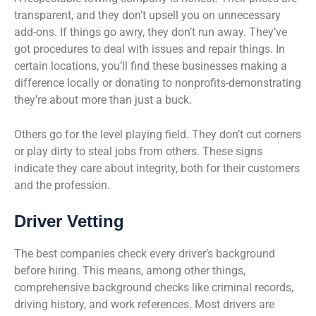
transparent, and they don’t upsell you on unnecessary
add-ons. If things go awry, they don’t run away. They’ve
got procedures to deal with issues and repair things. In
certain locations, you’ll find these businesses making a
difference locally or donating to nonprofits-demonstrating
they’re about more than just a buck.
Others go for the level playing field. They don’t cut corners
or play dirty to steal jobs from others. These signs
indicate they care about integrity, both for their customers
and the profession.
Driver Vetting
The best companies check every driver’s background
before hiring. This means, among other things,
comprehensive background checks like criminal records,
driving history, and work references. Most drivers are