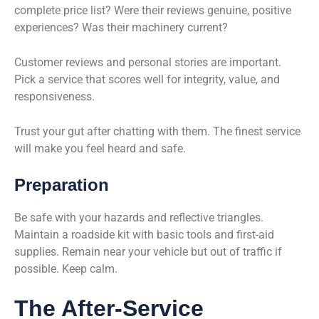
complete price list? Were their reviews genuine, positive
experiences? Was their machinery current?
Customer reviews and personal stories are important.
Pick a service that scores well for integrity, value, and
responsiveness.
Trust your gut after chatting with them. The finest service
will make you feel heard and safe.
Preparation
Be safe with your hazards and reflective triangles.
Maintain a roadside kit with basic tools and first-aid
supplies. Remain near your vehicle but out of traffic if
possible. Keep calm.
The After-Service