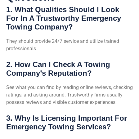
1. What Qualities Should I Look
For In A Trustworthy Emergency
Towing Company?
They should provide 24/7 service and utilize trained
professionals.
2. How Can I Check A Towing
Company’s Reputation?
See what you can find by reading online reviews, checking
ratings, and asking around. Trustworthy firms usually
possess reviews and visible customer experiences.
3. Why Is Licensing Important For
Emergency Towing Services?