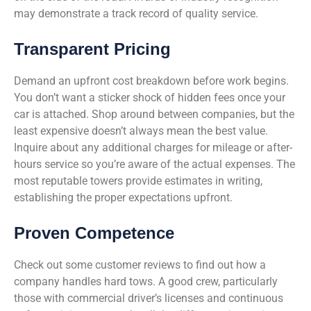
may demonstrate a track record of quality service.
Transparent Pricing
Demand an upfront cost breakdown before work begins.
You don’t want a sticker shock of hidden fees once your
car is attached. Shop around between companies, but the
least expensive doesn’t always mean the best value.
Inquire about any additional charges for mileage or after-
hours service so you’re aware of the actual expenses. The
most reputable towers provide estimates in writing,
establishing the proper expectations upfront.
Proven Competence
Check out some customer reviews to find out how a
company handles hard tows. A good crew, particularly
those with commercial driver’s licenses and continuous