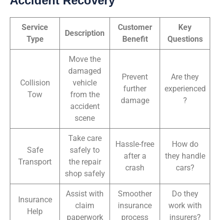
Accident Recovery
Service
Customer
Key
Description
Type
Benefit
Questions
Move the
damaged
Prevent
Are they
Collision
vehicle
further
experienced
Tow
from the
damage
?
accident
scene
Take care
Hassle-free
How do
Safe
safely to
after a
they handle
Transport
the repair
crash
cars?
shop safely
Assist with
Smoother
Do they
Insurance
claim
insurance
work with
Help
paperwork
process
insurers?