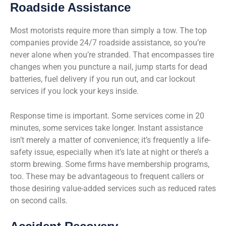
Roadside Assistance
Most motorists require more than simply a tow. The top
companies provide 24/7 roadside assistance, so you’re
never alone when you’re stranded. That encompasses tire
changes when you puncture a nail, jump starts for dead
batteries, fuel delivery if you run out, and car lockout
services if you lock your keys inside.
Response time is important. Some services come in 20
minutes, some services take longer. Instant assistance
isn’t merely a matter of convenience; it’s frequently a life-
safety issue, especially when it’s late at night or there’s a
storm brewing. Some firms have membership programs,
too. These may be advantageous to frequent callers or
those desiring value-added services such as reduced rates
on second calls.