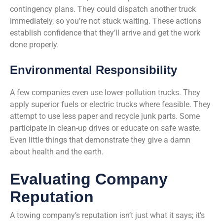
contingency plans. They could dispatch another truck
immediately, so you’re not stuck waiting. These actions
establish confidence that they’ll arrive and get the work
done properly.
Environmental Responsibility
A few companies even use lower-pollution trucks. They
apply superior fuels or electric trucks where feasible. They
attempt to use less paper and recycle junk parts. Some
participate in clean-up drives or educate on safe waste.
Even little things that demonstrate they give a damn
about health and the earth.
Evaluating Company
Reputation
A towing company’s reputation isn’t just what it says; it’s