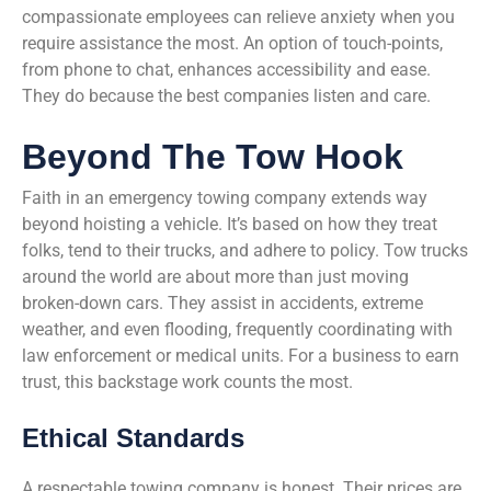
compassionate employees can relieve anxiety when you
require assistance the most. An option of touch-points,
from phone to chat, enhances accessibility and ease.
They do because the best companies listen and care.
Beyond The Tow Hook
Faith in an emergency towing company extends way
beyond hoisting a vehicle. It’s based on how they treat
folks, tend to their trucks, and adhere to policy. Tow trucks
around the world are about more than just moving
broken-down cars. They assist in accidents, extreme
weather, and even flooding, frequently coordinating with
law enforcement or medical units. For a business to earn
trust, this backstage work counts the most.
Ethical Standards
A respectable towing company is honest. Their prices are