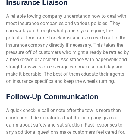
Insurance Liaison
A reliable towing company understands how to deal with
most insurance companies and various policies. They
can walk you through what papers you require, the
potential timeframe for claims, and even reach out to the
insurance company directly if necessary. This takes the
pressure off of customers who might already be rattled by
a breakdown or accident. Assistance with paperwork and
straight answers on coverage can make a hard day and
make it bearable. The best of them educate their agents
on insurance specifics and keep the wheels turning.
Follow-Up Communication
A quick check-in call or note after the tow is more than
courteous. It demonstrates that the company gives a
damn about safety and satisfaction. Fast responses to
any additional questions make customers feel cared for.