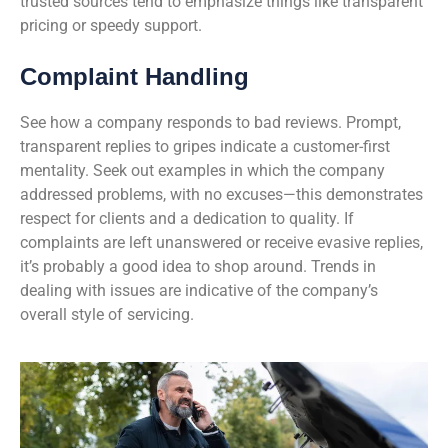
trusted sources tend to emphasize things like transparent
pricing or speedy support.
Complaint Handling
See how a company responds to bad reviews. Prompt,
transparent replies to gripes indicate a customer-first
mentality. Seek out examples in which the company
addressed problems, with no excuses—this demonstrates
respect for clients and a dedication to quality. If
complaints are left unanswered or receive evasive replies,
it’s probably a good idea to shop around. Trends in
dealing with issues are indicative of the company’s
overall style of servicing.