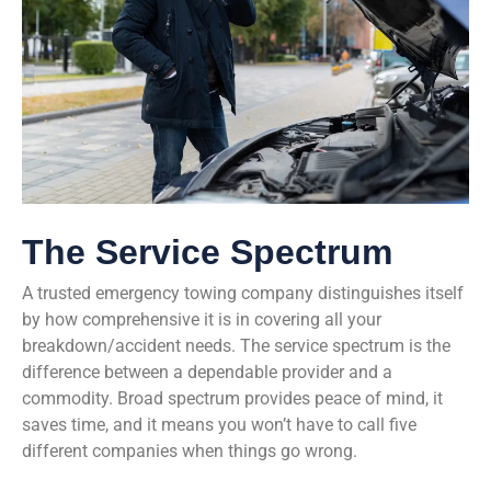
The Service Spectrum
A trusted emergency towing company distinguishes itself
by how comprehensive it is in covering all your
breakdown/accident needs. The service spectrum is the
difference between a dependable provider and a
commodity. Broad spectrum provides peace of mind, it
saves time, and it means you won’t have to call five
different companies when things go wrong.