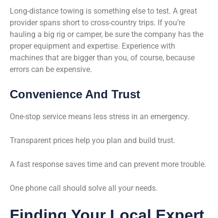
Long-distance towing is something else to test. A great
provider spans short to cross-country trips. If you’re
hauling a big rig or camper, be sure the company has the
proper equipment and expertise. Experience with
machines that are bigger than you, of course, because
errors can be expensive.
Convenience And Trust
One-stop service means less stress in an emergency.
Transparent prices help you plan and build trust.
A fast response saves time and can prevent more trouble.
One phone call should solve all your needs.
Finding Your Local Expert