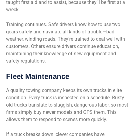
taught first aid and to assist, because they’ll be first at a
wreck.
Training continues. Safe drivers know how to use two
gears safely and navigate all kinds of trouble—bad
weather, winding roads. They’re trained to deal well with
customers. Others ensure drivers continue education,
maintaining their knowledge of new equipment and
safety regulations.
Fleet Maintenance
A quality towing company keeps its own trucks in elite
condition. Every truck is inspected on a schedule. Rusty
old trucks translate to sluggish, dangerous labor, so most
firms simply buy newer models and GPS them. This
allows them to respond to scenes more quickly.
If a truck breaks down, clever companies have