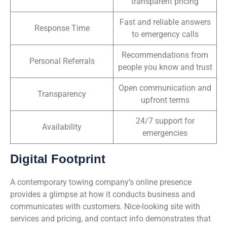
transparent pricing
Fast and reliable answers
Response Time
to emergency calls
Recommendations from
Personal Referrals
people you know and trust
Open communication and
Transparency
upfront terms
24/7 support for
Availability
emergencies
Digital Footprint
A contemporary towing company’s online presence
provides a glimpse at how it conducts business and
communicates with customers. Nice-looking site with
services and pricing, and contact info demonstrates that