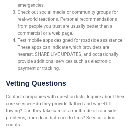
emergencies.
Check out social media or community groups for
real-world reactions. Personal recommendations
from people you trust are usually better than a
commercial or a web page.
Test mobile apps designed for roadside assistance.
These apps can indicate which providers are
nearest, SHARE LIVE UPDATES, and occasionally
provide additional services such as electronic
payment or tracking.
Vetting Questions
Contact companies with question lists. Inquire about their
core services–do they provide flatbed and wheel-lift
towing? Can they take care of a multitude of roadside
problems, from dead batteries to tires? Service radius
counts.