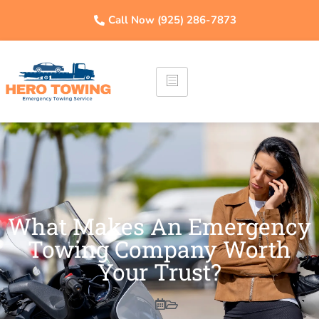
Call Now (925) 286-7873
What Makes An Emergency
Towing Company Worth
Your Trust?