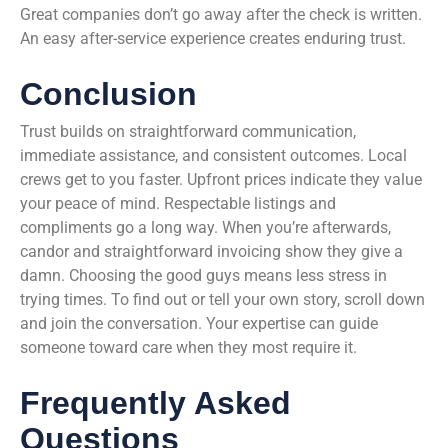
Great companies don’t go away after the check is written.
An easy after-service experience creates enduring trust.
Conclusion
Trust builds on straightforward communication,
immediate assistance, and consistent outcomes. Local
crews get to you faster. Upfront prices indicate they value
your peace of mind. Respectable listings and
compliments go a long way. When you’re afterwards,
candor and straightforward invoicing show they give a
damn. Choosing the good guys means less stress in
trying times. To find out or tell your own story, scroll down
and join the conversation. Your expertise can guide
someone toward care when they most require it.
Frequently Asked
Questions