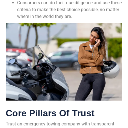
Consumers can do their due diligence and use these
criteria to make the best choice possible, no matter
where in the world they are.
Core Pillars Of Trust
Trust an emergency towing company with transparent