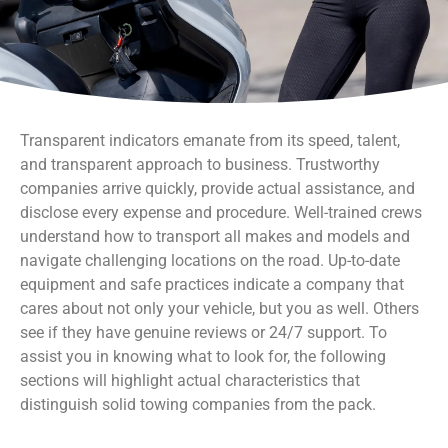
Transparent indicators emanate from its speed, talent,
and transparent approach to business. Trustworthy
companies arrive quickly, provide actual assistance, and
disclose every expense and procedure. Well-trained crews
understand how to transport all makes and models and
navigate challenging locations on the road. Up-to-date
equipment and safe practices indicate a company that
cares about not only your vehicle, but you as well. Others
see if they have genuine reviews or 24/7 support. To
assist you in knowing what to look for, the following
sections will highlight actual characteristics that
distinguish solid towing companies from the pack.