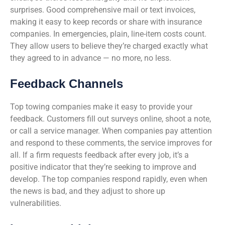
surprises. Good comprehensive mail or text invoices,
making it easy to keep records or share with insurance
companies. In emergencies, plain, line-item costs count.
They allow users to believe they’re charged exactly what
they agreed to in advance — no more, no less.
Feedback Channels
Top towing companies make it easy to provide your
feedback. Customers fill out surveys online, shoot a note,
or call a service manager. When companies pay attention
and respond to these comments, the service improves for
all. If a firm requests feedback after every job, it’s a
positive indicator that they’re seeking to improve and
develop. The top companies respond rapidly, even when
the news is bad, and they adjust to shore up
vulnerabilities.