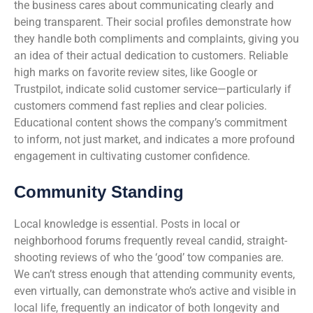
the business cares about communicating clearly and
being transparent. Their social profiles demonstrate how
they handle both compliments and complaints, giving you
an idea of their actual dedication to customers. Reliable
high marks on favorite review sites, like Google or
Trustpilot, indicate solid customer service—particularly if
customers commend fast replies and clear policies.
Educational content shows the company’s commitment
to inform, not just market, and indicates a more profound
engagement in cultivating customer confidence.
Community Standing
Local knowledge is essential. Posts in local or
neighborhood forums frequently reveal candid, straight-
shooting reviews of who the ‘good’ tow companies are.
We can’t stress enough that attending community events,
even virtually, can demonstrate who’s active and visible in
local life, frequently an indicator of both longevity and