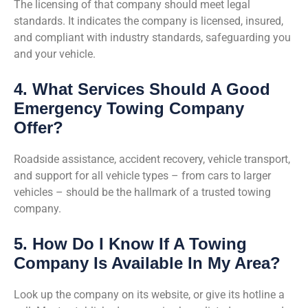
The licensing of that company should meet legal
standards. It indicates the company is licensed, insured,
and compliant with industry standards, safeguarding you
and your vehicle.
4. What Services Should A Good
Emergency Towing Company
Offer?
Roadside assistance, accident recovery, vehicle transport,
and support for all vehicle types – from cars to larger
vehicles – should be the hallmark of a trusted towing
company.
5. How Do I Know If A Towing
Company Is Available In My Area?
Look up the company on its website, or give its hotline a