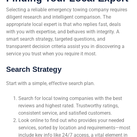
Selecting a reliable emergency towing company requires
diligent research and intelligent comparison. The
appropriate local expert is that who replies fast, deals
with you with expertise, and behaves with integrity. A
smart search strategy, targeted questions, and
transparent decision criteria assist you in discovering a
service you trust when you require it most.
Search Strategy
Start with a simple, effective search plan.
Search for local towing companies with the best
reviews and highest rated. Trustworthy ratings,
consistent service, and satisfied customers.
Look online to find out who provides your needed
services, sorted by location and requirements—most
include key info like 24/7 access, a vital element in