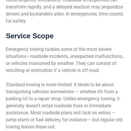
transform rapidly, and a delayed reaction may jeopardize
drivers and bystanders alike. In emergencies, time counts
for safety.
Service Scope
Emergency towing tackles some of the most severe
situations—roadside incidents, unexpected malfunctions,
or vehicles marooned by weather. They can consist of
winching or extrication if a vehicle is off-road.
Standard towing is more limited. It tends to be about
transporting vehicles somewhere — whether it’s from a
parking lot to a repair shop. Unlike emergency towing, it
generally doesn’t entail roadside fixes or immediate
assistance. Most roadside plans will tack on extras –
jump-starts or fuel delivery, for instance – but regular old
towing leaves these out.