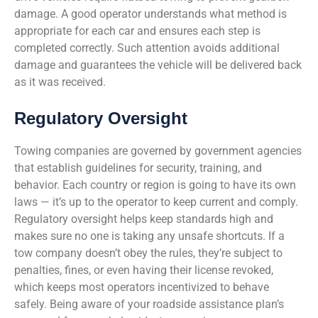
damage. A good operator understands what method is
appropriate for each car and ensures each step is
completed correctly. Such attention avoids additional
damage and guarantees the vehicle will be delivered back
as it was received.
Regulatory Oversight
Towing companies are governed by government agencies
that establish guidelines for security, training, and
behavior. Each country or region is going to have its own
laws — it’s up to the operator to keep current and comply.
Regulatory oversight helps keep standards high and
makes sure no one is taking any unsafe shortcuts. If a
tow company doesn’t obey the rules, they’re subject to
penalties, fines, or even having their license revoked,
which keeps most operators incentivized to behave
safely. Being aware of your roadside assistance plan’s