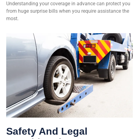
Understanding your coverage in advance can protect you
from huge surprise bills when you require assistance the
most.
Safety And Legal