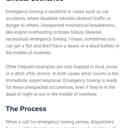
Emergency towing is essential in cases such as car
accidents, where disabled vehicles obstruct traffic or
danger to others. Unexpected mechanical breakdowns,
like engine overheating or brake failure, likewise
necessitate emergency towing. I mean, sometimes you
can get a flat and don’t have a spare, or a dead battery in
the middle of nowhere.
Other frequent examples are cars trapped in mud, snow,
or a ditch after storms. In both cases, what counts is the
immediate, expert response. Emergency towing is ready
for these unexpected occurrences, even if they’re in the
dead of night or out in the middle of nowhere.
The Process
When a call for emergency towing arrives, dispatchers