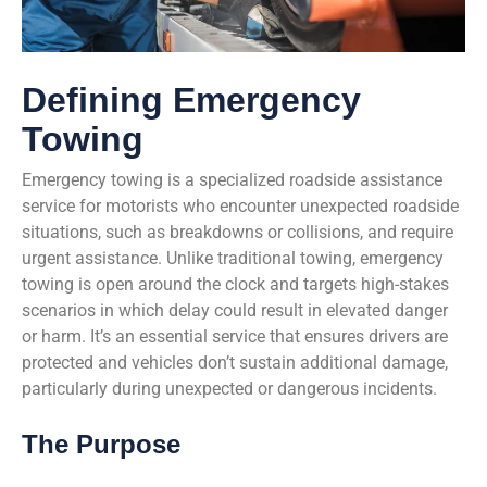
Defining Emergency
Towing
Emergency towing is a specialized roadside assistance
service for motorists who encounter unexpected roadside
situations, such as breakdowns or collisions, and require
urgent assistance. Unlike traditional towing, emergency
towing is open around the clock and targets high-stakes
scenarios in which delay could result in elevated danger
or harm. It’s an essential service that ensures drivers are
protected and vehicles don’t sustain additional damage,
particularly during unexpected or dangerous incidents.
The Purpose