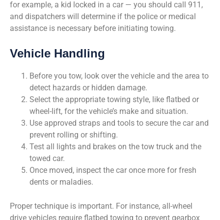
for example, a kid locked in a car — you should call 911,
and dispatchers will determine if the police or medical
assistance is necessary before initiating towing.
Vehicle Handling
Before you tow, look over the vehicle and the area to
detect hazards or hidden damage.
Select the appropriate towing style, like flatbed or
wheel-lift, for the vehicle’s make and situation.
Use approved straps and tools to secure the car and
prevent rolling or shifting.
Test all lights and brakes on the tow truck and the
towed car.
Once moved, inspect the car once more for fresh
dents or maladies.
Proper technique is important. For instance, all-wheel
drive vehicles require flatbed towing to prevent gearbox