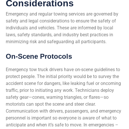
Considerations
Emergency and regular towing services are governed by
safety and legal considerations to ensure the safety of
individuals and vehicles. These are informed by local
laws, safety standards, and industry best practices in
minimizing risk and safeguarding all participants.
On-Scene Protocols
Emergency tow truck drivers have on-scene guidelines to
protect people. The initial priority would be to survey the
accident scene for dangers, like leaking fuel or oncoming
traffic, prior to initiating any work. Technicians deploy
safety gear—cones, warning triangles, or flares—so
motorists can spot the scene and steer clear.
Communication with drivers, passengers, and emergency
personnel is important so everyone is aware of what to
anticipate and when it’s safe to move. In emergencies –