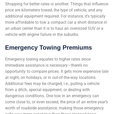
Shopping for better rates is another. Things that influence
price are kilometers towed, the type of vehicle, and any
additional equipment required. For instance, it’s typically
more affordable to tow a compact car a short distance in
an urban center than it is to haul an oversized SUV or a
vehicle with engine failure in the suburbs.
Emergency Towing Premiums
Emergency towing equates to higher rates since
immediate assistance is necessary—there’s no
opportunity to compare prices. It gets more expensive late
at night, on holidays, or in out-of-the-way locations.
Additional fees may be charged, i.e., pulling a vehicle
from a ditch, special equipment, or dealing with
dangerous conditions. One tow in an emergency can
come close to, or even exceed, the price of an entire year’s
worth of roadside assistance, making those emergency