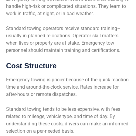
handle high-risk or complicated situations. They learn to
work in traffic, at night, or in bad weather.
Standard towing operators receive standard training–
usually in planned relocations. Operator skill matters
when lives or property are at stake. Emergency tow
personnel should maintain training and certifications.
Cost Structure
Emergency towing is pricier because of the quick reaction
time and around-the-clock service. Rates increase for
after-hours or remote dispatches.
Standard towing tends to be less expensive, with fees
related to mileage, vehicle type, and time of day. By
understanding these costs, drivers can make an informed
selection on a per-needed basis.