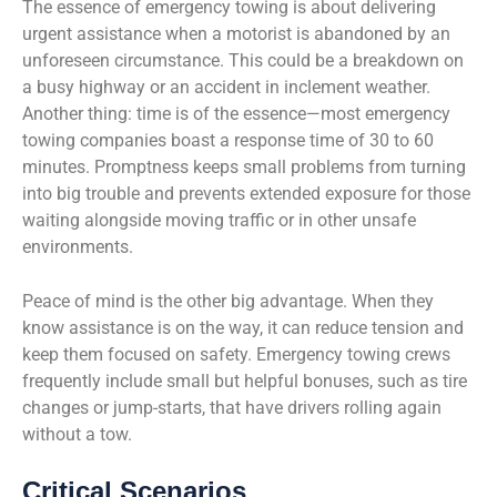
The essence of emergency towing is about delivering
urgent assistance when a motorist is abandoned by an
unforeseen circumstance. This could be a breakdown on
a busy highway or an accident in inclement weather.
Another thing: time is of the essence—most emergency
towing companies boast a response time of 30 to 60
minutes. Promptness keeps small problems from turning
into big trouble and prevents extended exposure for those
waiting alongside moving traffic or in other unsafe
environments.
Peace of mind is the other big advantage. When they
know assistance is on the way, it can reduce tension and
keep them focused on safety. Emergency towing crews
frequently include small but helpful bonuses, such as tire
changes or jump-starts, that have drivers rolling again
without a tow.
Critical Scenarios