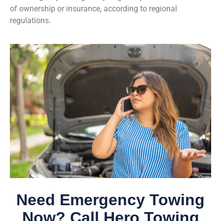
of ownership or insurance, according to regional
regulations.
Need Emergency Towing
Now? Call Hero Towing