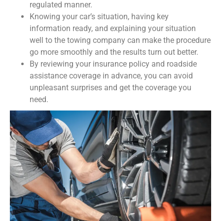
regulated manner.
Knowing your car’s situation, having key
information ready, and explaining your situation
well to the towing company can make the procedure
go more smoothly and the results turn out better.
By reviewing your insurance policy and roadside
assistance coverage in advance, you can avoid
unpleasant surprises and get the coverage you
need.