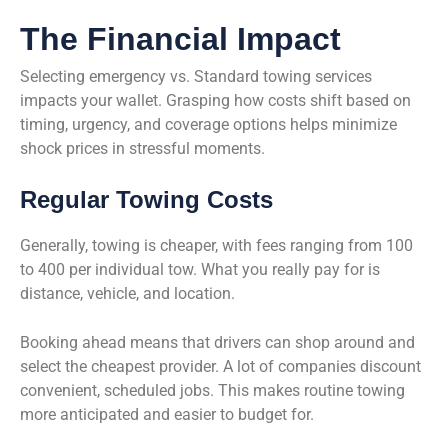
The Financial Impact
Selecting emergency vs. Standard towing services
impacts your wallet. Grasping how costs shift based on
timing, urgency, and coverage options helps minimize
shock prices in stressful moments.
Regular Towing Costs
Generally, towing is cheaper, with fees ranging from 100
to 400 per individual tow. What you really pay for is
distance, vehicle, and location.
Booking ahead means that drivers can shop around and
select the cheapest provider. A lot of companies discount
convenient, scheduled jobs. This makes routine towing
more anticipated and easier to budget for.