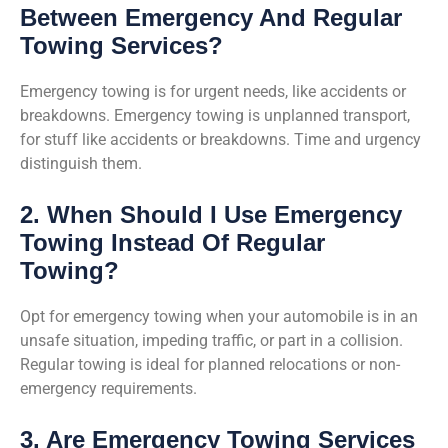
Between Emergency And Regular
Towing Services?
Emergency towing is for urgent needs, like accidents or
breakdowns. Emergency towing is unplanned transport,
for stuff like accidents or breakdowns. Time and urgency
distinguish them.
2. When Should I Use Emergency
Towing Instead Of Regular
Towing?
Opt for emergency towing when your automobile is in an
unsafe situation, impeding traffic, or part in a collision.
Regular towing is ideal for planned relocations or non-
emergency requirements.
3. Are Emergency Towing Services