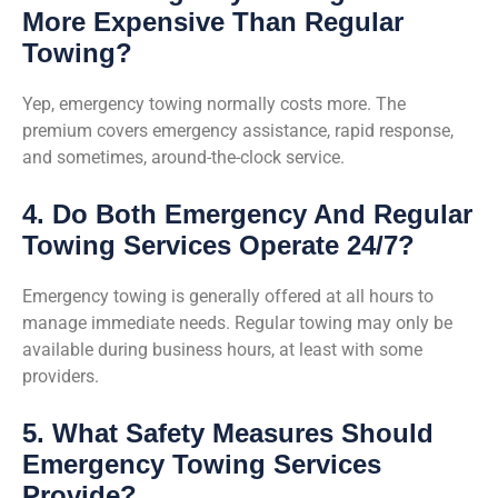
More Expensive Than Regular
Towing?
Yep, emergency towing normally costs more. The
premium covers emergency assistance, rapid response,
and sometimes, around-the-clock service.
4. Do Both Emergency And Regular
Towing Services Operate 24/7?
Emergency towing is generally offered at all hours to
manage immediate needs. Regular towing may only be
available during business hours, at least with some
providers.
5. What Safety Measures Should
Emergency Towing Services
Provide?