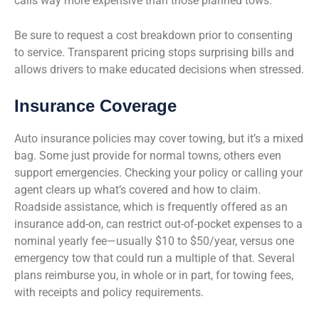
calls way more expensive than those planned tows.
Be sure to request a cost breakdown prior to consenting
to service. Transparent pricing stops surprising bills and
allows drivers to make educated decisions when stressed.
Insurance Coverage
Auto insurance policies may cover towing, but it’s a mixed
bag. Some just provide for normal towns, others even
support emergencies. Checking your policy or calling your
agent clears up what’s covered and how to claim.
Roadside assistance, which is frequently offered as an
insurance add-on, can restrict out-of-pocket expenses to a
nominal yearly fee—usually $10 to $50/year, versus one
emergency tow that could run a multiple of that. Several
plans reimburse you, in whole or in part, for towing fees,
with receipts and policy requirements.