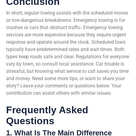
Conclusion
In short, regular towing assists with the scheduled moves
or non-dangerous breakdowns. Emergency towing is for
crashes or cars that obstruct traffic. Emergency towing
services are more expensive because they require urgent
response and operate around the clock. Scheduled tows
typically have predetermined rates and wait times. Both
types keep roads safe and clear. Regulations for everyone
vary by town, so consult local assistance. Car trouble is
stressful, but knowing what service to call saves you time
and money. Need some more tips, or want to share your
story? Leave your comments or questions below. Your
contribution can assist others with similar issues.
Frequently Asked
Questions
1. What Is The Main Difference