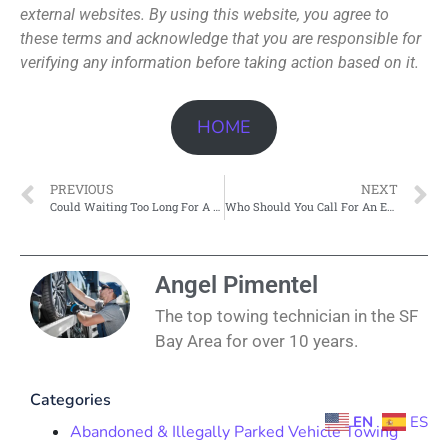
external websites. By using this website, you agree to
these terms and acknowledge that you are responsible for
verifying any information before taking action based on it.
HOME
PREVIOUS
NEXT
Could Waiting Too Long For A Tow Put You In Danger?
Who Should You Call For An Emergency Tow At 3 Am In Pittsburgh?
Angel Pimentel
The top towing technician in the SF
Bay Area for over 10 years.
Categories
EN
ES
Abandoned & Illegally Parked Vehicle Towing