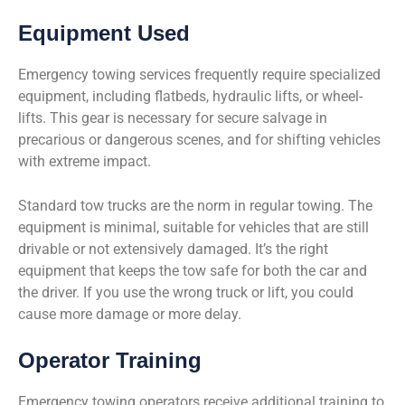
Equipment Used
Emergency towing services frequently require specialized
equipment, including flatbeds, hydraulic lifts, or wheel-
lifts. This gear is necessary for secure salvage in
precarious or dangerous scenes, and for shifting vehicles
with extreme impact.
Standard tow trucks are the norm in regular towing. The
equipment is minimal, suitable for vehicles that are still
drivable or not extensively damaged. It’s the right
equipment that keeps the tow safe for both the car and
the driver. If you use the wrong truck or lift, you could
cause more damage or more delay.
Operator Training
Emergency towing operators receive additional training to