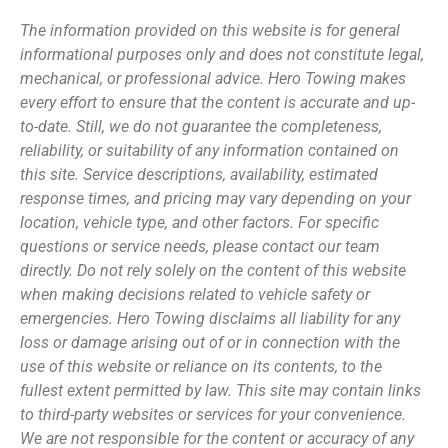
The information provided on this website is for general
informational purposes only and does not constitute legal,
mechanical, or professional advice. Hero Towing makes
every effort to ensure that the content is accurate and up-
to-date. Still, we do not guarantee the completeness,
reliability, or suitability of any information contained on
this site. Service descriptions, availability, estimated
response times, and pricing may vary depending on your
location, vehicle type, and other factors. For specific
questions or service needs, please contact our team
directly. Do not rely solely on the content of this website
when making decisions related to vehicle safety or
emergencies. Hero Towing disclaims all liability for any
loss or damage arising out of or in connection with the
use of this website or reliance on its contents, to the
fullest extent permitted by law. This site may contain links
to third-party websites or services for your convenience.
We are not responsible for the content or accuracy of any