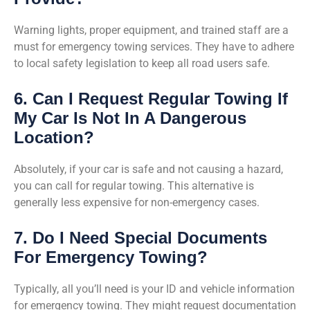
Warning lights, proper equipment, and trained staff are a
must for emergency towing services. They have to adhere
to local safety legislation to keep all road users safe.
6. Can I Request Regular Towing If
My Car Is Not In A Dangerous
Location?
Absolutely, if your car is safe and not causing a hazard,
you can call for regular towing. This alternative is
generally less expensive for non-emergency cases.
7. Do I Need Special Documents
For Emergency Towing?
Typically, all you’ll need is your ID and vehicle information
for emergency towing. They might request documentation