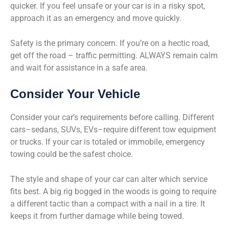
quicker. If you feel unsafe or your car is in a risky spot,
approach it as an emergency and move quickly.
Safety is the primary concern. If you’re on a hectic road,
get off the road – traffic permitting. ALWAYS remain calm
and wait for assistance in a safe area.
Consider Your Vehicle
Consider your car’s requirements before calling. Different
cars–sedans, SUVs, EVs–require different tow equipment
or trucks. If your car is totaled or immobile, emergency
towing could be the safest choice.
The style and shape of your car can alter which service
fits best. A big rig bogged in the woods is going to require
a different tactic than a compact with a nail in a tire. It
keeps it from further damage while being towed.