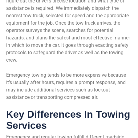
figure out the driver’s precise location and what type of
assistance is required. We immediately dispatch the
nearest tow truck, selected for speed and the appropriate
equipment for the job. Once the tow truck arrives, the
operator surveys the scene, searches for potential
hazards, and plans the safest and most effective manner
in which to move the car. It goes through exacting safety
protocols to safeguard the driver as well as the towing
crew.
Emergency towing tends to be more expensive because
it’s usually after hours, requires a prompt response, and
may include additional services such as lockout
assistance or transporting compressed air.
Key Differences In Towing
Services
Emergency and regular towing fulfill different roadside