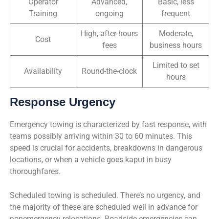
Operator
Advanced,
Basic, less
Training
ongoing
frequent
High, after-hours
Moderate,
Cost
fees
business hours
Limited to set
Availability
Round-the-clock
hours
Response Urgency
Emergency towing is characterized by fast response, with
teams possibly arriving within 30 to 60 minutes. This
speed is crucial for accidents, breakdowns in dangerous
locations, or when a vehicle goes kaput in busy
thoroughfares.
Scheduled towing is scheduled. There’s no urgency, and
the majority of these are scheduled well in advance for
nonemergency relocations. Roadside emergencies can