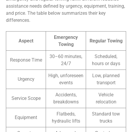
assistance needs defined by urgency, equipment, training,
and price. The table below summarizes their key
differences.
Emergency
Aspect
Regular Towing
Towing
30–60 minutes,
Scheduled,
Response Time
24/7
hours or days
High, unforeseen
Low, planned
Urgency
events
transport
Accidents,
Vehicle
Service Scope
breakdowns
relocation
Flatbeds,
Standard tow
Equipment
hydraulic lifts
trucks