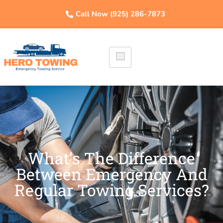
Call Now (925) 286-7873
What’s The Difference
Between Emergency And
Regular Towing Services?