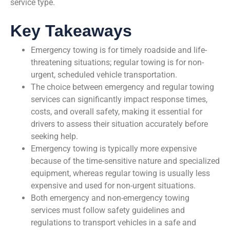
service type.
Key Takeaways
Emergency towing is for timely roadside and life-
threatening situations; regular towing is for non-
urgent, scheduled vehicle transportation.
The choice between emergency and regular towing
services can significantly impact response times,
costs, and overall safety, making it essential for
drivers to assess their situation accurately before
seeking help.
Emergency towing is typically more expensive
because of the time-sensitive nature and specialized
equipment, whereas regular towing is usually less
expensive and used for non-urgent situations.
Both emergency and non-emergency towing
services must follow safety guidelines and
regulations to transport vehicles in a safe and