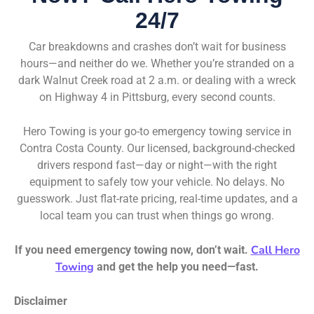
24/7
Car breakdowns and crashes don’t wait for business
hours—and neither do we. Whether you’re stranded on a
dark Walnut Creek road at 2 a.m. or dealing with a wreck
on Highway 4 in Pittsburg, every second counts.
Hero Towing is your go-to emergency towing service in
Contra Costa County. Our licensed, background-checked
drivers respond fast—day or night—with the right
equipment to safely tow your vehicle. No delays. No
guesswork. Just flat-rate pricing, real-time updates, and a
local team you can trust when things go wrong.
Call Hero
If you need emergency towing now, don’t wait.
Towing
and get the help you need—fast.
Disclaimer