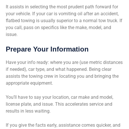
It assists in selecting the most prudent path forward for
your vehicle. If your car is vomiting oil after an accident,
flatbed towing is usually superior to a normal tow truck. If
you call, pass on specifics like the make, model, and
issue.
Prepare Your Information
Have your info ready: where you are (use metric distances
if needed), car type, and what happened. Being clear
assists the towing crew in locating you and bringing the
appropriate equipment.
You’ll have to say your location, car make and model,
license plate, and issue. This accelerates service and
results in less waiting.
If you give the facts early, assistance comes quicker, and