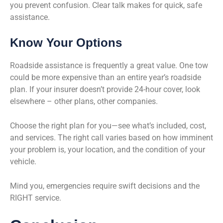
you prevent confusion. Clear talk makes for quick, safe
assistance.
Know Your Options
Roadside assistance is frequently a great value. One tow
could be more expensive than an entire year’s roadside
plan. If your insurer doesn’t provide 24-hour cover, look
elsewhere – other plans, other companies.
Choose the right plan for you—see what’s included, cost,
and services. The right call varies based on how imminent
your problem is, your location, and the condition of your
vehicle.
Mind you, emergencies require swift decisions and the
RIGHT service.