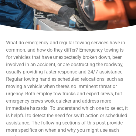
What do emergency and regular towing services have in
common, and how do they differ? Emergency towing is
for vehicles that have unexpectedly broken down, been
involved in an accident, or are obstructing the roadway,
usually providing faster response and 24/7 assistance.
Regular towing handles scheduled relocations, such as
moving a vehicle when there’s no imminent threat or
urgency. Both employ tow trucks and expert crews, but
emergency crews work quicker and address more
immediate hazards. To understand which one to select, it
is helpful to detect the need for swift action or scheduled
assistance. The following sections of this post provide
more specifics on when and why you might use each