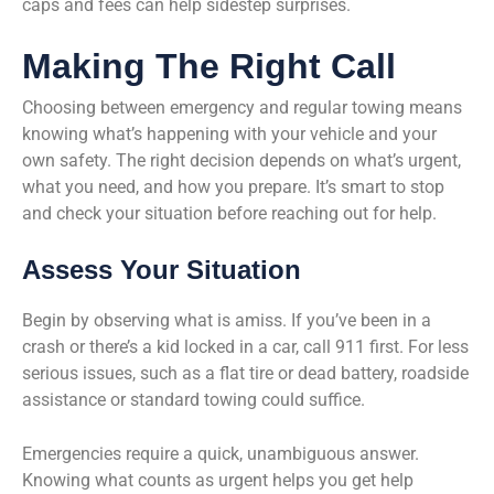
caps and fees can help sidestep surprises.
Making The Right Call
Choosing between emergency and regular towing means
knowing what’s happening with your vehicle and your
own safety. The right decision depends on what’s urgent,
what you need, and how you prepare. It’s smart to stop
and check your situation before reaching out for help.
Assess Your Situation
Begin by observing what is amiss. If you’ve been in a
crash or there’s a kid locked in a car, call 911 first. For less
serious issues, such as a flat tire or dead battery, roadside
assistance or standard towing could suffice.
Emergencies require a quick, unambiguous answer.
Knowing what counts as urgent helps you get help