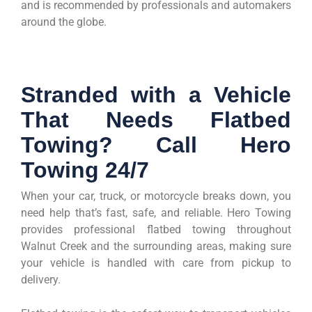
and is recommended by professionals and automakers
around the globe.
Stranded with a Vehicle
That Needs Flatbed
Towing? Call Hero
Towing 24/7
When your car, truck, or motorcycle breaks down, you
need help that’s fast, safe, and reliable. Hero Towing
provides professional flatbed towing throughout
Walnut Creek and the surrounding areas, making sure
your vehicle is handled with care from pickup to
delivery.