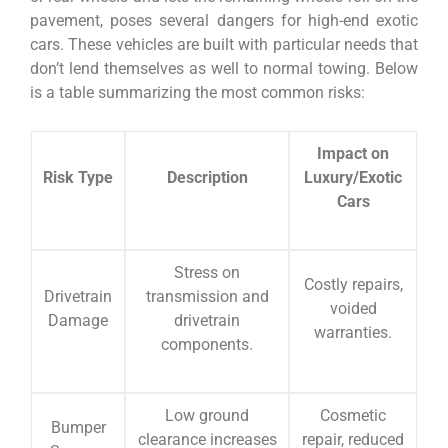
pavement, poses several dangers for high-end exotic
cars. These vehicles are built with particular needs that
don’t lend themselves as well to normal towing. Below
is a table summarizing the most common risks:
Impact on
Risk Type
Description
Luxury/Exotic
Cars
Stress on
Costly repairs,
Drivetrain
transmission and
voided
Damage
drivetrain
warranties.
components.
Low ground
Cosmetic
Bumper
clearance increases
repair, reduced