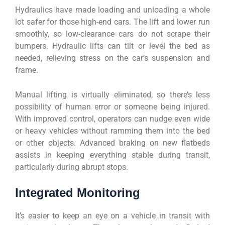
Hydraulics have made loading and unloading a whole
lot safer for those high-end cars. The lift and lower run
smoothly, so low-clearance cars do not scrape their
bumpers. Hydraulic lifts can tilt or level the bed as
needed, relieving stress on the car’s suspension and
frame.
Manual lifting is virtually eliminated, so there’s less
possibility of human error or someone being injured.
With improved control, operators can nudge even wide
or heavy vehicles without ramming them into the bed
or other objects. Advanced braking on new flatbeds
assists in keeping everything stable during transit,
particularly during abrupt stops.
Integrated Monitoring
It’s easier to keep an eye on a vehicle in transit with