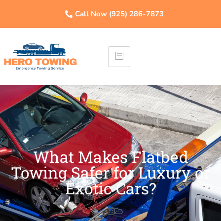
Call Now (925) 286-7873
What Makes Flatbed
Towing Safer for Luxury or
Exotic Cars?