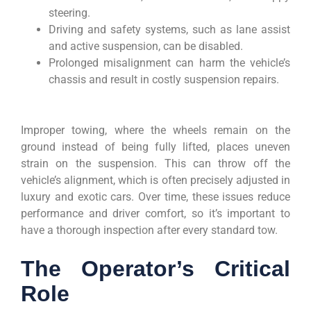
steering.
Driving and safety systems, such as lane assist
and active suspension, can be disabled.
Prolonged misalignment can harm the vehicle’s
chassis and result in costly suspension repairs.
Improper towing, where the wheels remain on the
ground instead of being fully lifted, places uneven
strain on the suspension. This can throw off the
vehicle’s alignment, which is often precisely adjusted in
luxury and exotic cars. Over time, these issues reduce
performance and driver comfort, so it’s important to
have a thorough inspection after every standard tow.
The Operator’s Critical
Role