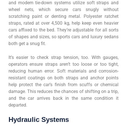
and modern tie-down systems utilize soft straps and
wheel nets, which secure cars snugly without
scratching paint or denting metal. Polyester ratchet
straps, rated at over 4,500 kg, help keep even heavier
cars affixed to the bed. They’re adjustable for all sorts
of shapes and sizes, so sports cars and luxury sedans
both get a snug fit.
It’s easier to check strap tension, too. With gauges,
operators ensure straps aren’t too loose or too tight,
reducing human error. Soft materials and corrosion-
resistant coatings on both straps and anchor points
help protect the car’s finish from scuffs or chemical
damage. This reduces the chances of shifting on a trip,
and the car arrives back in the same condition it
departed.
Hydraulic Systems