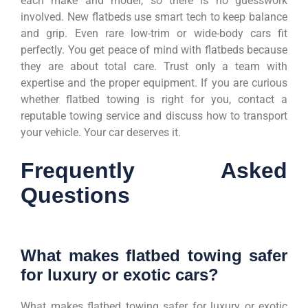
each make and model, so there is no guesswork
involved. New flatbeds use smart tech to keep balance
and grip. Even rare low-trim or wide-body cars fit
perfectly. You get peace of mind with flatbeds because
they are about total care. Trust only a team with
expertise and the proper equipment. If you are curious
whether flatbed towing is right for you, contact a
reputable towing service and discuss how to transport
your vehicle. Your car deserves it.
Frequently Asked
Questions
What makes flatbed towing safer
for luxury or exotic cars?
What makes flatbed towing safer for luxury or exotic