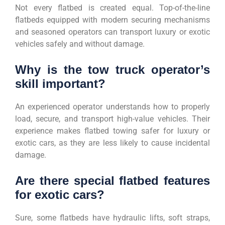
Not every flatbed is created equal. Top-of-the-line
flatbeds equipped with modern securing mechanisms
and seasoned operators can transport luxury or exotic
vehicles safely and without damage.
Why is the tow truck operator’s
skill important?
An experienced operator understands how to properly
load, secure, and transport high-value vehicles. Their
experience makes flatbed towing safer for luxury or
exotic cars, as they are less likely to cause incidental
damage.
Are there special flatbed features
for exotic cars?
Sure, some flatbeds have hydraulic lifts, soft straps,