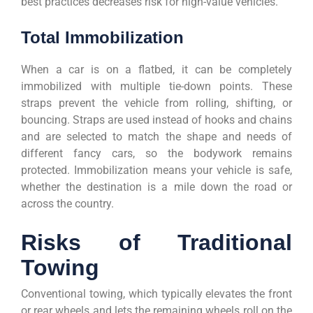
best practices decreases risk for high-value vehicles.
Total Immobilization
When a car is on a flatbed, it can be completely
immobilized with multiple tie-down points. These
straps prevent the vehicle from rolling, shifting, or
bouncing. Straps are used instead of hooks and chains
and are selected to match the shape and needs of
different fancy cars, so the bodywork remains
protected. Immobilization means your vehicle is safe,
whether the destination is a mile down the road or
across the country.
Risks of Traditional
Towing
Conventional towing, which typically elevates the front
or rear wheels and lets the remaining wheels roll on the