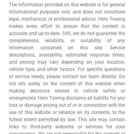
The information provided on this website is for general
informational purposes only and does not constitute
legal, mechanical, or professional advice. Hero Towing
makes every effort to ensure that the content is
accurate and up-to-date. Still, we do not guarantee the
completeness, reliability, or suitability of any
information contained on this site. Service
descriptions, availability, estimated response times,
and pricing may vary depending on your location,
vehicle type, and other factors. For specific questions
or service needs, please contact our team directly. Do
not rely solely on the content of this website when
making decisions related to vehicle safety or
emergencies. Hero Towing disclaims all liability for any
loss or damage arising out of or in connection with the
use of this website or reliance on its contents, to the
fullest extent permitted by law. This site may contain
links to third-party websites or services for your
convenience. We are not responsible for the content or