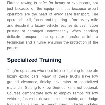
Flatbed towing is safer for luxury or exotic cars, not
just because of the equipment, but because expert
operators are the heart of every safe transport. The
operator’s skill, focus, and reporting inform every mile
and decide if a luxury vehicle reaches its destination
pristine or damaged unnecessarily. When handling
delicate transports, the operator transforms into a
technician and a nurse, ensuring the protection of the
patient.
Specialized Training
They’re operators who need intense training to operate
luxury exotic cars. Many of these trucks have low
ground clearance, finicky drivetrains, or specialized
materials. Getting to know their quirks is not optional.
Courses demonstrate how to employ ramps for low
vehicles, fasten tie-downs to secure points, and dodge
triggers for alarms or immobilizers. Industry updates