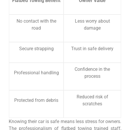
Flatbed Towing Benefit
Owner Value
No contact with the
Less worry about
road
damage
Secure strapping
Trust in safe delivery
Confidence in the
Professional handling
process
Reduced risk of
Protected from debris
scratches
Knowing their car is safe means less stress for owners.
The professionalism of flatbed towing trained staff,