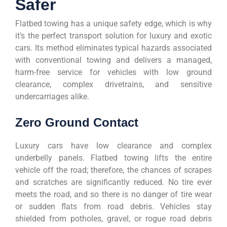
Safer
Flatbed towing has a unique safety edge, which is why
it’s the perfect transport solution for luxury and exotic
cars. Its method eliminates typical hazards associated
with conventional towing and delivers a managed,
harm-free service for vehicles with low ground
clearance, complex drivetrains, and sensitive
undercarriages alike.
Zero Ground Contact
Luxury cars have low clearance and complex
underbelly panels. Flatbed towing lifts the entire
vehicle off the road; therefore, the chances of scrapes
and scratches are significantly reduced. No tire ever
meets the road, and so there is no danger of tire wear
or sudden flats from road debris. Vehicles stay
shielded from potholes, gravel, or rogue road debris