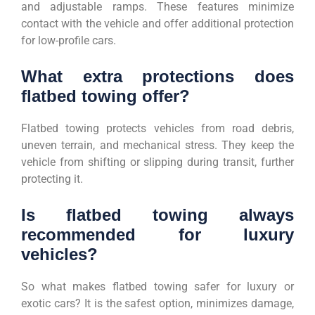
and adjustable ramps. These features minimize
contact with the vehicle and offer additional protection
for low-profile cars.
What extra protections does
flatbed towing offer?
Flatbed towing protects vehicles from road debris,
uneven terrain, and mechanical stress. They keep the
vehicle from shifting or slipping during transit, further
protecting it.
Is flatbed towing always
recommended for luxury
vehicles?
So what makes flatbed towing safer for luxury or
exotic cars? It is the safest option, minimizes damage,