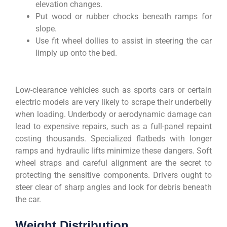
elevation changes.
Put wood or rubber chocks beneath ramps for
slope.
Use fit wheel dollies to assist in steering the car
limply up onto the bed.
Low-clearance vehicles such as sports cars or certain
electric models are very likely to scrape their underbelly
when loading. Underbody or aerodynamic damage can
lead to expensive repairs, such as a full-panel repaint
costing thousands. Specialized flatbeds with longer
ramps and hydraulic lifts minimize these dangers. Soft
wheel straps and careful alignment are the secret to
protecting the sensitive components. Drivers ought to
steer clear of sharp angles and look for debris beneath
the car.
Weight Distribution