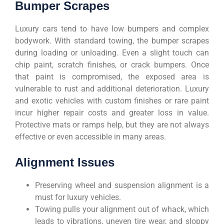
Bumper Scrapes
Luxury cars tend to have low bumpers and complex
bodywork. With standard towing, the bumper scrapes
during loading or unloading. Even a slight touch can
chip paint, scratch finishes, or crack bumpers. Once
that paint is compromised, the exposed area is
vulnerable to rust and additional deterioration. Luxury
and exotic vehicles with custom finishes or rare paint
incur higher repair costs and greater loss in value.
Protective mats or ramps help, but they are not always
effective or even accessible in many areas.
Alignment Issues
Preserving wheel and suspension alignment is a
must for luxury vehicles.
Towing pulls your alignment out of whack, which
leads to vibrations, uneven tire wear, and sloppy