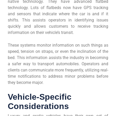
native technology. They have advanced flatbed
technology. Lots of flatbeds now have GPS tracking
and sensors that indicate where the car is and if it
shifts. This assists operators in identifying issues
quickly and allows customers to receive tracking
information on their vehicle’s transit.
These systems monitor information on such things as
speed, tension on straps, or even the inclination of the
bed. This information assists the industry in becoming
a safer way to transport automobiles. Operators and
clients can communicate more frequently, utilizing real-
time notifications to address minor problems before
they become major.
Vehicle-Specific
Considerations
Luxury and exotic vehicles have their own set of