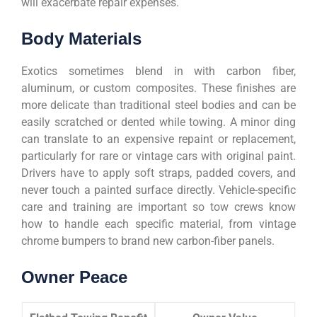
will exacerbate repair expenses.
Body Materials
Exotics sometimes blend in with carbon fiber,
aluminum, or custom composites. These finishes are
more delicate than traditional steel bodies and can be
easily scratched or dented while towing. A minor ding
can translate to an expensive repaint or replacement,
particularly for rare or vintage cars with original paint.
Drivers have to apply soft straps, padded covers, and
never touch a painted surface directly. Vehicle-specific
care and training are important so tow crews know
how to handle each specific material, from vintage
chrome bumpers to brand new carbon-fiber panels.
Owner Peace