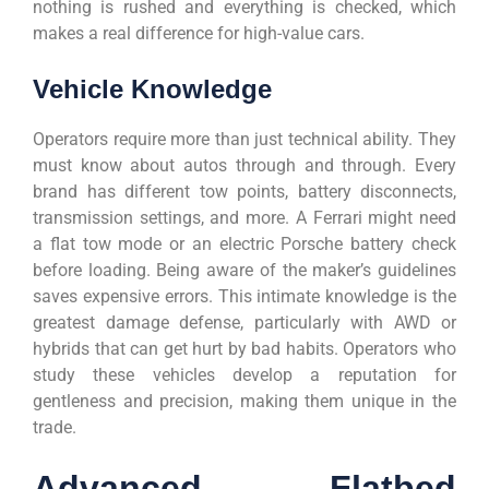
nothing is rushed and everything is checked, which
makes a real difference for high-value cars.
Vehicle Knowledge
Operators require more than just technical ability. They
must know about autos through and through. Every
brand has different tow points, battery disconnects,
transmission settings, and more. A Ferrari might need
a flat tow mode or an electric Porsche battery check
before loading. Being aware of the maker’s guidelines
saves expensive errors. This intimate knowledge is the
greatest damage defense, particularly with AWD or
hybrids that can get hurt by bad habits. Operators who
study these vehicles develop a reputation for
gentleness and precision, making them unique in the
trade.
Advanced Flatbed