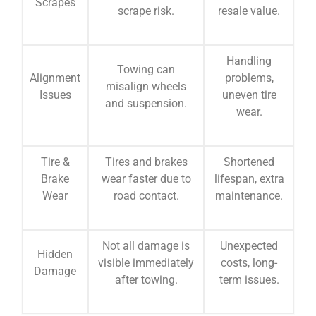
Scrapes
scrape risk.
resale value.
Handling
Towing can
Alignment
problems,
misalign wheels
Issues
uneven tire
and suspension.
wear.
Tire &
Tires and brakes
Shortened
Brake
wear faster due to
lifespan, extra
Wear
road contact.
maintenance.
Not all damage is
Unexpected
Hidden
visible immediately
costs, long-
Damage
after towing.
term issues.