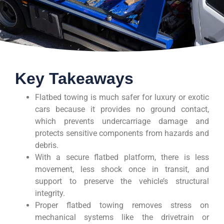
Key Takeaways
Flatbed towing is much safer for luxury or exotic
cars because it provides no ground contact,
which prevents undercarriage damage and
protects sensitive components from hazards and
debris.
With a secure flatbed platform, there is less
movement, less shock once in transit, and
support to preserve the vehicle’s structural
integrity.
Proper flatbed towing removes stress on
mechanical systems like the drivetrain or