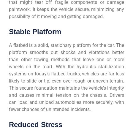
that might tear off fragile components or damage
paintwork. It keeps the vehicle secure, minimizing any
possibility of it moving and getting damaged.
Stable Platform
A flatbed is a solid, stationary platform for the car. The
platform smooths out shocks and vibrations better
than other towing methods that leave one or more
wheels on the road. With the hydraulic stabilization
systems on today’s flatbed trucks, vehicles are far less
likely to slide or tip, even over rough or uneven terrain.
This secure foundation maintains the vehicle’s integrity
and causes minimal tension on the chassis. Drivers
can load and unload automobiles more securely, with
fewer chances of unintended incidents.
Reduced Stress