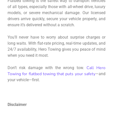
Flatbed towing is the safest way to transport vehicles
of all types, especially those with all-wheel drive, luxury
models, or severe mechanical damage. Our licensed
drivers arrive quickly, secure your vehicle properly, and
ensure it’s delivered without a scratch.
You’ll never have to worry about surprise charges or
long waits. With flat-rate pricing, real-time updates, and
24/7 availability, Hero Towing gives you peace of mind
when you need it most.
Call Hero
Don’t risk damage with the wrong tow.
Towing for flatbed towing that puts your safety
—and
your vehicle—first.
Disclaimer