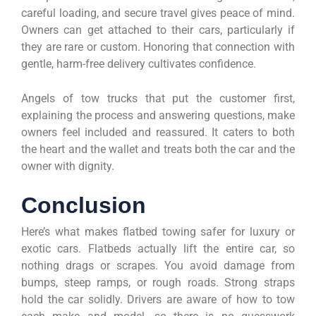
careful loading, and secure travel gives peace of mind.
Owners can get attached to their cars, particularly if
they are rare or custom. Honoring that connection with
gentle, harm-free delivery cultivates confidence.
Angels of tow trucks that put the customer first,
explaining the process and answering questions, make
owners feel included and reassured. It caters to both
the heart and the wallet and treats both the car and the
owner with dignity.
Conclusion
Here’s what makes flatbed towing safer for luxury or
exotic cars. Flatbeds actually lift the entire car, so
nothing drags or scrapes. You avoid damage from
bumps, steep ramps, or rough roads. Strong straps
hold the car solidly. Drivers are aware of how to tow