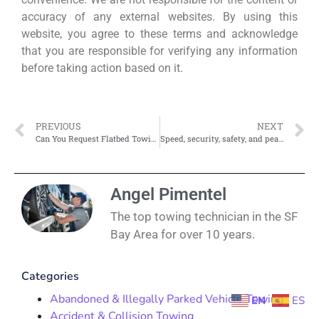
accuracy of any external websites. By using this
website, you agree to these terms and acknowledge
that you are responsible for verifying any information
before taking action based on it.
PREVIOUS
NEXT
Can You Request Flatbed Towing for Motorcycles or EVs?
Speed, security, safety, and peace of mind
Angel Pimentel
The top towing technician in the SF
Bay Area for over 10 years.
Categories
Abandoned & Illegally Parked Vehicle Towing
EN
ES
Accident & Collision Towing