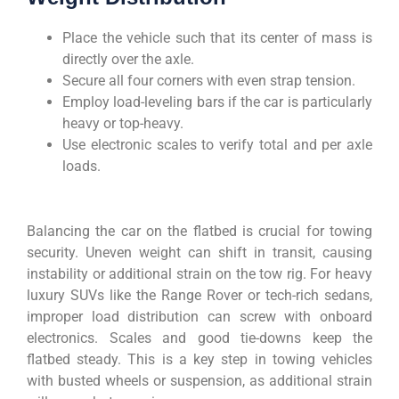
Place the vehicle such that its center of mass is
directly over the axle.
Secure all four corners with even strap tension.
Employ load-leveling bars if the car is particularly
heavy or top-heavy.
Use electronic scales to verify total and per axle
loads.
Balancing the car on the flatbed is crucial for towing
security. Uneven weight can shift in transit, causing
instability or additional strain on the tow rig. For heavy
luxury SUVs like the Range Rover or tech-rich sedans,
improper load distribution can screw with onboard
electronics. Scales and good tie-downs keep the
flatbed steady. This is a key step in towing vehicles
with busted wheels or suspension, as additional strain