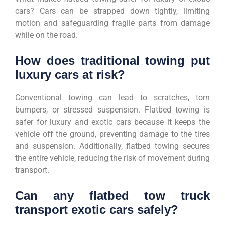
cars? Cars can be strapped down tightly, limiting
motion and safeguarding fragile parts from damage
while on the road.
How does traditional towing put
luxury cars at risk?
Conventional towing can lead to scratches, torn
bumpers, or stressed suspension. Flatbed towing is
safer for luxury and exotic cars because it keeps the
vehicle off the ground, preventing damage to the tires
and suspension. Additionally, flatbed towing secures
the entire vehicle, reducing the risk of movement during
transport.
Can any flatbed tow truck
transport exotic cars safely?