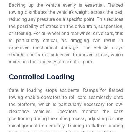
Backing up the vehicle evenly is essential. Flatbed
towing distributes the vehicle’s weight across the bed,
reducing any pressure on a specific point. This reduces
the possibility of stress on the drive train, suspension,
or steering. For all-wheel and rear-wheel drive cars, this
is particularly critical, as dragging can result in
expensive mechanical damage. The vehicle stays
straight and is not subjected to uneven stress, which
increases the longevity of essential parts.
Controlled Loading
Care in loading stops accidents. Ramps for flatbed
towing enable operators to roll cars seamlessly onto
the platform, which is particularly necessary for low-
clearance vehicles. Operators monitor the car’s
positioning during the entire process, adjusting for any
misalignment immediately. Training in flatbed loading