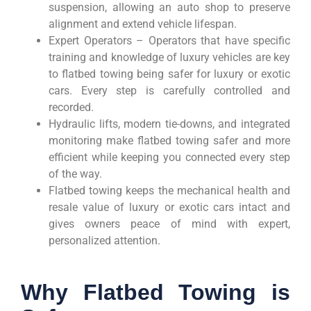
suspension, allowing an auto shop to preserve
alignment and extend vehicle lifespan.
Expert Operators – Operators that have specific
training and knowledge of luxury vehicles are key
to flatbed towing being safer for luxury or exotic
cars. Every step is carefully controlled and
recorded.
Hydraulic lifts, modern tie-downs, and integrated
monitoring make flatbed towing safer and more
efficient while keeping you connected every step
of the way.
Flatbed towing keeps the mechanical health and
resale value of luxury or exotic cars intact and
gives owners peace of mind with expert,
personalized attention.
Why Flatbed Towing is