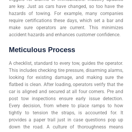
are key. Just as cars have changed, so too have the
hazards of towing. For example, many companies
require certifications these days, which set a bar and
make sure operators are current. This minimizes
accident hazards and enhances customer confidence.
Meticulous Process
A checklist, standard to every tow, guides the operator.
This includes checking tire pressure, disarming alarms,
looking for existing damage, and making sure the
flatbed is clean. After loading, operators verify that the
car is aligned and secured at all four corners. Pre and
post tow inspections ensure early issue detection.
Every decision, from where to place ramps to how
tightly to tension the straps, is accounted for. It
provides a paper trail just in case questions pop up
down the road. A culture of thoroughness means