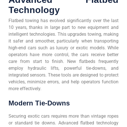
Technology
Flatbed towing has evolved significantly over the last
10 years, thanks in large part to new equipment and
intelligent technologies. This upgrades towing, making
it safer and smoother, particularly when transporting
high-end cars such as luxury or exotic models. While
operators have more control, the cars receive better
care from start to finish. New flatbeds frequently
employ hydraulic lifts, powerful tie-downs, and
integrated sensors. These tools are designed to protect
vehicles, minimize errors, and help operators function
more effectively.
Modern Tie-Downs
Securing exotic cars requires more than vintage ropes
or standard tie downs. Advanced flatbed technology