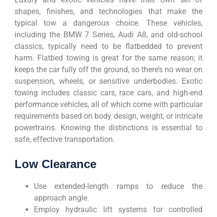
shapes, finishes, and technologies that make the
typical tow a dangerous choice. These vehicles,
including the BMW 7 Series, Audi A8, and old-school
classics, typically need to be flatbedded to prevent
harm. Flatbed towing is great for the same reason; it
keeps the car fully off the ground, so there’s no wear on
suspension, wheels, or sensitive underbodies. Exotic
towing includes classic cars, race cars, and high-end
performance vehicles, all of which come with particular
requirements based on body design, weight, or intricate
powertrains. Knowing the distinctions is essential to
safe, effective transportation.
Low Clearance
Use extended-length ramps to reduce the
approach angle.
Employ hydraulic lift systems for controlled