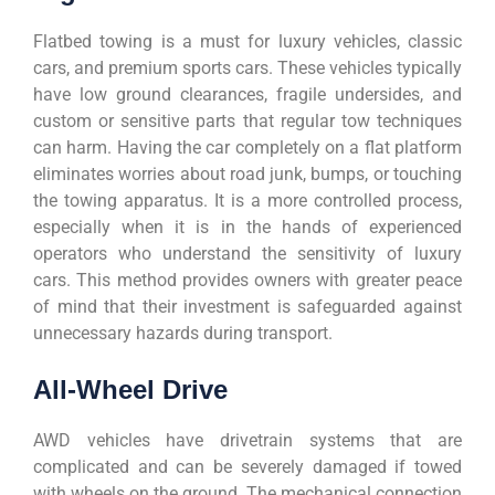
Flatbed towing is a must for luxury vehicles, classic
cars, and premium sports cars. These vehicles typically
have low ground clearances, fragile undersides, and
custom or sensitive parts that regular tow techniques
can harm. Having the car completely on a flat platform
eliminates worries about road junk, bumps, or touching
the towing apparatus. It is a more controlled process,
especially when it is in the hands of experienced
operators who understand the sensitivity of luxury
cars. This method provides owners with greater peace
of mind that their investment is safeguarded against
unnecessary hazards during transport.
All-Wheel Drive
AWD vehicles have drivetrain systems that are
complicated and can be severely damaged if towed
with wheels on the ground. The mechanical connection