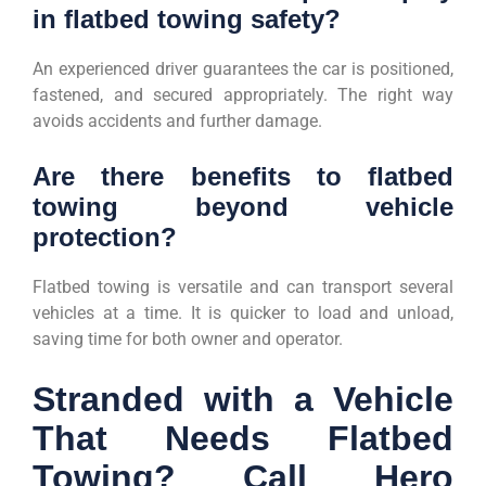
in flatbed towing safety?
An experienced driver guarantees the car is positioned,
fastened, and secured appropriately. The right way
avoids accidents and further damage.
Are there benefits to flatbed
towing beyond vehicle
protection?
Flatbed towing is versatile and can transport several
vehicles at a time. It is quicker to load and unload,
saving time for both owner and operator.
Stranded with a Vehicle
That Needs Flatbed
Towing? Call Hero