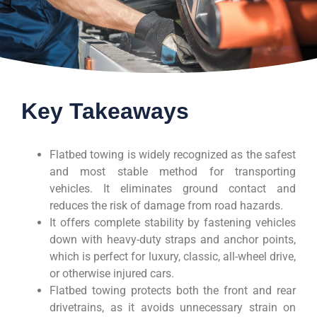
Key Takeaways
Flatbed towing is widely recognized as the safest
and most stable method for transporting
vehicles. It eliminates ground contact and
reduces the risk of damage from road hazards.
It offers complete stability by fastening vehicles
down with heavy-duty straps and anchor points,
which is perfect for luxury, classic, all-wheel drive,
or otherwise injured cars.
Flatbed towing protects both the front and rear
drivetrains, as it avoids unnecessary strain on