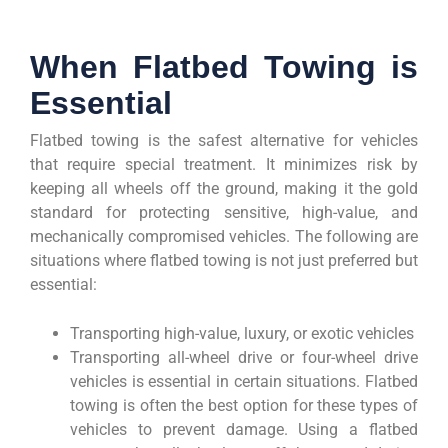
When Flatbed Towing is
Essential
Flatbed towing is the safest alternative for vehicles
that require special treatment. It minimizes risk by
keeping all wheels off the ground, making it the gold
standard for protecting sensitive, high-value, and
mechanically compromised vehicles. The following are
situations where flatbed towing is not just preferred but
essential:
Transporting high-value, luxury, or exotic vehicles
Transporting all-wheel drive or four-wheel drive
vehicles is essential in certain situations. Flatbed
towing is often the best option for these types of
vehicles to prevent damage. Using a flatbed