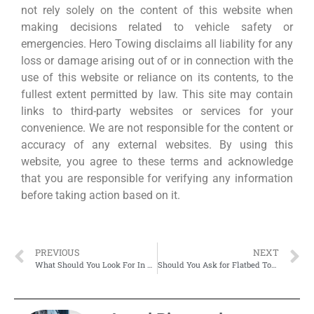
not rely solely on the content of this website when
making decisions related to vehicle safety or
emergencies. Hero Towing disclaims all liability for any
loss or damage arising out of or in connection with the
use of this website or reliance on its contents, to the
fullest extent permitted by law. This site may contain
links to third-party websites or services for your
convenience. We are not responsible for the content or
accuracy of any external websites. By using this
website, you agree to these terms and acknowledge
that you are responsible for verifying any information
before taking action based on it.
PREVIOUS
NEXT
What Should You Look For In A Professional Motorcycle Towing Service?
Should You Ask for Flatbed Towing—Even for a Minor Breakdown?