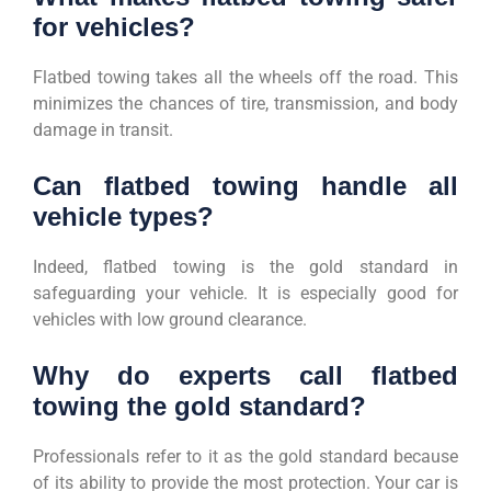
for vehicles?
Flatbed towing takes all the wheels off the road. This
minimizes the chances of tire, transmission, and body
damage in transit.
Can flatbed towing handle all
vehicle types?
Indeed, flatbed towing is the gold standard in
safeguarding your vehicle. It is especially good for
vehicles with low ground clearance.
Why do experts call flatbed
towing the gold standard?
Professionals refer to it as the gold standard because
of its ability to provide the most protection. Your car is