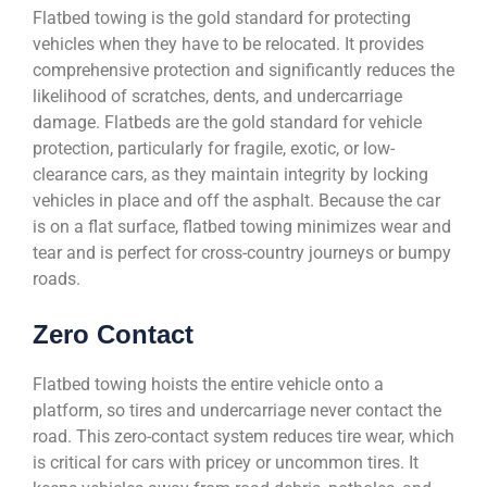
Flatbed towing is the gold standard for protecting
vehicles when they have to be relocated. It provides
comprehensive protection and significantly reduces the
likelihood of scratches, dents, and undercarriage
damage. Flatbeds are the gold standard for vehicle
protection, particularly for fragile, exotic, or low-
clearance cars, as they maintain integrity by locking
vehicles in place and off the asphalt. Because the car
is on a flat surface, flatbed towing minimizes wear and
tear and is perfect for cross-country journeys or bumpy
roads.
Zero Contact
Flatbed towing hoists the entire vehicle onto a
platform, so tires and undercarriage never contact the
road. This zero-contact system reduces tire wear, which
is critical for cars with pricey or uncommon tires. It