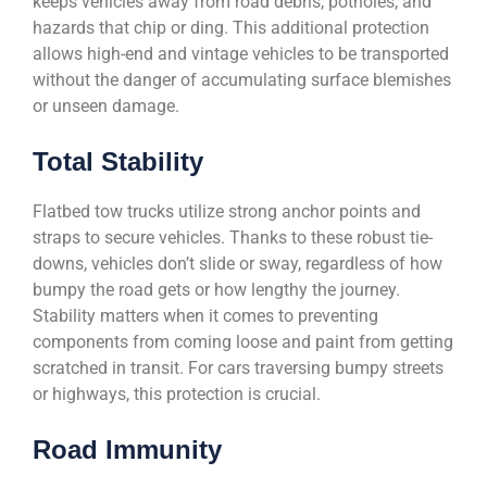
keeps vehicles away from road debris, potholes, and
hazards that chip or ding. This additional protection
allows high-end and vintage vehicles to be transported
without the danger of accumulating surface blemishes
or unseen damage.
Total Stability
Flatbed tow trucks utilize strong anchor points and
straps to secure vehicles. Thanks to these robust tie-
downs, vehicles don’t slide or sway, regardless of how
bumpy the road gets or how lengthy the journey.
Stability matters when it comes to preventing
components from coming loose and paint from getting
scratched in transit. For cars traversing bumpy streets
or highways, this protection is crucial.
Road Immunity