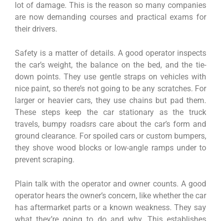
lot of damage. This is the reason so many companies
are now demanding courses and practical exams for
their drivers.
Safety is a matter of details. A good operator inspects
the car’s weight, the balance on the bed, and the tie-
down points. They use gentle straps on vehicles with
nice paint, so there’s not going to be any scratches. For
larger or heavier cars, they use chains but pad them.
These steps keep the car stationary as the truck
travels, bumpy roadsrs care about the car’s form and
ground clearance. For spoiled cars or custom bumpers,
they shove wood blocks or low-angle ramps under to
prevent scraping.
Plain talk with the operator and owner counts. A good
operator hears the owner’s concern, like whether the car
has aftermarket parts or a known weakness. They say
what they’re going to do and why. This establishes