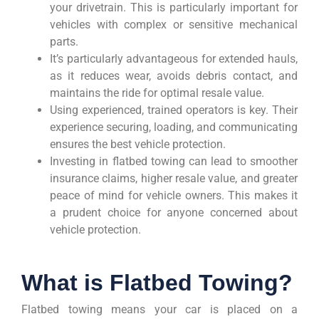
your drivetrain. This is particularly important for
vehicles with complex or sensitive mechanical
parts.
It’s particularly advantageous for extended hauls,
as it reduces wear, avoids debris contact, and
maintains the ride for optimal resale value.
Using experienced, trained operators is key. Their
experience securing, loading, and communicating
ensures the best vehicle protection.
Investing in flatbed towing can lead to smoother
insurance claims, higher resale value, and greater
peace of mind for vehicle owners. This makes it
a prudent choice for anyone concerned about
vehicle protection.
What is Flatbed Towing?
Flatbed towing means your car is placed on a