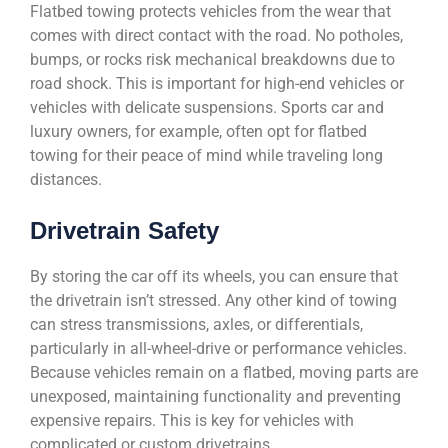
Flatbed towing protects vehicles from the wear that
comes with direct contact with the road. No potholes,
bumps, or rocks risk mechanical breakdowns due to
road shock. This is important for high-end vehicles or
vehicles with delicate suspensions. Sports car and
luxury owners, for example, often opt for flatbed
towing for their peace of mind while traveling long
distances.
Drivetrain Safety
By storing the car off its wheels, you can ensure that
the drivetrain isn’t stressed. Any other kind of towing
can stress transmissions, axles, or differentials,
particularly in all-wheel-drive or performance vehicles.
Because vehicles remain on a flatbed, moving parts are
unexposed, maintaining functionality and preventing
expensive repairs. This is key for vehicles with
complicated or custom drivetrains.