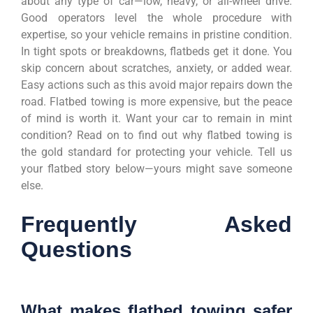
about any type of car—low, heavy, or all-wheel drive.
Good operators level the whole procedure with
expertise, so your vehicle remains in pristine condition.
In tight spots or breakdowns, flatbeds get it done. You
skip concern about scratches, anxiety, or added wear.
Easy actions such as this avoid major repairs down the
road. Flatbed towing is more expensive, but the peace
of mind is worth it. Want your car to remain in mint
condition? Read on to find out why flatbed towing is
the gold standard for protecting your vehicle. Tell us
your flatbed story below—yours might save someone
else.
Frequently Asked
Questions
What makes flatbed towing safer