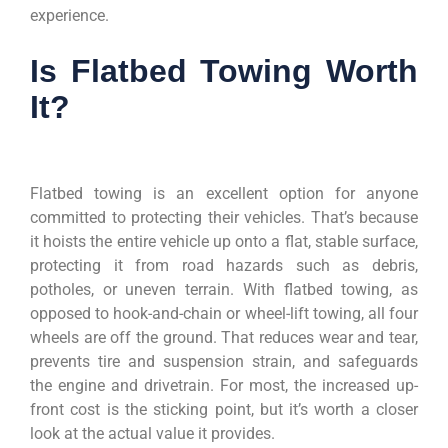
experience.
Is Flatbed Towing Worth
It?
Flatbed towing is an excellent option for anyone
committed to protecting their vehicles. That’s because
it hoists the entire vehicle up onto a flat, stable surface,
protecting it from road hazards such as debris,
potholes, or uneven terrain. With flatbed towing, as
opposed to hook-and-chain or wheel-lift towing, all four
wheels are off the ground. That reduces wear and tear,
prevents tire and suspension strain, and safeguards
the engine and drivetrain. For most, the increased up-
front cost is the sticking point, but it’s worth a closer
look at the actual value it provides.