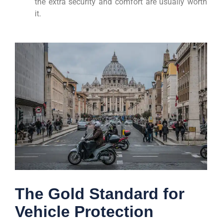
the extra security and comfort are usually worth
it.
The Gold Standard for
Vehicle Protection