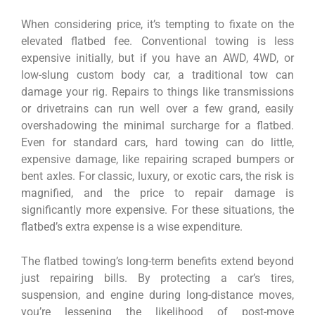
When considering price, it’s tempting to fixate on the
elevated flatbed fee. Conventional towing is less
expensive initially, but if you have an AWD, 4WD, or
low-slung custom body car, a traditional tow can
damage your rig. Repairs to things like transmissions
or drivetrains can run well over a few grand, easily
overshadowing the minimal surcharge for a flatbed.
Even for standard cars, hard towing can do little,
expensive damage, like repairing scraped bumpers or
bent axles. For classic, luxury, or exotic cars, the risk is
magnified, and the price to repair damage is
significantly more expensive. For these situations, the
flatbed’s extra expense is a wise expenditure.
The flatbed towing’s long-term benefits extend beyond
just repairing bills. By protecting a car’s tires,
suspension, and engine during long-distance moves,
you’re lessening the likelihood of post-move