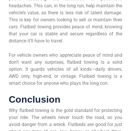
headaches. This can, in the long run, help maintain the
vehicle’s value, as there is less risk of latent damage.
This is key for owners looking to sell or maintain their
cars. Flatbed towing provides peace of mind, knowing
that your car is stable and secure regardless of the
distance it’ll have to travel.
For vehicle owners who appreciate peace of mind and
don’t want any surprises, flatbed towing is a solid
option. It guards vehicles of all kinds—daily drivers,
AWD only, high-end, or vintage. Flatbed towing is a
smart choice for anyone who plays the long con.
Conclusion
Why flatbed towing is the gold standard for protecting
your ride. The wheels never touch the road, so you
avoid danger from a wreck. Flatbeds are good for just