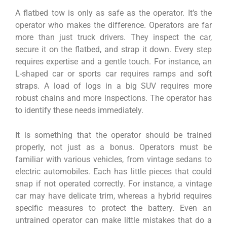
A flatbed tow is only as safe as the operator. It’s the
operator who makes the difference. Operators are far
more than just truck drivers. They inspect the car,
secure it on the flatbed, and strap it down. Every step
requires expertise and a gentle touch. For instance, an
L-shaped car or sports car requires ramps and soft
straps. A load of logs in a big SUV requires more
robust chains and more inspections. The operator has
to identify these needs immediately.
It is something that the operator should be trained
properly, not just as a bonus. Operators must be
familiar with various vehicles, from vintage sedans to
electric automobiles. Each has little pieces that could
snap if not operated correctly. For instance, a vintage
car may have delicate trim, whereas a hybrid requires
specific measures to protect the battery. Even an
untrained operator can make little mistakes that do a