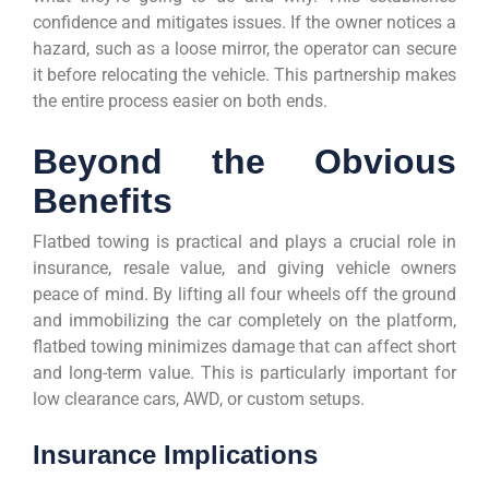
confidence and mitigates issues. If the owner notices a
hazard, such as a loose mirror, the operator can secure
it before relocating the vehicle. This partnership makes
the entire process easier on both ends.
Beyond the Obvious
Benefits
Flatbed towing is practical and plays a crucial role in
insurance, resale value, and giving vehicle owners
peace of mind. By lifting all four wheels off the ground
and immobilizing the car completely on the platform,
flatbed towing minimizes damage that can affect short
and long-term value. This is particularly important for
low clearance cars, AWD, or custom setups.
Insurance Implications