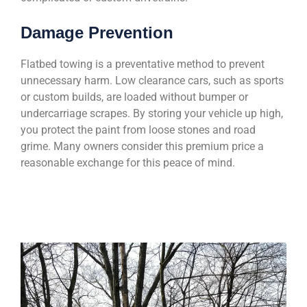
Damage Prevention
Flatbed towing is a preventative method to prevent
unnecessary harm. Low clearance cars, such as sports
or custom builds, are loaded without bumper or
undercarriage scrapes. By storing your vehicle up high,
you protect the paint from loose stones and road
grime. Many owners consider this premium price a
reasonable exchange for this peace of mind.