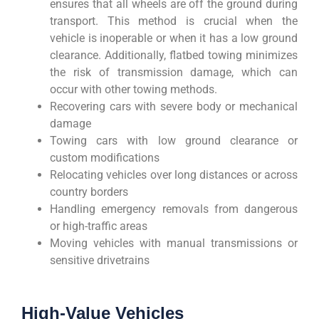
ensures that all wheels are off the ground during
transport. This method is crucial when the
vehicle is inoperable or when it has a low ground
clearance. Additionally, flatbed towing minimizes
the risk of transmission damage, which can
occur with other towing methods.
Recovering cars with severe body or mechanical
damage
Towing cars with low ground clearance or
custom modifications
Relocating vehicles over long distances or across
country borders
Handling emergency removals from dangerous
or high-traffic areas
Moving vehicles with manual transmissions or
sensitive drivetrains
High-Value Vehicles