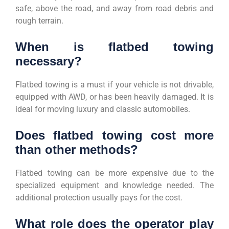
safe, above the road, and away from road debris and
rough terrain.
When is flatbed towing
necessary?
Flatbed towing is a must if your vehicle is not drivable,
equipped with AWD, or has been heavily damaged. It is
ideal for moving luxury and classic automobiles.
Does flatbed towing cost more
than other methods?
Flatbed towing can be more expensive due to the
specialized equipment and knowledge needed. The
additional protection usually pays for the cost.
What role does the operator play