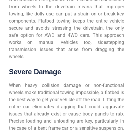
from wheels to the drivetrain means that improper
towing, like dolly use, can put a strain on or break key
components. Flatbed towing keeps the entire vehicle
secure and avoids stressing the drivetrain, the only
safe option for AWD and 4WD cars. This approach
works on manual vehicles too, sidestepping
transmission issues that arise from dragging the
wheels.
Severe Damage
When heavy collision damage or non-functional
wheels make traditional towing impossible, a flatbed is
the best way to get your vehicle off the road. Lifting the
entire car eliminates dragging that could aggravate
issues that already exist or cause body panels to rub.
Precise loading and unloading are key, particularly in
the case of a bent frame car or a sensitive suspension.