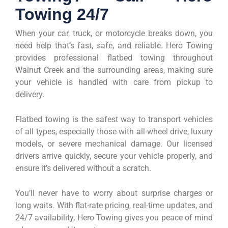
Towing 24/7
When your car, truck, or motorcycle breaks down, you
need help that’s fast, safe, and reliable. Hero Towing
provides professional flatbed towing throughout
Walnut Creek and the surrounding areas, making sure
your vehicle is handled with care from pickup to
delivery.
Flatbed towing is the safest way to transport vehicles
of all types, especially those with all-wheel drive, luxury
models, or severe mechanical damage. Our licensed
drivers arrive quickly, secure your vehicle properly, and
ensure it’s delivered without a scratch.
You’ll never have to worry about surprise charges or
long waits. With flat-rate pricing, real-time updates, and
24/7 availability, Hero Towing gives you peace of mind