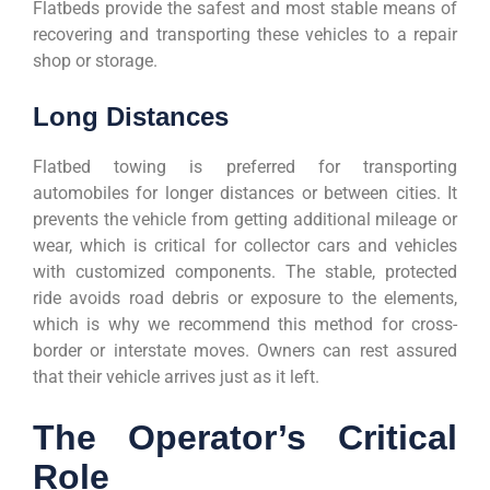
Flatbeds provide the safest and most stable means of
recovering and transporting these vehicles to a repair
shop or storage.
Long Distances
Flatbed towing is preferred for transporting
automobiles for longer distances or between cities. It
prevents the vehicle from getting additional mileage or
wear, which is critical for collector cars and vehicles
with customized components. The stable, protected
ride avoids road debris or exposure to the elements,
which is why we recommend this method for cross-
border or interstate moves. Owners can rest assured
that their vehicle arrives just as it left.
The Operator’s Critical
Role