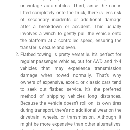
or vintage automobiles. Third, since the car is
lifted completely onto the truck, there is less risk
of secondary incidents or additional damage
after a breakdown or accident. This usually
involves a winch to gently pull the vehicle onto
the platform at a controlled speed, ensuring the
transfer is secure and even.
Flatbed towing is pretty versatile. It’s perfect for
regular passenger vehicles, but for AWD and 4×4
vehicles that may experience transmission
damage when towed normally. That’s why
owners of expensive, exotic, or classic cars tend
to seek out flatbed service. It’s the preferred
method of shipping vehicles long distances.
Because the vehicle doesn’t roll on its own tires
during transport, there’s no additional wear on the
drivetrain, wheels, or transmission. Although it
might be more expensive than other alternatives,