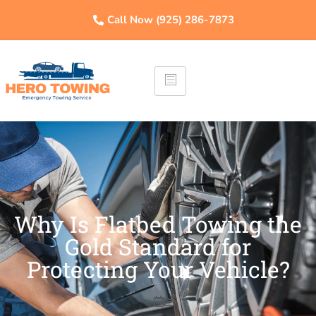
Call Now (925) 286-7873
Why Is Flatbed Towing the
Gold Standard for
Protecting Your Vehicle?