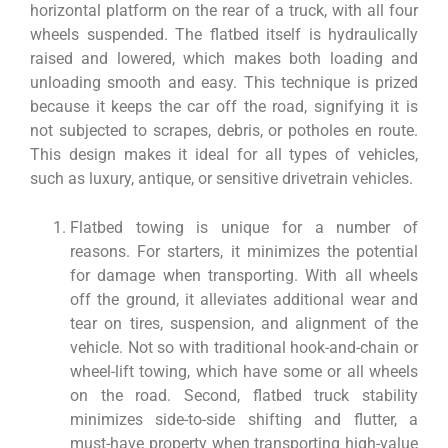
horizontal platform on the rear of a truck, with all four
wheels suspended. The flatbed itself is hydraulically
raised and lowered, which makes both loading and
unloading smooth and easy. This technique is prized
because it keeps the car off the road, signifying it is
not subjected to scrapes, debris, or potholes en route.
This design makes it ideal for all types of vehicles,
such as luxury, antique, or sensitive drivetrain vehicles.
Flatbed towing is unique for a number of
reasons. For starters, it minimizes the potential
for damage when transporting. With all wheels
off the ground, it alleviates additional wear and
tear on tires, suspension, and alignment of the
vehicle. Not so with traditional hook-and-chain or
wheel-lift towing, which have some or all wheels
on the road. Second, flatbed truck stability
minimizes side-to-side shifting and flutter, a
must-have property when transporting high-value