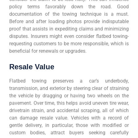
policy terms favorably down the road. Good
documentation of the towing technique is a must.
Before and after loading photos provide indisputable
proof that assists in expediting claims and minimizing
disputes. Insurers might even consider flatbed towing-
requesting customers to be more responsible, which is
beneficial for renewals or upgrades.
Resale Value
Flatbed towing preserves a car’s underbody,
transmission, and exterior by steering clear of straining
the vehicle by dragging or having two wheels on the
pavement. Over time, this helps avoid uneven tire wear,
drivetrain strain, and accidental scraping, all of which
can damage resale value. Vehicles with a record of
gentle delivery, in particular, those with modified or
custom bodies, attract buyers seeking carefully