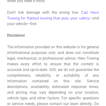
when you need it most.
Call Hero
Don’t risk damage with the wrong tow.
Towing for flatbed towing that puts your safety
—and
your vehicle—first.
Disclaimer
The information provided on this website is for general
informational purposes only and does not constitute
legal, mechanical, or professional advice. Hero Towing
makes every effort to ensure that the content is
accurate and up-to-date. Still, we do not guarantee the
completeness, reliability, or suitability of any
information contained on this site. Service
descriptions, availability, estimated response times,
and pricing may vary depending on your location,
vehicle type, and other factors. For specific questions
or service needs, please contact our team directly. Do