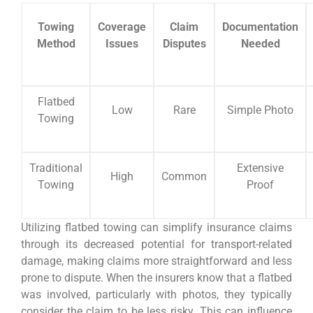
Towing
Coverage
Claim
Documentation
Method
Issues
Disputes
Needed
Flatbed
Low
Rare
Simple Photo
Towing
Traditional
Extensive
High
Common
Towing
Proof
Utilizing flatbed towing can simplify insurance claims
through its decreased potential for transport-related
damage, making claims more straightforward and less
prone to dispute. When the insurers know that a flatbed
was involved, particularly with photos, they typically
consider the claim to be less risky. This can influence