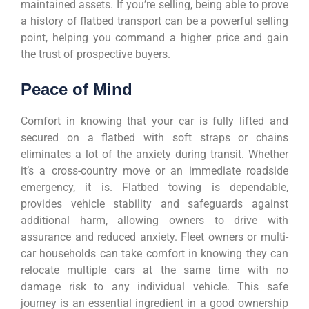
maintained assets. If you’re selling, being able to prove
a history of flatbed transport can be a powerful selling
point, helping you command a higher price and gain
the trust of prospective buyers.
Peace of Mind
Comfort in knowing that your car is fully lifted and
secured on a flatbed with soft straps or chains
eliminates a lot of the anxiety during transit. Whether
it’s a cross-country move or an immediate roadside
emergency, it is. Flatbed towing is dependable,
provides vehicle stability and safeguards against
additional harm, allowing owners to drive with
assurance and reduced anxiety. Fleet owners or multi-
car households can take comfort in knowing they can
relocate multiple cars at the same time with no
damage risk to any individual vehicle. This safe
journey is an essential ingredient in a good ownership