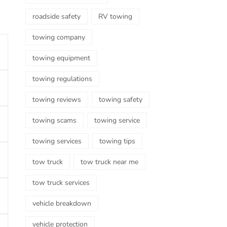
roadside safety
RV towing
towing company
towing equipment
towing regulations
towing reviews
towing safety
towing scams
towing service
towing services
towing tips
tow truck
tow truck near me
tow truck services
vehicle breakdown
vehicle protection