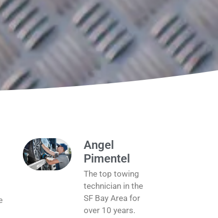
Angel
Pimentel
The top towing
technician in the
SF Bay Area for
e
over 10 years.