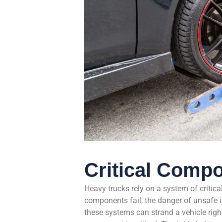
Critical Compo
Heavy trucks rely on a system of critic
components fail, the danger of unsafe in
these systems can strand a vehicle righ