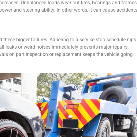
ncreases. Unbalanced loads wear out tires, bearings and frames
ower and steering ability. In other words, it can cause accidents
 these bigger failures. Adhering to a service stop schedule nips
ll leaks or weird noises immediately prevents major repairs.
als on part inspection or replacement keeps the vehicle going