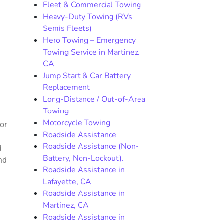
Fleet & Commercial Towing
Heavy-Duty Towing (RVs
Semis Fleets)
Hero Towing – Emergency
Towing Service in Martinez,
CA
Jump Start & Car Battery
Replacement
Long-Distance / Out-of-Area
Towing
Motorcycle Towing
or
Roadside Assistance
Roadside Assistance (Non-
d
Battery, Non-Lockout).
and
Roadside Assistance in
Lafayette, CA
Roadside Assistance in
Martinez, CA
Roadside Assistance in