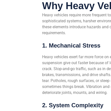
Why Heavy Veh
Heavy vehicles require more frequent to
sophisticated systems, harsher environ
these elements introduce hazards and c
requirements.
1. Mechanical Stress
Heavy vehicles exert far more force on
suspension give out faster because of l
crack. Stop-and-go traffic, such as in del
brakes, transmissions, and drive shafts.
tear. Potholes, rough surfaces, or steep
sometimes things break. Vibration and s
deteriorate joints, mounts, and wiring.
2. System Complexity