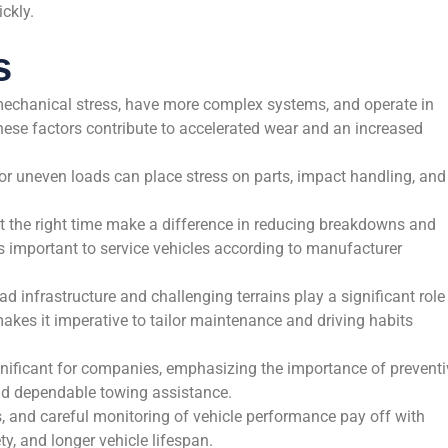
ickly.
s
echanical stress, have more complex systems, and operate in
ese factors contribute to accelerated wear and an increased
 uneven loads can place stress on parts, impact handling, and
t the right time make a difference in reducing breakdowns and
’s important to service vehicles according to manufacturer
d infrastructure and challenging terrains play a significant role
kes it imperative to tailor maintenance and driving habits
nificant for companies, emphasizing the importance of preventi
nd dependable towing assistance.
ns, and careful monitoring of vehicle performance pay off with
y, and longer vehicle lifespan.