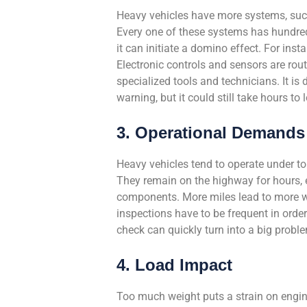
Heavy vehicles have more systems, such
Every one of these systems has hundred
it can initiate a domino effect. For ins
Electronic controls and sensors are rou
specialized tools and technicians. It is 
warning, but it could still take hours to 
3. Operational Demands
Heavy vehicles tend to operate under to
They remain on the highway for hours, ev
components. More miles lead to more wea
inspections have to be frequent in orde
check can quickly turn into a big probl
4. Load Impact
Too much weight puts a strain on engines