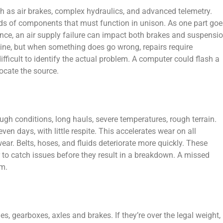
 as air brakes, complex hydraulics, and advanced telemetry.
s of components that must function in unison. As one part goe
tance, an air supply failure can impact both brakes and suspensio
tine, but when something does go wrong, repairs require
difficult to identify the actual problem. A computer could flash a
locate the source.
ugh conditions, long hauls, severe temperatures, rough terrain.
en days, with little respite. This accelerates wear on all
r. Belts, hoses, and fluids deteriorate more quickly. These
r to catch issues before they result in a breakdown. A missed
em.
, gearboxes, axles and brakes. If they’re over the legal weight,