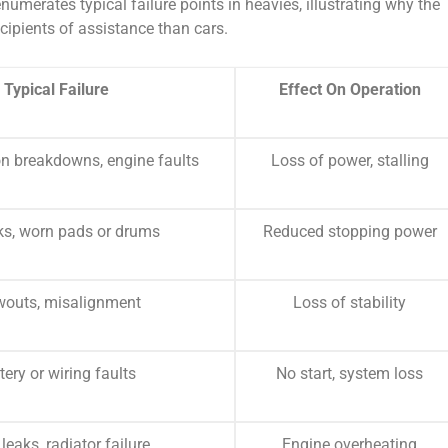
numerates typical failure points in heavies, illustrating why the
cipients of assistance than cars.
Typical Failure
Effect On Operation
n breakdowns, engine faults
Loss of power, stalling
aks, worn pads or drums
Reduced stopping power
wouts, misalignment
Loss of stability
tery or wiring faults
No start, system loss
leaks, radiator failure
Engine overheating