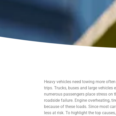
Heavy vehicles need towing more often t
trips. Trucks, buses and large vehicles
numerous passengers place stress on t
roadside failure. Engine overheating, t
because of these loads. Since most cars
less at risk. To highlight the top cause