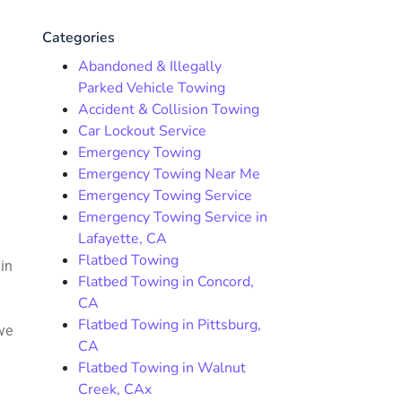
Categories
Abandoned & Illegally
Parked Vehicle Towing
Accident & Collision Towing
Car Lockout Service
Emergency Towing
Emergency Towing Near Me
Emergency Towing Service
Emergency Towing Service in
Lafayette, CA
Flatbed Towing
 in
Flatbed Towing in Concord,
CA
Flatbed Towing in Pittsburg,
ve
CA
Flatbed Towing in Walnut
Creek, CAx