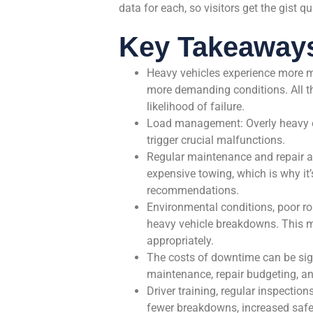
data for each, so visitors get the gist qu
Key Takeaway
Heavy vehicles experience more m
more demanding conditions. All th
likelihood of failure.
Load management: Overly heavy or
trigger crucial malfunctions.
Regular maintenance and repair a
expensive towing, which is why it
recommendations.
Environmental conditions, poor roa
heavy vehicle breakdowns. This ma
appropriately.
The costs of downtime can be sig
maintenance, repair budgeting, a
Driver training, regular inspectio
fewer breakdowns, increased safet