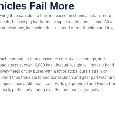
icles Fail More
wing than cars due to their increased mechanical strain, more
ments, heavier payloads, and skipped maintenance steps. All of
omplications, increasing the likelihood of malfunction and tow
 each component than passenger cars. Axles, bearings, and
oad stress at over 10,000 kgs. Unequal weight will make it bend 
ivery fleets or city buses with a lot of stops, puts a strain on
 Short trips translate to additional clutch and gear part wear an
 slopes place additional strain. Parts get pounded and twisted, 
hock, particularly during over-the-road hauls, gradually