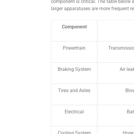
component is critical. The table below e
larger apparatuses are more frequent re
Component
Powertrain
Transmissio
Braking System
Air le
Tires and Axles
Blo
Electrical
Bat
Cooling System
Hose 