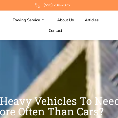
(925) 286-7873
Towing Service
About Us
Articles
Contact
Heavy Vehicles To Nee
ore Often Than Cars?