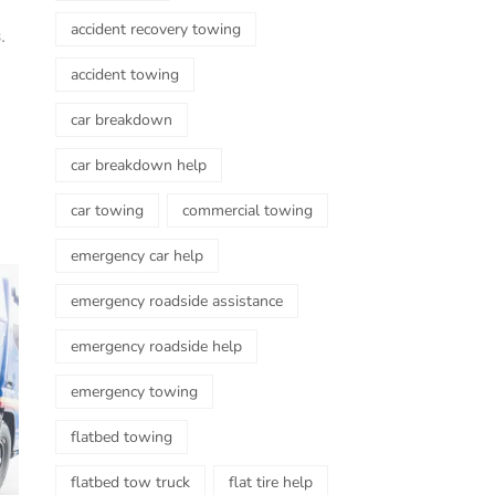
accident recovery towing
.
accident towing
car breakdown
car breakdown help
car towing
commercial towing
emergency car help
emergency roadside assistance
emergency roadside help
emergency towing
flatbed towing
flatbed tow truck
flat tire help