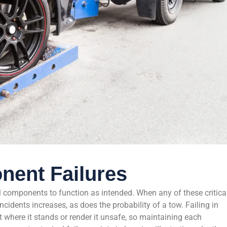
nent Failures
al components to function as intended. When any of these critica
cidents increases, as does the probability of a tow. Failing in
t where it stands or render it unsafe, so maintaining each