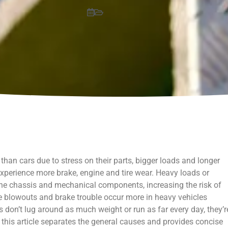
han cars due to stress on their parts, bigger loads and longer
 experience more brake, engine and tire wear. Heavy loads or
he chassis and mechanical components, increasing the risk of
ire blowouts and brake trouble occur more in heavy vehicles
 don’t lug around as much weight or run as far every day, they’r
s, this article separates the general causes and provides concise