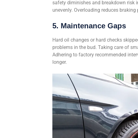
safety diminishes and breakdown risk i
unevenly. Overloading reduces braking p
5. Maintenance Gaps
Hard oil changes or hard checks skipped
problems in the bud. Taking care of sma
Adhering to factory recommended interv
longer.