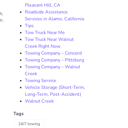
Pleasant Hill, CA
Roadside Assistance
s,
Services in Alamo, California
n.
Tips
Tow Truck Near Me
Tow Truck Near Walnut
Creek Right Now
Towing Company – Concord
Towing Company – Pittsburg
Towing Company – Walnut
Creek
Towing Service
Vehicle Storage (Short-Term,
Long-Term, Post-Accident)
Walnut Creek
Tags
24/7 towing