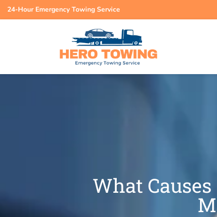
24-Hour Emergency Towing Service
What Causes 
M