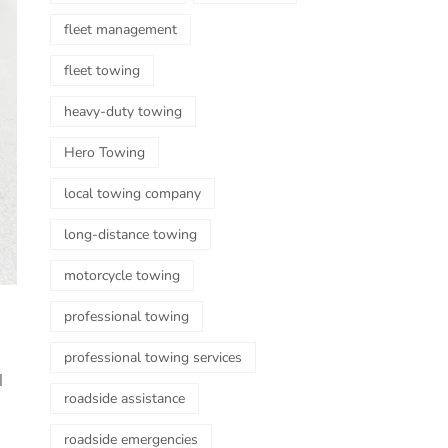
fleet management
fleet towing
heavy-duty towing
Hero Towing
local towing company
long-distance towing
motorcycle towing
professional towing
professional towing services
l
roadside assistance
roadside emergencies