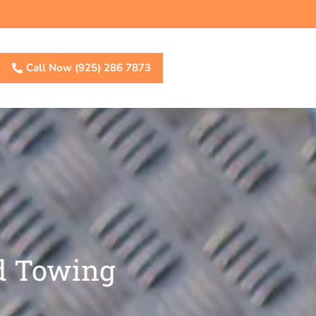
Call Now (925) 286 7873
d Towing