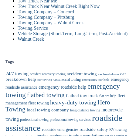
Tow Truck Near Me
Tow Truck Near Walnut Creek Right Now
Towing Company – Concord
Towing Company – Pittsburg
Towing Company – Walnut Creek
Towing Service
Vehicle Storage (Short-Term, Long-Term, Post-Accident)
Walnut Creek
Tags
24/7 towing
car
accident towing
accident recovery towing
car breakdown
breakdown help
emergency
commercial towing
car towing
emergency car help
emergency
emergency roadside help
roadside assistance
towing
flatbed towing
flatbed tow truck
fleet
flat tire help
heavy-duty towing
Hero
management
fleet towing
Towing
motorcycle
local towing company
long-distance towing
roadside
towing
professional towing
professional towing services
assistance
roadside safety
roadside emergencies
RV towing
towing regulations
towing equipment