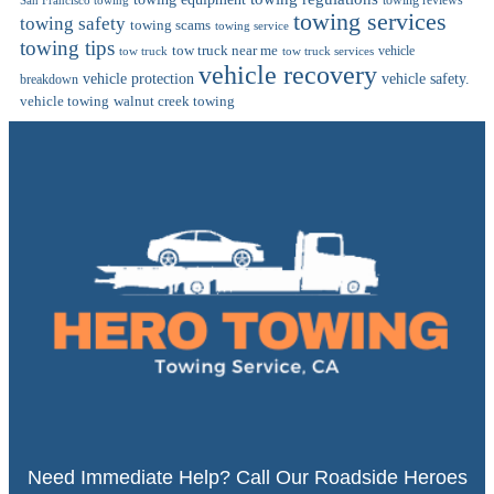
towing reviews
San Francisco towing
towing services
towing safety
towing scams
towing service
towing tips
tow truck near me
vehicle
tow truck
tow truck services
vehicle recovery
vehicle protection
vehicle safety.
breakdown
vehicle towing
walnut creek towing
Need Immediate Help? Call Our Roadside Heroes