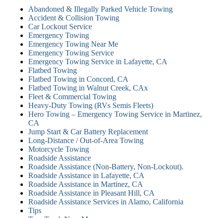
Abandoned & Illegally Parked Vehicle Towing
Accident & Collision Towing
Car Lockout Service
Emergency Towing
Emergency Towing Near Me
Emergency Towing Service
Emergency Towing Service in Lafayette, CA
Flatbed Towing
Flatbed Towing in Concord, CA
Flatbed Towing in Walnut Creek, CAx
Fleet & Commercial Towing
Heavy-Duty Towing (RVs Semis Fleets)
Hero Towing – Emergency Towing Service in Martinez,
CA
Jump Start & Car Battery Replacement
Long-Distance / Out-of-Area Towing
Motorcycle Towing
Roadside Assistance
Roadside Assistance (Non-Battery, Non-Lockout).
Roadside Assistance in Lafayette, CA
Roadside Assistance in Martinez, CA
Roadside Assistance in Pleasant Hill, CA
Roadside Assistance Services in Alamo, California
Tips