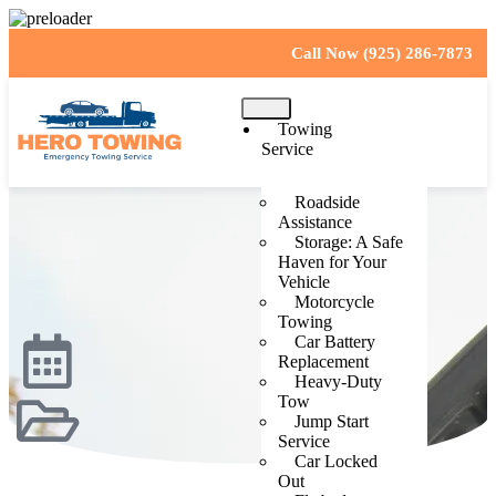
Call Now (925) 286-7873
Towing
Service
Roadside
Assistance
Storage: A Safe
Haven for Your
Vehicle
Motorcycle
Towing
Car Battery
Replacement
Heavy-Duty
Tow
Jump Start
Service
Car Locked
Out