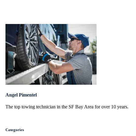
Angel Pimentel
The top towing technician in the SF Bay Area for over 10 years.
Categories