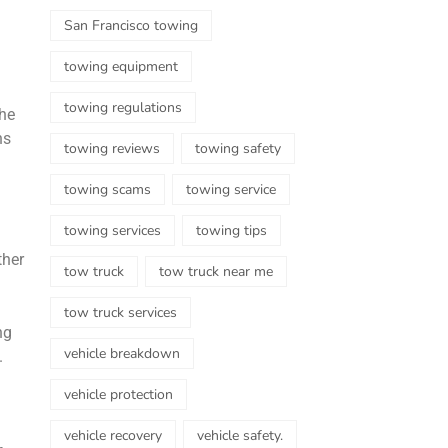
San Francisco towing
towing equipment
towing regulations
the
ns
towing reviews
towing safety
towing scams
towing service
towing services
towing tips
ther
tow truck
tow truck near me
tow truck services
ng
vehicle breakdown
.
vehicle protection
vehicle recovery
vehicle safety.