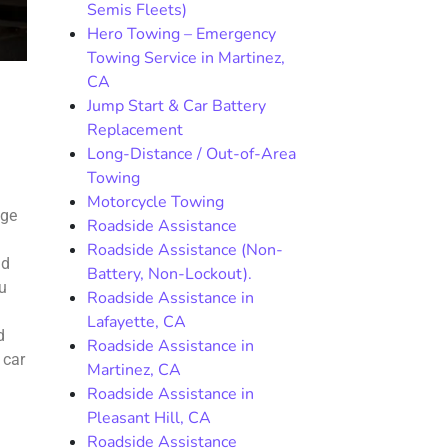
Semis Fleets)
Hero Towing – Emergency
Towing Service in Martinez,
CA
Jump Start & Car Battery
Replacement
Long-Distance / Out-of-Area
Towing
Motorcycle Towing
age
Roadside Assistance
Roadside Assistance (Non-
ld
Battery, Non-Lockout).
ou
Roadside Assistance in
Lafayette, CA
d
Roadside Assistance in
 car
Martinez, CA
Roadside Assistance in
Pleasant Hill, CA
Roadside Assistance