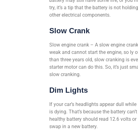
battery may still have some life, or you m
try, it’s a tip that the battery is not hold
other electrical components.
Slow Crank
Slow engine crank – A slow engine crank i
weak and cannot start the engine, so ly of
than three years old, slow cranking is e
starter motor can do this. So, it’s just s
slow cranking.
Dim Lights
If your car’s headlights appear dull while 
is dying. That’s because the battery can’
healthy battery should read 12.6 volts or 
swap in a new battery.