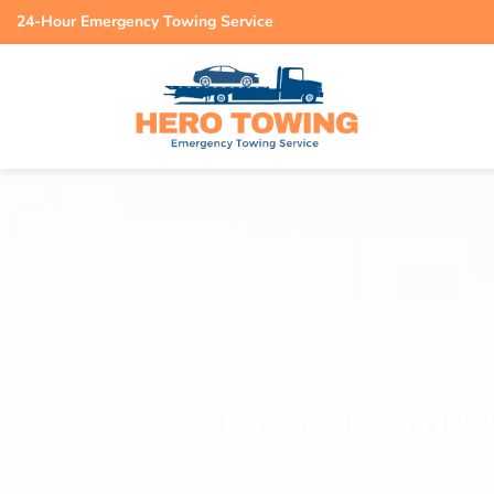
24-Hour Emergency Towing Service
How Do You 