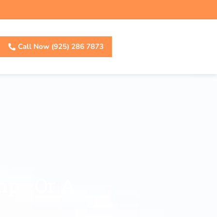
Call Now (925) 286 7873
ump—Or A