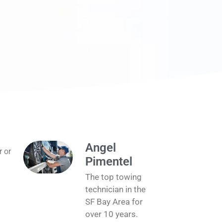
Angel
r or
Pimentel
The top towing
technician in the
SF Bay Area for
over 10 years.