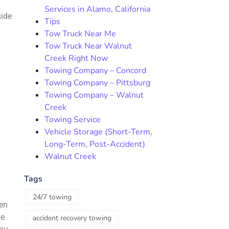
Services in Alamo, California
side
Tips
Tow Truck Near Me
Tow Truck Near Walnut
Creek Right Now
Towing Company – Concord
Towing Company – Pittsburg
Towing Company – Walnut
:
Creek
Towing Service
Vehicle Storage (Short-Term,
Long-Term, Post-Accident)
Walnut Creek
Tags
24/7 towing
hen
he
accident recovery towing