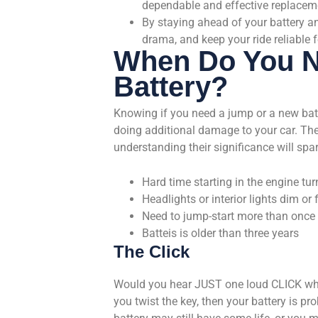
dependable and effective replacem
By staying ahead of your battery an
drama, and keep your ride reliable f
When Do You N
Battery?
Knowing if you need a jump or a new bat
doing additional damage to your car. Ther
understanding their significance will spa
Hard time starting in the engine tur
Headlights or interior lights dim or f
Need to jump-start more than once
Batteis is older than three years
The Click
Would you hear JUST one loud CLICK when y
you twist the key, then your battery is pr