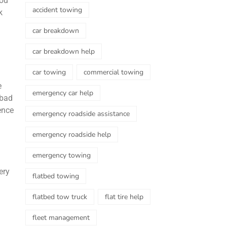
you
accident towing
k
car breakdown
car breakdown help
car towing
commercial towing
e
emergency car help
 bad
ence
emergency roadside assistance
emergency roadside help
emergency towing
ery
flatbed towing
flatbed tow truck
flat tire help
fleet management