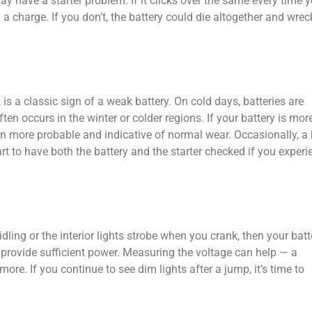
ay have a starter problem. If it clicks over the same every time 
ing a charge. If you don’t, the battery could die altogether and wrec
s a classic sign of a weak battery. On cold days, batteries are
ten occurs in the winter or colder regions. If your battery is mor
ven more probable and indicative of normal wear. Occasionally, a
mart to have both the battery and the starter checked if you experi
idling or the interior lights strobe when you crank, then your batt
t provide sufficient power. Measuring the voltage can help — a
more. If you continue to see dim lights after a jump, it’s time to