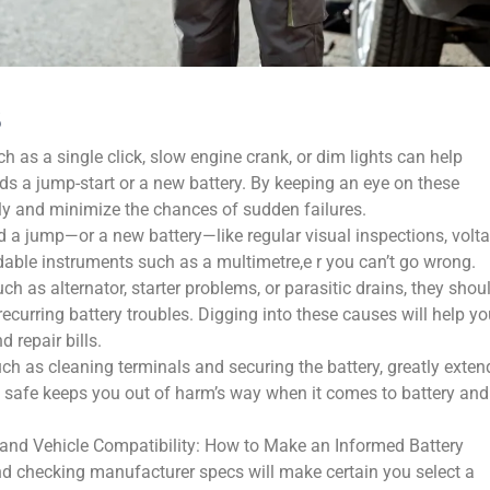
s
as a single click, slow engine crank, or dim lights can help
ds a jump-start or a new battery. By keeping an eye on these
y and minimize the chances of sudden failures.
d a jump—or a new battery—like regular visual inspections, volt
dable instruments such as a multimetre,e r you can’t go wrong.
uch as alternator, starter problems, or parasitic drains, they shou
recurring battery troubles. Digging into these causes will help y
 repair bills.
h as cleaning terminals and securing the battery, greatly exten
g safe keeps you out of harm’s way when it comes to battery and
 and Vehicle Compatibility: How to Make an Informed Battery
nd checking manufacturer specs will make certain you select a