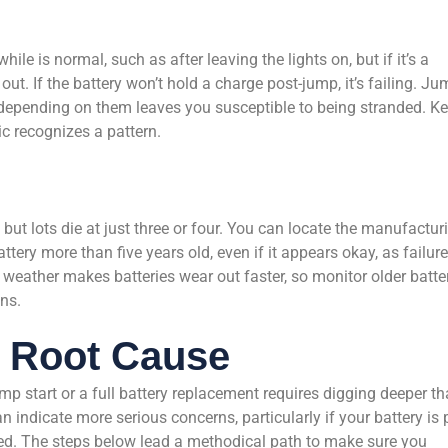
ile is normal, such as after leaving the lights on, but if it’s a
out. If the battery won’t hold a charge post-jump, it’s failing. Ju
d depending on them leaves you susceptible to being stranded. K
c recognizes a pattern.
, but lots die at just three or four. You can locate the manufactur
ttery more than five years old, even if it appears okay, as failur
 weather makes batteries wear out faster, so monitor older batte
ns.
e Root Cause
p start or a full battery replacement requires digging deeper t
n indicate more serious concerns, particularly if your battery is 
ged. The steps below lead a methodical path to make sure you