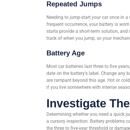
Repeated Jumps
Needing to jump-start your car once in a wh
frequent occurrence, your battery is worn 
starts provide a short-term solution, an
track of when you jump, so your mechani
Battery Age
Most car batteries last three to five years
date on the battery’s label. Change any ba
are rampant beyond this age. Hot or cold
if you live somewhere with intense seaso
Investigate Th
Determining whether you need a quick jum
a cursory inspection. Battery problems ca
the three to five-year threshold or dama