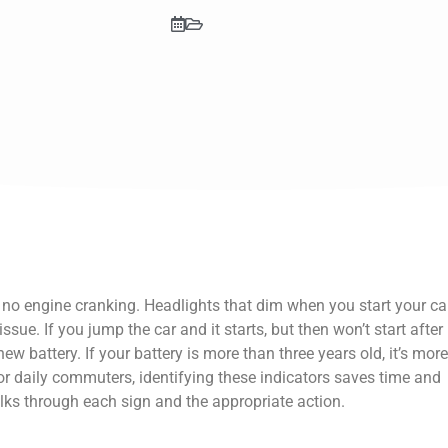
 no engine cranking. Headlights that dim when you start your ca
ssue. If you jump the car and it starts, but then won’t start after
ew battery. If your battery is more than three years old, it’s more
or daily commuters, identifying these indicators saves time and
lks through each sign and the appropriate action.