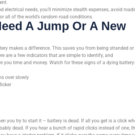
ent.
d electrical needs, you’ll minimize stealth expenses, avoid road
or all of the world’s random road conditions.
eed A Jump Or A New
tery makes a difference. This saves you from being stranded or
e are a few indicators that are simple to identify, and
re you time and money. Watch for these signs of a dying battery
ns over slowly
licker
ou try to start it – battery is dead. If all you get is a click w
obably dead. If you hear a bunch of rapid clicks instead of one, t