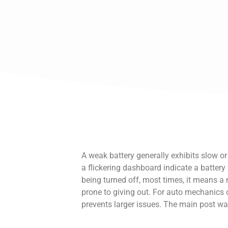
A weak battery generally exhibits slow or
a flickering dashboard indicate a battery i
being turned off, most times, it means a n
prone to giving out. For auto mechanics 
prevents larger issues. The main post wa