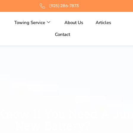
(925) 286-7873
Towing Service
About Us
Articles
Contact
Know If You Need A J
New Battery?