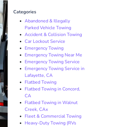
Categories
Abandoned & Illegally
Parked Vehicle Towing
Accident & Collision Towing
Car Lockout Service
Emergency Towing
Emergency Towing Near Me
Emergency Towing Service
Emergency Towing Service in
Lafayette, CA
Flatbed Towing
Flatbed Towing in Concord,
CA
Flatbed Towing in Walnut
Creek, CAx
Fleet & Commercial Towing
Heavy-Duty Towing (RVs