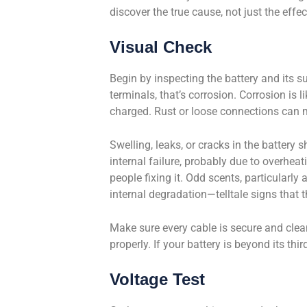
discover the true cause, not just the effec
Visual Check
Begin by inspecting the battery and its s
terminals, that’s corrosion. Corrosion is l
charged. Rust or loose connections can ma
Swelling, leaks, or cracks in the battery s
internal failure, probably due to overheat
people fixing it. Odd scents, particularly
internal degradation—telltale signs that th
Make sure every cable is secure and clean
properly. If your battery is beyond its th
Voltage Test