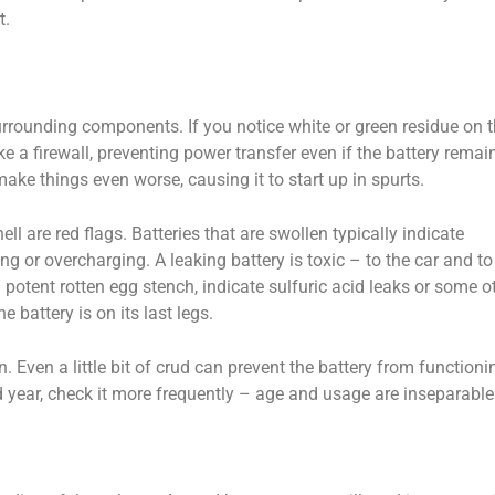
t.
urrounding components. If you notice white or green residue on 
ike a firewall, preventing power transfer even if the battery remai
ke things even worse, causing it to start up in spurts.
hell are red flags. Batteries that are swollen typically indicate
ing or overcharging. A leaking battery is toxic – to the car and to
 a potent rotten egg stench, indicate sulfuric acid leaks or some o
e battery is on its last legs.
. Even a little bit of crud can prevent the battery from functioni
ird year, check it more frequently – age and usage are inseparable