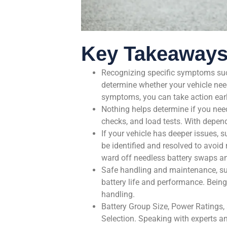
Key Takeaway
Recognizing specific symptoms such 
determine whether your vehicle nee
symptoms, you can take action earl
Nothing helps determine if you nee
checks, and load tests. With depen
If your vehicle has deeper issues, s
be identified and resolved to avoid 
ward off needless battery swaps and
Safe handling and maintenance, suc
battery life and performance. Bein
handling.
Battery Group Size, Power Ratings,
Selection. Speaking with experts a