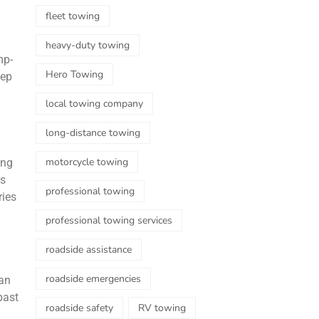
fleet towing
heavy-duty towing
mp-
Hero Towing
eep
local towing company
long-distance towing
motorcycle towing
ing
es
professional towing
ries
professional towing services
roadside assistance
roadside emergencies
han
past
roadside safety
RV towing