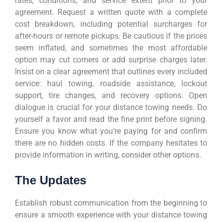
rates, conditions, and service extent prior to your
agreement. Request a written quote with a complete
cost breakdown, including potential surcharges for
after-hours or remote pickups. Be cautious if the prices
seem inflated, and sometimes the most affordable
option may cut corners or add surprise charges later.
Insist on a clear agreement that outlines every included
service: haul towing, roadside assistance, lockout
support, tire changes, and recovery options. Open
dialogue is crucial for your distance towing needs. Do
yourself a favor and read the fine print before signing.
Ensure you know what you’re paying for and confirm
there are no hidden costs. If the company hesitates to
provide information in writing, consider other options.
The Updates
Establish robust communication from the beginning to
ensure a smooth experience with your distance towing