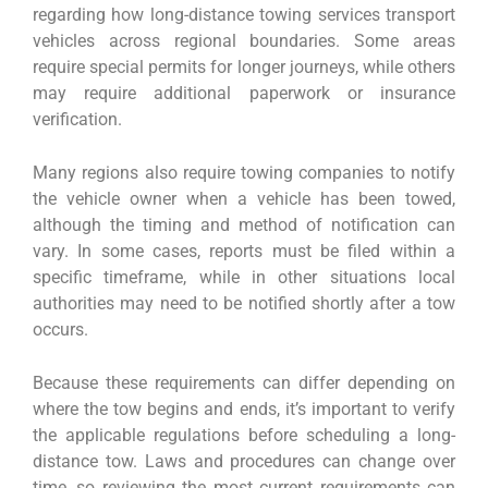
regarding how long-distance towing services transport
vehicles across regional boundaries. Some areas
require special permits for longer journeys, while others
may require additional paperwork or insurance
verification.
Many regions also require towing companies to notify
the vehicle owner when a vehicle has been towed,
although the timing and method of notification can
vary. In some cases, reports must be filed within a
specific timeframe, while in other situations local
authorities may need to be notified shortly after a tow
occurs.
Because these requirements can differ depending on
where the tow begins and ends, it’s important to verify
the applicable regulations before scheduling a long-
distance tow. Laws and procedures can change over
time, so reviewing the most current requirements can