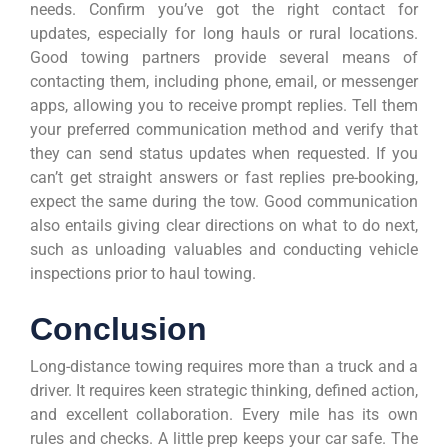
needs. Confirm you’ve got the right contact for
updates, especially for long hauls or rural locations.
Good towing partners provide several means of
contacting them, including phone, email, or messenger
apps, allowing you to receive prompt replies. Tell them
your preferred communication method and verify that
they can send status updates when requested. If you
can’t get straight answers or fast replies pre-booking,
expect the same during the tow. Good communication
also entails giving clear directions on what to do next,
such as unloading valuables and conducting vehicle
inspections prior to haul towing.
Conclusion
Long-distance towing requires more than a truck and a
driver. It requires keen strategic thinking, defined action,
and excellent collaboration. Every mile has its own
rules and checks. A little prep keeps your car safe. The