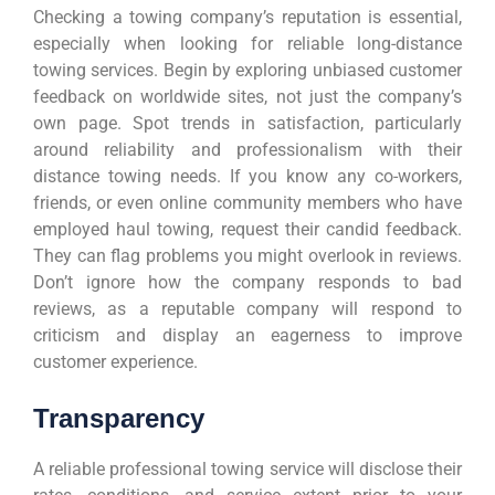
Checking a towing company’s reputation is essential,
especially when looking for reliable long-distance
towing services. Begin by exploring unbiased customer
feedback on worldwide sites, not just the company’s
own page. Spot trends in satisfaction, particularly
around reliability and professionalism with their
distance towing needs. If you know any co-workers,
friends, or even online community members who have
employed haul towing, request their candid feedback.
They can flag problems you might overlook in reviews.
Don’t ignore how the company responds to bad
reviews, as a reputable company will respond to
criticism and display an eagerness to improve
customer experience.
Transparency
A reliable professional towing service will disclose their