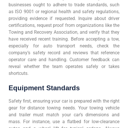
businesses ought to adhere to trade standards, such
as ISO 9001 or regional health and safety regulations,
providing evidence if requested. Inquire about driver
certifications, request proof from organizations like the
Towing and Recovery Association, and verify that they
have received recent training. Before accepting a tow,
especially for auto transport needs, check the
company’s safety record and reviews that reference
operator care and handling. Customer feedback can
reveal whether the team operates safely or takes
shortcuts.
Equipment Standards
Safety first, ensuring your car is prepared with the right
gear for distance towing needs. Your towing vehicle
and trailer must match your car’s dimensions and
mass. For instance, use a flatbed for low-clearance