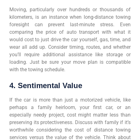
Moving, particularly over hundreds or thousands of
kilometers, is an instance when long-distance towing
foresight can prevent last-minute stress. Even
comparing the price of auto transport with what it
would cost to just drive the car yourself, gas, time, and
wear all add up. Consider timing, routes, and whether
you’ll require additional assistance like storage or
loading. Just be sure your move plan is compatible
with the towing schedule.
4. Sentimental Value
If the car is more than just a motorized vehicle, like
perhaps a family heirloom, your first car, or an
especially needy project, cost might matter less than
preserving its protectiveness. Discuss with family if it’s
worthwhile considering the cost of distance towing
services versus the value of the vehicle. Think about