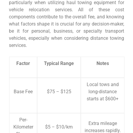
particularly when utilizing haul towing equipment for
vehicle relocation services. All of these cost
components contribute to the overall fee, and knowing
what factors shape it is crucial for any decision-maker,
be it for personal, business, or specialty transport
vehicles, especially when considering distance towing
services.
Factor
Typical Range
Notes
Local tows and
Base Fee
$75 – $125
long-distance
starts at $600+
Per-
Extra mileage
Kilometer
$5 – $10/km
increases rapidly.