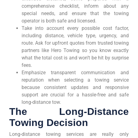
comprehensive checklist, inform about any
special needs, and ensure that the towing
operator is both safe and licensed.
Take into account every possible cost factor,
including distance, vehicle type, urgency, and
route. Ask for upfront quotes from trusted towing
partners like Hero Towing so you know exactly
what the total cost is and won’t be hit by surprise
fees.
Emphasize transparent communication and
reputation when selecting a towing service
because consistent updates and responsive
support are crucial for a hassle-free and safe
long-distance tow.
The Long-Distance
Towing Decision
Long-distance towing services are really only