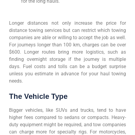
for the long hauls.
Longer distances not only increase the price for
distance towing services but can restrict which towing
companies are able or willing to accept the job as well.
For journeys longer than 100 km, charges can be over
$600. Longer routes bring more logistics, such as
finding overnight storage if the journey is multiple
days. Fuel costs and tolls can be a budget surprise
unless you estimate in advance for your haul towing
needs.
The Vehicle Type
Bigger vehicles, like SUVs and trucks, tend to have
higher fees compared to sedans or compacts. Heavy-
duty equipment might be required, and tow companies
can charge more for specialty rigs. For motorcycles,