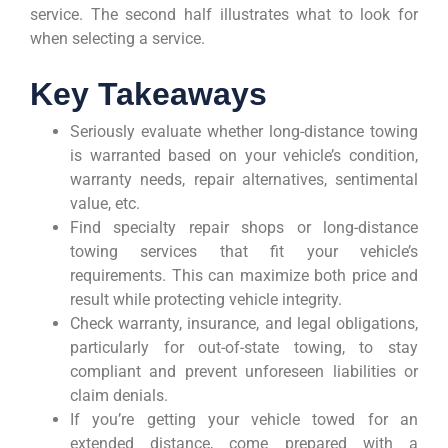
service. The second half illustrates what to look for
when selecting a service.
Key Takeaways
Seriously evaluate whether long-distance towing
is warranted based on your vehicle’s condition,
warranty needs, repair alternatives, sentimental
value, etc.
Find specialty repair shops or long-distance
towing services that fit your vehicle’s
requirements. This can maximize both price and
result while protecting vehicle integrity.
Check warranty, insurance, and legal obligations,
particularly for out-of-state towing, to stay
compliant and prevent unforeseen liabilities or
claim denials.
If you’re getting your vehicle towed for an
extended distance, come prepared with a