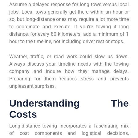
Assume a delayed response for long tows versus local
jobs. Local tows generally get there within an hour or
so, but long-distance ones may require a lot more time
to coordinate and execute. If you’re towing it long
distance, for every 80 kilometers, add a minimum of 1
hour to the timeline, not including driver rest or stops.
Weather, traffic, or road work could slow us down.
Always discuss your timeline needs with the towing
company and inquire how they manage delays.
Preparing for them reduces stress and prevents
unpleasant surprises.
Understanding The
Costs
Long-distance towing incorporates a fascinating mix
of cost components and logistical decisions,