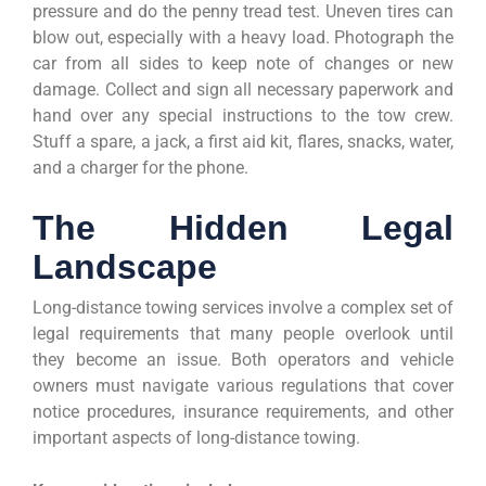
pressure and do the penny tread test. Uneven tires can
blow out, especially with a heavy load. Photograph the
car from all sides to keep note of changes or new
damage. Collect and sign all necessary paperwork and
hand over any special instructions to the tow crew.
Stuff a spare, a jack, a first aid kit, flares, snacks, water,
and a charger for the phone.
The Hidden Legal
Landscape
Long-distance towing services involve a complex set of
legal requirements that many people overlook until
they become an issue. Both operators and vehicle
owners must navigate various regulations that cover
notice procedures, insurance requirements, and other
important aspects of long-distance towing.