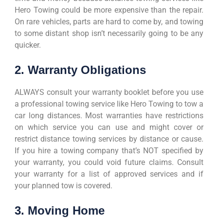
Hero Towing could be more expensive than the repair.
On rare vehicles, parts are hard to come by, and towing
to some distant shop isn’t necessarily going to be any
quicker.
2. Warranty Obligations
ALWAYS consult your warranty booklet before you use
a professional towing service like Hero Towing to tow a
car long distances. Most warranties have restrictions
on which service you can use and might cover or
restrict distance towing services by distance or cause.
If you hire a towing company that’s NOT specified by
your warranty, you could void future claims. Consult
your warranty for a list of approved services and if
your planned tow is covered.
3. Moving Home