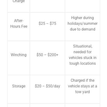
Charge
Higher during
After-
$25 – $75
holidays/summer
Hours Fee
due to demand
Situational,
needed for
Winching
$50 – $200+
vehicles stuck in
tough locations
Charged if the
Storage
$20 – $50/day
vehicle stays at a
tow yard