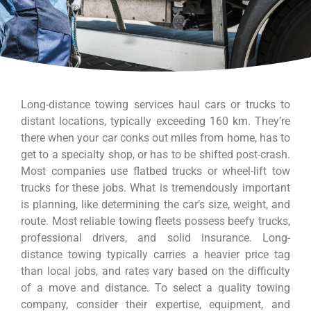
Long-distance towing services haul cars or trucks to
distant locations, typically exceeding 160 km. They’re
there when your car conks out miles from home, has to
get to a specialty shop, or has to be shifted post-crash.
Most companies use flatbed trucks or wheel-lift tow
trucks for these jobs. What is tremendously important
is planning, like determining the car’s size, weight, and
route. Most reliable towing fleets possess beefy trucks,
professional drivers, and solid insurance. Long-
distance towing typically carries a heavier price tag
than local jobs, and rates vary based on the difficulty
of a move and distance. To select a quality towing
company, consider their expertise, equipment, and