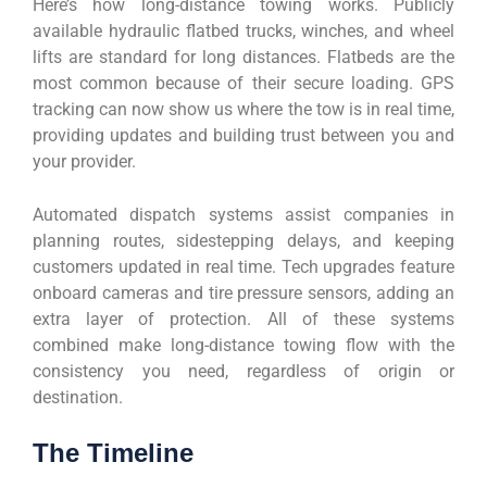
Here’s how long-distance towing works. Publicly
available hydraulic flatbed trucks, winches, and wheel
lifts are standard for long distances. Flatbeds are the
most common because of their secure loading. GPS
tracking can now show us where the tow is in real time,
providing updates and building trust between you and
your provider.
Automated dispatch systems assist companies in
planning routes, sidestepping delays, and keeping
customers updated in real time. Tech upgrades feature
onboard cameras and tire pressure sensors, adding an
extra layer of protection. All of these systems
combined make long-distance towing flow with the
consistency you need, regardless of origin or
destination.
The Timeline