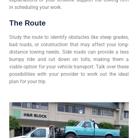
in scheduling your work.
The Route
Study the route to identify obstacles like steep grades,
bad roads, or construction that may affect your long-
distance towing needs. Side roads can provide a less
bumpy ride and cut down on tolls, making them a
viable option for your vehicle transport. Talk over these
possibilities with your provider to work out the ideal
plan for your trip.