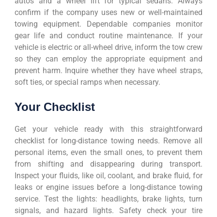
autos and a wheel lift for typical sedans. Always
confirm if the company uses new or well-maintained
towing equipment. Dependable companies monitor
gear life and conduct routine maintenance. If your
vehicle is electric or all-wheel drive, inform the tow crew
so they can employ the appropriate equipment and
prevent harm. Inquire whether they have wheel straps,
soft ties, or special ramps when necessary.
Your Checklist
Get your vehicle ready with this straightforward
checklist for long-distance towing needs. Remove all
personal items, even the small ones, to prevent them
from shifting and disappearing during transport.
Inspect your fluids, like oil, coolant, and brake fluid, for
leaks or engine issues before a long-distance towing
service. Test the lights: headlights, brake lights, turn
signals, and hazard lights. Safety check your tire