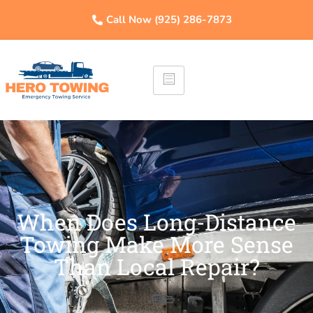
Call Now (925) 286-7873
When Does Long-Distance
Towing Make More Sense
Than Local Repair?