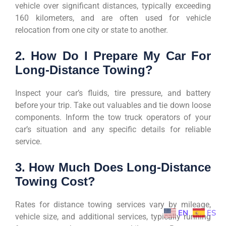
vehicle over significant distances, typically exceeding
160 kilometers, and are often used for vehicle
relocation from one city or state to another.
2. How Do I Prepare My Car For
Long-Distance Towing?
Inspect your car’s fluids, tire pressure, and battery
before your trip. Take out valuables and tie down loose
components. Inform the tow truck operators of your
car’s situation and any specific details for reliable
service.
3. How Much Does Long-Distance
Towing Cost?
Rates for distance towing services vary by mileage,
EN
ES
vehicle size, and additional services, typically running