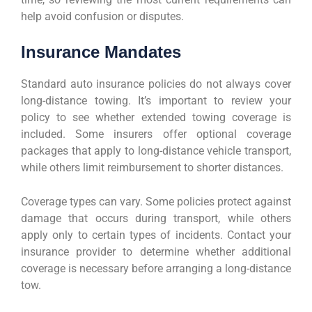
help avoid confusion or disputes.
Insurance Mandates
Standard auto insurance policies do not always cover
long-distance towing. It’s important to review your
policy to see whether extended towing coverage is
included. Some insurers offer optional coverage
packages that apply to long-distance vehicle transport,
while others limit reimbursement to shorter distances.
Coverage types can vary. Some policies protect against
damage that occurs during transport, while others
apply only to certain types of incidents. Contact your
insurance provider to determine whether additional
coverage is necessary before arranging a long-distance
tow.