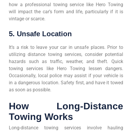
how a professional towing service like Hero Towing
will impact the car’s form and life, particularly if it is
vintage or scarce.
5. Unsafe Location
It’s a risk to leave your car in unsafe places. Prior to
utilizing distance towing services, consider potential
hazards such as traffic, weather, and theft. Quick
towing services like Hero Towing lessen dangers.
Occasionally, local police may assist if your vehicle is
in a dangerous location. Safety first, and have it towed
as soon as possible.
How Long-Distance
Towing Works
Long-distance towing services involve hauling