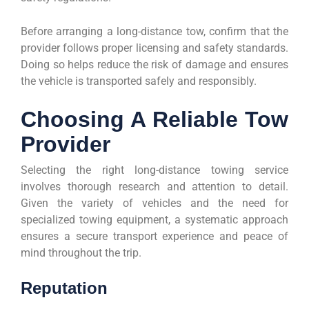
Before arranging a long-distance tow, confirm that the
provider follows proper licensing and safety standards.
Doing so helps reduce the risk of damage and ensures
the vehicle is transported safely and responsibly.
Choosing A Reliable Tow
Provider
Selecting the right long-distance towing service
involves thorough research and attention to detail.
Given the variety of vehicles and the need for
specialized towing equipment, a systematic approach
ensures a secure transport experience and peace of
mind throughout the trip.
Reputation