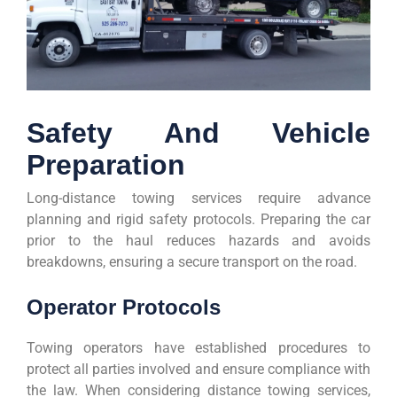
Safety And Vehicle
Preparation
Long-distance towing services require advance
planning and rigid safety protocols. Preparing the car
prior to the haul reduces hazards and avoids
breakdowns, ensuring a secure transport on the road.
Operator Protocols
Towing operators have established procedures to
protect all parties involved and ensure compliance with
the law. When considering distance towing services,