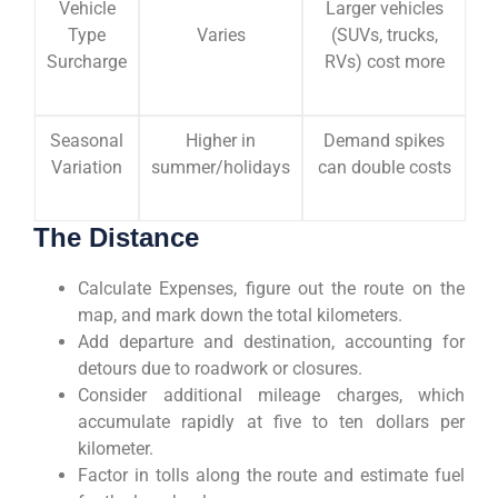
Vehicle
Larger vehicles
Type
Varies
(SUVs, trucks,
Surcharge
RVs) cost more
Seasonal
Higher in
Demand spikes
Variation
summer/holidays
can double costs
The Distance
Calculate Expenses, figure out the route on the
map, and mark down the total kilometers.
Add departure and destination, accounting for
detours due to roadwork or closures.
Consider additional mileage charges, which
accumulate rapidly at five to ten dollars per
kilometer.
Factor in tolls along the route and estimate fuel