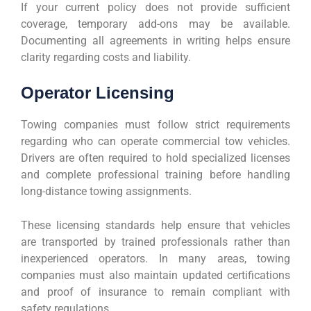
If your current policy does not provide sufficient
coverage, temporary add-ons may be available.
Documenting all agreements in writing helps ensure
clarity regarding costs and liability.
Operator Licensing
Towing companies must follow strict requirements
regarding who can operate commercial tow vehicles.
Drivers are often required to hold specialized licenses
and complete professional training before handling
long-distance towing assignments.
These licensing standards help ensure that vehicles
are transported by trained professionals rather than
inexperienced operators. In many areas, towing
companies must also maintain updated certifications
and proof of insurance to remain compliant with
safety regulations.