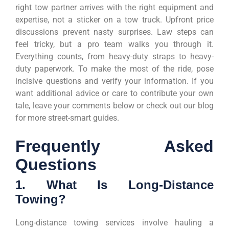
right tow partner arrives with the right equipment and
expertise, not a sticker on a tow truck. Upfront price
discussions prevent nasty surprises. Law steps can
feel tricky, but a pro team walks you through it.
Everything counts, from heavy-duty straps to heavy-
duty paperwork. To make the most of the ride, pose
incisive questions and verify your information. If you
want additional advice or care to contribute your own
tale, leave your comments below or check out our blog
for more street-smart guides.
Frequently Asked
Questions
1. What Is Long-Distance
Towing?
Long-distance towing services involve hauling a