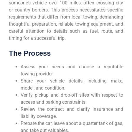
someone’s vehicle over 100 miles, often crossing city
or country borders. This process necessitates specific
requirements that differ from local towing, demanding
thoughtful preparation, reliable towing equipment, and
careful attention to details such as fuel, route, and
timing for a successful trip.
The Process
Assess your needs and choose a reputable
towing provider.
Share your vehicle details, including make,
model, and condition.
Verify pickup and drop-off sites with respect to
access and parking constraints.
Review the contract and clarify insurance and
liability coverage.
Prepare the car, leave about a quarter tank of gas,
and take out valuables.