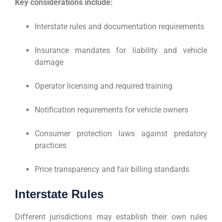
Key considerations include:
Interstate rules and documentation requirements
Insurance mandates for liability and vehicle
damage
Operator licensing and required training
Notification requirements for vehicle owners
Consumer protection laws against predatory
practices
Price transparency and fair billing standards
Interstate Rules
Different jurisdictions may establish their own rules