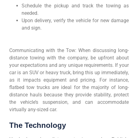
Schedule the pickup and track the towing as
needed.
Upon delivery, verify the vehicle for new damage
and sign.
Communicating with the Tow: When discussing long-
distance towing with the company, be upfront about
your expectations and any unique requirements. If your
car is an SUV or heavy truck, bring this up immediately,
as it impacts equipment and pricing. For instance,
flatbed tow trucks are ideal for the majority of long-
distance hauls because they provide stability, protect
the vehicle’s suspension, and can accommodate
virtually any-sized car.
The Technology