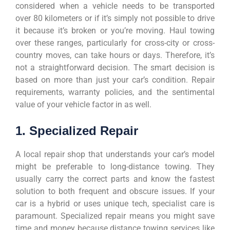
considered when a vehicle needs to be transported
over 80 kilometers or if it’s simply not possible to drive
it because it’s broken or you’re moving. Haul towing
over these ranges, particularly for cross-city or cross-
country moves, can take hours or days. Therefore, it’s
not a straightforward decision. The smart decision is
based on more than just your car’s condition. Repair
requirements, warranty policies, and the sentimental
value of your vehicle factor in as well.
1. Specialized Repair
A local repair shop that understands your car’s model
might be preferable to long-distance towing. They
usually carry the correct parts and know the fastest
solution to both frequent and obscure issues. If your
car is a hybrid or uses unique tech, specialist care is
paramount. Specialized repair means you might save
time and money because distance towing services like