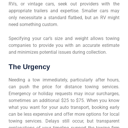
RVs, or vintage cars, seek out providers with the
appropriate trailers and expertise. Smaller cars may
only necessitate a standard flatbed, but an RV might
need something custom.
Specifying your car’s size and weight allows towing
companies to provide you with an accurate estimate
and minimizes potential issues during collection.
The Urgency
Needing a tow immediately, particularly after hours,
can push the price for distance towing services.
Emergency or holiday requests may incur surcharges,
sometimes an additional $25 to $75. When you know
what you want for your auto transport, booking early
can be less expensive and offer more options for local
towing services. Delays still occur, but transparent
explanations of your timeline support the towing firm