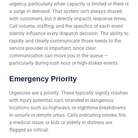
urgency, particularly when capacity is limited or there is
a surge in demand. That system isn’t always shared
with customers, but it directly impacts response times.
Call volume, staffing, and the specifics of each event
silently influence every dispatch decision. The ability to
rapidly and clearly communicate those needs to the
service provider is important, since clear
communication can move you in the queue —
particularly during rush hour or high-stakes events.
Emergency Priority
Urgencies are a priority. These typically signify crashes
with injury potential, cars stranded in dangerous
locations such as highways, or nighttime breakdowns
in unsafe or remote areas. Calls indicating smoke, fire,
a medical issue, or kids or elderly in distress are
flagged as critical.