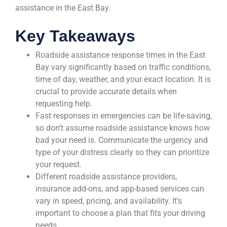
assistance in the East Bay.
Key Takeaways
Roadside assistance response times in the East
Bay vary significantly based on traffic conditions,
time of day, weather, and your exact location. It is
crucial to provide accurate details when
requesting help.
Fast responses in emergencies can be life-saving,
so don’t assume roadside assistance knows how
bad your need is. Communicate the urgency and
type of your distress clearly so they can prioritize
your request.
Different roadside assistance providers,
insurance add-ons, and app-based services can
vary in speed, pricing, and availability. It’s
important to choose a plan that fits your driving
needs.