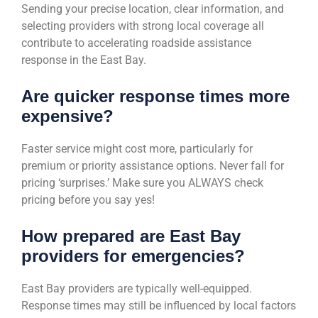
Sending your precise location, clear information, and
selecting providers with strong local coverage all
contribute to accelerating roadside assistance
response in the East Bay.
Are quicker response times more
expensive?
Faster service might cost more, particularly for
premium or priority assistance options. Never fall for
pricing ‘surprises.’ Make sure you ALWAYS check
pricing before you say yes!
How prepared are East Bay
providers for emergencies?
East Bay providers are typically well-equipped.
Response times may still be influenced by local factors