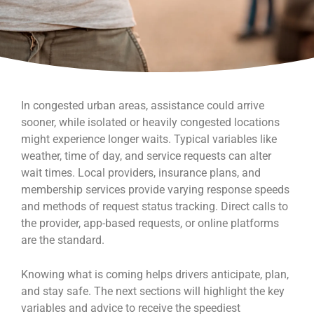
In congested urban areas, assistance could arrive
sooner, while isolated or heavily congested locations
might experience longer waits. Typical variables like
weather, time of day, and service requests can alter
wait times. Local providers, insurance plans, and
membership services provide varying response speeds
and methods of request status tracking. Direct calls to
the provider, app-based requests, or online platforms
are the standard.
Knowing what is coming helps drivers anticipate, plan,
and stay safe. The next sections will highlight the key
variables and advice to receive the speediest