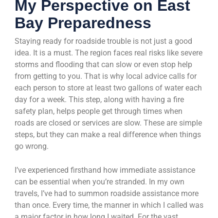
My Perspective on East
Bay Preparedness
Staying ready for roadside trouble is not just a good
idea. It is a must. The region faces real risks like severe
storms and flooding that can slow or even stop help
from getting to you. That is why local advice calls for
each person to store at least two gallons of water each
day for a week. This step, along with having a fire
safety plan, helps people get through times when
roads are closed or services are slow. These are simple
steps, but they can make a real difference when things
go wrong.
I’ve experienced firsthand how immediate assistance
can be essential when you’re stranded. In my own
travels, I’ve had to summon roadside assistance more
than once. Every time, the manner in which I called was
a major factor in how long I waited. For the vast