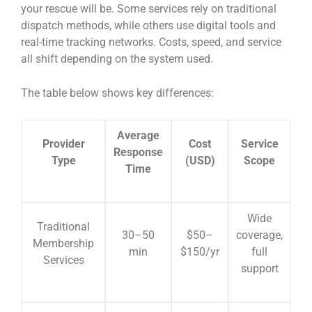
your rescue will be. Some services rely on traditional
dispatch methods, while others use digital tools and
real-time tracking networks. Costs, speed, and service
all shift depending on the system used.
The table below shows key differences:
Average
Provider
Cost
Service
Response
Type
(USD)
Scope
Time
Wide
Traditional
30–50
$50–
coverage,
Membership
min
$150/yr
full
Services
support