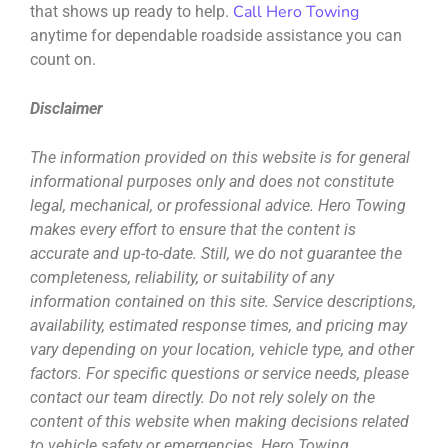
Call Hero Towing
that shows up ready to help.
anytime for dependable roadside assistance you can
count on.
Disclaimer
The information provided on this website is for general
informational purposes only and does not constitute
legal, mechanical, or professional advice. Hero Towing
makes every effort to ensure that the content is
accurate and up-to-date. Still, we do not guarantee the
completeness, reliability, or suitability of any
information contained on this site. Service descriptions,
availability, estimated response times, and pricing may
vary depending on your location, vehicle type, and other
factors. For specific questions or service needs, please
contact our team directly. Do not rely solely on the
content of this website when making decisions related
to vehicle safety or emergencies. Hero Towing