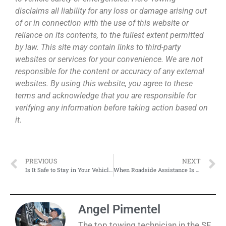
disclaims all liability for any loss or damage arising out
of or in connection with the use of this website or
reliance on its contents, to the fullest extent permitted
by law. This site may contain links to third-party
websites or services for your convenience. We are not
responsible for the content or accuracy of any external
websites. By using this website, you agree to these
terms and acknowledge that you are responsible for
verifying any information before taking action based on
it.
PREVIOUS
NEXT
Is It Safe to Stay in Your Vehicle While Waiting for Roadside Help?
When Roadside Assistance Is Better Than Calling a Tow Truck
Angel Pimentel
The top towing technician in the SF