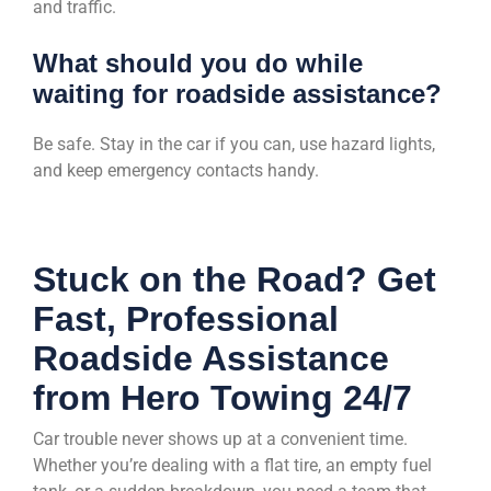
and traffic.
What should you do while
waiting for roadside assistance?
Be safe. Stay in the car if you can, use hazard lights,
and keep emergency contacts handy.
Stuck on the Road? Get
Fast, Professional
Roadside Assistance
from Hero Towing 24/7
Car trouble never shows up at a convenient time.
Whether you’re dealing with a flat tire, an empty fuel