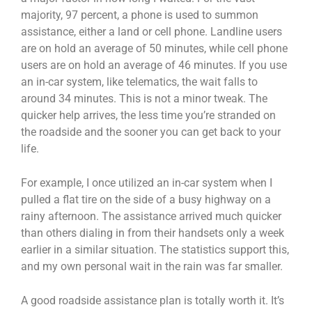
majority, 97 percent, a phone is used to summon
assistance, either a land or cell phone. Landline users
are on hold an average of 50 minutes, while cell phone
users are on hold an average of 46 minutes. If you use
an in-car system, like telematics, the wait falls to
around 34 minutes. This is not a minor tweak. The
quicker help arrives, the less time you’re stranded on
the roadside and the sooner you can get back to your
life.
For example, I once utilized an in-car system when I
pulled a flat tire on the side of a busy highway on a
rainy afternoon. The assistance arrived much quicker
than others dialing in from their handsets only a week
earlier in a similar situation. The statistics support this,
and my own personal wait in the rain was far smaller.
A good roadside assistance plan is totally worth it. It’s