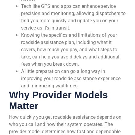
Tech like GPS and apps can enhance service
precision and monitoring, allowing dispatchers to
find you more quickly and update you on your
service as it’s in transit.
Knowing the specifics and limitations of your
roadside assistance plan, including what it
covers, how much you pay, and what steps to
take, can help you avoid delays and additional
fees when you break down.
A little preparation can go a long way in
improving your roadside assistance experience
and minimizing wait times.
Why Provider Models
Matter
How quickly you get roadside assistance depends on
who you call and how their system operates. The
provider model determines how fast and dependable