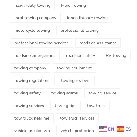
heavy-duty towing
Hero Towing
local towing company
long-distance towing
motorcycle towing
professional towing
professional towing services
roadside assistance
roadside emergencies
roadside safety
RV towing
towing company
towing equipment
towing regulations
towing reviews
towing safety
towing scams
towing service
towing services
towing tips
tow truck
tow truck near me
tow truck services
EN
ES
vehicle breakdown
vehicle protection