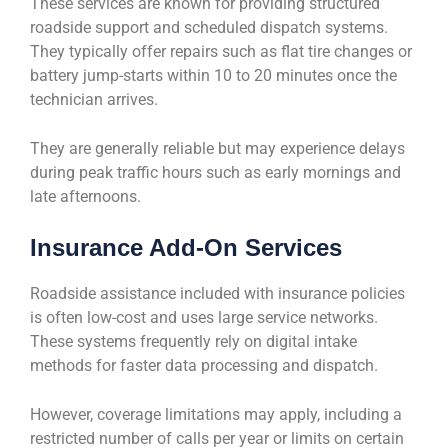
These services are known for providing structured
roadside support and scheduled dispatch systems.
They typically offer repairs such as flat tire changes or
battery jump-starts within 10 to 20 minutes once the
technician arrives.
They are generally reliable but may experience delays
during peak traffic hours such as early mornings and
late afternoons.
Insurance Add-On Services
Roadside assistance included with insurance policies
is often low-cost and uses large service networks.
These systems frequently rely on digital intake
methods for faster data processing and dispatch.
However, coverage limitations may apply, including a
restricted number of calls per year or limits on certain