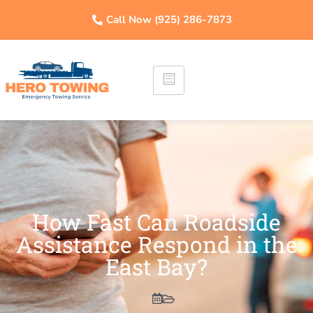
Call Now (925) 286-7873
How Fast Can Roadside
Assistance Respond in the
East Bay?