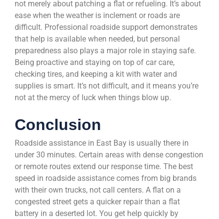
not merely about patching a flat or refueling. It’s about
ease when the weather is inclement or roads are
difficult. Professional roadside support demonstrates
that help is available when needed, but personal
preparedness also plays a major role in staying safe.
Being proactive and staying on top of car care,
checking tires, and keeping a kit with water and
supplies is smart. It’s not difficult, and it means you’re
not at the mercy of luck when things blow up.
Conclusion
Roadside assistance in East Bay is usually there in
under 30 minutes. Certain areas with dense congestion
or remote routes extend our response time. The best
speed in roadside assistance comes from big brands
with their own trucks, not call centers. A flat on a
congested street gets a quicker repair than a flat
battery in a deserted lot. You get help quickly by