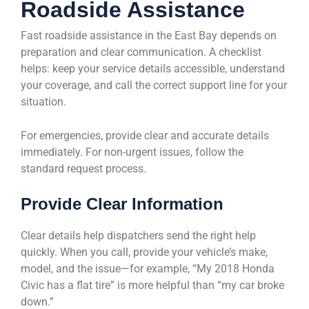
Roadside Assistance
Fast roadside assistance in the East Bay depends on
preparation and clear communication. A checklist
helps: keep your service details accessible, understand
your coverage, and call the correct support line for your
situation.
For emergencies, provide clear and accurate details
immediately. For non-urgent issues, follow the
standard request process.
Provide Clear Information
Clear details help dispatchers send the right help
quickly. When you call, provide your vehicle’s make,
model, and the issue—for example, “My 2018 Honda
Civic has a flat tire” is more helpful than “my car broke
down.”