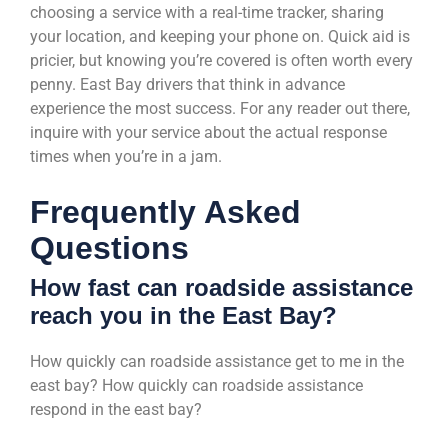
choosing a service with a real-time tracker, sharing
your location, and keeping your phone on. Quick aid is
pricier, but knowing you’re covered is often worth every
penny. East Bay drivers that think in advance
experience the most success. For any reader out there,
inquire with your service about the actual response
times when you’re in a jam.
Frequently Asked
Questions
How fast can roadside assistance
reach you in the East Bay?
How quickly can roadside assistance get to me in the
east bay? How quickly can roadside assistance
respond in the east bay?