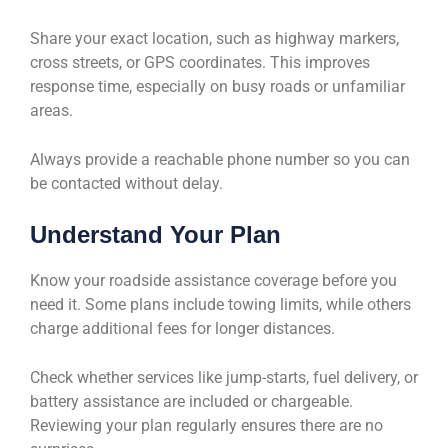
Share your exact location, such as highway markers,
cross streets, or GPS coordinates. This improves
response time, especially on busy roads or unfamiliar
areas.
Always provide a reachable phone number so you can
be contacted without delay.
Understand Your Plan
Know your roadside assistance coverage before you
need it. Some plans include towing limits, while others
charge additional fees for longer distances.
Check whether services like jump-starts, fuel delivery, or
battery assistance are included or chargeable.
Reviewing your plan regularly ensures there are no