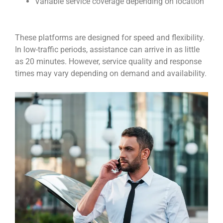
Variable service coverage depending on location
These platforms are designed for speed and flexibility.
In low-traffic periods, assistance can arrive in as little
as 20 minutes. However, service quality and response
times may vary depending on demand and availability.