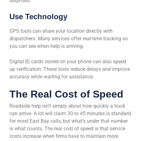
surprises.
Use Technology
GPS tools can share your location directly with
dispatchers. Many services offer real-time tracking so
you can see when help is arriving.
Digital ID cards stored on your phone can also speed
up verification. These tools reduce delays and improve
accuracy while waiting for assistance.
The Real Cost of Speed
Roadside help isn’t simply about how quickly a truck
can arrive. A lot will claim 30 to 45 minutes is standard
for most East Bay calls, but what’s under that number
is what counts. The real cost of speed is that service
costs increase when firms have to maintain more