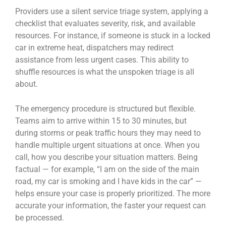
Providers use a silent service triage system, applying a
checklist that evaluates severity, risk, and available
resources. For instance, if someone is stuck in a locked
car in extreme heat, dispatchers may redirect
assistance from less urgent cases. This ability to
shuffle resources is what the unspoken triage is all
about.
The emergency procedure is structured but flexible.
Teams aim to arrive within 15 to 30 minutes, but
during storms or peak traffic hours they may need to
handle multiple urgent situations at once. When you
call, how you describe your situation matters. Being
factual — for example, “I am on the side of the main
road, my car is smoking and I have kids in the car” —
helps ensure your case is properly prioritized. The more
accurate your information, the faster your request can
be processed.