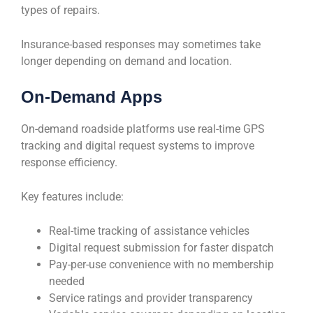
types of repairs.
Insurance-based responses may sometimes take
longer depending on demand and location.
On-Demand Apps
On-demand roadside platforms use real-time GPS
tracking and digital request systems to improve
response efficiency.
Key features include:
Real-time tracking of assistance vehicles
Digital request submission for faster dispatch
Pay-per-use convenience with no membership
needed
Service ratings and provider transparency