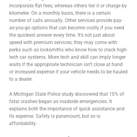
incorporate flat fees, whereas others tier it or charge by
kilometer. On a monthly basis, there is a certain
number of calls annually. Other services provide pay-
as-you-go options that can become costly if you need
the quickest answer every time. It’s not just about
speed with premium services; they may come with
perks such as locksmiths who know how to crack high-
tech car systems. More tech and skill can imply longer
waits if the appropriate technician isn’t close at hand
or increased expense if your vehicle needs to be hauled
to a dealer.
A Michigan State Police study discovered that 10% of
fatal crashes began as roadside emergencies. It
explains both the importance of quick assistance and
its expense. Safety is paramount, but so is
affordability.