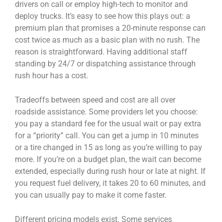
drivers on call or employ high-tech to monitor and
deploy trucks. It’s easy to see how this plays out: a
premium plan that promises a 20-minute response can
cost twice as much as a basic plan with no rush. The
reason is straightforward. Having additional staff
standing by 24/7 or dispatching assistance through
rush hour has a cost.
Tradeoffs between speed and cost are all over
roadside assistance. Some providers let you choose:
you pay a standard fee for the usual wait or pay extra
for a “priority” call. You can get a jump in 10 minutes
or a tire changed in 15 as long as you’re willing to pay
more. If you’re on a budget plan, the wait can become
extended, especially during rush hour or late at night. If
you request fuel delivery, it takes 20 to 60 minutes, and
you can usually pay to make it come faster.
Different pricing models exist. Some services