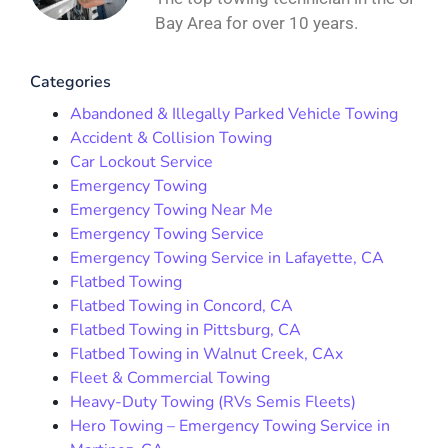
Bay Area for over 10 years.
Categories
Abandoned & Illegally Parked Vehicle Towing
Accident & Collision Towing
Car Lockout Service
Emergency Towing
Emergency Towing Near Me
Emergency Towing Service
Emergency Towing Service in Lafayette, CA
Flatbed Towing
Flatbed Towing in Concord, CA
Flatbed Towing in Pittsburg, CA
Flatbed Towing in Walnut Creek, CAx
Fleet & Commercial Towing
Heavy-Duty Towing (RVs Semis Fleets)
Hero Towing – Emergency Towing Service in