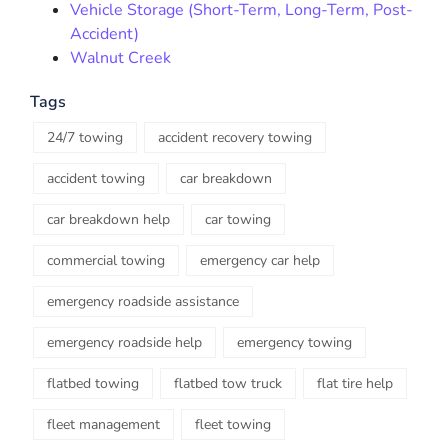
Vehicle Storage (Short-Term, Long-Term, Post-
Accident)
Walnut Creek
Tags
24/7 towing
accident recovery towing
accident towing
car breakdown
car breakdown help
car towing
commercial towing
emergency car help
emergency roadside assistance
emergency roadside help
emergency towing
flatbed towing
flatbed tow truck
flat tire help
fleet management
fleet towing