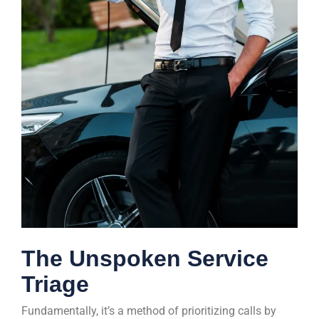
The Unspoken Service
Triage
Fundamentally, it’s a method of prioritizing calls by