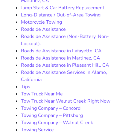
Martinez, CA
Jump Start & Car Battery Replacement
Long-Distance / Out-of-Area Towing
Motorcycle Towing
Roadside Assistance
Roadside Assistance (Non-Battery, Non-
Lockout).
Roadside Assistance in Lafayette, CA
Roadside Assistance in Martinez, CA
Roadside Assistance in Pleasant Hill, CA
Roadside Assistance Services in Alamo,
California
Tips
Tow Truck Near Me
Tow Truck Near Walnut Creek Right Now
Towing Company – Concord
Towing Company – Pittsburg
Towing Company – Walnut Creek
Towing Service