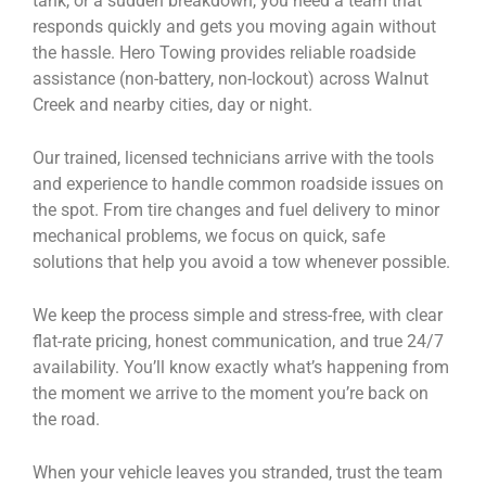
tank, or a sudden breakdown, you need a team that
responds quickly and gets you moving again without
the hassle. Hero Towing provides reliable roadside
assistance (non-battery, non-lockout) across Walnut
Creek and nearby cities, day or night.
Our trained, licensed technicians arrive with the tools
and experience to handle common roadside issues on
the spot. From tire changes and fuel delivery to minor
mechanical problems, we focus on quick, safe
solutions that help you avoid a tow whenever possible.
We keep the process simple and stress-free, with clear
flat-rate pricing, honest communication, and true 24/7
availability. You’ll know exactly what’s happening from
the moment we arrive to the moment you’re back on
the road.
When your vehicle leaves you stranded, trust the team