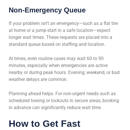
Non-Emergency Queue
If your problem isn’t an emergency—such as a flat tire
at home or a jump-start in a safe location—expect
longer wait times. These requests are placed into a
standard queue based on staffing and location.
At times, even routine cases may wait 60 to 90
minutes, especially when emergencies are active
nearby or during peak hours. Evening, weekend, or bad
weather delays are common.
Planning ahead helps. For non-urgent needs such as
scheduled towing or lockouts in secure areas, booking
in advance can significantly reduce wait time.
How to Get Fast