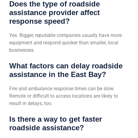
Does the type of roadside
assistance provider affect
response speed?
Yes. Bigger, reputable companies usually have more
equipment and respond quicker than smaller, local
businesses.
What factors can delay roadside
assistance in the East Bay?
Fire and ambulance response times can be slow.
Remote or difficult to access locations are likely to
result in delays, too.
Is there a way to get faster
roadside assistance?