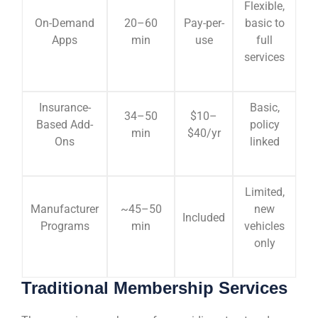
Flexible,
On-Demand
20–60
Pay-per-
basic to
Apps
min
use
full
services
Insurance-
Basic,
34–50
$10–
Based Add-
policy
min
$40/yr
Ons
linked
Limited,
Manufacturer
~45–50
new
Included
Programs
min
vehicles
only
Traditional Membership Services