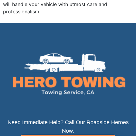
will handle your vehicle with utmost care and
professionalism.
Need Immediate Help? Call Our Roadside Heroes
Now.