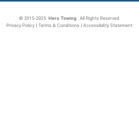
© 2015-2025
Hero Towing
. All Rights Reserved.
Privacy Policy
|
Terms & Conditions
|
Accessibility Statement