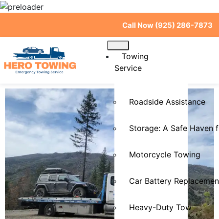
Call Now (925) 286-7873
Towing
Service
Roadside Assistance
Storage: A Safe Haven f
Motorcycle Towing
Car Battery Replacemen
Heavy-Duty Tow