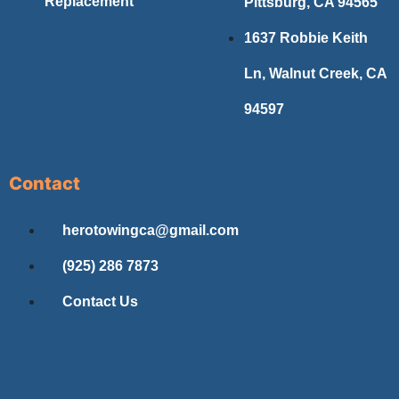
Replacement
Pittsburg, CA 94565
1637 Robbie Keith
Ln, Walnut Creek, CA
94597
Contact
herotowingca@gmail.com
(925) 286 7873
Contact Us