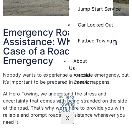
Jump Start Service
Car Locked Out
Emergency Roadside
Assistance: What to Do in
Flatbed Towing
Case of a Roadside
Emergency
About
Us
Nobody wants to experience a roadside emergency, but
Articles
it’s important to be prepared in case it happens.
Contact
At Hero Towing, we understand the stress and
uncertainty that comes with being stranded on the side
of the road. That’s why we’re here to provide you with
reliable and prompt roadside assistance whenever you
X
need it.