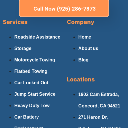
Call Now (925) 286-7873
Services
Company
Roadside Assistance
Home
Storage
About us
Motorcycle Towing
Blog
Flatbed Towing
Locations
Car Locked Out
Jump Start Service
1902 Cam Estrada,
Heavy Duty Tow
Concord, CA 94521
Car Battery
271 Heron Dr,