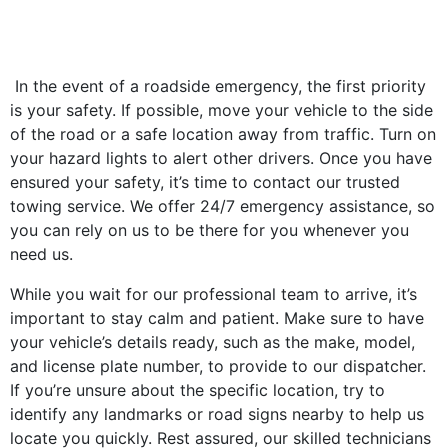
In the event of a roadside emergency, the first priority
is your safety. If possible, move your vehicle to the side
of the road or a safe location away from traffic. Turn on
your hazard lights to alert other drivers. Once you have
ensured your safety, it’s time to contact our trusted
towing service. We offer 24/7 emergency assistance, so
you can rely on us to be there for you whenever you
need us.
While you wait for our professional team to arrive, it’s
important to stay calm and patient. Make sure to have
your vehicle’s details ready, such as the make, model,
and license plate number, to provide to our dispatcher.
If you’re unsure about the specific location, try to
identify any landmarks or road signs nearby to help us
locate you quickly. Rest assured, our skilled technicians