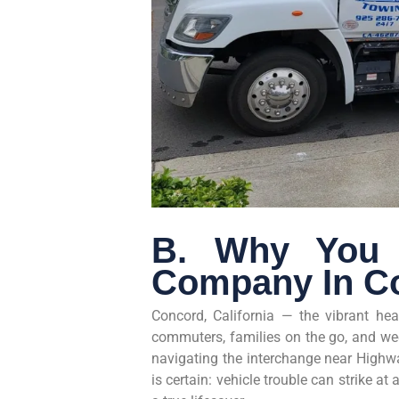
B. Why You 
Company In C
Concord, California — the vibrant hea
commuters, families on the go, and we
navigating the interchange near Highwa
is certain: vehicle trouble can strike 