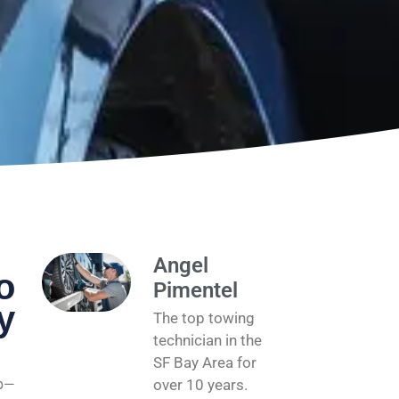
Angel
o
Pimentel
y
The top towing
technician in the
SF Bay Area for
ap—
over 10 years.