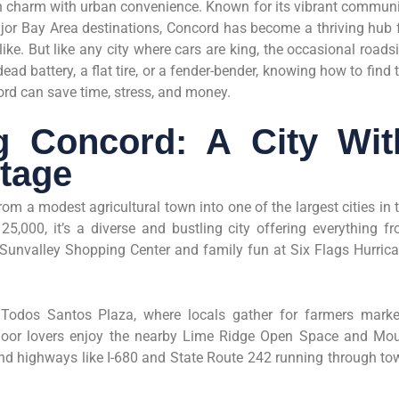
an charm with urban convenience. Known for its vibrant communi
jor Bay Area destinations, Concord has become a thriving hub 
ke. But like any city where cars are king, the occasional roads
ead battery, a flat tire, or a fender-bender, knowing how to find 
rd can save time, stress, and money.
g Concord: A City Wit
itage
m a modest agricultural town into one of the largest cities in 
5,000, it’s a diverse and bustling city offering everything f
 Sunvalley Shopping Center and family fun at Six Flags Hurric
odos Santos Plaza, where locals gather for farmers marke
door lovers enjoy the nearby Lime Ridge Open Space and Mo
nd highways like I-680 and State Route 242 running through to