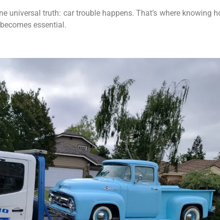
one universal truth: car trouble happens. That’s where knowing 
becomes essential.