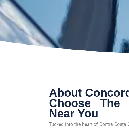
About Concord
Choose The 
Near You
Tucked into the heart of Contra Costa 