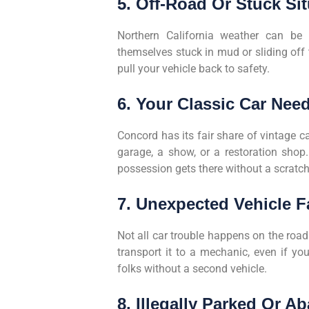
5. Off-Road Or Stuck Si
Northern California weather can be u
themselves stuck in mud or sliding off
pull your vehicle back to safety.
6. Your Classic Car Nee
Concord has its fair share of vintage 
garage, a show, or a restoration shop
possession gets there without a scratch
7. Unexpected Vehicle F
Not all car trouble happens on the road.
transport it to a mechanic, even if you
folks without a second vehicle.
8. Illegally Parked Or 