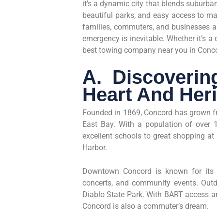
it’s a dynamic city that blends suburb
beautiful parks, and easy access to ma
families, commuters, and businesses ali
emergency is inevitable. Whether it’s a d
best towing company near you in Conco
A. Discoverin
Heart And Her
Founded in 1869, Concord has grown fro
East Bay. With a population of over 12
excellent schools to great shopping at
Harbor.
Downtown Concord is known for its T
concerts, and community events. Out
Diablo State Park. With BART access a
Concord is also a commuter’s dream.