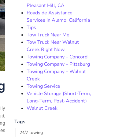
Pleasant Hill, CA
Roadside Assistance
Services in Alamo, California
Tips
Tow Truck Near Me
Tow Truck Near Walnut
Creek Right Now
Towing Company – Concord
Towing Company – Pittsburg
Towing Company – Walnut
Creek
g
Towing Service
Vehicle Storage (Short-Term,
Long-Term, Post-Accident)
Walnut Creek
ily
ad,
Tags
ing
mes
24/7 towing