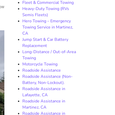
Fleet & Commercial Towing
how
Heavy-Duty Towing (RVs
Semis Fleets)
Hero Towing – Emergency
Towing Service in Martinez,
CA
Jump Start & Car Battery
Replacement
Long-Distance / Out-of-Area
Towing
Motorcycle Towing
Roadside Assistance
Roadside Assistance (Non-
Battery, Non-Lockout).
Roadside Assistance in
Lafayette, CA
Roadside Assistance in
Martinez, CA
Roadside Assistance in