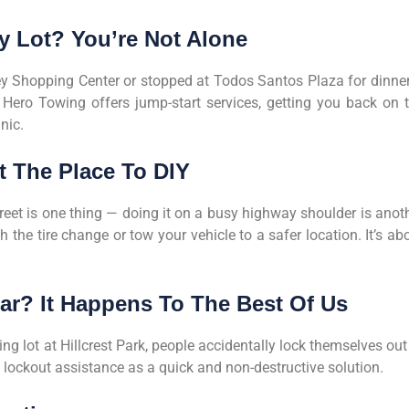
sy Lot? You’re Not Alone
y Shopping Center or stopped at Todos Santos Plaza for dinner
 Hero Towing offers jump-start services, getting you back on 
nic.
ot The Place To DIY
treet is one thing — doing it on a busy highway shoulder is anot
h the tire change or tow your vehicle to a safer location. It’s ab
ar? It Happens To The Best Of Us
g lot at Hillcrest Park, people accidentally lock themselves out
s lockout assistance as a quick and non-destructive solution.