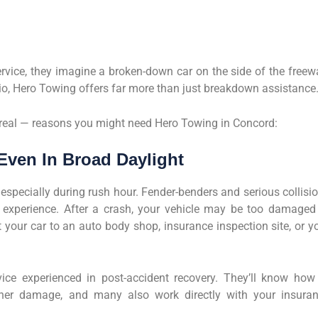
vice, they imagine a broken-down car on the side of the freew
io, Hero Towing offers far more than just breakdown assistance
 real — reasons you might need Hero Towing in Concord:
Even In Broad Daylight
, especially during rush hour. Fender-benders and serious collisi
ng experience. After a crash, your vehicle may be too damaged
 your car to an auto body shop, insurance inspection site, or y
ce experienced in post-accident recovery. They’ll know how
ther damage, and many also work directly with your insura