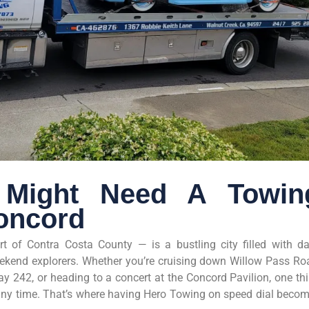
Might Need A Towin
oncord
rt of Contra Costa County — is a bustling city filled with da
ekend explorers. Whether you’re cruising down Willow Pass Ro
y 242, or heading to a concert at the Concord Pavilion, one th
at any time. That’s where having Hero Towing on speed dial beco