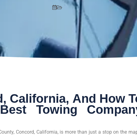
, California, And How T
Best Towing Compan
County, Concord, California, is more than just a stop on the m