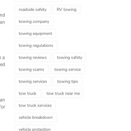
roadside safety
RV towing
ind
towing company
can
towing equipment
towing regulations
towing reviews
towing safety
o a
zed
towing scams
towing service
towing services
towing tips
tow truck
tow truck near me
can
tow truck services
for
vehicle breakdown
vehicle protection