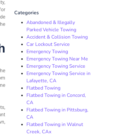
ty,
for
Categories
ide
Abandoned & Illegally
the
Parked Vehicle Towing
Accident & Collision Towing
Car Lockout Service
h
Emergency Towing
Emergency Towing Near Me
Emergency Towing Service
the
Emergency Towing Service in
rom
Lafayette, CA
ane
Flatbed Towing
Flatbed Towing in Concord,
CA
ts,
Flatbed Towing in Pittsburg,
unt
CA
wn,
Flatbed Towing in Walnut
Creek, CAx