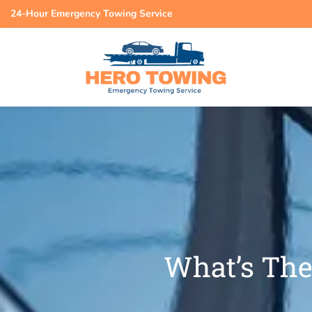
24-Hour Emergency Towing Service
What’s The