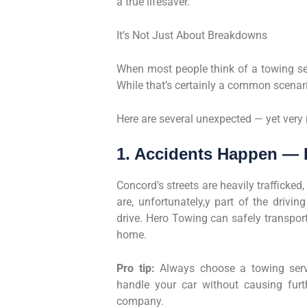
a true lifesaver.
It’s Not Just About Breakdowns
When most people think of a towing ser
While that’s certainly a common scenar
Here are several unexpected — yet very
1. Accidents Happen — 
Concord’s streets are heavily trafficked
are, unfortunately,y part of the drivi
drive. Hero Towing can safely transport
home.
Pro tip:
Always choose a towing servi
handle your car without causing fur
company.