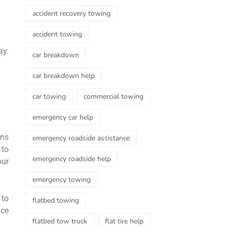
accident recovery towing
accident towing
ay.
car breakdown
.
car breakdown help
car towing
commercial towing
emergency car help
ons
emergency roadside assistance
 to
emergency roadside help
our
emergency towing
 to
flatbed towing
nce
flatbed tow truck
flat tire help