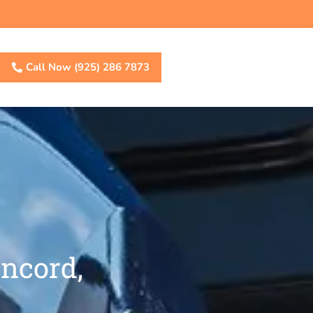
Call Now (925) 286 7873
ncord,