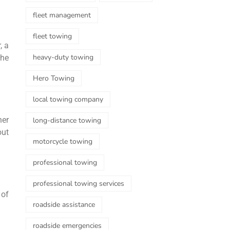
fleet management
fleet towing
, a
heavy-duty towing
the
Hero Towing
local towing company
her
long-distance towing
out
motorcycle towing
professional towing
professional towing services
 of
roadside assistance
roadside emergencies