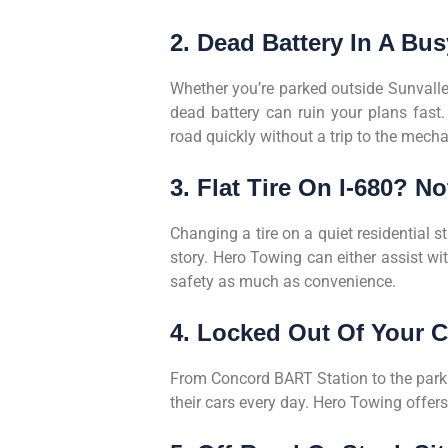
2. Dead Battery In A Bu
Whether you’re parked outside Sunvalle
dead battery can ruin your plans fast.
road quickly without a trip to the mecha
3. Flat Tire On I-680? N
Changing a tire on a quiet residential s
story. Hero Towing can either assist wit
safety as much as convenience.
4. Locked Out Of Your C
From Concord BART Station to the parkin
their cars every day. Hero Towing offer