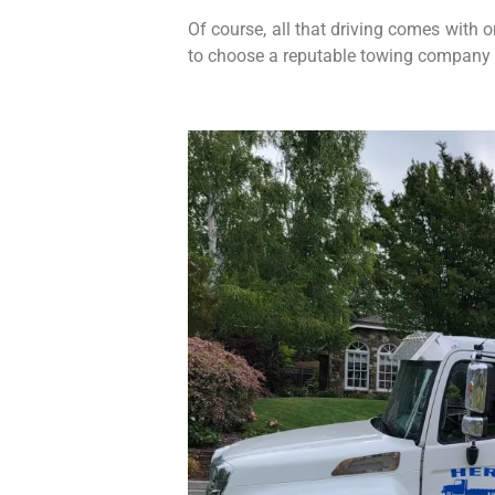
Of course, all that driving comes with 
to choose a reputable towing company 