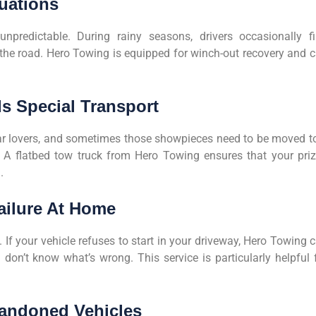
tuations
npredictable. During rainy seasons, drivers occasionally f
 the road. Hero Towing is equipped for winch-out recovery and 
ds Special Transport
car lovers, and sometimes those showpieces need to be moved t
. A flatbed tow truck from Hero Towing ensures that your pri
.
ailure At Home
 If your vehicle refuses to start in your driveway, Hero Towing 
 don’t know what’s wrong. This service is particularly helpful 
Abandoned Vehicles