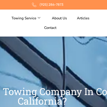
(925) 286-7873
Towing Service
About Us
Articles
Contact
 Towing Company In Co
California?