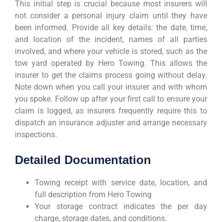
This initial step is crucial because most insurers will
not consider a personal injury claim until they have
been informed. Provide all key details: the date, time,
and location of the incident, names of all parties
involved, and where your vehicle is stored, such as the
tow yard operated by Hero Towing. This allows the
insurer to get the claims process going without delay.
Note down when you call your insurer and with whom
you spoke. Follow up after your first call to ensure your
claim is logged, as insurers frequently require this to
dispatch an insurance adjuster and arrange necessary
inspections.
Detailed Documentation
Towing receipt with service date, location, and
full description from Hero Towing
Your storage contract indicates the per day
charge, storage dates, and conditions.