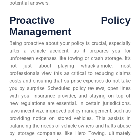
potential answers.
Proactive Policy
Management
Being proactive about your policy is crucial, especially
after a vehicle accident, as it prepares you for
unforeseen expenses like towing or crash storage. It’s
not just about playing whack-a-mole; most
professionals view this as critical to reducing claims
costs and ensuring that surprise expenses do not take
you by surprise. Scheduled policy reviews, open lines
with your insurance provider, and staying on top of
new regulations are essential. In certain jurisdictions,
laws incentivize improved policy management, such as
providing notice on stored vehicles. This assists in
balancing the needs of vehicle owners and halts abuse
by storage companies like Hero Towing, ultimately