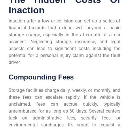
Inaction
Inaction after a tow or collision can set up a series of
financial hazards that extend well beyond a basic
storage charge, especially in the aftermath of a car
accident. Neglecting storage, insurance, and legal
aspects can lead to significant costs, including the
potential for a personal injury claim against the fault
driver.
Compounding Fees
Storage facilities charge daily, weekly, or monthly, and
these fees can escalate rapidly. If the vehicle is
unclaimed, fees can accrue quickly, typically
unreimbursed for as long as 60 days. Several centers
tack on administrative fees, security fees, or
environmental surcharges. It’s smart to request a