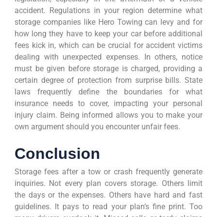
accident. Regulations in your region determine what
storage companies like Hero Towing can levy and for
how long they have to keep your car before additional
fees kick in, which can be crucial for accident victims
dealing with unexpected expenses. In others, notice
must be given before storage is charged, providing a
certain degree of protection from surprise bills. State
laws frequently define the boundaries for what
insurance needs to cover, impacting your personal
injury claim. Being informed allows you to make your
own argument should you encounter unfair fees.
Conclusion
Storage fees after a tow or crash frequently generate
inquiries. Not every plan covers storage. Others limit
the days or the expenses. Others have hard and fast
guidelines. It pays to read your plan’s fine print. Too