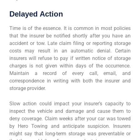
Delayed Action
Time is of the essence. It is common in most policies
that the insurer be notified shortly after you have an
accident or tow. Late claim filing or reporting storage
costs may result in an automatic denial. Certain
insurers will refuse to pay if written notice of storage
charges is not given within days of the occurrence.
Maintain a record of every call, email, and
correspondence in writing with both the insurer and
storage provider.
Slow action could impact your insurer’s capacity to
inspect the vehicle and damage and cause them to
deny coverage. Claim weeks after your car was towed
by Hero Towing and anticipate suspicion. Insurers
might say that long-term storage was preventable or