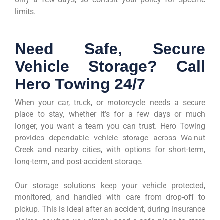
limits.
Need Safe, Secure
Vehicle Storage? Call
Hero Towing 24/7
When your car, truck, or motorcycle needs a secure
place to stay, whether it’s for a few days or much
longer, you want a team you can trust. Hero Towing
provides dependable vehicle storage across Walnut
Creek and nearby cities, with options for short-term,
long-term, and post-accident storage.
Our storage solutions keep your vehicle protected,
monitored, and handled with care from drop-off to
pickup. This is ideal after an accident, during insurance