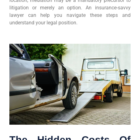
location, mediation may be a mandatory precursor to
litigation or merely an option. An insurance-savvy
lawyer can help you navigate these steps and
understand your legal position.
The Hidden Costs Of