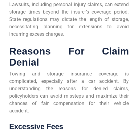
Lawsuits, including personal injury claims, can extend
storage times beyond the insurer’s coverage period.
State regulations may dictate the length of storage,
necessitating planning for extensions to avoid
incurring excess charges.
Reasons For Claim
Denial
Towing and storage insurance coverage is
complicated, especially after a car accident. By
understanding the reasons for denied claims,
policyholders can avoid missteps and maximize their
chances of fair compensation for their vehicle
accident.
Excessive Fees