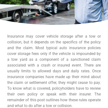
Insurance may cover vehicle storage after a tow or
collision, but it depends on the specifics of the policy
and the claim. Most typical auto insurance policies
cover storage fees only if the vehicle is impounded by
a tow yard as a component of a sanctioned claim
associated with a crash or insured event. There are
usually limits to allowed days and daily rates. Once
insurance companies have made up their mind about
the claim or settlement offer, they might cease to pay.
To know what is covered, policyholders have to review
their own policy or speak with their insurer. The
remainder of this post outlines how these rules operate
and what to do after a tow or collision.