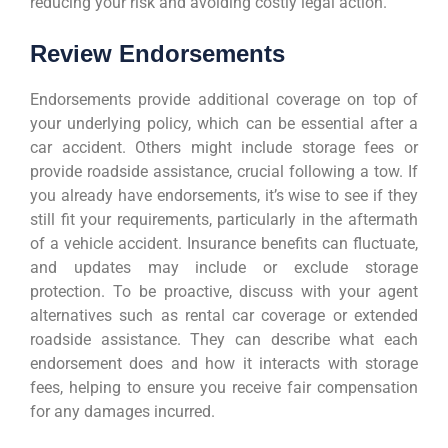
reducing your risk and avoiding costly legal action.
Review Endorsements
Endorsements provide additional coverage on top of
your underlying policy, which can be essential after a
car accident. Others might include storage fees or
provide roadside assistance, crucial following a tow. If
you already have endorsements, it’s wise to see if they
still fit your requirements, particularly in the aftermath
of a vehicle accident. Insurance benefits can fluctuate,
and updates may include or exclude storage
protection. To be proactive, discuss with your agent
alternatives such as rental car coverage or extended
roadside assistance. They can describe what each
endorsement does and how it interacts with storage
fees, helping to ensure you receive fair compensation
for any damages incurred.