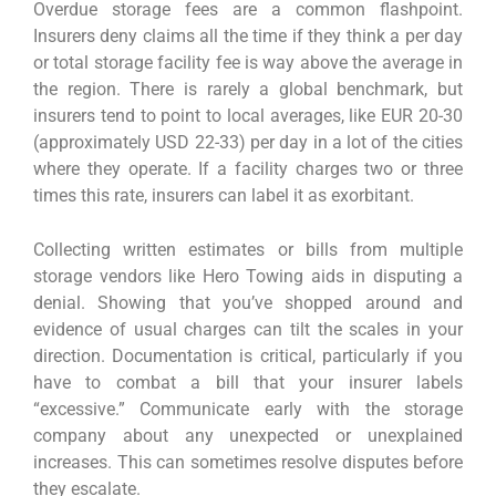
Overdue storage fees are a common flashpoint.
Insurers deny claims all the time if they think a per day
or total storage facility fee is way above the average in
the region. There is rarely a global benchmark, but
insurers tend to point to local averages, like EUR 20-30
(approximately USD 22-33) per day in a lot of the cities
where they operate. If a facility charges two or three
times this rate, insurers can label it as exorbitant.
Collecting written estimates or bills from multiple
storage vendors like Hero Towing aids in disputing a
denial. Showing that you’ve shopped around and
evidence of usual charges can tilt the scales in your
direction. Documentation is critical, particularly if you
have to combat a bill that your insurer labels
“excessive.” Communicate early with the storage
company about any unexpected or unexplained
increases. This can sometimes resolve disputes before
they escalate.