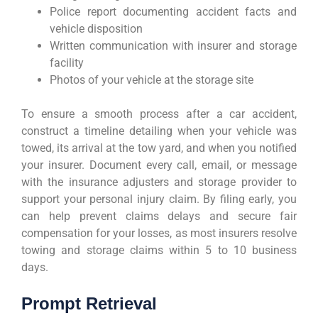
Police report documenting accident facts and
vehicle disposition
Written communication with insurer and storage
facility
Photos of your vehicle at the storage site
To ensure a smooth process after a car accident,
construct a timeline detailing when your vehicle was
towed, its arrival at the tow yard, and when you notified
your insurer. Document every call, email, or message
with the insurance adjusters and storage provider to
support your personal injury claim. By filing early, you
can help prevent claims delays and secure fair
compensation for your losses, as most insurers resolve
towing and storage claims within 5 to 10 business
days.
Prompt Retrieval