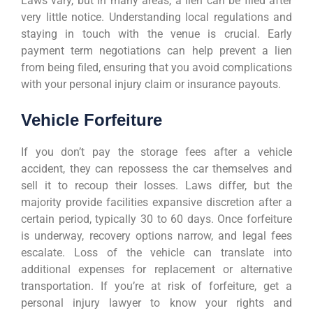
Laws vary, but in many areas, a lien can be filed after
very little notice. Understanding local regulations and
staying in touch with the venue is crucial. Early
payment term negotiations can help prevent a lien
from being filed, ensuring that you avoid complications
with your personal injury claim or insurance payouts.
Vehicle Forfeiture
If you don’t pay the storage fees after a vehicle
accident, they can repossess the car themselves and
sell it to recoup their losses. Laws differ, but the
majority provide facilities expansive discretion after a
certain period, typically 30 to 60 days. Once forfeiture
is underway, recovery options narrow, and legal fees
escalate. Loss of the vehicle can translate into
additional expenses for replacement or alternative
transportation. If you’re at risk of forfeiture, get a
personal injury lawyer to know your rights and