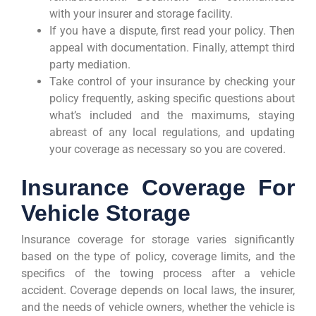
with your insurer and storage facility.
If you have a dispute, first read your policy. Then
appeal with documentation. Finally, attempt third
party mediation.
Take control of your insurance by checking your
policy frequently, asking specific questions about
what’s included and the maximums, staying
abreast of any local regulations, and updating
your coverage as necessary so you are covered.
Insurance Coverage For
Vehicle Storage
Insurance coverage for storage varies significantly
based on the type of policy, coverage limits, and the
specifics of the towing process after a vehicle
accident. Coverage depends on local laws, the insurer,
and the needs of vehicle owners, whether the vehicle is