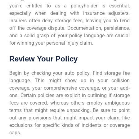
you’re entitled to as a policyholder is essential,
especially when dealing with insurance adjusters.
Insurers often deny storage fees, leaving you to fend
off the coverage dispute. Documentation, persistence,
and a solid grasp of your policy language are crucial
for winning your personal injury claim.
Review Your Policy
Begin by checking your auto policy. Find storage fee
language. This might show up in your collision
coverage, your comprehensive coverage, or your add-
ons. Certain policies are explicit in outlining if storage
fees are covered, whereas others employ ambiguous
terms that might require unpacking. Be sure to point
out any provisions that might impact your claim, like
exclusions for specific kinds of incidents or coverage
caps.