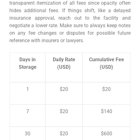
transparent itemization of all fees since opacity often
hides additional fees. If things shift, like a delayed
insurance approval, reach out to the facility and
negotiate a lower rate. Make sure to always keep notes
on any fee changes or disputes for possible future
reference with insurers or lawyers.
Days in
Daily Rate
Cumulative Fee
Storage
(USD)
(USD)
1
$20
$20
7
$20
$140
30
$20
$600