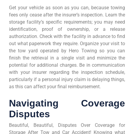
Get your vehicle as soon as you can, because towing
fees only cease after the insurer’s inspection. Learn the
storage facility’s specific requirements; you may need
identification, proof of ownership, or a release
authorization. Check with the facility in advance to find
out what paperwork they require. Organize your visit to
the tow yard operated by Hero Towing so you can
finish the retrieval in a single visit and minimize the
potential for additional charges. Be in communication
with your insurer regarding the inspection schedule,
particularly if a personal injury claim is delaying things,
as this can affect your final reimbursement.
Navigating Coverage
Disputes
Beautiful, Beautiful, Disputes Over Coverage for
Storage After Tow and Car Accident! Knowing what