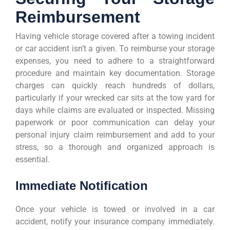
Reimbursement
Having vehicle storage covered after a towing incident
or car accident isn’t a given. To reimburse your storage
expenses, you need to adhere to a straightforward
procedure and maintain key documentation. Storage
charges can quickly reach hundreds of dollars,
particularly if your wrecked car sits at the tow yard for
days while claims are evaluated or inspected. Missing
paperwork or poor communication can delay your
personal injury claim reimbursement and add to your
stress, so a thorough and organized approach is
essential.
Immediate Notification
Once your vehicle is towed or involved in a car
accident, notify your insurance company immediately.