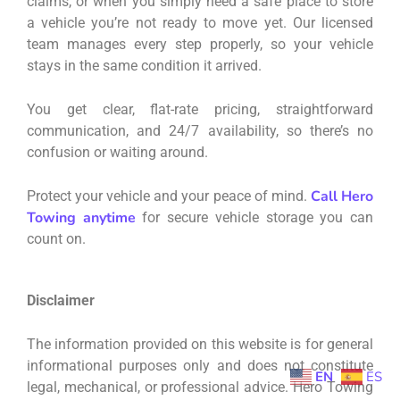
claims, or when you simply need a safe place to store
a vehicle you’re not ready to move yet. Our licensed
team manages every step properly, so your vehicle
stays in the same condition it arrived.
You get clear, flat-rate pricing, straightforward
communication, and 24/7 availability, so there’s no
confusion or waiting around.
Call Hero
Protect your vehicle and your peace of mind.
Towing anytime
for secure vehicle storage you can
count on.
Disclaimer
The information provided on this website is for general
informational purposes only and does not constitute
EN
ES
legal, mechanical, or professional advice. Hero Towing