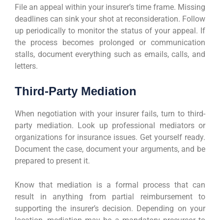
File an appeal within your insurer’s time frame. Missing
deadlines can sink your shot at reconsideration. Follow
up periodically to monitor the status of your appeal. If
the process becomes prolonged or communication
stalls, document everything such as emails, calls, and
letters.
Third-Party Mediation
When negotiation with your insurer fails, turn to third-
party mediation. Look up professional mediators or
organizations for insurance issues. Get yourself ready.
Document the case, document your arguments, and be
prepared to present it.
Know that mediation is a formal process that can
result in anything from partial reimbursement to
supporting the insurer’s decision. Depending on your