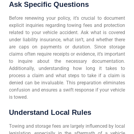
Ask Specific Questions
Before renewing your policy, it’s crucial to document
explicit inquiries regarding towing fees and protection
related to your vehicle accident. Ask what is covered
under liability insurance, what isn’t, and whether there
are caps on payments or duration. Since storage
claims often require receipts or evidence, it’s important
to inquire about the necessary documentation.
Additionally, understanding how long it takes to
process a claim and what steps to take if a claim is
denied can be invaluable. This preparation eliminates
confusion and ensures a swift response if your vehicle
is towed.
Understand Local Rules
Towing and storage fees are largely influenced by local
legislation, especially in the aftermath of a vehicle