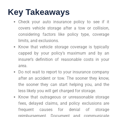
Key Takeaways
Check your auto insurance policy to see if it
covers vehicle storage after a tow or collision,
considering factors like policy type, coverage
limits, and exclusions.
Know that vehicle storage coverage is typically
capped by your policy’s maximum and by an
insurer’s definition of reasonable costs in your
area.
Do not wait to report to your insurance company
after an accident or tow. The sooner they know,
the sooner they can start helping you, and the
less likely you will get charged for storage.
Know that outrageous or unreasonable storage
fees, delayed claims, and policy exclusions are
frequent causes for denial of storage
reimbursement. Document and communicate