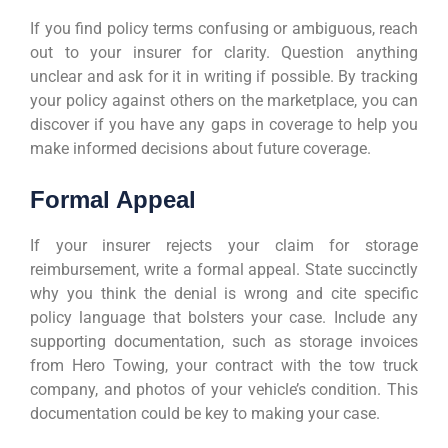
If you find policy terms confusing or ambiguous, reach
out to your insurer for clarity. Question anything
unclear and ask for it in writing if possible. By tracking
your policy against others on the marketplace, you can
discover if you have any gaps in coverage to help you
make informed decisions about future coverage.
Formal Appeal
If your insurer rejects your claim for storage
reimbursement, write a formal appeal. State succinctly
why you think the denial is wrong and cite specific
policy language that bolsters your case. Include any
supporting documentation, such as storage invoices
from Hero Towing, your contract with the tow truck
company, and photos of your vehicle’s condition. This
documentation could be key to making your case.