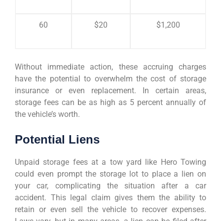
60
$20
$1,200
Without immediate action, these accruing charges
have the potential to overwhelm the cost of storage
insurance or even replacement. In certain areas,
storage fees can be as high as 5 percent annually of
the vehicle’s worth.
Potential Liens
Unpaid storage fees at a tow yard like Hero Towing
could even prompt the storage lot to place a lien on
your car, complicating the situation after a car
accident. This legal claim gives them the ability to
retain or even sell the vehicle to recover expenses.