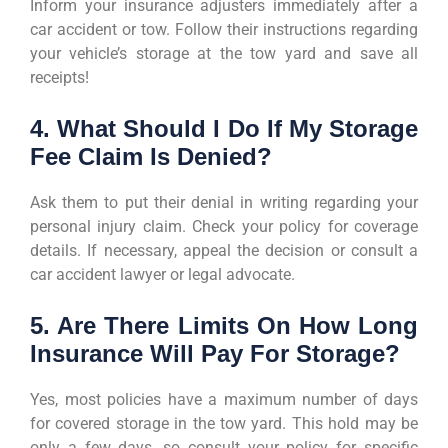
Inform your insurance adjusters immediately after a
car accident or tow. Follow their instructions regarding
your vehicle’s storage at the tow yard and save all
receipts!
4. What Should I Do If My Storage
Fee Claim Is Denied?
Ask them to put their denial in writing regarding your
personal injury claim. Check your policy for coverage
details. If necessary, appeal the decision or consult a
car accident lawyer or legal advocate.
5. Are There Limits On How Long
Insurance Will Pay For Storage?
Yes, most policies have a maximum number of days
for covered storage in the tow yard. This hold may be
only a few days, so consult your policy for specific