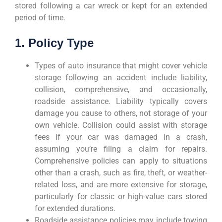
stored following a car wreck or kept for an extended
period of time.
1. Policy Type
Types of auto insurance that might cover vehicle
storage following an accident include liability,
collision, comprehensive, and occasionally,
roadside assistance. Liability typically covers
damage you cause to others, not storage of your
own vehicle. Collision could assist with storage
fees if your car was damaged in a crash,
assuming you’re filing a claim for repairs.
Comprehensive policies can apply to situations
other than a crash, such as fire, theft, or weather-
related loss, and are more extensive for storage,
particularly for classic or high-value cars stored
for extended durations.
Roadside assistance policies may include towing