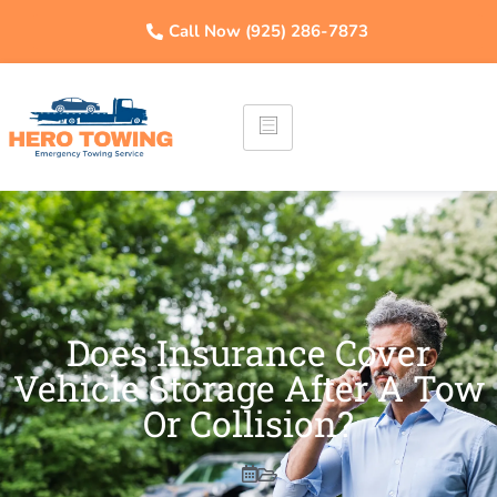
Call Now (925) 286-7873
Does Insurance Cover
Vehicle Storage After A Tow
Or Collision?