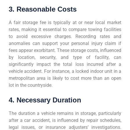
3. Reasonable Costs
A fair storage fee is typically at or near local market
rates, making it essential to compare towing facilities
to avoid excessive charges. Recording rates and
anomalies can support your personal injury claim if
fees appear exorbitant. These storage costs, influenced
by location, security, and type of facility, can
significantly impact the total loss incurred after a
vehicle accident. For instance, a locked indoor unit in a
metropolitan area is likely to cost more than an open
lot in the countryside.
4. Necessary Duration
The duration a vehicle remains in storage, particularly
after a car accident, is influenced by repair schedules,
legal issues, or insurance adjusters’ investigations.