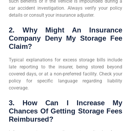
such benefits or if the vehicle is impounded during a
car accident investigation. Always verify your policy
details or consult your insurance adjuster.
2. Why Might An Insurance
Company Deny My Storage Fee
Claim?
Typical explanations for excess storage bills include
late reporting to the insurer, being stored beyond
covered days, or at a non-preferred facility. Check your
policy for specific language regarding liability
coverage.
3. How Can I Increase My
Chances Of Getting Storage Fees
Reimbursed?