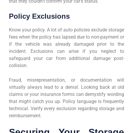
that they couldn’t confirm your car’s status.
Policy Exclusions
Know your policy. A lot of auto policies exclude storage
fees when the policy has lapsed due to non-payment or
if the vehicle was already damaged prior to the
incident. Exclusions can arise if you neglect to
safeguard your car from additional damage post-
collision.
Fraud, misrepresentation, or documentation will
virtually always lead to a denial. Looking back at old
claims or your insurance forms can demystify wording
that might catch you up. Policy language is frequently
technical. Verify every exclusion regarding storage and
reimbursement.
Securing Your Storage