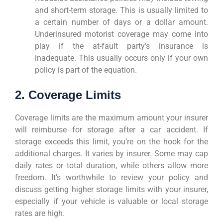
and short-term storage. This is usually limited to
a certain number of days or a dollar amount.
Underinsured motorist coverage may come into
play if the at-fault party’s insurance is
inadequate. This usually occurs only if your own
policy is part of the equation.
2. Coverage Limits
Coverage limits are the maximum amount your insurer
will reimburse for storage after a car accident. If
storage exceeds this limit, you’re on the hook for the
additional charges. It varies by insurer. Some may cap
daily rates or total duration, while others allow more
freedom. It’s worthwhile to review your policy and
discuss getting higher storage limits with your insurer,
especially if your vehicle is valuable or local storage
rates are high.