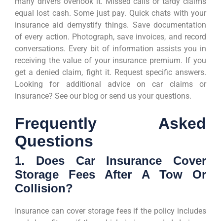
many drivers overlook it. Missed calls or tardy claims
equal lost cash. Some just pay. Quick chats with your
insurance aid demystify things. Save documentation
of every action. Photograph, save invoices, and record
conversations. Every bit of information assists you in
receiving the value of your insurance premium. If you
get a denied claim, fight it. Request specific answers.
Looking for additional advice on car claims or
insurance? See our blog or send us your questions.
Frequently Asked
Questions
1. Does Car Insurance Cover
Storage Fees After A Tow Or
Collision?
Insurance can cover storage fees if the policy includes