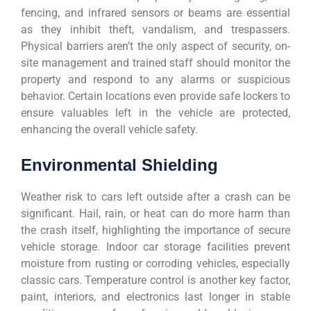
fencing, and infrared sensors or beams are essential
as they inhibit theft, vandalism, and trespassers.
Physical barriers aren’t the only aspect of security, on-
site management and trained staff should monitor the
property and respond to any alarms or suspicious
behavior. Certain locations even provide safe lockers to
ensure valuables left in the vehicle are protected,
enhancing the overall vehicle safety.
Environmental Shielding
Weather risk to cars left outside after a crash can be
significant. Hail, rain, or heat can do more harm than
the crash itself, highlighting the importance of secure
vehicle storage. Indoor car storage facilities prevent
moisture from rusting or corroding vehicles, especially
classic cars. Temperature control is another key factor,
paint, interiors, and electronics last longer in stable