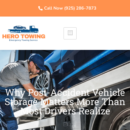
Call Now (925) 286-7873
Why Post-Accident Vehicle
Storage Matters More Than
Most Drivers Realize