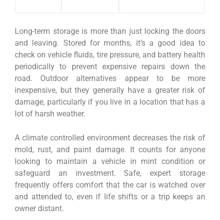
Long-term storage is more than just locking the doors
and leaving. Stored for months, it’s a good idea to
check on vehicle fluids, tire pressure, and battery health
periodically to prevent expensive repairs down the
road. Outdoor alternatives appear to be more
inexpensive, but they generally have a greater risk of
damage, particularly if you live in a location that has a
lot of harsh weather.
A climate controlled environment decreases the risk of
mold, rust, and paint damage. It counts for anyone
looking to maintain a vehicle in mint condition or
safeguard an investment. Safe, expert storage
frequently offers comfort that the car is watched over
and attended to, even if life shifts or a trip keeps an
owner distant.