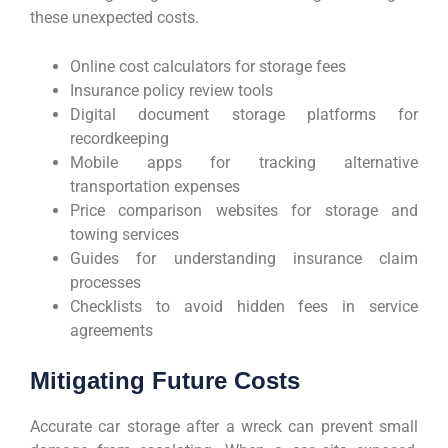
these unexpected costs.
Online cost calculators for storage fees
Insurance policy review tools
Digital document storage platforms for
recordkeeping
Mobile apps for tracking alternative
transportation expenses
Price comparison websites for storage and
towing services
Guides for understanding insurance claim
processes
Checklists to avoid hidden fees in service
agreements
Mitigating Future Costs
Accurate car storage after a wreck can prevent small