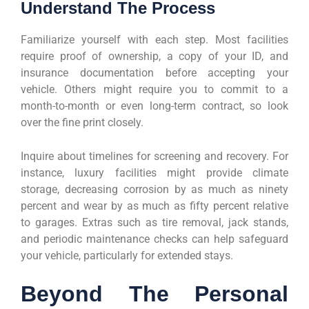
Understand The Process
Familiarize yourself with each step. Most facilities
require proof of ownership, a copy of your ID, and
insurance documentation before accepting your
vehicle. Others might require you to commit to a
month-to-month or even long-term contract, so look
over the fine print closely.
Inquire about timelines for screening and recovery. For
instance, luxury facilities might provide climate
storage, decreasing corrosion by as much as ninety
percent and wear by as much as fifty percent relative
to garages. Extras such as tire removal, jack stands,
and periodic maintenance checks can help safeguard
your vehicle, particularly for extended stays.
Beyond The Personal