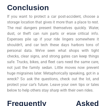
Conclusion
If you want to protect a car post-accident, choose a
storage location that gives it more than a place to rest.
The real dangers present themselves quickly. Water,
dust, or theft can ruin parts or erase critical info.
Expenses pile up if your ride lingers somewhere it
shouldn’t, and car tech these days harbors tons of
personal data. We’ve seen what shops with tight
checks, clear signs, and strong gates can keep things
safe. Trucks, bikes, and fleet cars need the same care,
not just the family sedan. Little moves now prevent
huge migraines later. Metaphorically speaking, got in a
wreck? So ask the questions, check out the lot, and
protect your car’s future. Leave your own tips or tales
below to help others stay sharp with their own rides.
Frequently Asked