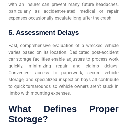
with an insurer can prevent many future headaches,
particularly as accident-related medical or repair
expenses occasionally escalate long after the crash.
5. Assessment Delays
Fast, comprehensive evaluation of a wrecked vehicle
varies based on its location. Dedicated post-accident
car storage facilities enable adjusters to process work
quickly, minimizing repair and claims delays.
Convenient access to paperwork, secure vehicle
storage, and specialized inspection bays all contribute
to quick turnarounds so vehicle owners aren’t stuck in
limbo with mounting expenses.
What Defines Proper
Storage?