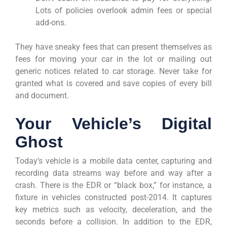
Lots of policies overlook admin fees or special
add-ons.
They have sneaky fees that can present themselves as
fees for moving your car in the lot or mailing out
generic notices related to car storage. Never take for
granted what is covered and save copies of every bill
and document.
Your Vehicle’s Digital
Ghost
Today’s vehicle is a mobile data center, capturing and
recording data streams way before and way after a
crash. There is the EDR or “black box,” for instance, a
fixture in vehicles constructed post-2014. It captures
key metrics such as velocity, deceleration, and the
seconds before a collision. In addition to the EDR,