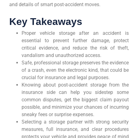
and details of smart post-accident moves.
Key Takeaways
Proper vehicle storage after an accident is
essential to prevent further damage, protect
critical evidence, and reduce the risk of theft,
vandalism and unauthorized access.
Safe, professional storage preserves the evidence
of a crash, even the electronic kind, that could be
crucial for insurance and legal purposes.
Knowing about post-accident storage from the
insurance side can help you sidestep some
common disputes, get the biggest claim payout
possible, and minimize your chances of incurring
sneaky fees or surprise expenses.
Selecting a storage partner with strong security
measures, full insurance, and clear procedures
protects your vehicle and provides peace of mind