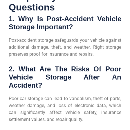
Questions
1. Why Is Post-Accident Vehicle
Storage Important?
Post-accident storage safeguards your vehicle against
additional damage, theft, and weather. Right storage
preserves proof for insurance and repairs.
2. What Are The Risks Of Poor
Vehicle Storage After An
Accident?
Poor car storage can lead to vandalism, theft of parts,
weather damage, and loss of electronic data, which
can significantly affect vehicle safety, insurance
settlement values, and repair quality.