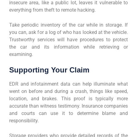
insecure area, like a public lot, leaves it vulnerable to
everything from theft to remote hacking.
Take periodic inventory of the car while in storage. If
you can, ask for a log of who has looked at the vehicle.
Trustworthy services will have procedures to protect
the car and its information while retrieving or
examining.
Supporting Your Claim
EDR and infotainment data can help illuminate what
went on before and during a crash, things like speed,
location, and brakes. This proof is typically more
accurate than witness testimony. Insurance companies
and courts can use it to determine blame and
responsibility.
Storage providers who provide detailed records of the