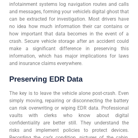
infotainment systems log navigation routes and calls
and messages, forming your vehicle’s digital ghost that
can be extracted for investigation. Most drivers have
no idea how much information their car contains or
how important that data becomes in the event of a
crash. Secure vehicle storage after an accident could
make a significant difference in preserving this
information, which has major implications for laws
and insurance claims everywhere.
Preserving EDR Data
The key is to leave the vehicle alone post-crash. Even
simply moving, repairing or disconnecting the battery
can risk overwriting or wiping EDR data. Professional
vaults with clerks who know about digital
confidentiality are better still. They understand the
risks and implement policies to protect devices.
Recording the car’s condition, pictures of the cabin,