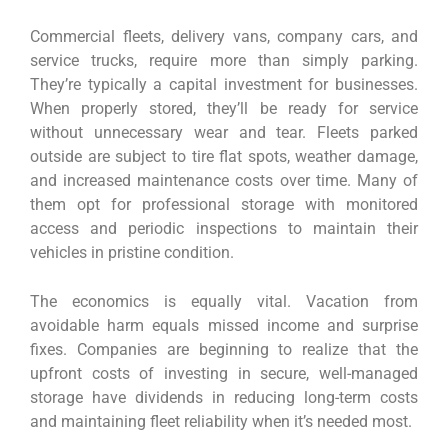
Commercial fleets, delivery vans, company cars, and
service trucks, require more than simply parking.
They’re typically a capital investment for businesses.
When properly stored, they’ll be ready for service
without unnecessary wear and tear. Fleets parked
outside are subject to tire flat spots, weather damage,
and increased maintenance costs over time. Many of
them opt for professional storage with monitored
access and periodic inspections to maintain their
vehicles in pristine condition.
The economics is equally vital. Vacation from
avoidable harm equals missed income and surprise
fixes. Companies are beginning to realize that the
upfront costs of investing in secure, well-managed
storage have dividends in reducing long-term costs
and maintaining fleet reliability when it’s needed most.