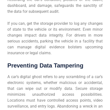
dashboard, and damage, safeguards the sanctity of
the data for subsequent audit.
If you can, get the storage provider to log any changes
of state to the vehicle or its environment. Even minor
changes impact data integrity. For drivers in more
serious accidents, parking the vehicle in a facility that
can manage digital evidence bolsters upcoming
insurance or legal claims.
Preventing Data Tampering
A car’s digital ghost refers to any scrambling of a car’s
electronic systems, whether malicious or accidental,
that can wipe out or modify data. Secure storage
minimizes unauthorized access possibilities.
Locations must have controlled access points, video
surveillance, and entry logs. Abandoning a wreck in an