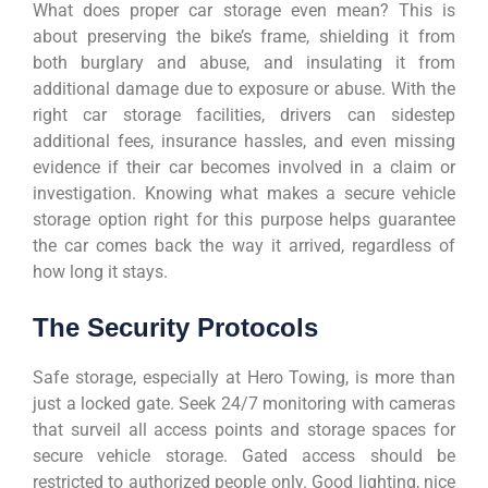
What does proper car storage even mean? This is
about preserving the bike’s frame, shielding it from
both burglary and abuse, and insulating it from
additional damage due to exposure or abuse. With the
right car storage facilities, drivers can sidestep
additional fees, insurance hassles, and even missing
evidence if their car becomes involved in a claim or
investigation. Knowing what makes a secure vehicle
storage option right for this purpose helps guarantee
the car comes back the way it arrived, regardless of
how long it stays.
The Security Protocols
Safe storage, especially at Hero Towing, is more than
just a locked gate. Seek 24/7 monitoring with cameras
that surveil all access points and storage spaces for
secure vehicle storage. Gated access should be
restricted to authorized people only. Good lighting, nice