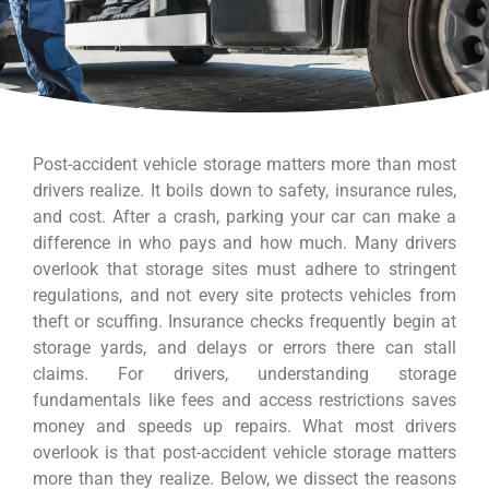
Post-accident vehicle storage matters more than most
drivers realize. It boils down to safety, insurance rules,
and cost. After a crash, parking your car can make a
difference in who pays and how much. Many drivers
overlook that storage sites must adhere to stringent
regulations, and not every site protects vehicles from
theft or scuffing. Insurance checks frequently begin at
storage yards, and delays or errors there can stall
claims. For drivers, understanding storage
fundamentals like fees and access restrictions saves
money and speeds up repairs. What most drivers
overlook is that post-accident vehicle storage matters
more than they realize. Below, we dissect the reasons