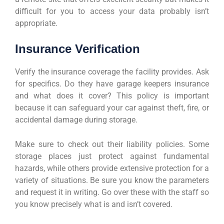
difficult for you to access your data probably isn’t
appropriate.
Insurance Verification
Verify the insurance coverage the facility provides. Ask
for specifics. Do they have garage keepers insurance
and what does it cover? This policy is important
because it can safeguard your car against theft, fire, or
accidental damage during storage.
Make sure to check out their liability policies. Some
storage places just protect against fundamental
hazards, while others provide extensive protection for a
variety of situations. Be sure you know the parameters
and request it in writing. Go over these with the staff so
you know precisely what is and isn’t covered.