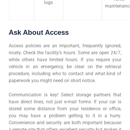
logs
maintenanc
Ask About Access
Access policies are an important, frequently ignored,
nicety. Check the facility’s hours. Some are open 24/7,
while others have limited hours. If you require your
vehicle in an emergency, be clear on the retrieval
procedure, including who to contact and what kind of
paperwork you might need on short notice.
Communication is key! Select storage partners that
have direct lines, not just e-mail forms. If your car is
stored some distance from your residence or office,
you may have a problem getting to it in a hurry.
Convenience and security are both important because
a remote site that offers excellent security but makes it