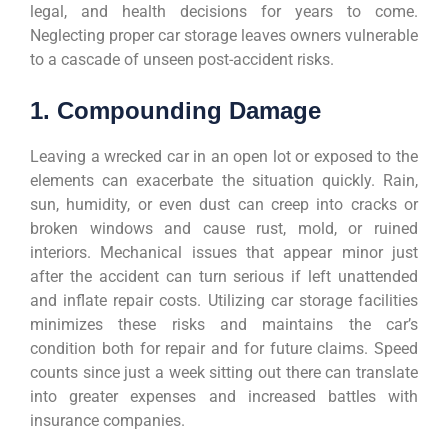
legal, and health decisions for years to come.
Neglecting proper car storage leaves owners vulnerable
to a cascade of unseen post-accident risks.
1. Compounding Damage
Leaving a wrecked car in an open lot or exposed to the
elements can exacerbate the situation quickly. Rain,
sun, humidity, or even dust can creep into cracks or
broken windows and cause rust, mold, or ruined
interiors. Mechanical issues that appear minor just
after the accident can turn serious if left unattended
and inflate repair costs. Utilizing car storage facilities
minimizes these risks and maintains the car’s
condition both for repair and for future claims. Speed
counts since just a week sitting out there can translate
into greater expenses and increased battles with
insurance companies.