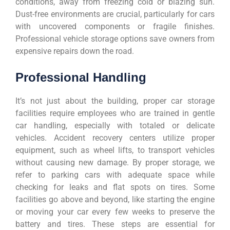
conditions, away from freezing cold or blazing sun.
Dust-free environments are crucial, particularly for cars
with uncovered components or fragile finishes.
Professional vehicle storage options save owners from
expensive repairs down the road.
Professional Handling
It’s not just about the building, proper car storage
facilities require employees who are trained in gentle
car handling, especially with totaled or delicate
vehicles. Accident recovery centers utilize proper
equipment, such as wheel lifts, to transport vehicles
without causing new damage. By proper storage, we
refer to parking cars with adequate space while
checking for leaks and flat spots on tires. Some
facilities go above and beyond, like starting the engine
or moving your car every few weeks to preserve the
battery and tires. These steps are essential for