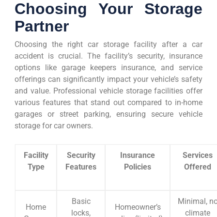
Choosing Your Storage
Partner
Choosing the right car storage facility after a car
accident is crucial. The facility’s security, insurance
options like garage keepers insurance, and service
offerings can significantly impact your vehicle’s safety
and value. Professional vehicle storage facilities offer
various features that stand out compared to in-home
garages or street parking, ensuring secure vehicle
storage for car owners.
Facility
Security
Insurance
Services
Type
Features
Policies
Offered
Basic
Minimal, n
Home
Homeowner’s
locks,
climate