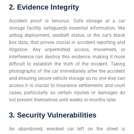
2. Evidence Integrity
Accident proof is tenuous. Safe storage at a car
storage facility safeguards essential information, like
airbag deployment, seatbelt status, or the car’s black
box data, that proves crucial in accident reporting and
litigation. Any unpermitted access, movement, or
interference can destroy this evidence, making it more
difficult to establish the truth of the incident. Taking
photographs of the car immediately after the accident
and ensuring secure vehicle storage so no one else can
access it is crucial to insurance settlements and court
cases, particularly as certain injuries or damages do
not present themselves until weeks or months later.
3. Security Vulnerabilities
An abandoned, wrecked car left on the street is