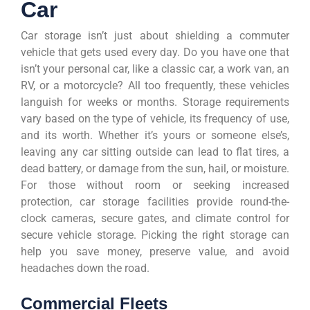
Car
Car storage isn’t just about shielding a commuter
vehicle that gets used every day. Do you have one that
isn’t your personal car, like a classic car, a work van, an
RV, or a motorcycle? All too frequently, these vehicles
languish for weeks or months. Storage requirements
vary based on the type of vehicle, its frequency of use,
and its worth. Whether it’s yours or someone else’s,
leaving any car sitting outside can lead to flat tires, a
dead battery, or damage from the sun, hail, or moisture.
For those without room or seeking increased
protection, car storage facilities provide round-the-
clock cameras, secure gates, and climate control for
secure vehicle storage. Picking the right storage can
help you save money, preserve value, and avoid
headaches down the road.
Commercial Fleets