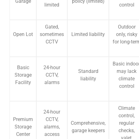
Garage
policy (limited)
limited
control
Gated,
Outdoor
Open Lot
sometimes
Limited liability
only, risky
CCTV
for long-ter
Basic indoor
Basic
24-hour
Standard
may lack
Storage
CCTV,
liability
climate
Facility
alarms
control
Climate
24-hour
control,
Premium
CCTV,
Comprehensive,
regular
Storage
alarms,
garage keepers
checks,
Center
access
valet,