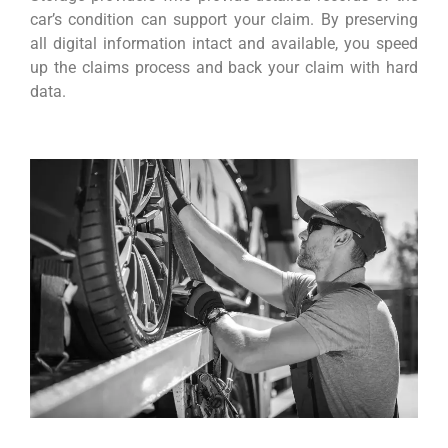
car’s condition can support your claim. By preserving
all digital information intact and available, you speed
up the claims process and back your claim with hard
data.