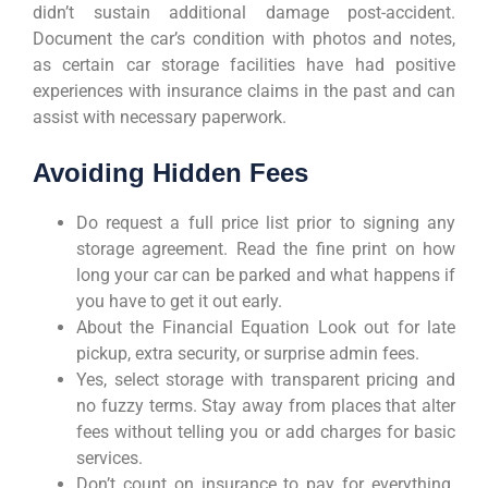
didn’t sustain additional damage post-accident.
Document the car’s condition with photos and notes,
as certain car storage facilities have had positive
experiences with insurance claims in the past and can
assist with necessary paperwork.
Avoiding Hidden Fees
Do request a full price list prior to signing any
storage agreement. Read the fine print on how
long your car can be parked and what happens if
you have to get it out early.
About the Financial Equation Look out for late
pickup, extra security, or surprise admin fees.
Yes, select storage with transparent pricing and
no fuzzy terms. Stay away from places that alter
fees without telling you or add charges for basic
services.
Don’t count on insurance to pay for everything.