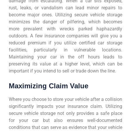
damage from escalating. When a car sits exposed,
rust, leaks, or vandalism can lead minor repairs to
become major ones. Utilizing secure vehicle storage
minimizes the danger of pilfering, which becomes
more prevalent with wrecks parked haphazardly
outdoors. A few insurance companies will give you a
reduced premium if you utilize certified car storage
facilities, particularly in vulnerable locations.
Maintaining your car in the off hours leads to
preserving its value at a higher level, which can be
important if you intend to sell or trade down the line.
Maximizing Claim Value
Where you choose to store your vehicle after a collision
significantly impacts your insurance claim. Utilizing
secure vehicle storage not only provides a safe place
for your car but also ensures well-documented
conditions that can serve as evidence that your vehicle