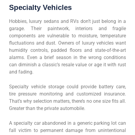
Specialty Vehicles
Hobbies, luxury sedans and RVs don’t just belong in a
garage. Their paintwork, interiors and fragile
components are vulnerable to moisture, temperature
fluctuations and dust. Owners of luxury vehicles want
humidity controls, padded floors and state-of-the-art
alarms. Even a brief season in the wrong conditions
can diminish a classic’s resale value or age it with rust
and fading.
Specialty vehicle storage could provide battery care,
tire pressure monitoring and customized insurance.
That’s why selection matters, there’s no one size fits all.
Greater than the private automobile.
A specialty car abandoned in a generic parking lot can
fall victim to permanent damage from unintentional