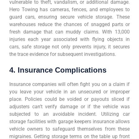
vulnerable to theft, vandalism, or additional damage.
Hero Towing has cameras, fences, and employees to
guard cars, ensuring secure vehicle storage. These
warehouses reduce the chances of snagged parts or
fresh damage that can muddy claims. With 13,000
injuries each year associated with flying objects in
cars, safe storage not only prevents injury, it secures
the trace evidence for subsequent investigations.
4. Insurance Complications
Insurance companies will often fight you on a claim if
you leave your vehicle in an unsecured or improper
place. Policies could be voided or payouts sliced if
adjusters can’t verify damage or if the vehicle was
subjected to an avoidable incident. Utilizing car
storage facilities with garage keepers insurance allows
vehicle owners to safeguard themselves from these
migraines. Getting storage terms on the table up front