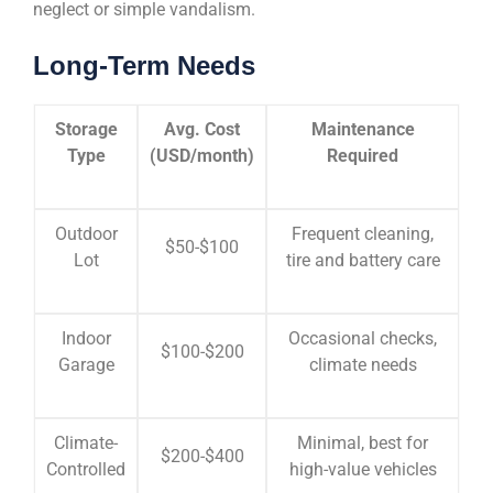
neglect or simple vandalism.
Long-Term Needs
Storage
Avg. Cost
Maintenance
Type
(USD/month)
Required
Outdoor
Frequent cleaning,
$50-$100
Lot
tire and battery care
Indoor
Occasional checks,
$100-$200
Garage
climate needs
Climate-
Minimal, best for
$200-$400
Controlled
high-value vehicles