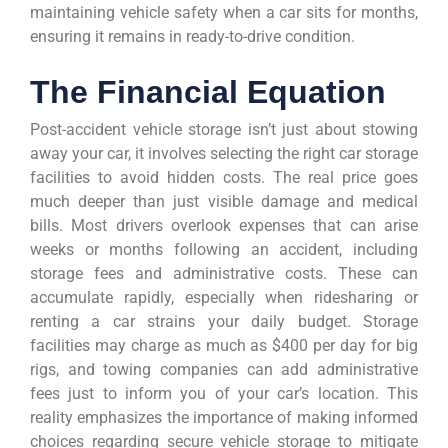
maintaining vehicle safety when a car sits for months,
ensuring it remains in ready-to-drive condition.
The Financial Equation
Post-accident vehicle storage isn’t just about stowing
away your car, it involves selecting the right car storage
facilities to avoid hidden costs. The real price goes
much deeper than just visible damage and medical
bills. Most drivers overlook expenses that can arise
weeks or months following an accident, including
storage fees and administrative costs. These can
accumulate rapidly, especially when ridesharing or
renting a car strains your daily budget. Storage
facilities may charge as much as $400 per day for big
rigs, and towing companies can add administrative
fees just to inform you of your car’s location. This
reality emphasizes the importance of making informed
choices regarding secure vehicle storage to mitigate