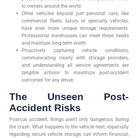
to owners around the world.
Other vehicles beyond just personal cars, like
commercial fleets, luxury or specialty vehicles,
have even more unique storage requirements.
Professional warehouses can meet these needs
and maintain long-term worth.
Proactively capturing vehicle conditions,
communicating clearly with storage providers,
and understanding all service agreements are
tangible actions to maximize post-accident
outcomes for any driver.
The Unseen Post-
Accident Risks
Post-car accident, things aren’t only dangerous during
the crash. What happens to the vehicle next, especially
regarding secure vehicle storage, can inform financial,