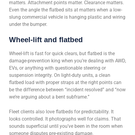
matters. Attachment points matter. Clearance matters.
Even the angle the flatbed sits at matters when a low-
slung commercial vehicle is hanging plastic and wiring
under the bumper.
Wheel-lift and flatbed
Wheel-lift is fast for quick clears, but flatbed is the
damage-prevention king when you’re dealing with AWD,
EVs, or anything with questionable steering or
suspension integrity. On light-duty units, a clean
flatbed load with proper straps at the right points can
be the difference between “incident resolved” and “now
we’re arguing about a bent subframe.”
Fleet clients also love flatbeds for predictability. It
looks controlled. It photographs well for claims. That
sounds superficial until you’ve been in the room when
someone disputes pre-existing damage.