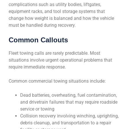
complications such as utility bodies, liftgates,
equipment racks, and tool storage systems that
change how weight is balanced and how the vehicle
must be handled during recovery.
Common Callouts
Fleet towing calls are rarely predictable. Most
situations involve urgent operational problems that
require immediate response.
Common commercial towing situations include:
Dead batteries, overheating, fuel contamination,
and drivetrain failures that may require roadside
service or towing
Collision recovery involving winching, uprighting,
debris cleanup, and transportation to a repair