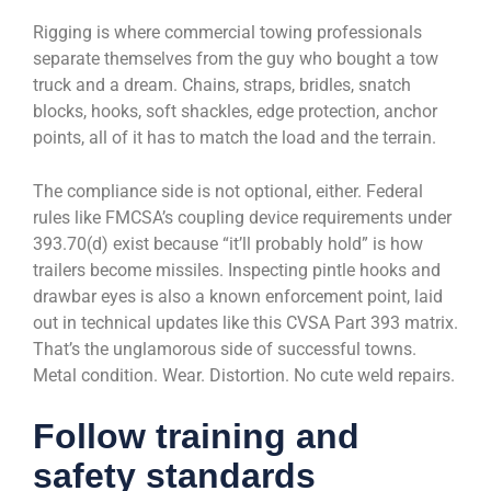
Rigging is where commercial towing professionals
separate themselves from the guy who bought a tow
truck and a dream. Chains, straps, bridles, snatch
blocks, hooks, soft shackles, edge protection, anchor
points, all of it has to match the load and the terrain.
The compliance side is not optional, either. Federal
rules like FMCSA’s coupling device requirements under
393.70(d) exist because “it’ll probably hold” is how
trailers become missiles. Inspecting pintle hooks and
drawbar eyes is also a known enforcement point, laid
out in technical updates like this CVSA Part 393 matrix.
That’s the unglamorous side of successful towns.
Metal condition. Wear. Distortion. No cute weld repairs.
Follow training and
safety standards