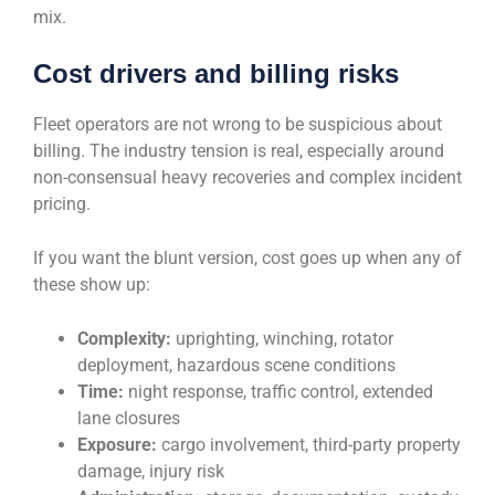
mix.
Cost drivers and billing risks
Fleet operators are not wrong to be suspicious about
billing. The industry tension is real, especially around
non-consensual heavy recoveries and complex incident
pricing.
If you want the blunt version, cost goes up when any of
these show up:
Complexity:
uprighting, winching, rotator
deployment, hazardous scene conditions
Time:
night response, traffic control, extended
lane closures
Exposure:
cargo involvement, third-party property
damage, injury risk