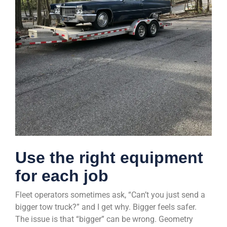
Use the right equipment
for each job
Fleet operators sometimes ask, “Can’t you just send a
bigger tow truck?” and I get why. Bigger feels safer.
The issue is that “bigger” can be wrong. Geometry