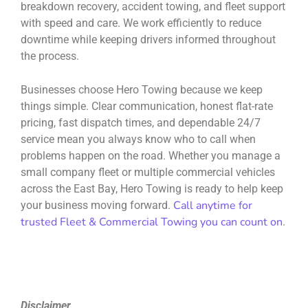
breakdown recovery, accident towing, and fleet support
with speed and care. We work efficiently to reduce
downtime while keeping drivers informed throughout
the process.
Businesses choose Hero Towing because we keep
things simple. Clear communication, honest flat-rate
pricing, fast dispatch times, and dependable 24/7
service mean you always know who to call when
problems happen on the road. Whether you manage a
small company fleet or multiple commercial vehicles
across the East Bay, Hero Towing is ready to help keep
Call anytime for
your business moving forward.
trusted Fleet & Commercial Towing you can count on
.
Disclaimer