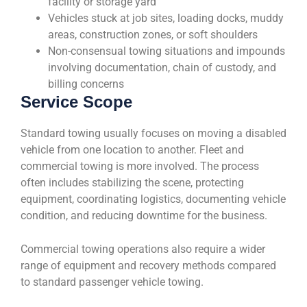
facility or storage yard
Vehicles stuck at job sites, loading docks, muddy
areas, construction zones, or soft shoulders
Non-consensual towing situations and impounds
involving documentation, chain of custody, and
billing concerns
Service Scope
Standard towing usually focuses on moving a disabled
vehicle from one location to another. Fleet and
commercial towing is more involved. The process
often includes stabilizing the scene, protecting
equipment, coordinating logistics, documenting vehicle
condition, and reducing downtime for the business.
Commercial towing operations also require a wider
range of equipment and recovery methods compared
to standard passenger vehicle towing.