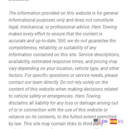
The information provided on this website is for general
informational purposes only and does not constitute
legal, mechanical, or professional advice. Hero Towing
makes every effort to ensure that the content is
accurate and up-to-date. Still, we do not guarantee the
completeness, reliability, or suitability of any
information contained on this site. Service descriptions,
availability, estimated response times, and pricing may
vary depending on your location, vehicle type, and other
factors. For specific questions or service needs, please
contact our team directly. Do not rely solely on the
content of this website when making decisions related
to vehicle safety or emergencies. Hero Towing
disclaims all liability for any loss or damage arising out
of or in connection with the use of this website or
reliance on its contents, to the fullest extent permitted
EN
ES
by law. This site may contain links to third-party