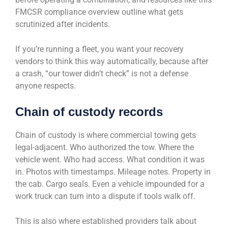
FMCSR compliance overview outline what gets
scrutinized after incidents.
If you’re running a fleet, you want your recovery
vendors to think this way automatically, because after
a crash, “our tower didn’t check” is not a defense
anyone respects.
Chain of custody records
Chain of custody is where commercial towing gets
legal-adjacent. Who authorized the tow. Where the
vehicle went. Who had access. What condition it was
in. Photos with timestamps. Mileage notes. Property in
the cab. Cargo seals. Even a vehicle impounded for a
work truck can turn into a dispute if tools walk off.
This is also where established providers talk about