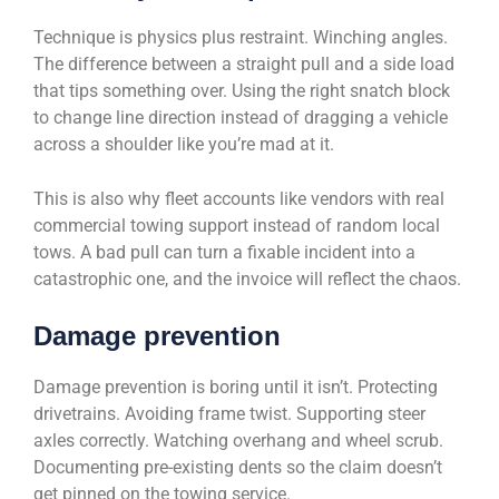
Technique is physics plus restraint. Winching angles.
The difference between a straight pull and a side load
that tips something over. Using the right snatch block
to change line direction instead of dragging a vehicle
across a shoulder like you’re mad at it.
This is also why fleet accounts like vendors with real
commercial towing support instead of random local
tows. A bad pull can turn a fixable incident into a
catastrophic one, and the invoice will reflect the chaos.
Damage prevention
Damage prevention is boring until it isn’t. Protecting
drivetrains. Avoiding frame twist. Supporting steer
axles correctly. Watching overhang and wheel scrub.
Documenting pre-existing dents so the claim doesn’t
get pinned on the towing service.