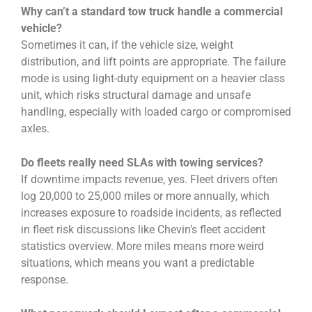
Why can’t a standard tow truck handle a commercial
vehicle?
Sometimes it can, if the vehicle size, weight
distribution, and lift points are appropriate. The failure
mode is using light-duty equipment on a heavier class
unit, which risks structural damage and unsafe
handling, especially with loaded cargo or compromised
axles.
Do fleets really need SLAs with towing services?
If downtime impacts revenue, yes. Fleet drivers often
log 20,000 to 25,000 miles or more annually, which
increases exposure to roadside incidents, as reflected
in fleet risk discussions like Chevin’s fleet accident
statistics overview. More miles means more weird
situations, which means you want a predictable
response.