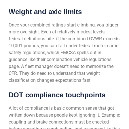
Weight and axle limits
Once your combined ratings start climbing, you trigger
more oversight. Even at relatively modest levels,
federal definitions bite: if the combined GVWR exceeds
10,001 pounds, you can fall under federal motor carrier
safety regulations, which FMCSA spells out in
guidance like their combination vehicle regulations
page. A fleet manager doesn’t need to memorize the
CFR. They do need to understand that weight
classification changes expectations fast.
DOT compliance touchpoints
A lot of compliance is basic common sense that got
written down because people kept ignoring it. Example:
coupling and brake connections must be checked
before operating a combination, and resources like this