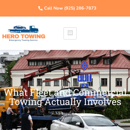
Call Now (925) 286-7873
What Fleet and Commercial
Towing Actually Involves