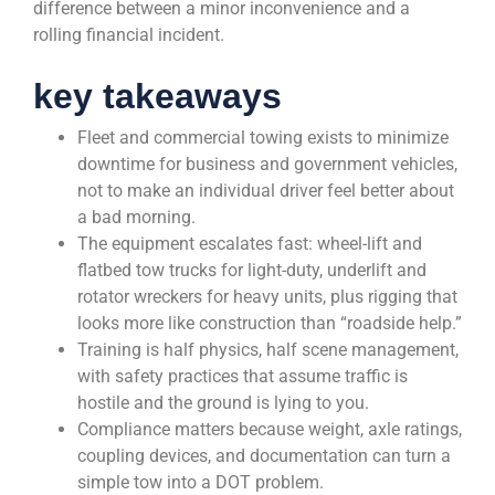
difference between a minor inconvenience and a
rolling financial incident.
key takeaways
Fleet and commercial towing exists to minimize
downtime for business and government vehicles,
not to make an individual driver feel better about
a bad morning.
The equipment escalates fast: wheel-lift and
flatbed tow trucks for light-duty, underlift and
rotator wreckers for heavy units, plus rigging that
looks more like construction than “roadside help.”
Training is half physics, half scene management,
with safety practices that assume traffic is
hostile and the ground is lying to you.
Compliance matters because weight, axle ratings,
coupling devices, and documentation can turn a
simple tow into a DOT problem.