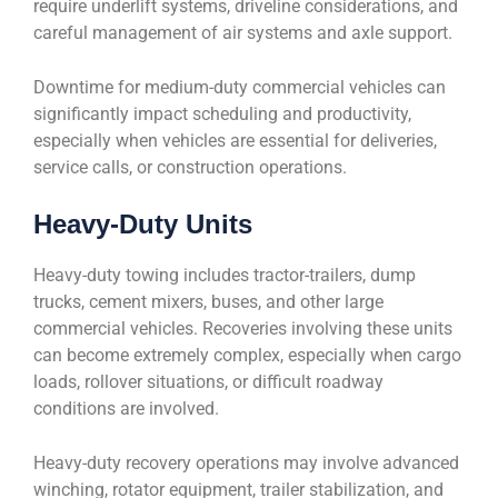
require underlift systems, driveline considerations, and
careful management of air systems and axle support.
Downtime for medium-duty commercial vehicles can
significantly impact scheduling and productivity,
especially when vehicles are essential for deliveries,
service calls, or construction operations.
Heavy-Duty Units
Heavy-duty towing includes tractor-trailers, dump
trucks, cement mixers, buses, and other large
commercial vehicles. Recoveries involving these units
can become extremely complex, especially when cargo
loads, rollover situations, or difficult roadway
conditions are involved.
Heavy-duty recovery operations may involve advanced
winching, rotator equipment, trailer stabilization, and