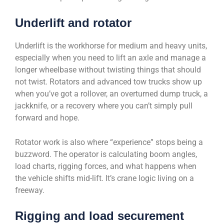
Underlift and rotator
Underlift is the workhorse for medium and heavy units,
especially when you need to lift an axle and manage a
longer wheelbase without twisting things that should
not twist. Rotators and advanced tow trucks show up
when you’ve got a rollover, an overturned dump truck, a
jackknife, or a recovery where you can’t simply pull
forward and hope.
Rotator work is also where “experience” stops being a
buzzword. The operator is calculating boom angles,
load charts, rigging forces, and what happens when
the vehicle shifts mid-lift. It’s crane logic living on a
freeway.
Rigging and load securement