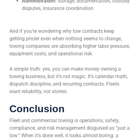
Administration:
storage, documentation, custody
disputes, insurance coordination
And if you’re wondering why tow contracts keep
getting pricier even when nothing seems to change,
towing companies are absorbing higher labor pressure,
equipment costs, and operational risk.
A simple truth: yes, you can make money owning a
towing business, but it’s not magic. It’s calendar math,
dispatch discipline, and recurring contracts. Fleets
want reliability, not stories.
Conclusion
Fleet and commercial towing is operations, safety,
compliance, and risk management disguised as “just a
tow.” When it’s done well, it looks almost boring: a