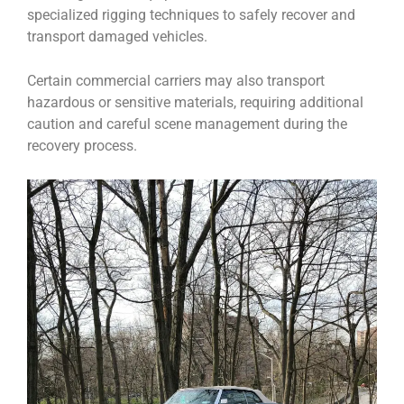
specialized rigging techniques to safely recover and
transport damaged vehicles.
Certain commercial carriers may also transport
hazardous or sensitive materials, requiring additional
caution and careful scene management during the
recovery process.