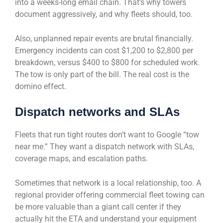
into a weeks-long email chain. That’s why towers
document aggressively, and why fleets should, too.
Also, unplanned repair events are brutal financially.
Emergency incidents can cost $1,200 to $2,800 per
breakdown, versus $400 to $800 for scheduled work.
The tow is only part of the bill. The real cost is the
domino effect.
Dispatch networks and SLAs
Fleets that run tight routes don’t want to Google “tow
near me.” They want a dispatch network with SLAs,
coverage maps, and escalation paths.
Sometimes that network is a local relationship, too. A
regional provider offering commercial fleet towing can
be more valuable than a giant call center if they
actually hit the ETA and understand your equipment