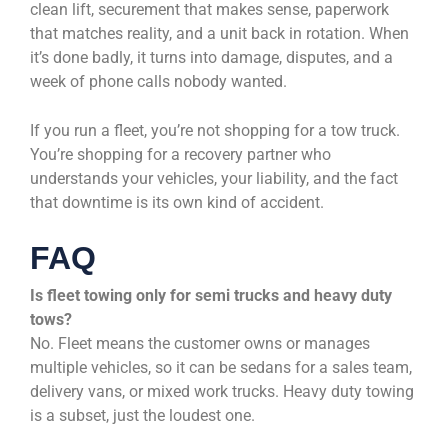
clean lift, securement that makes sense, paperwork
that matches reality, and a unit back in rotation. When
it’s done badly, it turns into damage, disputes, and a
week of phone calls nobody wanted.
If you run a fleet, you’re not shopping for a tow truck.
You’re shopping for a recovery partner who
understands your vehicles, your liability, and the fact
that downtime is its own kind of accident.
FAQ
Is fleet towing only for semi trucks and heavy duty
tows?
No. Fleet means the customer owns or manages
multiple vehicles, so it can be sedans for a sales team,
delivery vans, or mixed work trucks. Heavy duty towing
is a subset, just the loudest one.