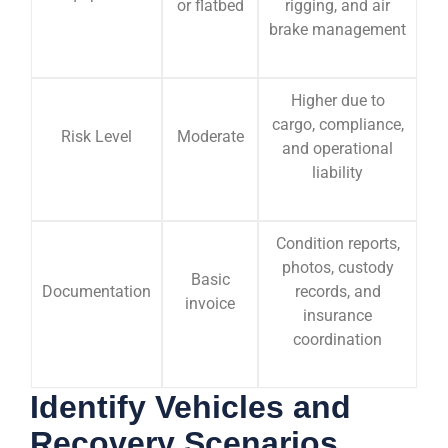
or flatbed
rigging, and air
brake management
Higher due to
cargo, compliance,
Risk Level
Moderate
and operational
liability
Condition reports,
photos, custody
Basic
Documentation
records, and
invoice
insurance
coordination
Identify Vehicles and
Recovery Scenarios