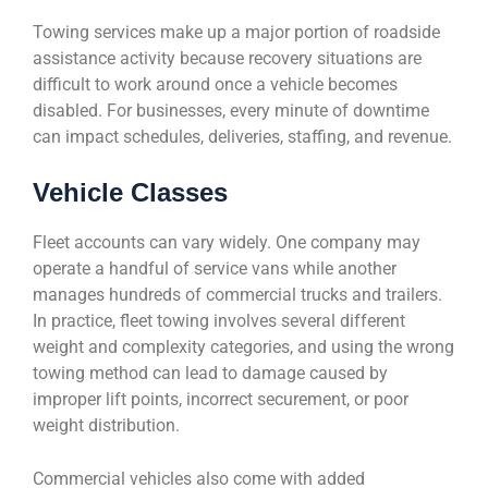
Towing services make up a major portion of roadside
assistance activity because recovery situations are
difficult to work around once a vehicle becomes
disabled. For businesses, every minute of downtime
can impact schedules, deliveries, staffing, and revenue.
Vehicle Classes
Fleet accounts can vary widely. One company may
operate a handful of service vans while another
manages hundreds of commercial trucks and trailers.
In practice, fleet towing involves several different
weight and complexity categories, and using the wrong
towing method can lead to damage caused by
improper lift points, incorrect securement, or poor
weight distribution.
Commercial vehicles also come with added