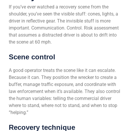
If you’ve ever watched a recovery scene from the
shoulder, you’ve seen the visible stuff: cones, lights, a
driver in reflective gear. The invisible stuff is more
important. Communication. Control. Risk assessment
that assumes a distracted driver is about to drift into
the scene at 60 mph.
Scene control
A good operator treats the scene like it can escalate.
Because it can. They position the wrecker to create a
buffer, manage traffic exposure, and coordinate with
law enforcement when it’s available. They also control
the human variables: telling the commercial driver
where to stand, where not to stand, and when to stop
“helping.”
Recovery technique