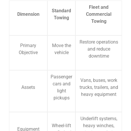
Fleet and
Standard
Dimension
Commercial
Towing
Towing
Restore operations
Primary
Move the
and reduce
Objective
vehicle
downtime
Passenger
Vans, buses, work
cars and
Assets
trucks, trailers, and
light
heavy equipment
pickups
Underlift systems,
Wheel-lift
heavy winches,
Equipment