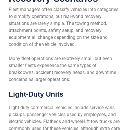
Fleet managers often classify vehicles into categories
to simplify operations, but real-world recovery
situations are rarely simple. The towing method,
attachment points, safety setup, and recovery
equipment all change depending on the size and
condition of the vehicle involved.
Many fleet operations are relatively small, but even
smaller fleets experience the same types of
breakdowns, accident recovery needs, and downtime
concerns as larger operations.
Light-Duty Units
Light-duty commercial vehicles include service vans,
pickups, passenger vehicles used by employees, and
electric vehicles. Flatbeds and wheel-lift tow trucks are
commonly used for these vehicles, although extra care