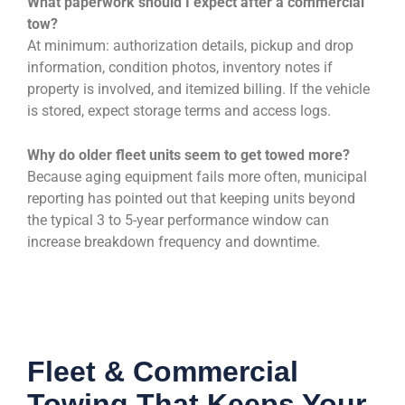
What paperwork should I expect after a commercial
tow?
At minimum: authorization details, pickup and drop
information, condition photos, inventory notes if
property is involved, and itemized billing. If the vehicle
is stored, expect storage terms and access logs.
Why do older fleet units seem to get towed more?
Because aging equipment fails more often, municipal
reporting has pointed out that keeping units beyond
the typical 3 to 5-year performance window can
increase breakdown frequency and downtime.
Fleet & Commercial
Towing That Keeps Your