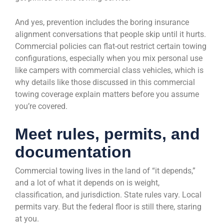
And yes, prevention includes the boring insurance
alignment conversations that people skip until it hurts.
Commercial policies can flat-out restrict certain towing
configurations, especially when you mix personal use
like campers with commercial class vehicles, which is
why details like those discussed in this commercial
towing coverage explain matters before you assume
you’re covered.
Meet rules, permits, and
documentation
Commercial towing lives in the land of “it depends,”
and a lot of what it depends on is weight,
classification, and jurisdiction. State rules vary. Local
permits vary. But the federal floor is still there, staring
at you.