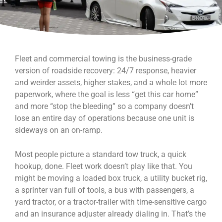
Fleet and commercial towing is the business-grade
version of roadside recovery: 24/7 response, heavier
and weirder assets, higher stakes, and a whole lot more
paperwork, where the goal is less “get this car home”
and more “stop the bleeding” so a company doesn’t
lose an entire day of operations because one unit is
sideways on an on-ramp.
Most people picture a standard tow truck, a quick
hookup, done. Fleet work doesn’t play like that. You
might be moving a loaded box truck, a utility bucket rig,
a sprinter van full of tools, a bus with passengers, a
yard tractor, or a tractor-trailer with time-sensitive cargo
and an insurance adjuster already dialing in. That’s the