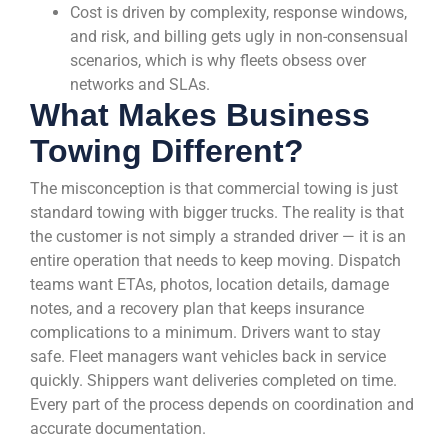
Cost is driven by complexity, response windows,
and risk, and billing gets ugly in non-consensual
scenarios, which is why fleets obsess over
networks and SLAs.
What Makes Business
Towing Different?
The misconception is that commercial towing is just
standard towing with bigger trucks. The reality is that
the customer is not simply a stranded driver — it is an
entire operation that needs to keep moving. Dispatch
teams want ETAs, photos, location details, damage
notes, and a recovery plan that keeps insurance
complications to a minimum. Drivers want to stay
safe. Fleet managers want vehicles back in service
quickly. Shippers want deliveries completed on time.
Every part of the process depends on coordination and
accurate documentation.