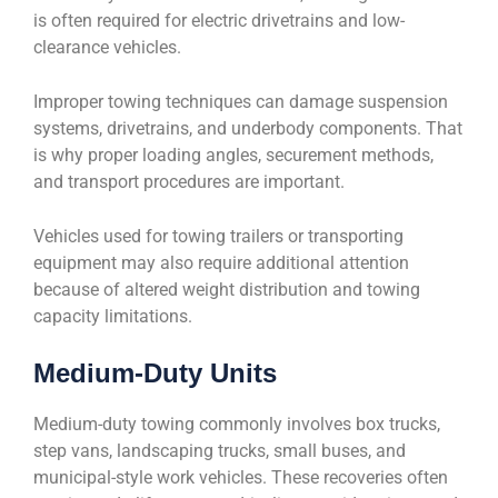
is often required for electric drivetrains and low-
clearance vehicles.
Improper towing techniques can damage suspension
systems, drivetrains, and underbody components. That
is why proper loading angles, securement methods,
and transport procedures are important.
Vehicles used for towing trailers or transporting
equipment may also require additional attention
because of altered weight distribution and towing
capacity limitations.
Medium-Duty Units
Medium-duty towing commonly involves box trucks,
step vans, landscaping trucks, small buses, and
municipal-style work vehicles. These recoveries often