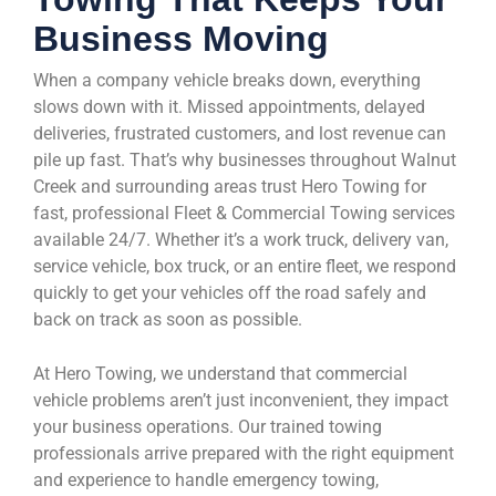
Business Moving
When a company vehicle breaks down, everything
slows down with it. Missed appointments, delayed
deliveries, frustrated customers, and lost revenue can
pile up fast. That’s why businesses throughout Walnut
Creek and surrounding areas trust Hero Towing for
fast, professional Fleet & Commercial Towing services
available 24/7. Whether it’s a work truck, delivery van,
service vehicle, box truck, or an entire fleet, we respond
quickly to get your vehicles off the road safely and
back on track as soon as possible.
At Hero Towing, we understand that commercial
vehicle problems aren’t just inconvenient, they impact
your business operations. Our trained towing
professionals arrive prepared with the right equipment
and experience to handle emergency towing,