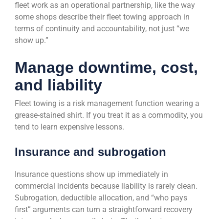
fleet work as an operational partnership, like the way
some shops describe their fleet towing approach in
terms of continuity and accountability, not just “we
show up.”
Manage downtime, cost,
and liability
Fleet towing is a risk management function wearing a
grease-stained shirt. If you treat it as a commodity, you
tend to learn expensive lessons.
Insurance and subrogation
Insurance questions show up immediately in
commercial incidents because liability is rarely clean.
Subrogation, deductible allocation, and “who pays
first” arguments can turn a straightforward recovery