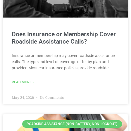
Does Insurance or Membership Cover
Roadside Assistance Calls?
Insurance or membership may cover roadside assistance
calls. The type and level of coverage differ by plan and
provider. Most car insurance policies provide roadside
READ MORE »
May 24, 2026
No Comments
ROADSIDE ASSISTANCE (NON-BATTERY, NON-LOCKOUT).