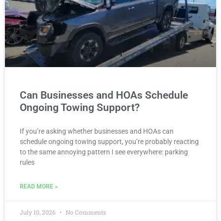
Can Businesses and HOAs Schedule
Ongoing Towing Support?
If you’re asking whether businesses and HOAs can
schedule ongoing towing support, you’re probably reacting
to the same annoying pattern I see everywhere: parking
rules
READ MORE »
July 10, 2026
No Comments