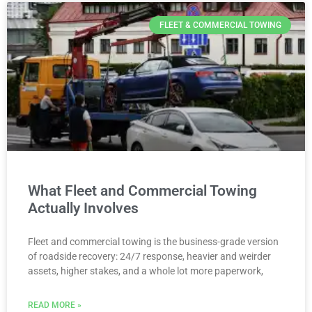
FLEET & COMMERCIAL TOWING
What Fleet and Commercial Towing
Actually Involves
Fleet and commercial towing is the business-grade version
of roadside recovery: 24/7 response, heavier and weirder
assets, higher stakes, and a whole lot more paperwork,
READ MORE »