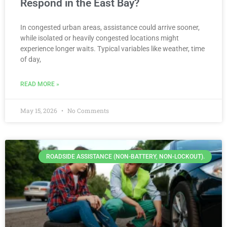
Respond in the East Bay?
In congested urban areas, assistance could arrive sooner,
while isolated or heavily congested locations might
experience longer waits. Typical variables like weather, time
of day,
READ MORE »
May 15, 2026
No Comments
ROADSIDE ASSISTANCE (NON-BATTERY, NON-LOCKOUT).