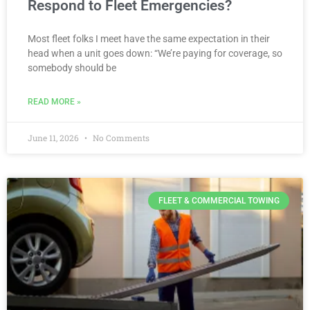
Respond to Fleet Emergencies?
Most fleet folks I meet have the same expectation in their
head when a unit goes down: “We’re paying for coverage, so
somebody should be
READ MORE »
June 11, 2026
No Comments
FLEET & COMMERCIAL TOWING