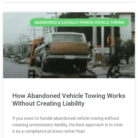
ABANDONED & ILLEGALLY PARKED VEHICLE TOWING
How Abandoned Vehicle Towing Works
Without Creating Liability
If you want to handle abandoned vehicle towing without
creating unnecessary liability, the best approach is to treat
it as a compliance process rather than