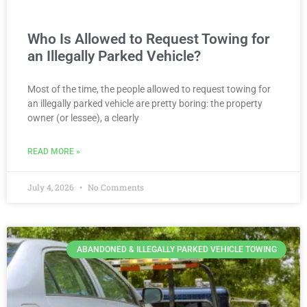
Who Is Allowed to Request Towing for
an Illegally Parked Vehicle?
Most of the time, the people allowed to request towing for
an illegally parked vehicle are pretty boring: the property
owner (or lessee), a clearly
READ MORE »
July 4, 2026
No Comments
ABANDONED & ILLEGALLY PARKED VEHICLE TOWING