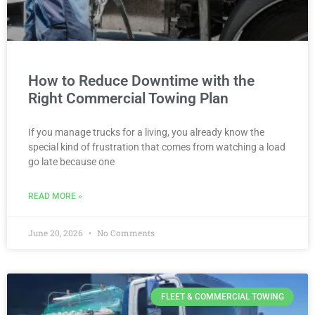
How to Reduce Downtime with the
Right Commercial Towing Plan
If you manage trucks for a living, you already know the
special kind of frustration that comes from watching a load
go late because one
READ MORE »
June 20, 2026
No Comments
FLEET & COMMERCIAL TOWING