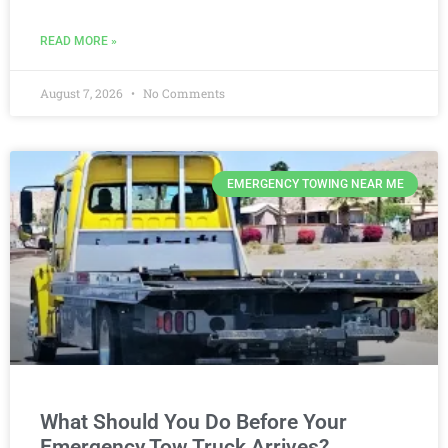
READ MORE »
August 7, 2026
No Comments
EMERGENCY TOWING NEAR ME
What Should You Do Before Your
Emergency Tow Truck Arrives?