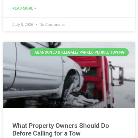
READ MORE »
July 8, 2026
No Comments
ABANDONED & ILLEGALLY PARKED VEHICLE TOWING
What Property Owners Should Do
Before Calling for a Tow