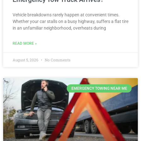
Vehicle breakdowns rarely happen at convenient times.
Whether your car stalls on a busy highway, suffers a flat tire
in an unfamiliar neighborhood, overheats during
READ MORE »
August 5, 2026
No Comments
EMERGENCY TOWING NEAR ME