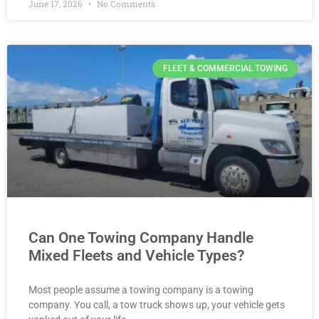
June 17, 2026
No Comments
FLEET & COMMERCIAL TOWING
Can One Towing Company Handle
Mixed Fleets and Vehicle Types?
Most people assume a towing company is a towing
company. You call, a tow truck shows up, your vehicle gets