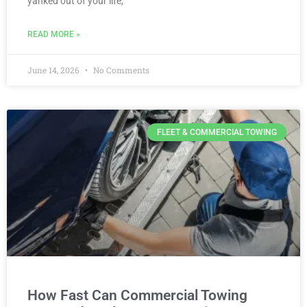
yanked out of your life,
READ MORE »
June 14, 2026
No Comments
FLEET & COMMERCIAL TOWING
How Fast Can Commercial Towing