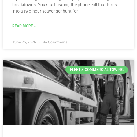
breakdowns. You start fearing the phone call that turns
into a two-hour scavenger hunt for
READ MORE »
June 26, 2026
No Comments
FLEET & COMMERCIAL TOWING