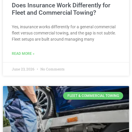
Does Insurance Work Differently for
Fleet and Commercial Towing?
Yes, insurance works differently for a general commercial
fleet versus commercial towing, and the gap is not subtle.
Fleet setups are built around managing many
READ MORE »
June 23, 2026
No Comments
FLEET & COMMERCIAL TOWING