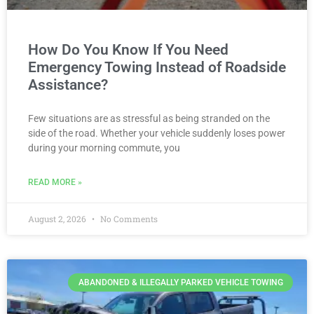
How Do You Know If You Need
Emergency Towing Instead of Roadside
Assistance?
Few situations are as stressful as being stranded on the
side of the road. Whether your vehicle suddenly loses power
during your morning commute, you
READ MORE »
August 2, 2026
No Comments
ABANDONED & ILLEGALLY PARKED VEHICLE TOWING