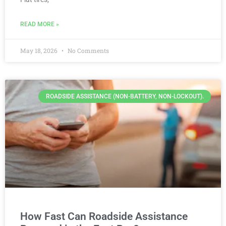
READ MORE »
May 18, 2026
No Comments
ROADSIDE ASSISTANCE (NON-BATTERY, NON-LOCKOUT).
How Fast Can Roadside Assistance