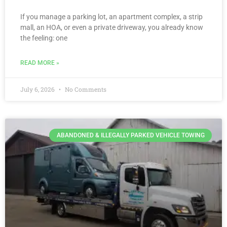
If you manage a parking lot, an apartment complex, a strip
mall, an HOA, or even a private driveway, you already know
the feeling: one
READ MORE »
July 6, 2026
No Comments
ABANDONED & ILLEGALLY PARKED VEHICLE TOWING