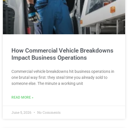
How Commercial Vehicle Breakdowns
Impact Business Operations
Commercial vehicle breakdowns hit business operations in
one brutal way first: they steal time you already sold to
someone else. The minute a working unit
READ MORE »
June 5, 2026
No Comments