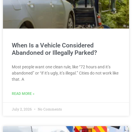
When Is a Vehicle Considered
Abandoned or Illegally Parked?
Most people want one clean rule, like “72 hours and it’s
abandoned” or “if it’s ugly, it’s illegal.” Cities do not work like
that. A
READ MORE »
July 2, 2026
No Comments