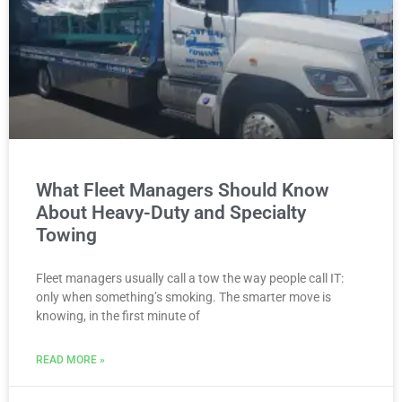
What Fleet Managers Should Know
About Heavy-Duty and Specialty
Towing
Fleet managers usually call a tow the way people call IT:
only when something’s smoking. The smarter move is
knowing, in the first minute of
READ MORE »