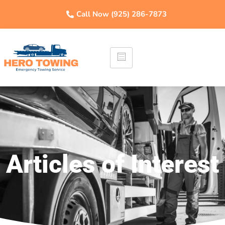
Call Now (925) 286-7873
Articles of Interest