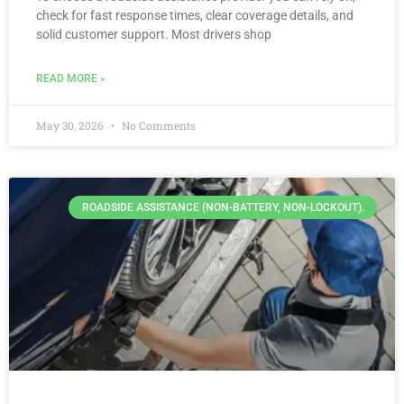
check for fast response times, clear coverage details, and
solid customer support. Most drivers shop
READ MORE »
May 30, 2026
No Comments
ROADSIDE ASSISTANCE (NON-BATTERY, NON-LOCKOUT).