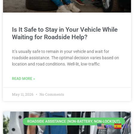
Is It Safe to Stay in Your Vehicle While
Waiting for Roadside Help?
It’s usually safe to remain in your vehicle and wait for
roadside assistance. The optimal decision varies based on
location and road conditions. Well-lit, low-traffic
READ MORE »
May 11, 2026
No Comments
ROADSIDE ASSISTANCE (NON-BATTERY, NON-LOCKOUT).
EN
ES