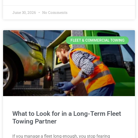
June 30, 2026
No Comments
FLEET & COMMERCIAL TOWING
What to Look for in a Long-Term Fleet
Towing Partner
If you manage a fleet long enough, you stop fearing