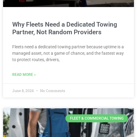
Why Fleets Need a Dedicated Towing
Partner, Not Random Providers
Fleets need a dedicated towing partner because uptime is a
managed asset, not a game of chance, and the fastest way
to protect routes, drivers,
READ MORE »
June 8, 2026
No Comments
FLEET & COMMERCIAL TOWING