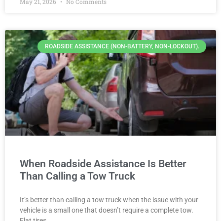
May 21, 2026
No Comments
ROADSIDE ASSISTANCE (NON-BATTERY, NON-LOCKOUT).
When Roadside Assistance Is Better
Than Calling a Tow Truck
It’s better than calling a tow truck when the issue with your
vehicle is a small one that doesn’t require a complete tow.
Flat tires,