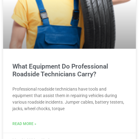
What Equipment Do Professional
Roadside Technicians Carry?
Professional roadside technicians have tools and
equipment that assist them in repairing vehicles during
various roadside incidents. Jumper cables, battery testers,
jacks, wheel chocks, torque
READ MORE »