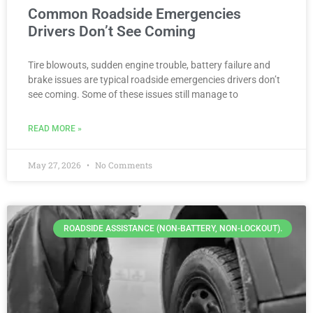
Common Roadside Emergencies
Drivers Don’t See Coming
Tire blowouts, sudden engine trouble, battery failure and
brake issues are typical roadside emergencies drivers don’t
see coming. Some of these issues still manage to
READ MORE »
May 27, 2026
No Comments
ROADSIDE ASSISTANCE (NON-BATTERY, NON-LOCKOUT).