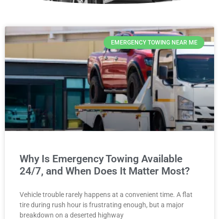
EMERGENCY TOWING NEAR ME
Why Is Emergency Towing Available
24/7, and When Does It Matter Most?
Vehicle trouble rarely happens at a convenient time. A flat
tire during rush hour is frustrating enough, but a major
breakdown on a deserted highway