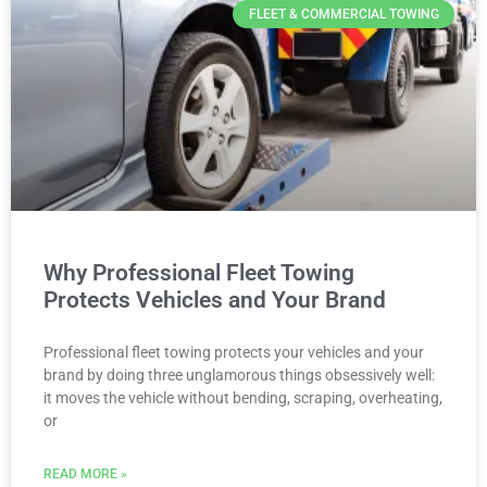
FLEET & COMMERCIAL TOWING
Why Professional Fleet Towing
Protects Vehicles and Your Brand
Professional fleet towing protects your vehicles and your
brand by doing three unglamorous things obsessively well:
it moves the vehicle without bending, scraping, overheating,
or
READ MORE »