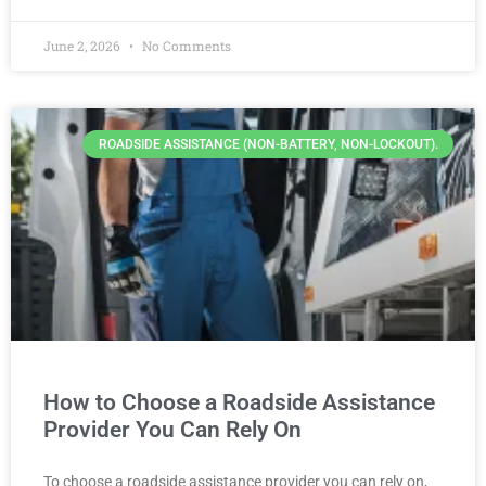
June 2, 2026
No Comments
ROADSIDE ASSISTANCE (NON-BATTERY, NON-LOCKOUT).
How to Choose a Roadside Assistance
Provider You Can Rely On
To choose a roadside assistance provider you can rely on,