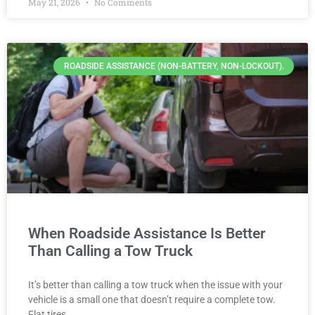
May 21, 2026
No Comments
ROADSIDE ASSISTANCE (NON-BATTERY, NON-LOCKOUT).
When Roadside Assistance Is Better
Than Calling a Tow Truck
It’s better than calling a tow truck when the issue with your
vehicle is a small one that doesn’t require a complete tow.
Flat tires,