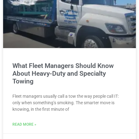
What Fleet Managers Should Know
About Heavy-Duty and Specialty
Towing
Fleet managers usually call a tow the way people call IT:
only when something’s smoking. The smarter move is
knowing, in the first minute of
READ MORE »