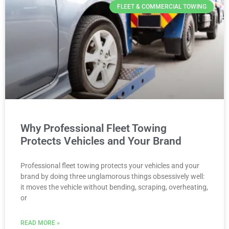
FLEET & COMMERCIAL TOWING
Why Professional Fleet Towing
Protects Vehicles and Your Brand
Professional fleet towing protects your vehicles and your
brand by doing three unglamorous things obsessively well:
it moves the vehicle without bending, scraping, overheating,
or
READ MORE »