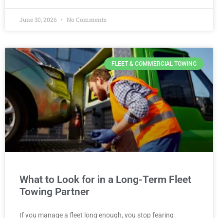
June 30, 2026
No Comments
FLEET & COMMERCIAL TOWING
What to Look for in a Long-Term Fleet
Towing Partner
If you manage a fleet long enough, you stop fearing