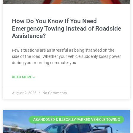
How Do You Know If You Need
Emergency Towing Instead of Roadside
Assistance?
Few situations are as stressful as being stranded on the
side of the road. Whether your vehicle suddenly loses power
during your morning commute, you
READ MORE »
August 2, 2026
No Comments
ABANDONED & ILLEGALLY PARKED VEHICLE TOWING