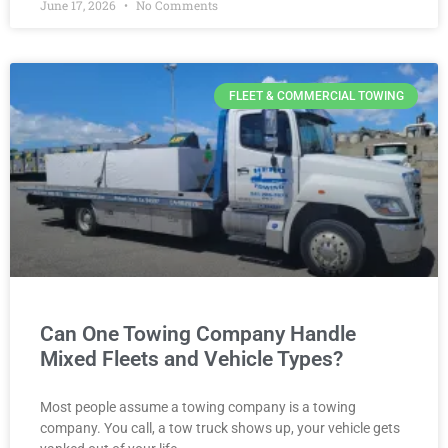
June 17, 2026
No Comments
FLEET & COMMERCIAL TOWING
Can One Towing Company Handle
Mixed Fleets and Vehicle Types?
Most people assume a towing company is a towing
company. You call, a tow truck shows up, your vehicle gets