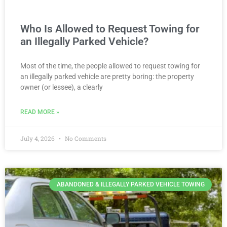
Who Is Allowed to Request Towing for
an Illegally Parked Vehicle?
Most of the time, the people allowed to request towing for
an illegally parked vehicle are pretty boring: the property
owner (or lessee), a clearly
READ MORE »
July 4, 2026
No Comments
ABANDONED & ILLEGALLY PARKED VEHICLE TOWING