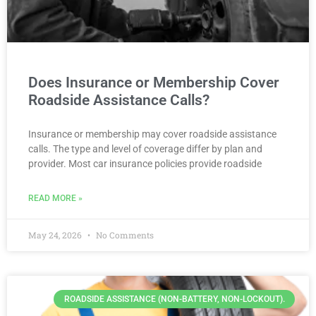
Does Insurance or Membership Cover
Roadside Assistance Calls?
Insurance or membership may cover roadside assistance
calls. The type and level of coverage differ by plan and
provider. Most car insurance policies provide roadside
READ MORE »
May 24, 2026
No Comments
ROADSIDE ASSISTANCE (NON-BATTERY, NON-LOCKOUT).