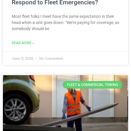
Respond to Fleet Emergencies?
Most fleet folks I meet have the same expectation in their
head when a unit goes down: “We’re paying for coverage, so
somebody should be
READ MORE »
June 11, 2026
No Comments
FLEET & COMMERCIAL TOWING