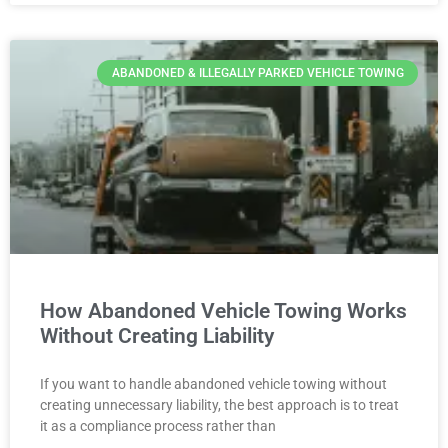
ABANDONED & ILLEGALLY PARKED VEHICLE TOWING
How Abandoned Vehicle Towing Works
Without Creating Liability
If you want to handle abandoned vehicle towing without
creating unnecessary liability, the best approach is to treat
it as a compliance process rather than