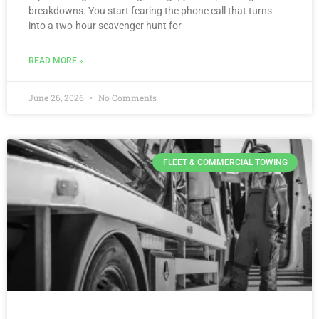
breakdowns. You start fearing the phone call that turns
into a two-hour scavenger hunt for
READ MORE »
June 26, 2026
No Comments
FLEET & COMMERCIAL TOWING