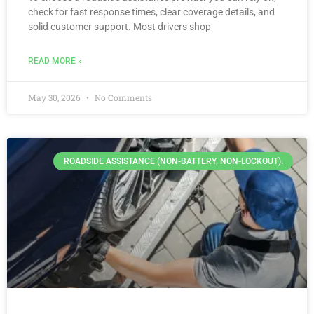
check for fast response times, clear coverage details, and
solid customer support. Most drivers shop
READ MORE »
May 30, 2026
No Comments
ROADSIDE ASSISTANCE (NON-BATTERY, NON-LOCKOUT).