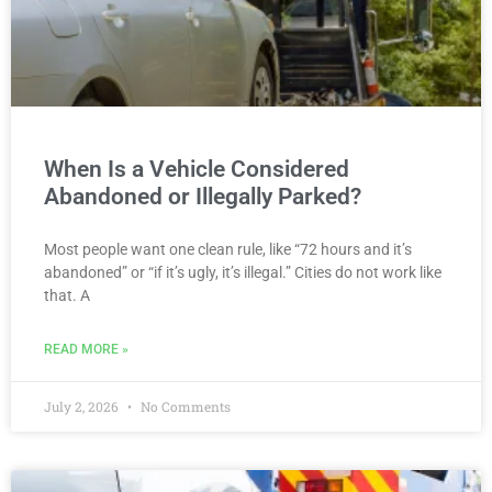
When Is a Vehicle Considered
Abandoned or Illegally Parked?
Most people want one clean rule, like “72 hours and it’s
abandoned” or “if it’s ugly, it’s illegal.” Cities do not work like
that. A
READ MORE »
July 2, 2026
No Comments