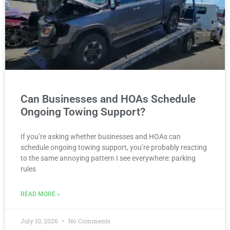
Can Businesses and HOAs Schedule
Ongoing Towing Support?
If you’re asking whether businesses and HOAs can
schedule ongoing towing support, you’re probably reacting
to the same annoying pattern I see everywhere: parking
rules
READ MORE »
July 10, 2026
No Comments