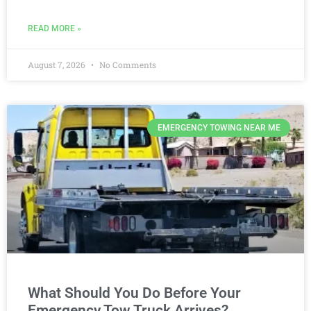
READ MORE »
August 7, 2026
No Comments
EMERGENCY TOWING NEAR ME
What Should You Do Before Your
Emergency Tow Truck Arrives?