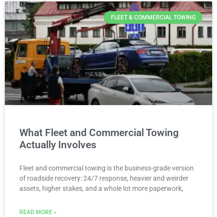
FLEET & COMMERCIAL TOWING
What Fleet and Commercial Towing
Actually Involves
Fleet and commercial towing is the business-grade version
of roadside recovery: 24/7 response, heavier and weirder
assets, higher stakes, and a whole lot more paperwork,
READ MORE »