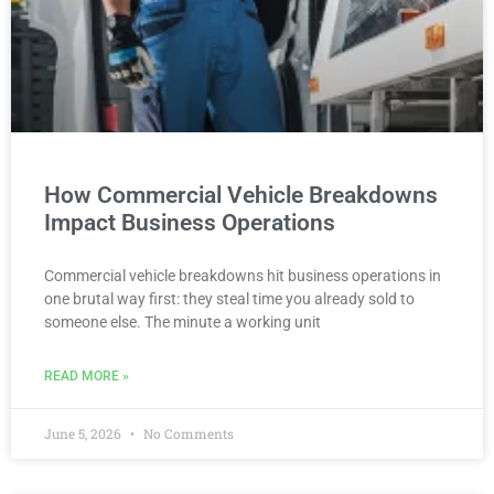
How Commercial Vehicle Breakdowns
Impact Business Operations
Commercial vehicle breakdowns hit business operations in
one brutal way first: they steal time you already sold to
someone else. The minute a working unit
READ MORE »
June 5, 2026
No Comments