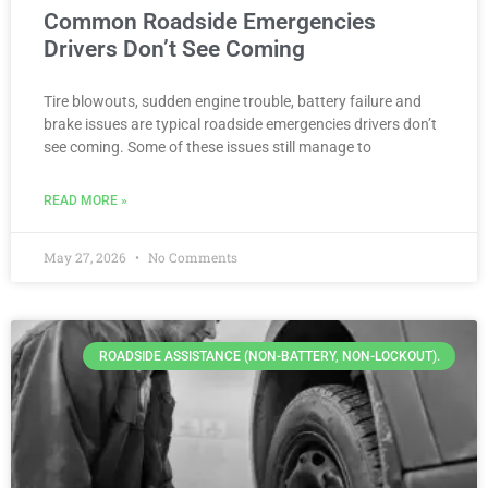
Common Roadside Emergencies
Drivers Don’t See Coming
Tire blowouts, sudden engine trouble, battery failure and
brake issues are typical roadside emergencies drivers don’t
see coming. Some of these issues still manage to
READ MORE »
May 27, 2026
No Comments
ROADSIDE ASSISTANCE (NON-BATTERY, NON-LOCKOUT).