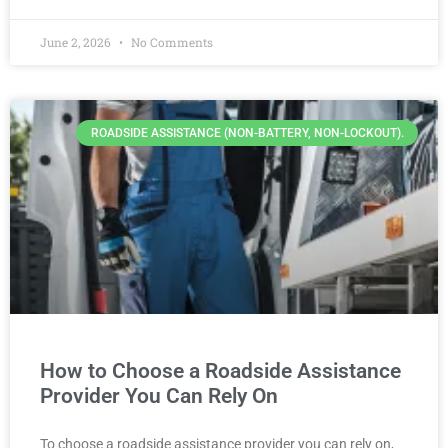
June 2, 2026
No Comments
ROADSIDE ASSISTANCE (NON-BATTERY, NON-LOCKOUT).
How to Choose a Roadside Assistance
Provider You Can Rely On
To choose a roadside assistance provider you can rely on,