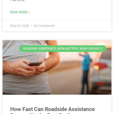
READ MORE »
May 18, 2026
No Comments
ROADSIDE ASSISTANCE (NON-BATTERY, NON-LOCKOUT).
How Fast Can Roadside Assistance