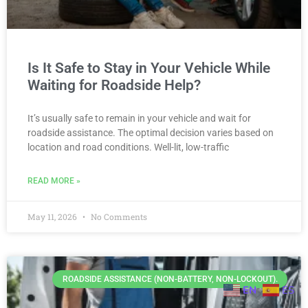
Is It Safe to Stay in Your Vehicle While
Waiting for Roadside Help?
It’s usually safe to remain in your vehicle and wait for
roadside assistance. The optimal decision varies based on
location and road conditions. Well-lit, low-traffic
READ MORE »
May 11, 2026
No Comments
ROADSIDE ASSISTANCE (NON-BATTERY, NON-LOCKOUT).
EN
ES