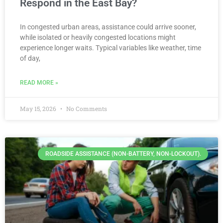
Respond in the East Bay?
In congested urban areas, assistance could arrive sooner,
while isolated or heavily congested locations might
experience longer waits. Typical variables like weather, time
of day,
READ MORE »
May 15, 2026
No Comments
ROADSIDE ASSISTANCE (NON-BATTERY, NON-LOCKOUT).