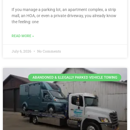
If you manage a parking lot, an apartment complex, a strip
mall, an HOA, or even a private driveway, you already know
the feeling: one
READ MORE »
July 6, 2026
No Comments
ABANDONED & ILLEGALLY PARKED VEHICLE TOWING