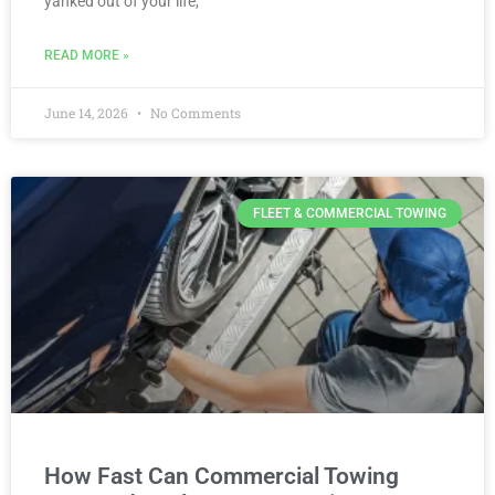
yanked out of your life,
READ MORE »
June 14, 2026
No Comments
FLEET & COMMERCIAL TOWING
How Fast Can Commercial Towing