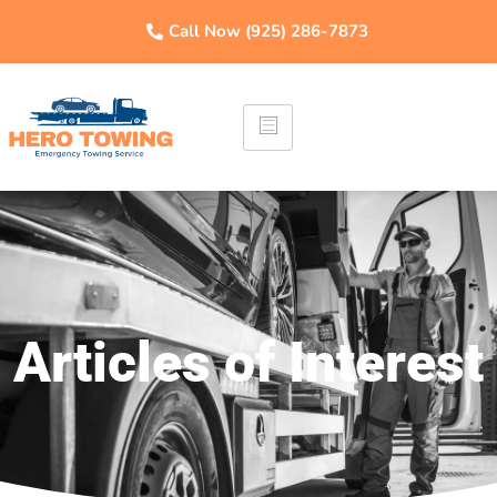
Call Now (925) 286-7873
Articles of Interest