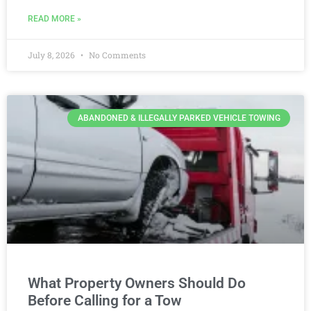
READ MORE »
July 8, 2026
No Comments
ABANDONED & ILLEGALLY PARKED VEHICLE TOWING
What Property Owners Should Do
Before Calling for a Tow