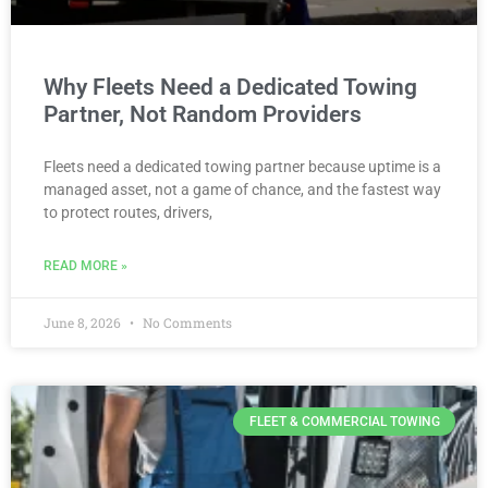
Why Fleets Need a Dedicated Towing
Partner, Not Random Providers
Fleets need a dedicated towing partner because uptime is a
managed asset, not a game of chance, and the fastest way
to protect routes, drivers,
READ MORE »
June 8, 2026
No Comments
FLEET & COMMERCIAL TOWING