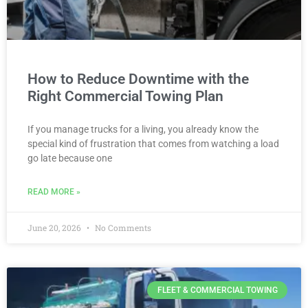
How to Reduce Downtime with the
Right Commercial Towing Plan
If you manage trucks for a living, you already know the
special kind of frustration that comes from watching a load
go late because one
READ MORE »
June 20, 2026
No Comments
FLEET & COMMERCIAL TOWING