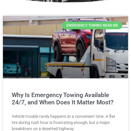
EMERGENCY TOWING NEAR ME
Why Is Emergency Towing Available
24/7, and When Does It Matter Most?
Vehicle trouble rarely happens at a convenient time. A flat
tire during rush hour is frustrating enough, but a major
breakdown on a deserted highway