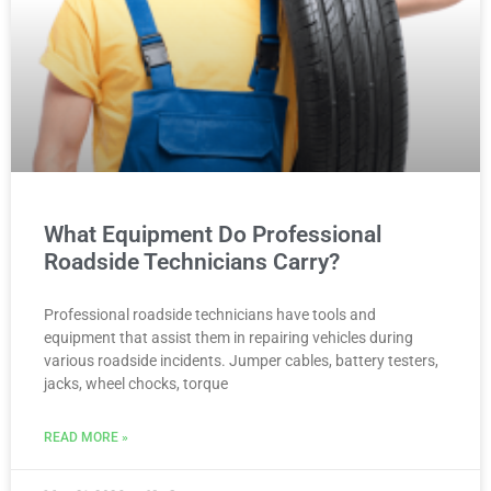
What Equipment Do Professional
Roadside Technicians Carry?
Professional roadside technicians have tools and
equipment that assist them in repairing vehicles during
various roadside incidents. Jumper cables, battery testers,
jacks, wheel chocks, torque
READ MORE »