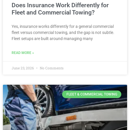
Does Insurance Work Differently for
Fleet and Commercial Towing?
Yes, insurance works differently for a general commercial
fleet versus commercial towing, and the gap is not subtle.
Fleet setups are built around managing many
READ MORE »
June 23, 2026
No Comments
FLEET & COMMERCIAL TOWING