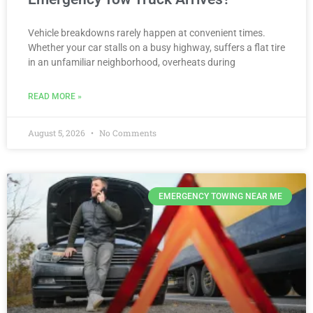
Vehicle breakdowns rarely happen at convenient times.
Whether your car stalls on a busy highway, suffers a flat tire
in an unfamiliar neighborhood, overheats during
READ MORE »
August 5, 2026
No Comments
EMERGENCY TOWING NEAR ME