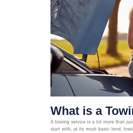
What is a Tow
A towing service is a lot more than ju
start with, at its most basic level, to