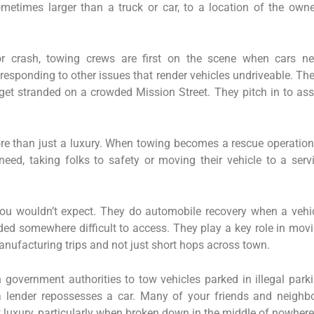
ometimes larger than a truck or car, to a location of the owne
r crash, towing crews are first on the scene when cars n
responding to other issues that render vehicles undriveable. Th
t stranded on a crowded Mission Street. They pitch in to ass
ore than just a luxury. When towing becomes a rescue operation,
need, taking folks to safety or moving their vehicle to a serv
u wouldn’t expect. They do automobile recovery when a vehi
ed somewhere difficult to access. They play a key role in mov
anufacturing trips and not just short hops across town.
h government authorities to tow vehicles parked in illegal park
a lender repossesses a car. Many of your friends and neighb
 luxury, particularly when broken down in the middle of nowhere