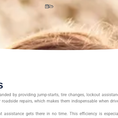
s
anded by providing jump-starts, tire changes, lockout assistan
or roadside repairs, which makes them indispensable when driv
 assistance gets there in no time. This efficiency is especia