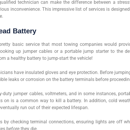
alified technician can make the difference between a stress
ous inconvenience. This impressive list of services is designed
e.
ead Battery
pretty basic service that most towing companies would provi
ooking up jumper cables or a portable jump starter to the d
om a healthy battery to jump-start the vehicle!
hnicians have insulated gloves and eye protection. Before jumpin
sible leaks or corrosion on the battery terminals before proceedin
duty jumper cables, voltmeters, and in some instances, porta
ts on is a common way to kill a battery. In addition, cold weat
eventually run out of their expected lifespan.
res by checking terminal connections, ensuring lights are off w
ies before they die.