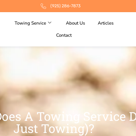
(925) 286-7873
Towing Service
About Us
Articles
Contact
oes A Towing Service D
Just Towing)?