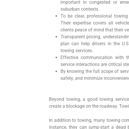
important in congested or emer
suburban contexts.
To be clear, professional towing 
Their expertise covers all vehic
clients peace of mind that their v
Transparent pricing, understandi
plan can help drivers in the U.
towing services.
Effective communication with t
service interactions are critical s
By knowing the full scope of serv
safety, and minimize inconvenienc
Beyond towing, a good towing service 
create a blockage on the roadway. Towin
In addition to towing, many towing com
instance, they can jump-start a dead ba