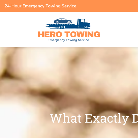
24-Hour Emergency Towing Service
What Exactly D