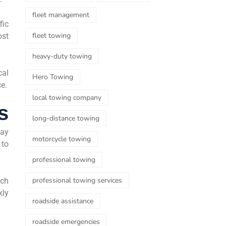
fleet management
fic
fleet towing
ost
heavy-duty towing
cal
Hero Towing
ce.
local towing company
s
long-distance towing
day
motorcycle towing
 to
professional towing
professional towing services
uch
kly
roadside assistance
roadside emergencies