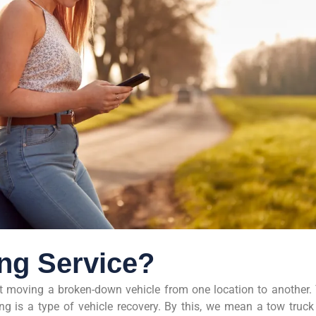
ing Service?
st moving a broken-down vehicle from one location to another.
wing is a type of vehicle recovery. By this, we mean a tow truck