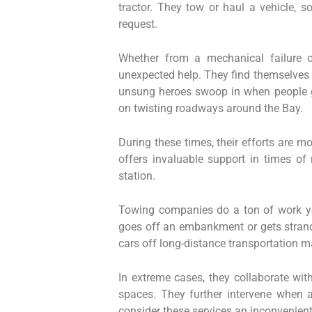
tractor. They tow or haul a vehicle, s
request.
Whether from a mechanical failure o
unexpected help. They find themselves 
unsung heroes swoop in when people ge
on twisting roadways around the Bay.
During these times, their efforts are m
offers invaluable support in times of 
station.
Towing companies do a ton of work yo
goes off an embankment or gets strand
cars off long-distance transportation m
In extreme cases, they collaborate wit
spaces. They further intervene when 
consider these services an inconvenient