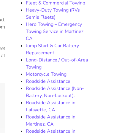
Fleet & Commercial Towing
Heavy-Duty Towing (RVs
Semis Fleets)
ud.
Hero Towing – Emergency
rom
Towing Service in Martinez,
CA
Jump Start & Car Battery
eet
Replacement
 at
Long-Distance / Out-of-Area
Towing
Motorcycle Towing
Roadside Assistance
Roadside Assistance (Non-
Battery, Non-Lockout).
Roadside Assistance in
Lafayette, CA
Roadside Assistance in
Martinez, CA
Roadside Assistance in