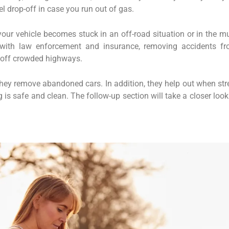
el drop-off in case you run out of gas.
ur vehicle becomes stuck in an off-road situation or in the m
with law enforcement and insurance, removing accidents f
s off crowded highways.
 they remove abandoned cars. In addition, they help out when str
is safe and clean. The follow-up section will take a closer look