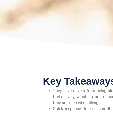
Key Takeaway
They save drivers from being str
fuel delivery, winching, and min
face unexpected challenges.
Quick response times ensure that