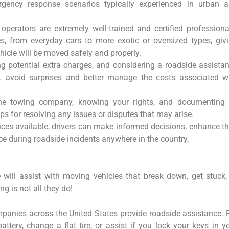
gency response scenarios typically experienced in urban 
operators are extremely well-trained and certified professiona
les, from everyday cars to more exotic or oversized types, giv
ehicle will be moved safely and properly.
ng potential extra charges, and considering a roadside assista
S. avoid surprises and better manage the costs associated w
he towing company, knowing your rights, and documenting 
teps for resolving any issues or disputes that may arise.
ices available, drivers can make informed decisions, enhance th
e during roadside incidents anywhere in the country.
will assist with moving vehicles that break down, get stuck,
g is not all they do!
panies across the United States provide roadside assistance. 
ttery, change a flat tire, or assist if you lock your keys in y