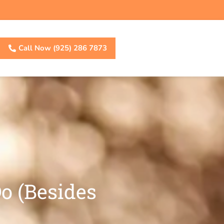
Call Now (925) 286 7873
o (Besides