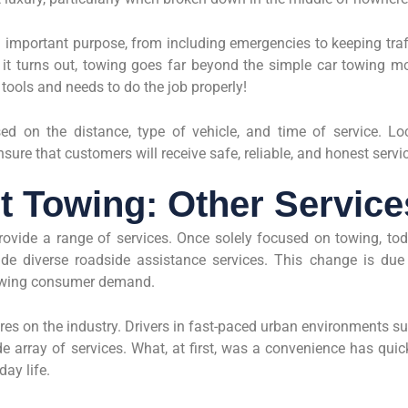
n important purpose, from including emergencies to keeping traf
it turns out, towing goes far beyond the simple car towing m
 tools and needs to do the job properly!
sed on the distance, type of vehicle, and time of service. Lo
nsure that customers will receive safe, reliable, and honest servi
t Towing: Other Service
rovide a range of services. Once solely focused on towing, to
e diverse roadside assistance services. This change is due
owing consumer demand.
res on the industry. Drivers in fast-paced urban environments s
 array of services. What, at first, was a convenience has quic
day life.