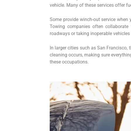
vehicle. Many of these services offer fu
Some provide winch-out service when yo
Towing companies often collaborate 
roadways or taking inoperable vehicle
In larger cities such as San Francisco,
cleaning occurs, making sure everything 
these occupations.