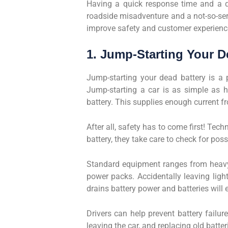
Having a quick response time and a qu
roadside misadventure and a not-so-seri
improve safety and customer experienc
1. Jump-Starting Your D
Jump-starting your dead battery is a 
Jump-starting a car is as simple as h
battery. This supplies enough current fr
After all, safety has to come first! Tec
battery, they take care to check for pos
Standard equipment ranges from heavy-
power packs. Accidentally leaving ligh
drains battery power and batteries will 
Drivers can help prevent battery failu
leaving the car, and replacing old batter