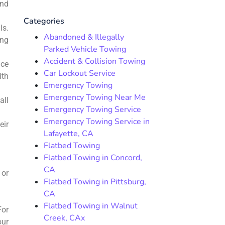
and
Categories
ls.
Abandoned & Illegally
ing
Parked Vehicle Towing
Accident & Collision Towing
nce
Car Lockout Service
ith
Emergency Towing
Emergency Towing Near Me
all
Emergency Towing Service
Emergency Towing Service in
eir
Lafayette, CA
Flatbed Towing
Flatbed Towing in Concord,
CA
 or
Flatbed Towing in Pittsburg,
CA
Flatbed Towing in Walnut
For
Creek, CAx
our