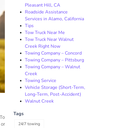
Pleasant Hill, CA
Roadside Assistance
Services in Alamo, California
Tips
Tow Truck Near Me
Tow Truck Near Walnut
Creek Right Now
Towing Company – Concord
Towing Company – Pittsburg
Towing Company – Walnut
Creek
Towing Service
Vehicle Storage (Short-Term,
Long-Term, Post-Accident)
Walnut Creek
Tags
 To
24/7 towing
 or