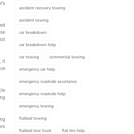
r’s
accident recovery towing
accident towing
eed
ese
car breakdown
ist
car breakdown help
car towing
commercial towing
 it
ice
emergency car help
emergency roadside assistance
cle
emergency roadside help
ing
emergency towing
flatbed towing
ing
ors
flatbed tow truck
flat tire help
.