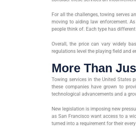
For all the challenges, towing serves a
moving to aiding law enforcement. As 
people think of. Each type has different
Overall, the price can vary widely ba
regulations level the playing field and e
More Than Jus
Towing services in the United States p
these companies have grown to provid
technological advancements and a gr
New legislation is imposing new pressu
as San Francisco want access to a wide
turned into a requirement for their every