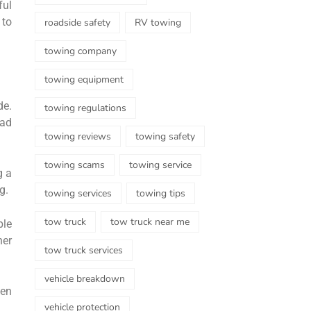
ful
 to
roadside safety
RV towing
towing company
towing equipment
de.
towing regulations
ead
towing reviews
towing safety
towing scams
towing service
g a
g.
towing services
towing tips
tow truck
tow truck near me
ble
her
tow truck services
vehicle breakdown
hen
vehicle protection