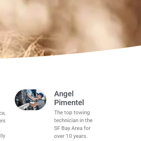
Angel
Pimentel
The top towing
ce,
technician in the
ers
SF Bay Area for
lly
over 10 years.