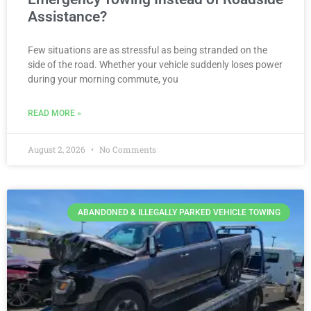
Assistance?
Few situations are as stressful as being stranded on the
side of the road. Whether your vehicle suddenly loses power
during your morning commute, you
READ MORE »
August 2, 2026
No Comments
ABANDONED & ILLEGALLY PARKED VEHICLE TOWING