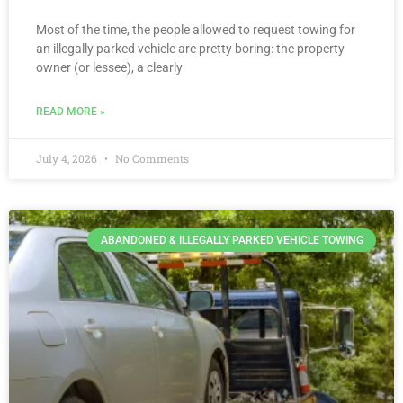
Most of the time, the people allowed to request towing for
an illegally parked vehicle are pretty boring: the property
owner (or lessee), a clearly
READ MORE »
July 4, 2026
No Comments
ABANDONED & ILLEGALLY PARKED VEHICLE TOWING