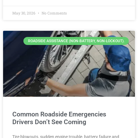
May 30, 2026
No Comments
ROADSIDE ASSISTANCE (NON-BATTERY, NON-LOCKOUT).
Common Roadside Emergencies
Drivers Don’t See Coming
Tire blowouts, sudden engine trouble, battery failure and