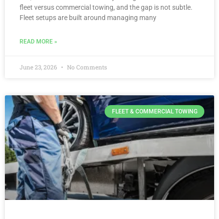
fleet versus commercial towing, and the gap is not subtle.
Fleet setups are built around managing many
READ MORE »
June 23, 2026
No Comments
FLEET & COMMERCIAL TOWING