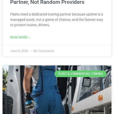
Partner, Not Random Providers
Fleets need a dedicated towing partner because uptime is a
managed asset, not a game of chance, and the fastest way
to protect routes, drivers,
READ MORE »
June 8, 2026
No Comments
FLEET & COMMERCIAL TOWING