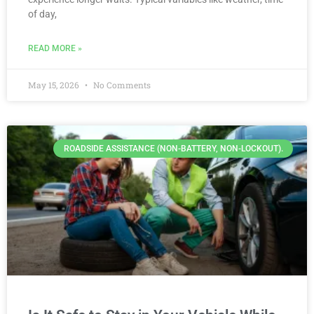
of day,
READ MORE »
May 15, 2026
No Comments
ROADSIDE ASSISTANCE (NON-BATTERY, NON-LOCKOUT).