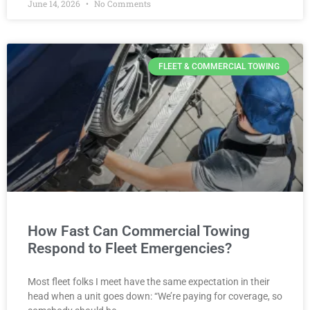
June 14, 2026
No Comments
FLEET & COMMERCIAL TOWING
How Fast Can Commercial Towing
Respond to Fleet Emergencies?
Most fleet folks I meet have the same expectation in their
head when a unit goes down: “We’re paying for coverage, so