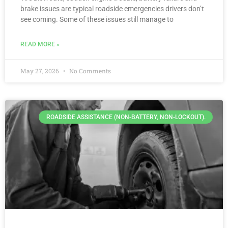
brake issues are typical roadside emergencies drivers don’t
see coming. Some of these issues still manage to
READ MORE »
May 27, 2026
No Comments
ROADSIDE ASSISTANCE (NON-BATTERY, NON-LOCKOUT).