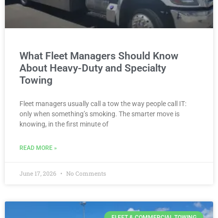
What Fleet Managers Should Know
About Heavy-Duty and Specialty
Towing
Fleet managers usually call a tow the way people call IT:
only when something’s smoking. The smarter move is
knowing, in the first minute of
READ MORE »
June 17, 2026
No Comments
FLEET & COMMERCIAL TOWING