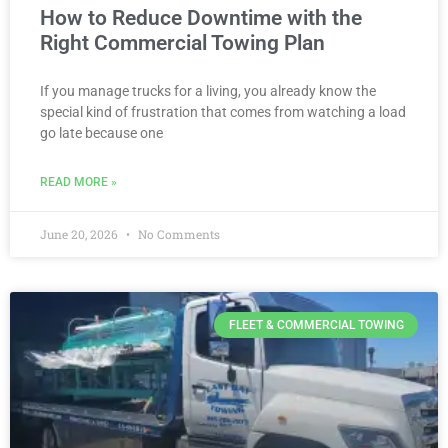
How to Reduce Downtime with the
Right Commercial Towing Plan
If you manage trucks for a living, you already know the
special kind of frustration that comes from watching a load
go late because one
READ MORE »
June 20, 2026
No Comments
FLEET & COMMERCIAL TOWING