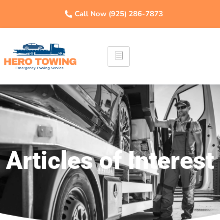
Call Now (925) 286-7873
Articles of Interest