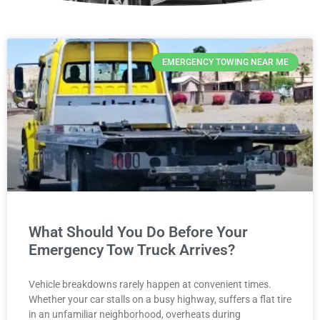
EMERGENCY TOWING NEAR ME
What Should You Do Before Your
Emergency Tow Truck Arrives?
Vehicle breakdowns rarely happen at convenient times.
Whether your car stalls on a busy highway, suffers a flat tire
in an unfamiliar neighborhood, overheats during