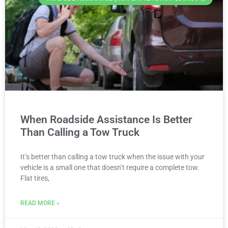
When Roadside Assistance Is Better
Than Calling a Tow Truck
It’s better than calling a tow truck when the issue with your
vehicle is a small one that doesn’t require a complete tow.
Flat tires,
READ MORE »