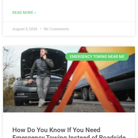
READ MORE »
August 5, 2026
No Comments
EMERGENCY TOWING NEAR ME
How Do You Know If You Need
Emergency Towing Instead of Roadside