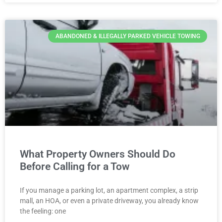
ABANDONED & ILLEGALLY PARKED VEHICLE TOWING
What Property Owners Should Do
Before Calling for a Tow
If you manage a parking lot, an apartment complex, a strip
mall, an HOA, or even a private driveway, you already know
the feeling: one