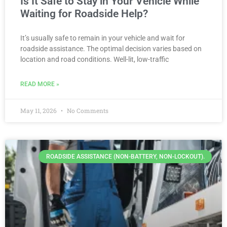
Is It Safe to Stay in Your Vehicle While
Waiting for Roadside Help?
It’s usually safe to remain in your vehicle and wait for
roadside assistance. The optimal decision varies based on
location and road conditions. Well-lit, low-traffic
READ MORE »
May 11, 2026
No Comments
ROADSIDE ASSISTANCE (NON-BATTERY, NON-LOCKOUT).