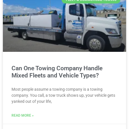
Can One Towing Company Handle
Mixed Fleets and Vehicle Types?
Most people assume a towing company is a towing
company. You call, a tow truck shows up, your vehicle gets
yanked out of your life,
READ MORE »