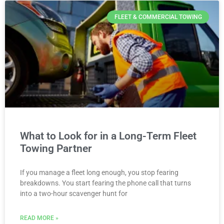
FLEET & COMMERCIAL TOWING
What to Look for in a Long-Term Fleet
Towing Partner
If you manage a fleet long enough, you stop fearing
breakdowns. You start fearing the phone call that turns
into a two-hour scavenger hunt for
READ MORE »