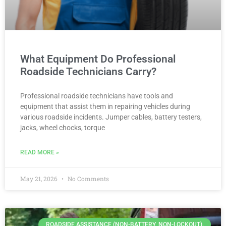
What Equipment Do Professional
Roadside Technicians Carry?
Professional roadside technicians have tools and
equipment that assist them in repairing vehicles during
various roadside incidents. Jumper cables, battery testers,
jacks, wheel chocks, torque
READ MORE »
May 21, 2026
No Comments
ROADSIDE ASSISTANCE (NON-BATTERY, NON-LOCKOUT).