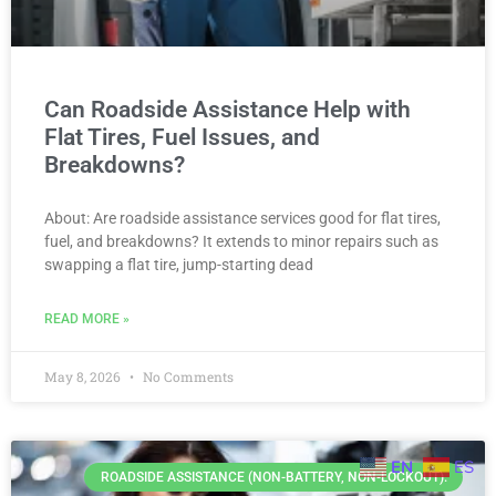
Can Roadside Assistance Help with
Flat Tires, Fuel Issues, and
Breakdowns?
About: Are roadside assistance services good for flat tires,
fuel, and breakdowns? It extends to minor repairs such as
swapping a flat tire, jump-starting dead
READ MORE »
May 8, 2026
No Comments
EN
ES
ROADSIDE ASSISTANCE (NON-BATTERY, NON-LOCKOUT).