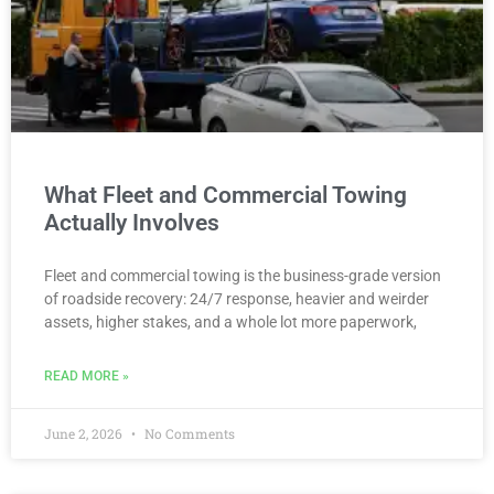
What Fleet and Commercial Towing
Actually Involves
Fleet and commercial towing is the business-grade version
of roadside recovery: 24/7 response, heavier and weirder
assets, higher stakes, and a whole lot more paperwork,
READ MORE »
June 2, 2026
No Comments