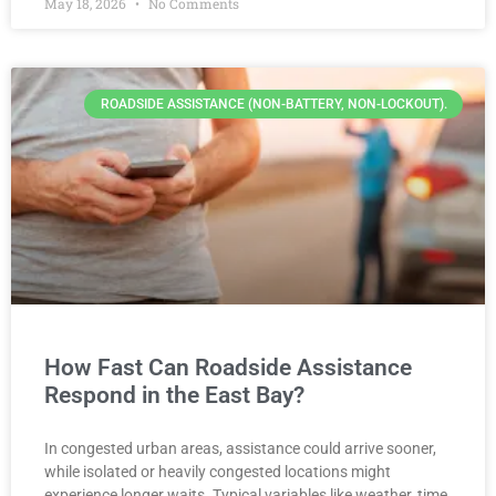
May 18, 2026
No Comments
ROADSIDE ASSISTANCE (NON-BATTERY, NON-LOCKOUT).
How Fast Can Roadside Assistance
Respond in the East Bay?
In congested urban areas, assistance could arrive sooner,
while isolated or heavily congested locations might
experience longer waits. Typical variables like weather, time