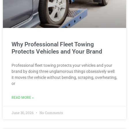
Why Professional Fleet Towing
Protects Vehicles and Your Brand
Professional fleet towing protects your vehicles and your
brand by doing three unglamorous things obsessively well:
it moves the vehicle without bending, scraping, overheating,
or
READ MORE »
June 30, 2026
No Comments