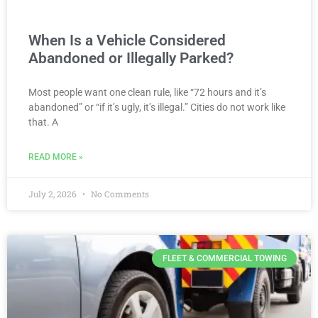
When Is a Vehicle Considered
Abandoned or Illegally Parked?
Most people want one clean rule, like “72 hours and it’s
abandoned” or “if it’s ugly, it’s illegal.” Cities do not work like
that. A
READ MORE »
July 2, 2026
No Comments
FLEET & COMMERCIAL TOWING