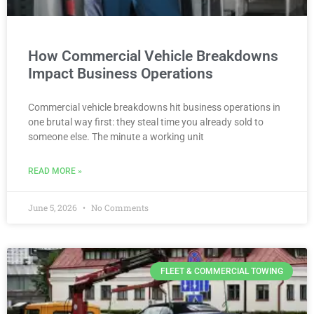
How Commercial Vehicle Breakdowns
Impact Business Operations
Commercial vehicle breakdowns hit business operations in
one brutal way first: they steal time you already sold to
someone else. The minute a working unit
READ MORE »
June 5, 2026
No Comments
FLEET & COMMERCIAL TOWING