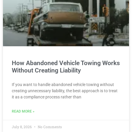
How Abandoned Vehicle Towing Works
Without Creating Liability
If you want to handle abandoned vehicle towing without
creating unnecessary liability, the best approach is to treat
it as a compliance process rather than
READ MORE »
July 8, 2026
No Comments