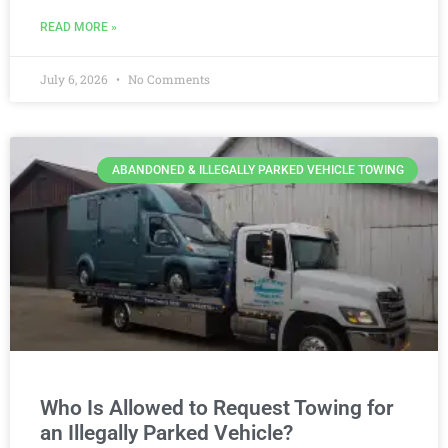
READ MORE »
July 6, 2026
No Comments
ABANDONED & ILLEGALLY PARKED VEHICLE TOWING
Who Is Allowed to Request Towing for
an Illegally Parked Vehicle?