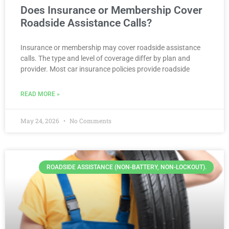
Does Insurance or Membership Cover
Roadside Assistance Calls?
Insurance or membership may cover roadside assistance
calls. The type and level of coverage differ by plan and
provider. Most car insurance policies provide roadside
READ MORE »
May 24, 2026
No Comments
ROADSIDE ASSISTANCE (NON-BATTERY, NON-LOCKOUT).