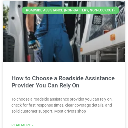
ROADSIDE ASSISTANCE (NON-BATTERY, NON-LOCKOUT).
How to Choose a Roadside Assistance
Provider You Can Rely On
To choose a roadside assistance provider you can rely on,
check for fast response times, clear coverage details, and
solid customer support. Most drivers shop
READ MORE »