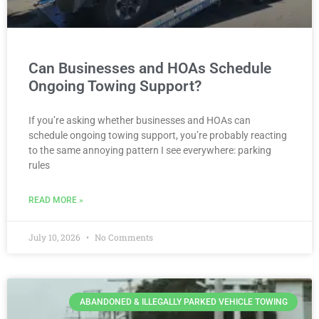
Can Businesses and HOAs Schedule
Ongoing Towing Support?
If you’re asking whether businesses and HOAs can
schedule ongoing towing support, you’re probably reacting
to the same annoying pattern I see everywhere: parking
rules
READ MORE »
July 10, 2026
No Comments
ABANDONED & ILLEGALLY PARKED VEHICLE TOWING