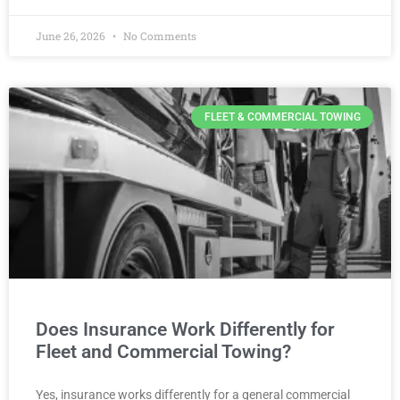
June 26, 2026
No Comments
FLEET & COMMERCIAL TOWING
Does Insurance Work Differently for
Fleet and Commercial Towing?
Yes, insurance works differently for a general commercial