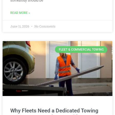
somebody should be
READ MORE »
June 11, 2026
No Comments
FLEET & COMMERCIAL TOWING
Why Fleets Need a Dedicated Towing