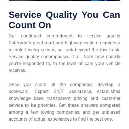
Service Quality You Can
Count On
Our continued commitment to service quality
California’s great road and highway system requires a
reliable towing service, so look beyond the tow truck.
Service quality encompasses it all, from how quickly
you’re responded to, to the level of care your vehicle
receives.
Once you score all the companies, develop a
scorecard. Expect 24/7 assistance, established
knowledge base, transparent pricing and customer
service to be priorities. Get these answers compared
among a few towing companies, and get unbiased
accounts of actual experiences to find the best one.