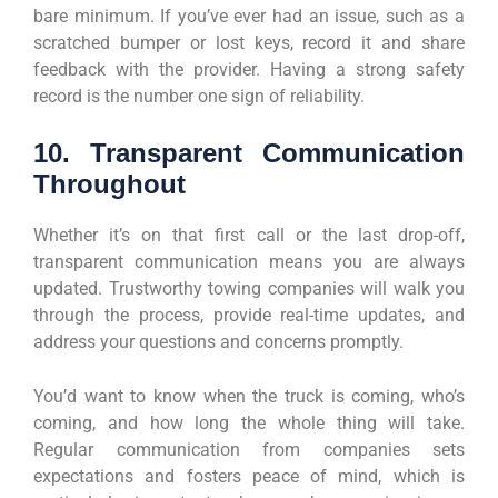
bare minimum. If you’ve ever had an issue, such as a
scratched bumper or lost keys, record it and share
feedback with the provider. Having a strong safety
record is the number one sign of reliability.
10. Transparent Communication
Throughout
Whether it’s on that first call or the last drop-off,
transparent communication means you are always
updated. Trustworthy towing companies will walk you
through the process, provide real-time updates, and
address your questions and concerns promptly.
You’d want to know when the truck is coming, who’s
coming, and how long the whole thing will take.
Regular communication from companies sets
expectations and fosters peace of mind, which is