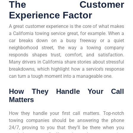
The Customer
Experience Factor
A great customer experience is the core of what makes
a California towing service great, for example. When a
car breaks down on a busy freeway or a quiet
neighborhood street, the way a towing company
responds shapes trust, comfort, and satisfaction.
Many drivers in California share stories about stressful
breakdowns, which highlight how a service’s response
can turn a tough moment into a manageable one.
How They Handle Your Call
Matters
How they handle your first call matters. Top-notch
towing companies should be answering the phone
24/7, proving to you that they’ll be there when you