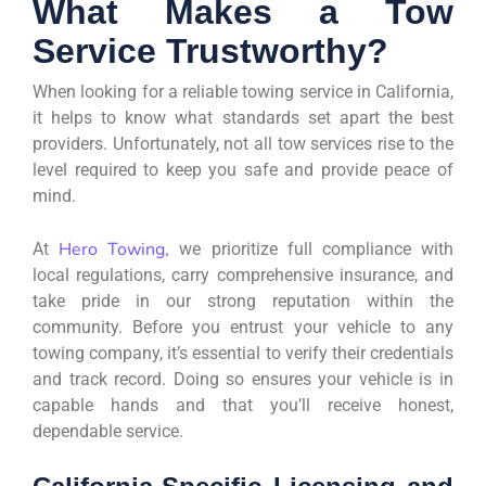
What Makes a Tow
Service Trustworthy?
When looking for a reliable towing service in California,
it helps to know what standards set apart the best
providers. Unfortunately, not all tow services rise to the
level required to keep you safe and provide peace of
mind.
Hero Towing,
At
we prioritize full compliance with
local regulations, carry comprehensive insurance, and
take pride in our strong reputation within the
community. Before you entrust your vehicle to any
towing company, it’s essential to verify their credentials
and track record. Doing so ensures your vehicle is in
capable hands and that you’ll receive honest,
dependable service.