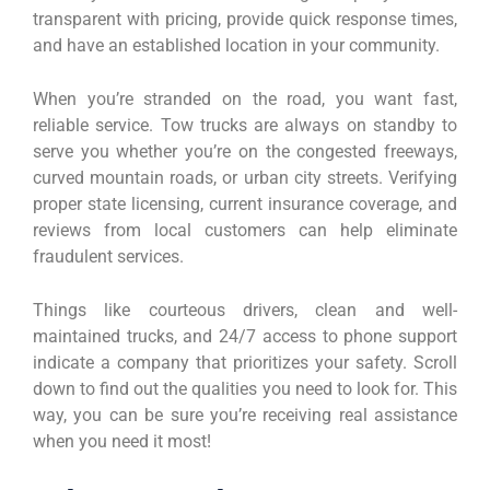
transparent with pricing, provide quick response times,
and have an established location in your community.
When you’re stranded on the road, you want fast,
reliable service. Tow trucks are always on standby to
serve you whether you’re on the congested freeways,
curved mountain roads, or urban city streets. Verifying
proper state licensing, current insurance coverage, and
reviews from local customers can help eliminate
fraudulent services.
Things like courteous drivers, clean and well-
maintained trucks, and 24/7 access to phone support
indicate a company that prioritizes your safety. Scroll
down to find out the qualities you need to look for. This
way, you can be sure you’re receiving real assistance
when you need it most!