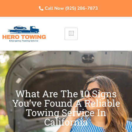
Call Now (925) 286-7873
What Are The 10 Signs
You’ve Found A Reliable
Towing Service In
California