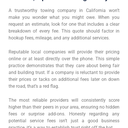
A trustworthy towing company in California won’t
make you wonder what you might owe. When you
request an estimate, look for one that includes a clear
breakdown of every fee. This quote should factor in
hookup fees, mileage, and any additional services.
Reputable local companies will provide their pricing
online or at least directly over the phone. This simple
practice demonstrates that they care about being fair
and building trust. If a company is reluctant to provide
their prices or tacks on additional fees later on down
the road, that’s a red flag.
The most reliable providers will consistently score
higher than their peers in your area, ensuring no hidden
fees or surprise add-ons. Honesty regarding any
potential service fees isn’t just a good business
practice, it’s a way to establish trust right off the bat.