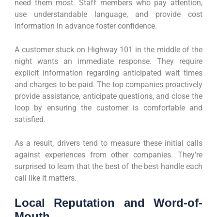
need them most. Staff members who pay attention,
use understandable language, and provide cost
information in advance foster confidence.
A customer stuck on Highway 101 in the middle of the
night wants an immediate response. They require
explicit information regarding anticipated wait times
and charges to be paid. The top companies proactively
provide assistance, anticipate questions, and close the
loop by ensuring the customer is comfortable and
satisfied.
As a result, drivers tend to measure these initial calls
against experiences from other companies. They’re
surprised to learn that the best of the best handle each
call like it matters.
Local Reputation and Word-of-
Mouth