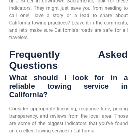
or J Street in downtown Sacramento, look for these
indicators. They might just save you from needing to
call one! Have a story or a lead to share about
California towing practices? Leave it in the comments,
and let’s make sure California’s roads are safe for all
travelers.
Frequently Asked
Questions
What should I look for in a
reliable towing service in
California?
Consider appropriate licensing, response time, pricing
transparency, and reviews from the local area. Those
are some of the biggest indicators that you’ve found
an excellent towing service in California.