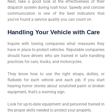
Next, take a good look at the effectiveness of their
dispatch system during rush hour. Speedy and concise
communication is one of the best indicators that
you’ve found a service quality you can count on.
Handling Your Vehicle with Care
Inquire with towing companies what measures they
have in place to protect vehicles. Reputable companies
should have drivers who are trained in safe handling
practices for cars, trucks, and motorcycles.
They know how to use the right straps, dollies, or
flatbeds for each vehicle and each job. If you start
hearing horror stories about scratched paint or broken
equipment, that’s a warning sign.
Look for up-to-date equipment and personnel trained in
the proper skills needed to protect your property.