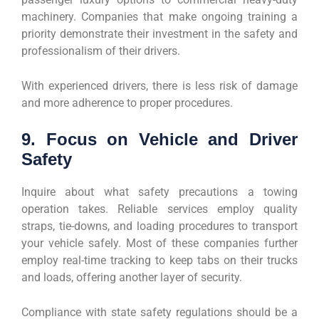
machinery. Companies that make ongoing training a
priority demonstrate their investment in the safety and
professionalism of their drivers.
With experienced drivers, there is less risk of damage
and more adherence to proper procedures.
9. Focus on Vehicle and Driver
Safety
Inquire about what safety precautions a towing
operation takes. Reliable services employ quality
straps, tie-downs, and loading procedures to transport
your vehicle safely. Most of these companies further
employ real-time tracking to keep tabs on their trucks
and loads, offering another layer of security.
Compliance with state safety regulations should be a