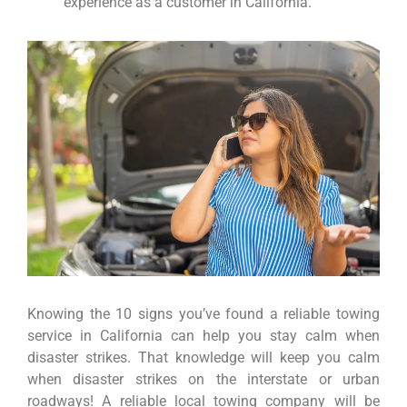
experience as a customer in California.
Knowing the 10 signs you’ve found a reliable towing
service in California can help you stay calm when
disaster strikes. That knowledge will keep you calm
when disaster strikes on the interstate or urban
roadways! A reliable local towing company will be