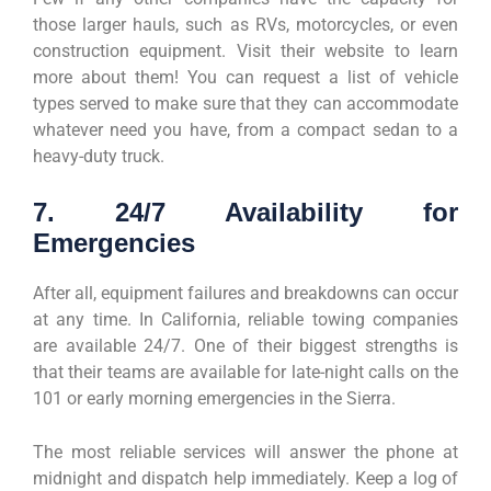
those larger hauls, such as RVs, motorcycles, or even
construction equipment. Visit their website to learn
more about them! You can request a list of vehicle
types served to make sure that they can accommodate
whatever need you have, from a compact sedan to a
heavy-duty truck.
7. 24/7 Availability for
Emergencies
After all, equipment failures and breakdowns can occur
at any time. In California, reliable towing companies
are available 24/7. One of their biggest strengths is
that their teams are available for late-night calls on the
101 or early morning emergencies in the Sierra.
The most reliable services will answer the phone at
midnight and dispatch help immediately. Keep a log of