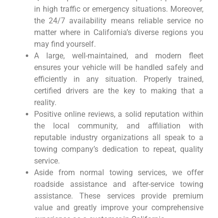
in high traffic or emergency situations. Moreover,
the 24/7 availability means reliable service no
matter where in California’s diverse regions you
may find yourself.
A large, well-maintained, and modern fleet
ensures your vehicle will be handled safely and
efficiently in any situation. Properly trained,
certified drivers are the key to making that a
reality.
Positive online reviews, a solid reputation within
the local community, and affiliation with
reputable industry organizations all speak to a
towing company’s dedication to repeat, quality
service.
Aside from normal towing services, we offer
roadside assistance and after-service towing
assistance. These services provide premium
value and greatly improve your comprehensive