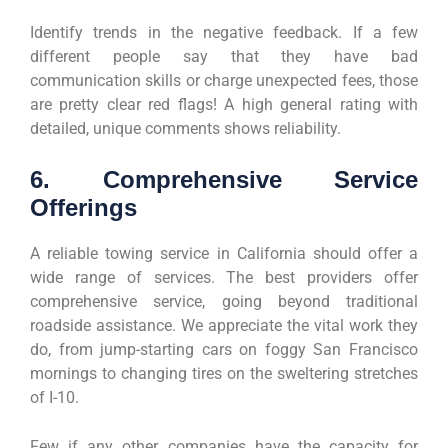
Identify trends in the negative feedback. If a few
different people say that they have bad
communication skills or charge unexpected fees, those
are pretty clear red flags! A high general rating with
detailed, unique comments shows reliability.
6. Comprehensive Service
Offerings
A reliable towing service in California should offer a
wide range of services. The best providers offer
comprehensive service, going beyond traditional
roadside assistance. We appreciate the vital work they
do, from jump-starting cars on foggy San Francisco
mornings to changing tires on the sweltering stretches
of I-10.
Few if any other companies have the capacity for