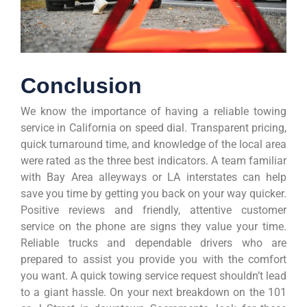
Conclusion
We know the importance of having a reliable towing
service in California on speed dial. Transparent pricing,
quick turnaround time, and knowledge of the local area
were rated as the three best indicators. A team familiar
with Bay Area alleyways or LA interstates can help
save you time by getting you back on your way quicker.
Positive reviews and friendly, attentive customer
service on the phone are signs they value your time.
Reliable trucks and dependable drivers who are
prepared to assist you provide you with the comfort
you want. A quick towing service request shouldn’t lead
to a giant hassle. On your next breakdown on the 101