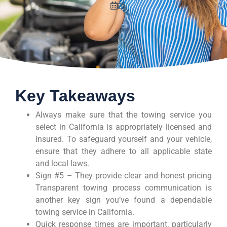
Key Takeaways
Always make sure that the towing service you
select in California is appropriately licensed and
insured. To safeguard yourself and your vehicle,
ensure that they adhere to all applicable state
and local laws.
Sign #5 – They provide clear and honest pricing
Transparent towing process communication is
another key sign you’ve found a dependable
towing service in California.
Quick response times are important, particularly