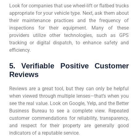
Look for companies that use wheel-lift or flatbed trucks
appropriate for your vehicle type. Next, ask them about
their maintenance practices and the frequency of
inspections for their equipment. Many of these
providers utilize other technologies, such as GPS
tracking or digital dispatch, to enhance safety and
efficiency.
5. Verifiable Positive Customer
Reviews
Reviews are a great tool, but they can only be helpful
when viewed through multiple lenses—that’s when you
see the real value. Look on Google, Yelp, and the Better
Business Bureau to see a complete view. Repeated
customer commendations for reliability, transparency,
and respect for their property are generally good
indicators of a reputable service.