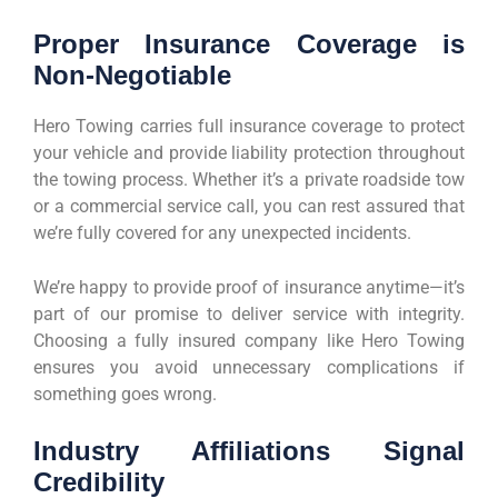
Proper Insurance Coverage is
Non-Negotiable
Hero Towing carries full insurance coverage to protect
your vehicle and provide liability protection throughout
the towing process. Whether it’s a private roadside tow
or a commercial service call, you can rest assured that
we’re fully covered for any unexpected incidents.
We’re happy to provide proof of insurance anytime—it’s
part of our promise to deliver service with integrity.
Choosing a fully insured company like Hero Towing
ensures you avoid unnecessary complications if
something goes wrong.
Industry Affiliations Signal
Credibility