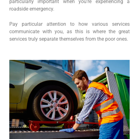
particularly important when you’re experiencing a
roadside emergency.
Pay particular attention to how various services
communicate with you, as this is where the great
services truly separate themselves from the poor ones.