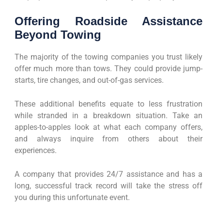
Offering Roadside Assistance
Beyond Towing
The majority of the towing companies you trust likely
offer much more than tows. They could provide jump-
starts, tire changes, and out-of-gas services.
These additional benefits equate to less frustration
while stranded in a breakdown situation. Take an
apples-to-apples look at what each company offers,
and always inquire from others about their
experiences.
A company that provides 24/7 assistance and has a
long, successful track record will take the stress off
you during this unfortunate event.