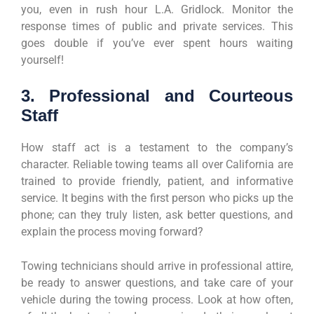
you, even in rush hour L.A. Gridlock. Monitor the
response times of public and private services. This
goes double if you’ve ever spent hours waiting
yourself!
3. Professional and Courteous
Staff
How staff act is a testament to the company’s
character. Reliable towing teams all over California are
trained to provide friendly, patient, and informative
service. It begins with the first person who picks up the
phone; can they truly listen, ask better questions, and
explain the process moving forward?
Towing technicians should arrive in professional attire,
be ready to answer questions, and take care of your
vehicle during the towing process. Look at how often,