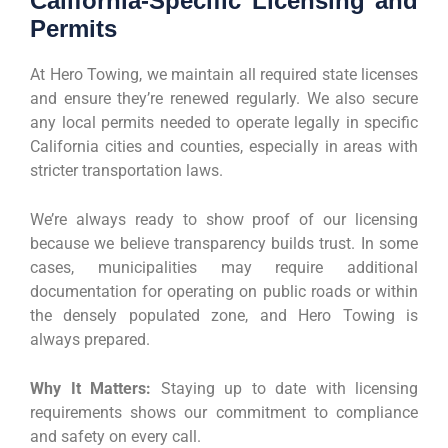
California-Specific Licensing and
Permits
At Hero Towing, we maintain all required state licenses
and ensure they’re renewed regularly. We also secure
any local permits needed to operate legally in specific
California cities and counties, especially in areas with
stricter transportation laws.
We’re always ready to show proof of our licensing
because we believe transparency builds trust. In some
cases, municipalities may require additional
documentation for operating on public roads or within
the densely populated zone, and Hero Towing is
always prepared.
Why It Matters:
Staying up to date with licensing
requirements shows our commitment to compliance
and safety on every call.