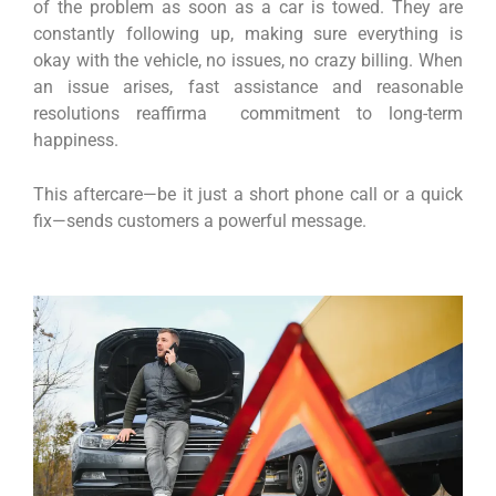
of the problem as soon as a car is towed. They are
constantly following up, making sure everything is
okay with the vehicle, no issues, no crazy billing. When
an issue arises, fast assistance and reasonable
resolutions reaffirma commitment to long-term
happiness.
This aftercare—be it just a short phone call or a quick
fix—sends customers a powerful message.