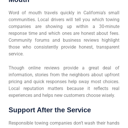
Word of mouth travels quickly in California’s small
communities. Local drivers will tell you which towing
companies are showing up within a 30-minute
response time and which ones are honest about fees.
Community forums and business reviews highlight
those who consistently provide honest, transparent
service.
Though online reviews provide a great deal of
information, stories from the neighbors about upfront
pricing and quick responses help sway most choices.
Local reputation matters because it reflects real
experiences and helps new customers choose wisely.
Support After the Service
Responsible towing companies don’t wash their hands