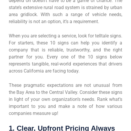
depend on doesn’t have to be a game of chance. The
state’s extensive rural road system is strained by urban
area gridlock. With such a range of vehicle needs,
reliability is not an option, it’s a requirement.
When you are selecting a service, look for telltale signs.
For starters, these 10 signs can help you identify a
company that is reliable, trustworthy, and the right
partner for you. Every one of the 10 signs below
represents tangible, real-world experiences that drivers
across California are facing today.
These pragmatic expectations are not unusual from
the Bay Area to the Central Valley. Consider these signs
in light of your own organization’s needs. Rank what’s
important to you and make a note of how various
companies measure up!
1. Clear, Upfront Pricing Always