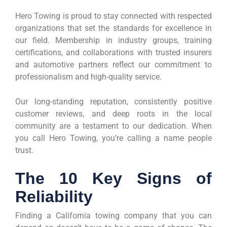
Hero Towing is proud to stay connected with respected
organizations that set the standards for excellence in
our field. Membership in industry groups, training
certifications, and collaborations with trusted insurers
and automotive partners reflect our commitment to
professionalism and high-quality service.
Our long-standing reputation, consistently positive
customer reviews, and deep roots in the local
community are a testament to our dedication. When
you call Hero Towing, you’re calling a name people
trust.
The 10 Key Signs of
Reliability
Finding a California towing company that you can