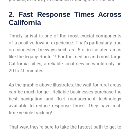
2. Fast Response Times Across
California
Timely arrival is one of the most crucial components
of a positive towing experience. That’s particularly true
on congested freeways such as I-5 or in isolated areas
like the legacy Route 1! For the median and most large
California cities, a reliable local service would only be
20 to 40 minutes.
As the graphic above illustrates, the wait for rural areas
can be much longer. Reliable businesses purchase the
best navigation and fleet management technology
available to reduce response times. They have real-
time vehicle tracking!
That way, they’re sure to take the fastest path to get to