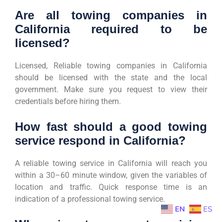
Are all towing companies in
California required to be
licensed?
Licensed, Reliable towing companies in California
should be licensed with the state and the local
government. Make sure you request to view their
credentials before hiring them.
How fast should a good towing
service respond in California?
A reliable towing service in California will reach you
within a 30–60 minute window, given the variables of
location and traffic. Quick response time is an
indication of a professional towing service.
EN
ES