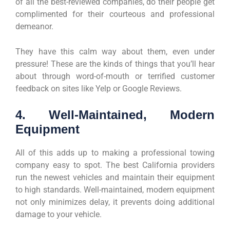
of all the best-reviewed companies, do their people get
complimented for their courteous and professional
demeanor.
They have this calm way about them, even under
pressure! These are the kinds of things that you’ll hear
about through word-of-mouth or terrified customer
feedback on sites like Yelp or Google Reviews.
4. Well-Maintained, Modern
Equipment
All of this adds up to making a professional towing
company easy to spot. The best California providers
run the newest vehicles and maintain their equipment
to high standards. Well-maintained, modern equipment
not only minimizes delay, it prevents doing additional
damage to your vehicle.