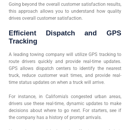
Going beyond the overall customer satisfaction results,
this approach allows you to understand how quality
drives overall customer satisfaction.
Efficient Dispatch and GPS
Tracking
A leading towing company will utilize GPS tracking to
route drivers quickly and provide real-time updates.
GPS allows dispatch centers to identify the nearest
truck, reduce customer wait times, and provide real-
time status updates on when a truck will arrive.
For instance, in California’s congested urban areas,
drivers use these real-time, dynamic updates to make
decisions about where to go next. For starters, see if
the company has a history of prompt arrivals.