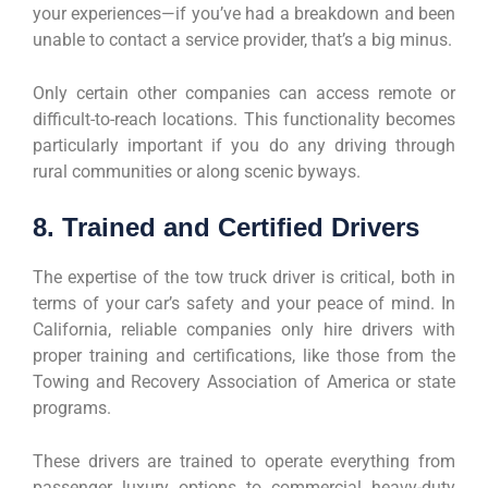
your experiences—if you’ve had a breakdown and been
unable to contact a service provider, that’s a big minus.
Only certain other companies can access remote or
difficult-to-reach locations. This functionality becomes
particularly important if you do any driving through
rural communities or along scenic byways.
8. Trained and Certified Drivers
The expertise of the tow truck driver is critical, both in
terms of your car’s safety and your peace of mind. In
California, reliable companies only hire drivers with
proper training and certifications, like those from the
Towing and Recovery Association of America or state
programs.
These drivers are trained to operate everything from
passenger luxury options to commercial heavy-duty