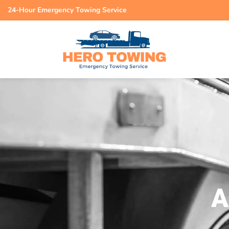
24-Hour Emergency Towing Service
A