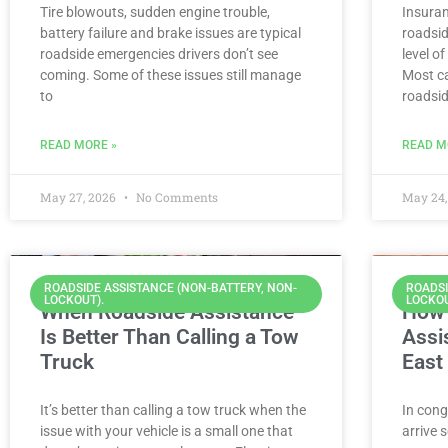
Tire blowouts, sudden engine trouble,
Insura
battery failure and brake issues are typical
roadsid
roadside emergencies drivers don’t see
level o
coming. Some of these issues still manage
Most ca
to
roadsi
READ MORE »
READ M
May 27, 2026
No Comments
May 24,
ROADSIDE ASSISTANCE (NON-BATTERY, NON-
ROADSI
LOCKOUT).
LOCKOU
When Roadside Assistance
How 
Is Better Than Calling a Tow
Assi
Truck
East
It’s better than calling a tow truck when the
In cong
issue with your vehicle is a small one that
arrive 