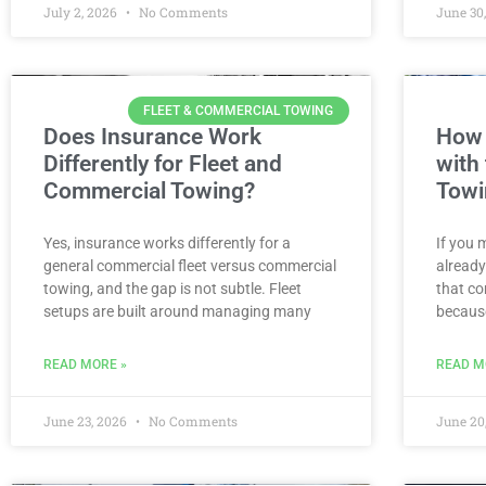
July 2, 2026
No Comments
June 30
FLEET & COMMERCIAL TOWING
Does Insurance Work
How 
Differently for Fleet and
with
Commercial Towing?
Towi
Yes, insurance works differently for a
If you 
general commercial fleet versus commercial
already
towing, and the gap is not subtle. Fleet
that co
setups are built around managing many
becaus
READ MORE »
READ M
June 23, 2026
No Comments
June 20