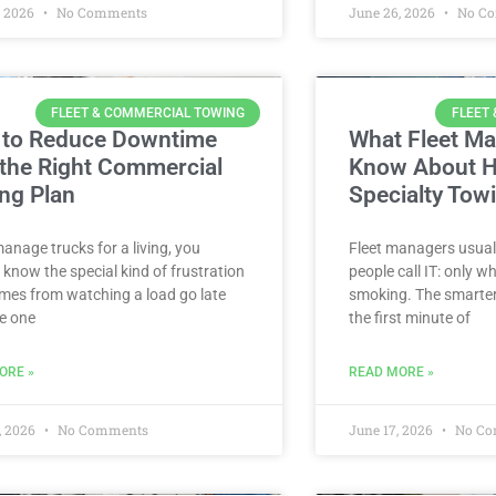
, 2026
No Comments
June 26, 2026
No C
FLEET & COMMERCIAL TOWING
FLEET
to Reduce Downtime
What Fleet M
 the Right Commercial
Know About H
ng Plan
Specialty Tow
manage trucks for a living, you
Fleet managers usuall
 know the special kind of frustration
people call IT: only 
mes from watching a load go late
smoking. The smarter
e one
the first minute of
ORE »
READ MORE »
, 2026
No Comments
June 17, 2026
No Co