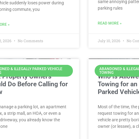
same annoying patter
hicle suddenly loses power during
parking rules
orning commute, you
READ MORE »
ORE »
2, 2026
No Comments
July 10, 2026
No Co
NED & ILLEGALLY PARKED VEHICLE
ABANDONED & ILLEGA
G
TOWING
 Property Owners
Who Is Allowe
ld Do Before Calling for
Towing for an I
w
Parked Vehicl
manage a parking lot, an apartment
Most of the time, the
, a strip mall, an HOA, or even a
request towing for an 
 driveway, you already know the
vehicle are pretty bor
: one
owner (or lessee), a c