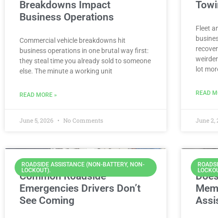
Breakdowns Impact
Towi
Business Operations
Fleet a
busines
Commercial vehicle breakdowns hit
recover
business operations in one brutal way first:
weirder
they steal time you already sold to someone
lot mor
else. The minute a working unit
READ M
READ MORE »
June 5, 2026
No Comments
June 2,
ROADSIDE ASSISTANCE (NON-BATTERY, NON-
ROADSI
LOCKOUT).
LOCKOU
Common Roadside
Does
Emergencies Drivers Don’t
Memb
See Coming
Assi