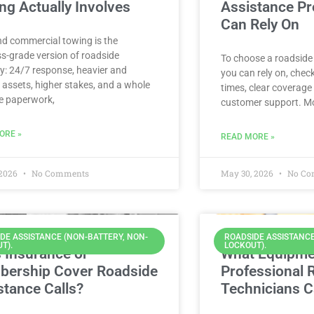
ng Actually Involves
Assistance Pr
Can Rely On
nd commercial towing is the
s-grade version of roadside
To choose a roadside
y: 24/7 response, heavier and
you can rely on, chec
 assets, higher stakes, and a whole
times, clear coverage 
e paperwork,
customer support. Mo
ORE »
READ MORE »
 2026
No Comments
May 30, 2026
No Co
DE ASSISTANCE (NON-BATTERY, NON-
ROADSIDE ASSISTANCE
T).
LOCKOUT).
 Insurance or
What Equipme
ership Cover Roadside
Professional 
stance Calls?
Technicians C