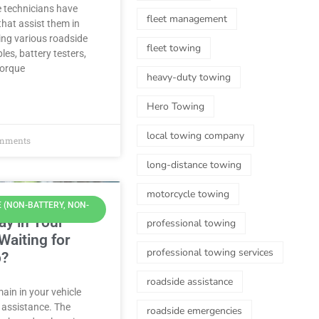
e technicians have
fleet management
hat assist them in
ring various roadside
fleet towing
les, battery testers,
torque
heavy-duty towing
Hero Towing
local towing company
mments
long-distance towing
motorcycle towing
 (NON-BATTERY, NON-
tay in Your
professional towing
Waiting for
professional towing services
p?
roadside assistance
main in your vehicle
 assistance. The
roadside emergencies