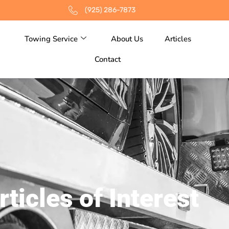
(925) 286-7873
Towing Service
About Us
Articles
Contact
rticles of Interest