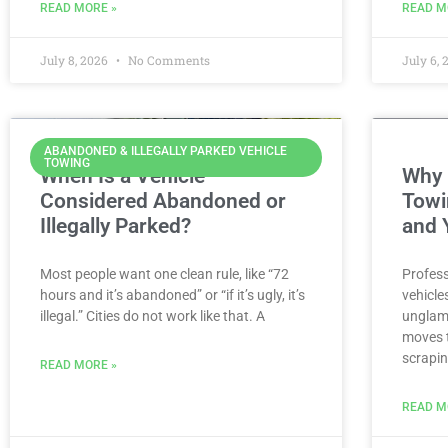
READ MORE »
READ M
July 8, 2026
No Comments
July 6,
ABANDONED & ILLEGALLY PARKED VEHICLE
TOWING
When Is a Vehicle
Why 
Considered Abandoned or
Towi
Illegally Parked?
and 
Most people want one clean rule, like “72
Profess
hours and it’s abandoned” or “if it’s ugly, it’s
vehicle
illegal.” Cities do not work like that. A
unglamo
moves t
scrapin
READ MORE »
READ M