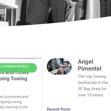
Angel
LLY PARKED VEHICLE
Pimentel
es and HOAs
The top towing
oing Towing
technician in the
SF Bay Area for
over 10 years.
ther businesses and
ngoing towing
bly reacting to the
Recent Posts