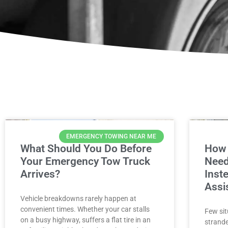
EMERGENCY TOWING NEAR ME
What Should You Do Before
How 
Your Emergency Tow Truck
Need
Arrives?
Inst
Assi
Vehicle breakdowns rarely happen at
convenient times. Whether your car stalls
Few sit
on a busy highway, suffers a flat tire in an
strande