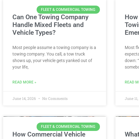
FLEET & COMMERCIAL TOWING
Can One Towing Company
How 
Handle Mixed Fleets and
Towi
Vehicle Types?
Emer
Most people assume a towing company is a
Most fl
towing company. You call, a tow truck
expecta
shows up, your vehicle gets yanked out of
down: “
your life,
somebo
READ MORE »
READ M
June 14, 2026
No Comments
June 11
FLEET & COMMERCIAL TOWING
How Commercial Vehicle
What