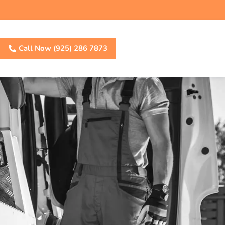
Call Now (925) 286 7873