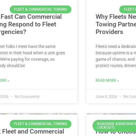
FLEET & COMMERCIAL TOWING
FLEET
Fast Can Commercial
Why Fleets Ne
ng Respond to Fleet
Towing Partn
gencies?
Providers
eet folks I meet have the same
Fleets need a dedica
tion in their head when a unit goes
because uptime is a 
We’re paying for coverage, so
game of chance, and 
dy should be
protect routes, driver
ORE »
READ MORE »
, 2026
No Comments
June 8, 2026
No Co
FLEET & COMMERCIAL TOWING
ROADSIDE ASSISTANCE
LOCKOUT).
 Fleet and Commercial
How to Choos