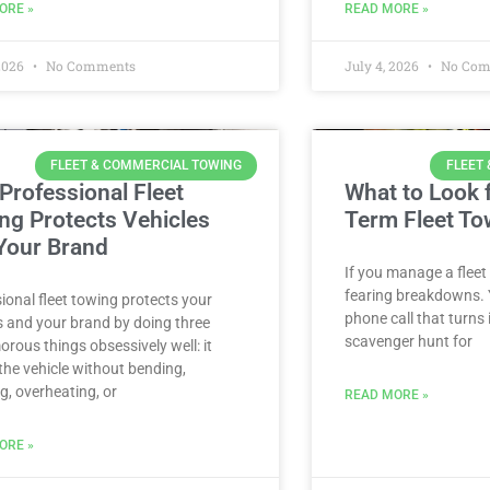
ORE »
READ MORE »
 2026
No Comments
July 4, 2026
No Com
FLEET & COMMERCIAL TOWING
FLEET
Professional Fleet
What to Look f
ng Protects Vehicles
Term Fleet To
Your Brand
If you manage a fleet
fearing breakdowns. Y
ional fleet towing protects your
phone call that turns
s and your brand by doing three
scavenger hunt for
rous things obsessively well: it
he vehicle without bending,
g, overheating, or
READ MORE »
ORE »