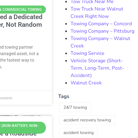
Tow Truck Near Me
Tow Truck Near Walnut
 & COMMERCIAL TOWING
Creek Right Now
ed a Dedicated
Towing Company – Concord
er, Not Random
Towing Company – Pittsburg
Towing Company – Walnut
Creek
ted towing partner
Towing Service
managed asset, not a
Vehicle Storage (Short-
the fastest way to
s,
Term, Long-Term, Post-
Accident)
Walnut Creek
Tags
mments
24/7 towing
accident recovery towing
 (NON-BATTERY, NON-
e a Roadside
accident towing