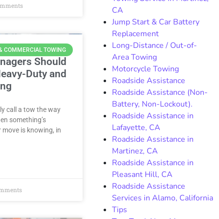
omments
CA
Jump Start & Car Battery
Replacement
Long-Distance / Out-of-
 & COMMERCIAL TOWING
Area Towing
anagers Should
Motorcycle Towing
eavy-Duty and
Roadside Assistance
ing
Roadside Assistance (Non-
Battery, Non-Lockout).
y call a tow the way
Roadside Assistance in
when something’s
Lafayette, CA
 move is knowing, in
Roadside Assistance in
Martinez, CA
Roadside Assistance in
Pleasant Hill, CA
Roadside Assistance
mments
Services in Alamo, California
Tips