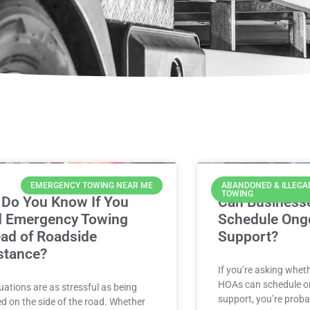
EMERGENCY TOWING NEAR ME
ABANDONED & ILLEGA
TOWING
Do You Know If You
Can Business
 Emergency Towing
Schedule Ong
ead of Roadside
Support?
stance?
If you’re asking whe
HOAs can schedule o
uations are as stressful as being
support, you’re proba
d on the side of the road. Whether