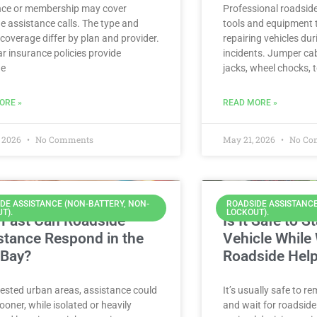
nce or membership may cover
Professional roadsid
e assistance calls. The type and
tools and equipment t
f coverage differ by plan and provider.
repairing vehicles du
r insurance policies provide
incidents. Jumper cab
de
jacks, wheel chocks, 
ORE »
READ MORE »
 2026
No Comments
May 21, 2026
No Co
DE ASSISTANCE (NON-BATTERY, NON-
ROADSIDE ASSISTANCE
T).
LOCKOUT).
Fast Can Roadside
Is It Safe to S
stance Respond in the
Vehicle While 
 Bay?
Roadside Hel
ested urban areas, assistance could
It’s usually safe to re
sooner, while isolated or heavily
and wait for roadside