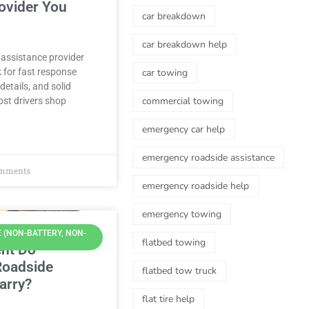
ovider You
car breakdown
car breakdown help
 assistance provider
k for fast response
car towing
details, and solid
commercial towing
st drivers shop
emergency car help
emergency roadside assistance
mments
emergency roadside help
emergency towing
 (NON-BATTERY, NON-
flatbed towing
nt Do
Roadside
flatbed tow truck
arry?
flat tire help