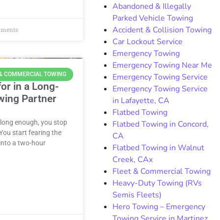
Abandoned & Illegally
Parked Vehicle Towing
Accident & Collision Towing
ments
Car Lockout Service
Emergency Towing
Emergency Towing Near Me
 & COMMERCIAL TOWING
Emergency Towing Service
or in a Long-
Emergency Towing Service
wing Partner
in Lafayette, CA
Flatbed Towing
 long enough, you stop
Flatbed Towing in Concord,
ou start fearing the
CA
 into a two-hour
Flatbed Towing in Walnut
Creek, CAx
Fleet & Commercial Towing
Heavy-Duty Towing (RVs
Semis Fleets)
Hero Towing – Emergency
Towing Service in Martinez,