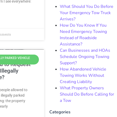
n I see everywhere:
What Should You Do Before
Your Emergency Tow Truck
Arrives?
How Do You Know If You
Need Emergency Towing
mments
Instead of Roadside
Assistance?
Can Businesses and HOAs
Schedule Ongoing Towing
LLY PARKED VEHICLE
Support?
d to Request
How Abandoned Vehicle
llegally
Towing Works Without
e?
Creating Liability
What Property Owners
 people allowed to
Should Do Before Calling for
illegally parked
a Tow
ing: the property
learly
Categories