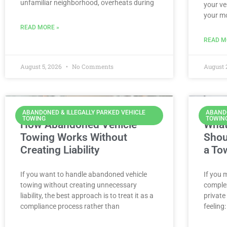
unfamiliar neighborhood, overheats during
your ve
your m
READ MORE »
READ M
August 5, 2026
No Comments
August 
ABANDONED & ILLEGALLY PARKED VEHICLE
ABANDO
TOWING
TOWIN
How Abandoned Vehicle
What
Towing Works Without
Shou
Creating Liability
a To
If you want to handle abandoned vehicle
If you 
towing without creating unnecessary
complex
liability, the best approach is to treat it as a
private
compliance process rather than
feeling