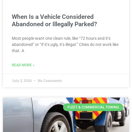
When Is a Vehicle Considered
Abandoned or Illegally Parked?
Most people want one clean rule, like “72 hours and it’s
abandoned” or “if it’s ugly, it’s illegal.” Cities do not work like
that. A
READ MORE »
July 2, 2026
No Comments
FLEET & COMMERCIAL TOWING