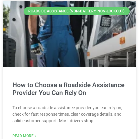
ROADSIDE ASSISTANCE (NON-BATTERY, NON-LOCKOUT).
How to Choose a Roadside Assistance
Provider You Can Rely On
To choose a roadside assistance provider you can rely on,
check for fast response times, clear coverage details, and
solid customer support. Most drivers shop
READ MORE »