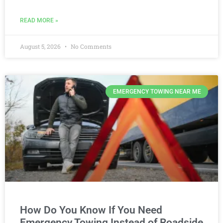
READ MORE »
August 5, 2026
No Comments
EMERGENCY TOWING NEAR ME
How Do You Know If You Need
Emergency Towing Instead of Roadside