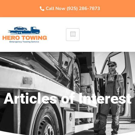
Call Now (925) 286-7873
Articles of Interest