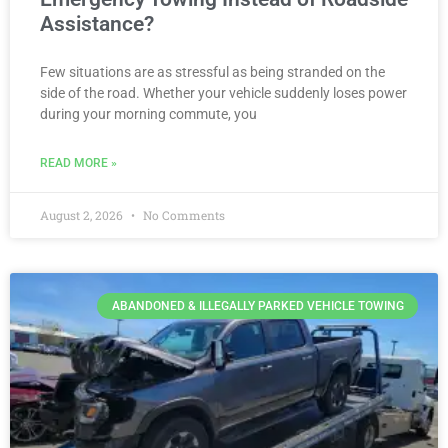
Assistance?
Few situations are as stressful as being stranded on the
side of the road. Whether your vehicle suddenly loses power
during your morning commute, you
READ MORE »
August 2, 2026
No Comments
ABANDONED & ILLEGALLY PARKED VEHICLE TOWING