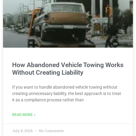
How Abandoned Vehicle Towing Works
Without Creating Liability
If you want to handle abandoned vehicle towing without
creating unnecessary liability, the best approach is to treat
it as a compliance process rather than
READ MORE »
July 8, 2026
No Comments