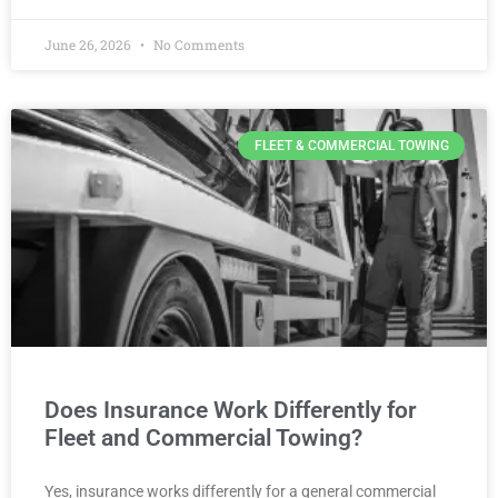
June 26, 2026
No Comments
FLEET & COMMERCIAL TOWING
Does Insurance Work Differently for
Fleet and Commercial Towing?
Yes, insurance works differently for a general commercial