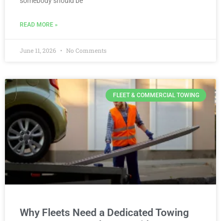
somebody should be
READ MORE »
June 11, 2026
No Comments
FLEET & COMMERCIAL TOWING
Why Fleets Need a Dedicated Towing