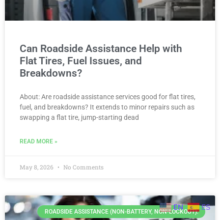
Can Roadside Assistance Help with
Flat Tires, Fuel Issues, and
Breakdowns?
About: Are roadside assistance services good for flat tires,
fuel, and breakdowns? It extends to minor repairs such as
swapping a flat tire, jump-starting dead
READ MORE »
May 8, 2026
No Comments
EN
ES
ROADSIDE ASSISTANCE (NON-BATTERY, NON-LOCKOUT).