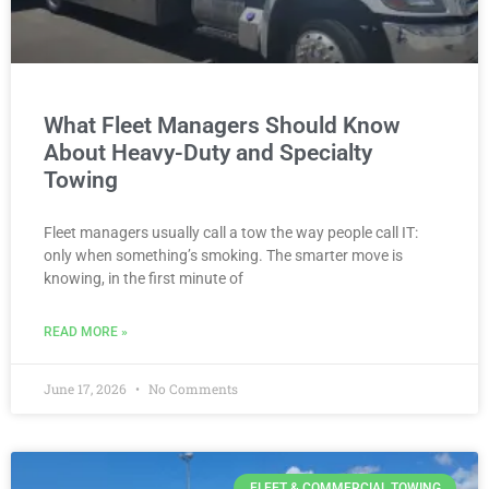
What Fleet Managers Should Know
About Heavy-Duty and Specialty
Towing
Fleet managers usually call a tow the way people call IT:
only when something’s smoking. The smarter move is
knowing, in the first minute of
READ MORE »
June 17, 2026
No Comments
FLEET & COMMERCIAL TOWING