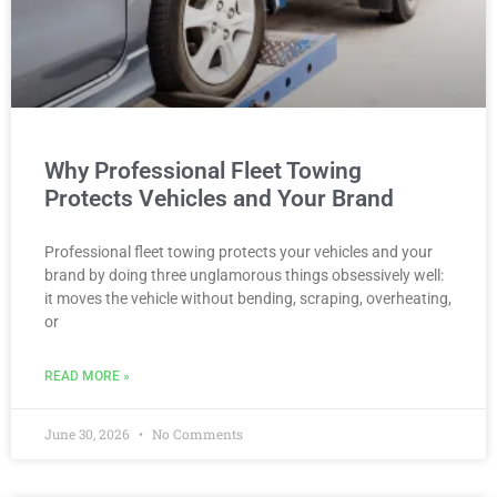
Why Professional Fleet Towing
Protects Vehicles and Your Brand
Professional fleet towing protects your vehicles and your
brand by doing three unglamorous things obsessively well:
it moves the vehicle without bending, scraping, overheating,
or
READ MORE »
June 30, 2026
No Comments