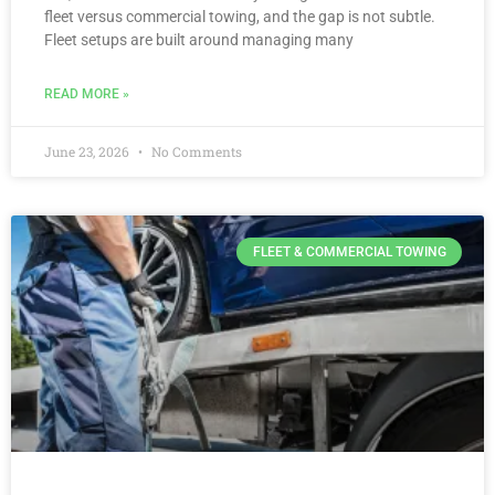
fleet versus commercial towing, and the gap is not subtle.
Fleet setups are built around managing many
READ MORE »
June 23, 2026
No Comments
FLEET & COMMERCIAL TOWING