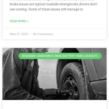
brake issues are typical roadside emergencies drivers don’t
see coming. Some of these issues still manage to
READ MORE »
May 27, 2026
No Comments
ROADSIDE ASSISTANCE (NON-BATTERY, NON-LOCKOUT).