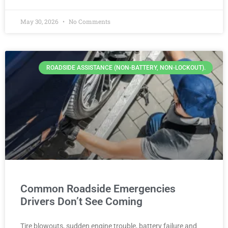
May 30, 2026
No Comments
ROADSIDE ASSISTANCE (NON-BATTERY, NON-LOCKOUT).
Common Roadside Emergencies
Drivers Don’t See Coming
Tire blowouts, sudden engine trouble, battery failure and