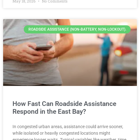
May 18, 2026
No Comments
ROADSIDE ASSISTANCE (NON-BATTERY, NON-LOCKOUT).
How Fast Can Roadside Assistance
Respond in the East Bay?
In congested urban areas, assistance could arrive sooner,
while isolated or heavily congested locations might
experience longer waits. Typical variables like weather, time