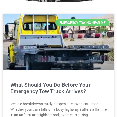
EMERGENCY TOWING NEAR ME
What Should You Do Before Your
Emergency Tow Truck Arrives?
Vehicle breakdowns rarely happen at convenient times.
Whether your car stalls on a busy highway, suffers a flat tire
in an unfamiliar neighborhood, overheats during