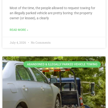
Most of the time, the people allowed to request towing for
an illegally parked vehicle are pretty boring: the property
owner (or lessee), a clearly
READ MORE »
July 4, 2026
No Comments
ABANDONED & ILLEGALLY PARKED VEHICLE TOWING