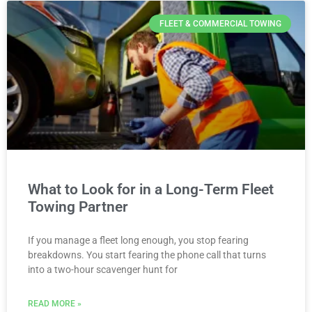
FLEET & COMMERCIAL TOWING
What to Look for in a Long-Term Fleet
Towing Partner
If you manage a fleet long enough, you stop fearing
breakdowns. You start fearing the phone call that turns
into a two-hour scavenger hunt for
READ MORE »