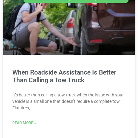
When Roadside Assistance Is Better
Than Calling a Tow Truck
It’s better than calling a tow truck when the issue with your
vehicle is a small one that doesn’t require a complete tow.
Flat tires,
READ MORE »