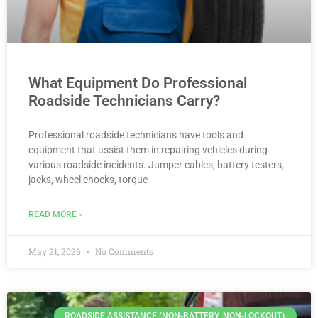
What Equipment Do Professional
Roadside Technicians Carry?
Professional roadside technicians have tools and
equipment that assist them in repairing vehicles during
various roadside incidents. Jumper cables, battery testers,
jacks, wheel chocks, torque
READ MORE »
May 21, 2026
No Comments
ROADSIDE ASSISTANCE (NON-BATTERY, NON-LOCKOUT).