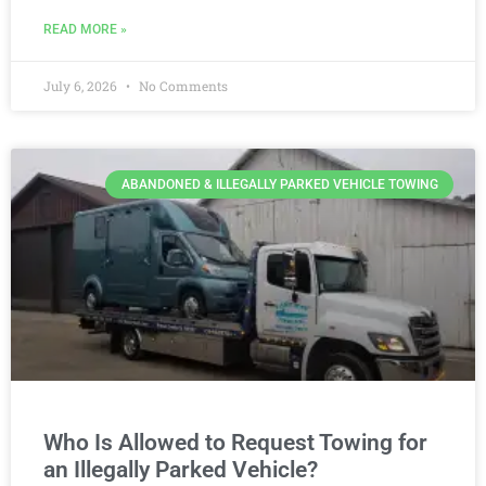
READ MORE »
July 6, 2026
No Comments
ABANDONED & ILLEGALLY PARKED VEHICLE TOWING
Who Is Allowed to Request Towing for
an Illegally Parked Vehicle?