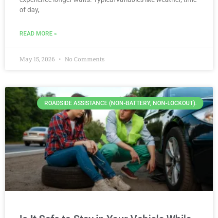
of day,
READ MORE »
May 15, 2026
No Comments
ROADSIDE ASSISTANCE (NON-BATTERY, NON-LOCKOUT).