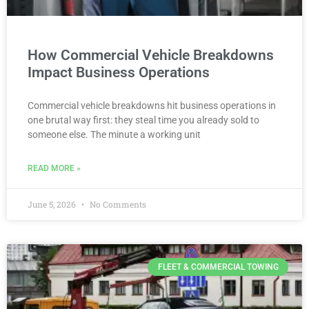
How Commercial Vehicle Breakdowns
Impact Business Operations
Commercial vehicle breakdowns hit business operations in
one brutal way first: they steal time you already sold to
someone else. The minute a working unit
READ MORE »
June 5, 2026
No Comments
FLEET & COMMERCIAL TOWING