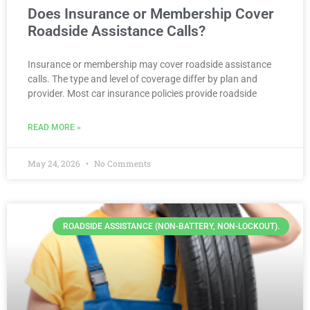
Does Insurance or Membership Cover
Roadside Assistance Calls?
Insurance or membership may cover roadside assistance
calls. The type and level of coverage differ by plan and
provider. Most car insurance policies provide roadside
READ MORE »
May 24, 2026
No Comments
ROADSIDE ASSISTANCE (NON-BATTERY, NON-LOCKOUT).