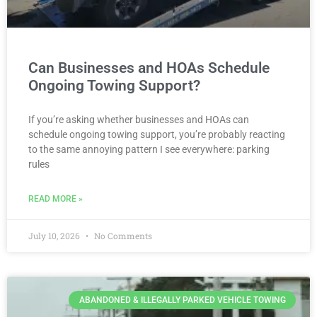
Can Businesses and HOAs Schedule
Ongoing Towing Support?
If you’re asking whether businesses and HOAs can
schedule ongoing towing support, you’re probably reacting
to the same annoying pattern I see everywhere: parking
rules
READ MORE »
July 10, 2026
No Comments
ABANDONED & ILLEGALLY PARKED VEHICLE TOWING