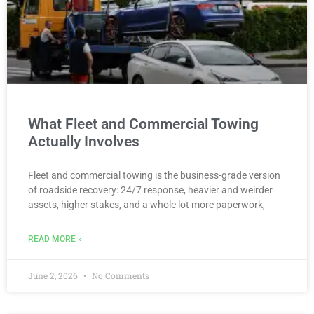
What Fleet and Commercial Towing
Actually Involves
Fleet and commercial towing is the business-grade version
of roadside recovery: 24/7 response, heavier and weirder
assets, higher stakes, and a whole lot more paperwork,
READ MORE »
June 2, 2026
No Comments