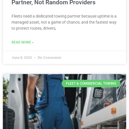
Partner, Not Random Providers
Fleets need a dedicated towing partner because uptime is a
managed asset, not a game of chance, and the fastest way
to protect routes, drivers,
READ MORE »
June 8, 2026
No Comments
FLEET & COMMERCIAL TOWING