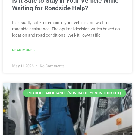
Is It Safe to Stay in Your Vehicle While
Waiting for Roadside Help?
It’s usually safe to remain in your vehicle and wait for
roadside assistance. The optimal decision varies based on
location and road conditions. Well-lit, low-traffic
READ MORE »
May 11, 2026
No Comments
ROADSIDE ASSISTANCE (NON-BATTERY, NON-LOCKOUT).