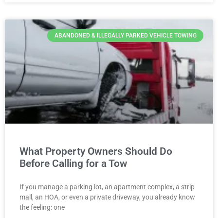
ABANDONED & ILLEGALLY PARKED VEHICLE TOWING
What Property Owners Should Do
Before Calling for a Tow
If you manage a parking lot, an apartment complex, a strip
mall, an HOA, or even a private driveway, you already know
the feeling: one