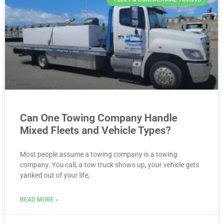
Can One Towing Company Handle
Mixed Fleets and Vehicle Types?
Most people assume a towing company is a towing
company. You call, a tow truck shows up, your vehicle gets
yanked out of your life,
READ MORE »