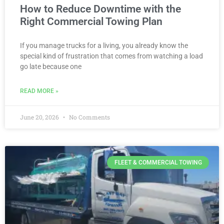
How to Reduce Downtime with the
Right Commercial Towing Plan
If you manage trucks for a living, you already know the
special kind of frustration that comes from watching a load
go late because one
READ MORE »
June 20, 2026
No Comments
FLEET & COMMERCIAL TOWING