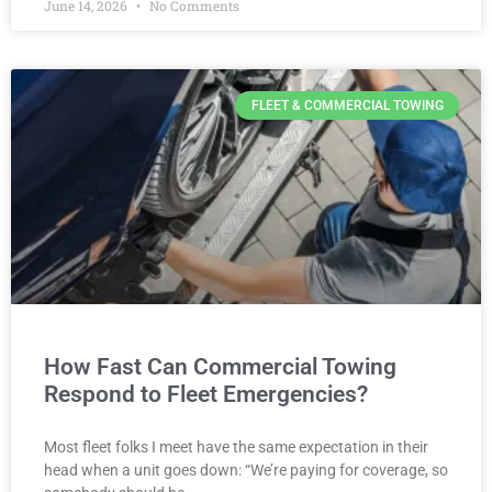
June 14, 2026
No Comments
FLEET & COMMERCIAL TOWING
How Fast Can Commercial Towing
Respond to Fleet Emergencies?
Most fleet folks I meet have the same expectation in their
head when a unit goes down: “We’re paying for coverage, so