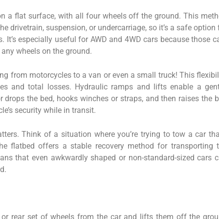
on a flat surface, with all four wheels off the ground. This met
e drivetrain, suspension, or undercarriage, so it’s a safe option 
les. It’s especially useful for AWD and 4WD cars because those c
 any wheels on the ground.
g from motorcycles to a van or even a small truck! This flexibil
s and total losses. Hydraulic ramps and lifts enable a gent
r drops the bed, hooks winches or straps, and then raises the 
le’s security while in transit.
ters. Think of a situation where you’re trying to tow a car tha
 flatbed offers a stable recovery method for transporting 
means that even awkwardly shaped or non-standard-sized cars 
d.
t or rear set of wheels from the car and lifts them off the gro