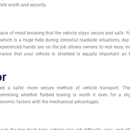
le’s worth and security.
ace of mind knowing that the vehicle stays secure and safe. Y
which is a huge help during stressful roadside situations, day
xperienced hands are on the job allows owners to rest easy, e
ance that your vehicle is shielded is equally important as 
or
red a safer, more secure method of vehicle transport. Th
mining whether flatbed towing is worth it even for a sli
onomic factors with the mechanical advantages.
 to the tow truck type, vehicle size, job difficulty, area, and ot