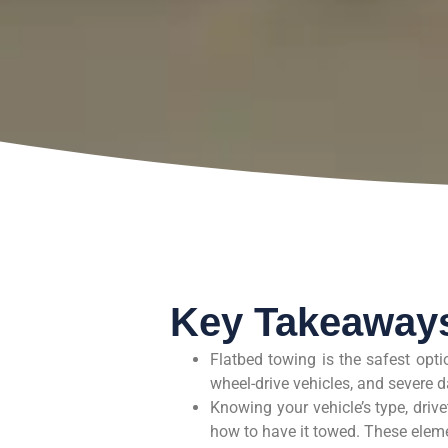
Key Takeaway
Flatbed towing is the safest option
wheel-drive vehicles, and severe
Knowing your vehicle’s type, drive
how to have it towed. These eleme