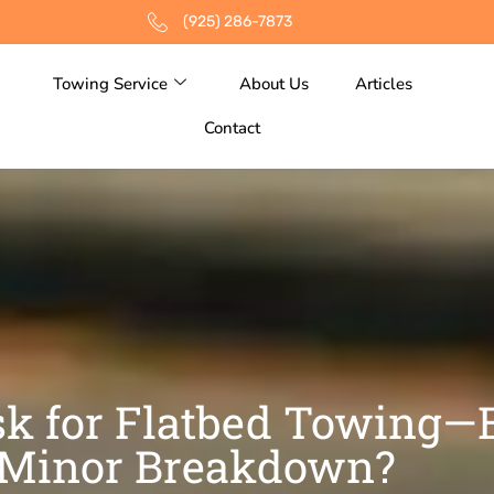
(925) 286-7873
Towing Service
About Us
Articles
Contact
k for Flatbed Towing—E
Minor Breakdown?