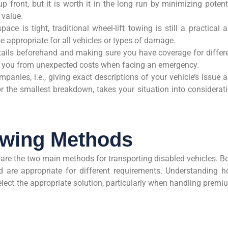
p front, but it is worth it in the long run by minimizing potent
 value.
e is tight, traditional wheel-lift towing is still a practical 
e appropriate for all vehicles or types of damage.
ails beforehand and making sure you have coverage for differ
e you from unexpected costs when facing an emergency.
panies, i.e., giving exact descriptions of your vehicle’s issue 
r the smallest breakdown, takes your situation into considerat
owing Methods
 are the two main methods for transporting disabled vehicles. B
 are appropriate for different requirements. Understanding 
lect the appropriate solution, particularly when handling premi