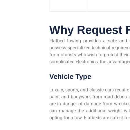
Why Request F
Flatbed towing provides a safe and 
possess specialized technical requireme
for motorists who wish to protect their 
complicated electronics, the advantages
Vehicle Type
Luxury, sports, and classic cars require 
paint and bodywork from road debris or
are in danger of damage from wrecker l
can manage the additional weight wit
opting for a tow. Flatbeds are safest f