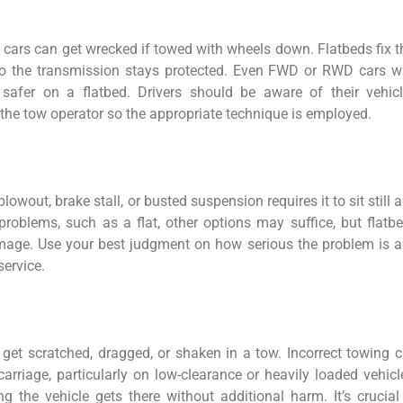
 cars can get wrecked if towed with wheels down. Flatbeds fix t
 so the transmission stays protected. Even FWD or RWD cars w
safer on a flatbed. Drivers should be aware of their vehicl
the tow operator so the appropriate technique is employed.
owout, brake stall, or busted suspension requires it to sit still 
problems, such as a flat, other options may suffice, but flatb
damage. Use your best judgment on how serious the problem is 
service.
 get scratched, dragged, or shaken in a tow. Incorrect towing 
arriage, particularly on low-clearance or heavily loaded vehicl
g the vehicle gets there without additional harm. It’s crucial