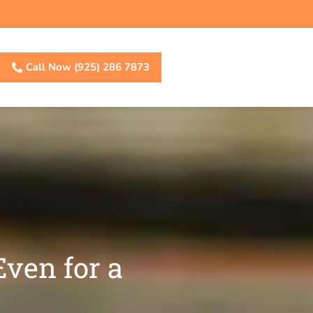
Call Now (925) 286 7873
ven for a