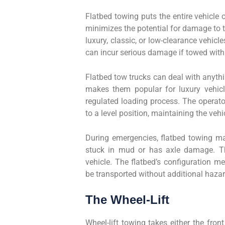
Flatbed towing puts the entire vehicle 
minimizes the potential for damage to th
luxury, classic, or low-clearance vehic
can incur serious damage if towed with
Flatbed tow trucks can deal with anythin
makes them popular for luxury vehicle
regulated loading process. The operato
to a level position, maintaining the vehic
During emergencies, flatbed towing mat
stuck in mud or has axle damage. The
vehicle. The flatbed’s configuration 
be transported without additional hazar
The Wheel-Lift
Wheel-lift towing takes either the fron