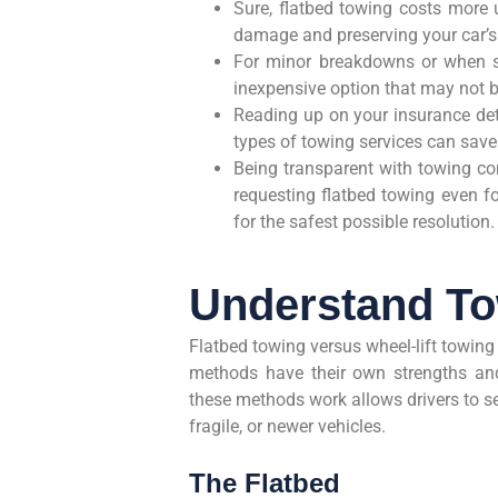
Sure, flatbed towing costs more u
damage and preserving your car’s
For minor breakdowns or when spac
inexpensive option that may not b
Reading up on your insurance det
types of towing services can sav
Being transparent with towing com
requesting flatbed towing even fo
for the safest possible resolution.
Understand T
Flatbed towing versus wheel-lift towing
methods have their own strengths and
these methods work allows drivers to se
fragile, or newer vehicles.
The Flatbed