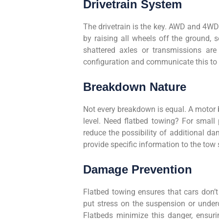
Drivetrain System
The drivetrain is the key. AWD and 4WD
by raising all wheels off the ground,
shattered axles or transmissions are 
configuration and communicate this to 
Breakdown Nature
Not every breakdown is equal. A motor bl
level. Need flatbed towing? For small 
reduce the possibility of additional 
provide specific information to the tow 
Damage Prevention
Flatbed towing ensures that cars don’t
put stress on the suspension or underc
Flatbeds minimize this danger, ensurin