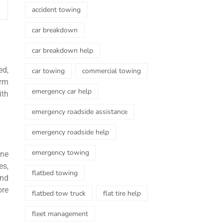
accident towing
car breakdown
car breakdown help
ed,
car towing
commercial towing
orm
emergency car help
ith
emergency roadside assistance
emergency roadside help
emergency towing
ine
es,
flatbed towing
and
ore
flatbed tow truck
flat tire help
fleet management