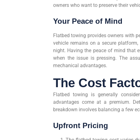
owners who want to preserve their vehic
Your Peace of Mind
Flatbed towing provides owners with pe
vehicle remains on a secure platform, 
night. Having the peace of mind that e
when the issue is pressing. The assur
mechanical advantages.
The Cost Fact
Flatbed towing is generally conside
advantages come at a premium. Deter
breakdown involves balancing a few ec
Upfront Pricing
The flatbed towing cost varies due