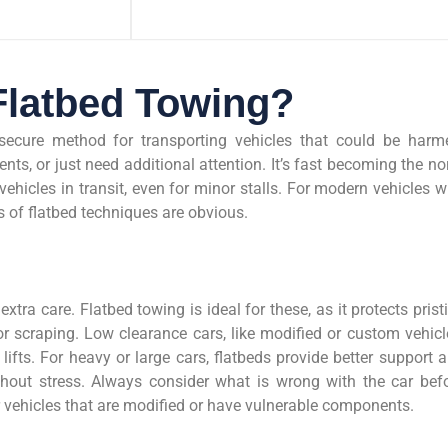
latbed Towing?
secure method for transporting vehicles that could be harm
nts, or just need additional attention. It’s fast becoming the n
vehicles in transit, even for minor stalls. For modern vehicles w
 of flatbed techniques are obvious.
extra care. Flatbed towing is ideal for these, as it protects prist
 scraping. Low clearance cars, like modified or custom vehicl
ifts. For heavy or large cars, flatbeds provide better support 
hout stress. Always consider what is wrong with the car bef
or vehicles that are modified or have vulnerable components.