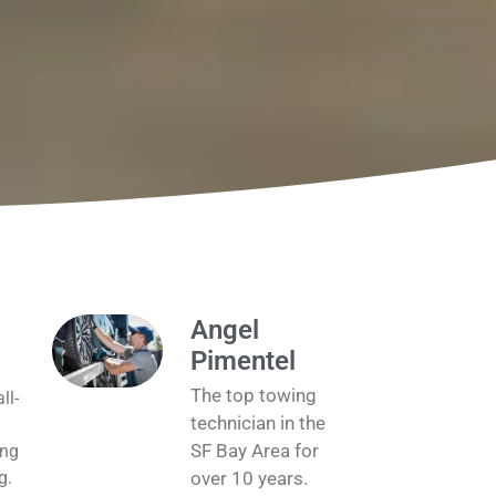
Angel
Pimentel
The top towing
ll-
technician in the
SF Bay Area for
ing
g.
over 10 years.