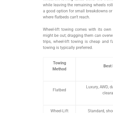
while leaving the remaining wheels rolli
a good option for small breakdowns or s
where flatbeds can’t reach.
Wheel-lift towing comes with its own 
might be out; dragging them can overwor
trips, wheel-lift towing is cheap and f
towing is typically preferred.
Towing
Best 
Method
Luxury, AWD, d
Flatbed
clear
Wheel-Lift
Standard, shor