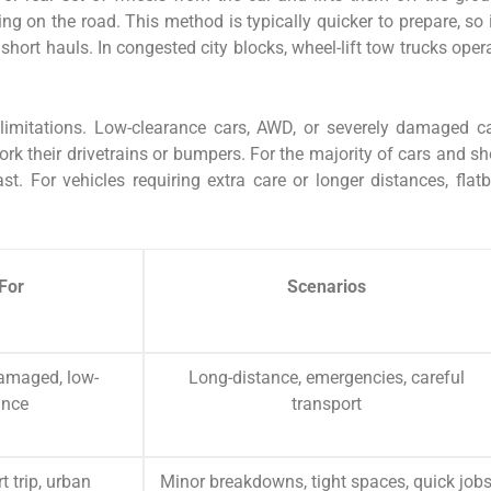
ng on the road. This method is typically quicker to prepare, so i
hort hauls. In congested city blocks, wheel-lift tow trucks oper
limitations. Low-clearance cars, AWD, or severely damaged c
k their drivetrains or bumpers. For the majority of cars and sh
ast. For vehicles requiring extra care or longer distances, flat
For
Scenarios
amaged, low-
Long-distance, emergencies, careful
ance
transport
t trip, urban
Minor breakdowns, tight spaces, quick job