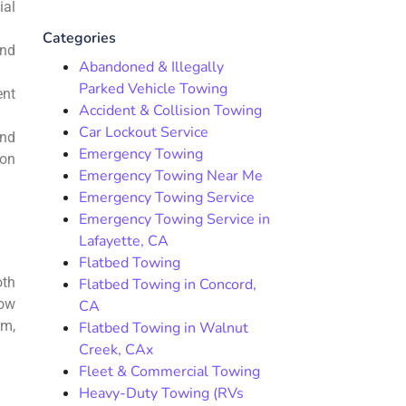
ial
Categories
and
Abandoned & Illegally
Parked Vehicle Towing
ent
Accident & Collision Towing
Car Lockout Service
and
Emergency Towing
ion
Emergency Towing Near Me
Emergency Towing Service
Emergency Towing Service in
Lafayette, CA
Flatbed Towing
oth
Flatbed Towing in Concord,
how
CA
um,
Flatbed Towing in Walnut
Creek, CAx
Fleet & Commercial Towing
Heavy-Duty Towing (RVs