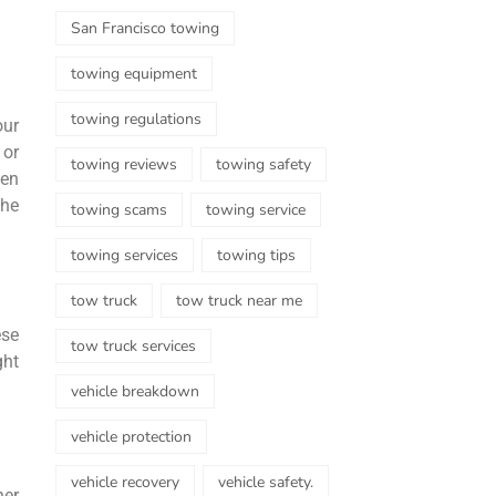
San Francisco towing
towing equipment
towing regulations
our
 or
towing reviews
towing safety
ven
the
towing scams
towing service
towing services
towing tips
tow truck
tow truck near me
ese
tow truck services
ght
vehicle breakdown
vehicle protection
vehicle recovery
vehicle safety.
her