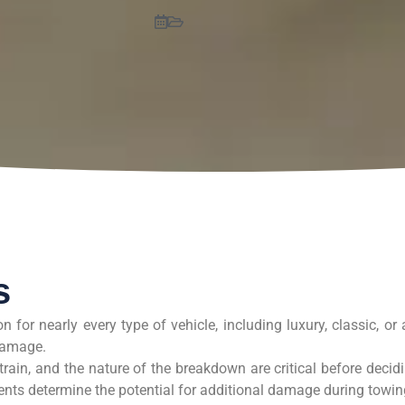
s
 for nearly every type of vehicle, including luxury, classic, or a
 damage.
train, and the nature of the breakdown are critical before decid
nts determine the potential for additional damage during towin