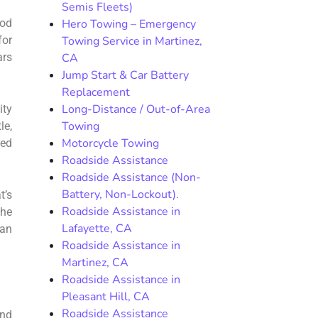
Semis Fleets)
hod
Hero Towing – Emergency
for
Towing Service in Martinez,
ars
CA
Jump Start & Car Battery
Replacement
Long-Distance / Out-of-Area
ity
Towing
le,
Motorcycle Towing
bed
Roadside Assistance
Roadside Assistance (Non-
Battery, Non-Lockout).
t’s
Roadside Assistance in
the
Lafayette, CA
can
Roadside Assistance in
Martinez, CA
Roadside Assistance in
Pleasant Hill, CA
Roadside Assistance
und