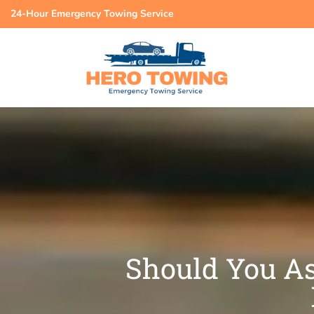
24-Hour Emergency Towing Service
Should You As