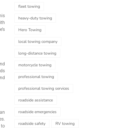
fleet towing
his
heavy-duty towing
ith
e’s
Hero Towing
local towing company
long-distance towing
and
motorcycle towing
eds
professional towing
and
professional towing services
roadside assistance
roadside emergencies
can
es.
roadside safety
RV towing
 to