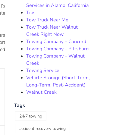
Services in Alamo, California
t’s
Tips
ate
Tow Truck Near Me
Tow Truck Near Walnut
Creek Right Now
ars
Towing Company – Concord
ort
Towing Company – Pittsburg
bed
Towing Company – Walnut
Creek
Towing Service
Vehicle Storage (Short-Term,
Long-Term, Post-Accident)
Walnut Creek
Tags
24/7 towing
accident recovery towing
s