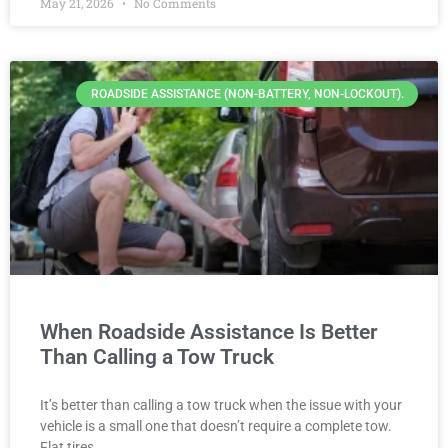
May 21, 2026
No Comments
ROADSIDE ASSISTANCE (NON-BATTERY, NON-LOCKOUT).
When Roadside Assistance Is Better
Than Calling a Tow Truck
It’s better than calling a tow truck when the issue with your
vehicle is a small one that doesn’t require a complete tow.
Flat tires,