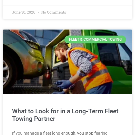
June 30, 2026
No Comments
FLEET & COMMERCIAL TOWING
What to Look for in a Long-Term Fleet
Towing Partner
If you manage a fleet long enough, you stop fearing