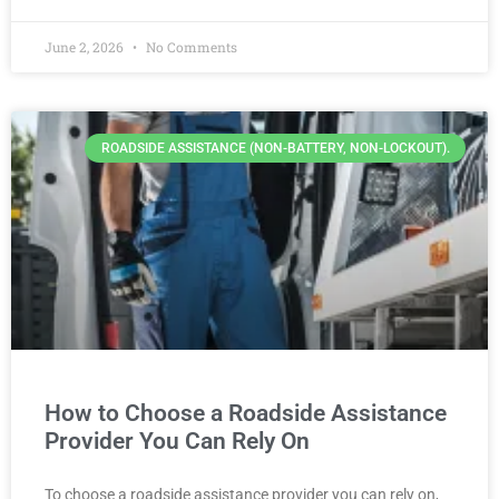
June 2, 2026
No Comments
ROADSIDE ASSISTANCE (NON-BATTERY, NON-LOCKOUT).
How to Choose a Roadside Assistance
Provider You Can Rely On
To choose a roadside assistance provider you can rely on,