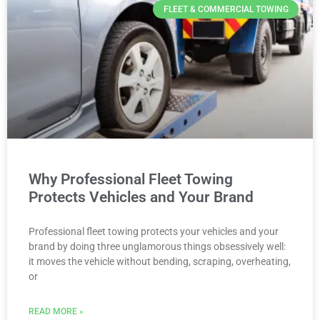
FLEET & COMMERCIAL TOWING
Why Professional Fleet Towing
Protects Vehicles and Your Brand
Professional fleet towing protects your vehicles and your
brand by doing three unglamorous things obsessively well:
it moves the vehicle without bending, scraping, overheating,
or
READ MORE »