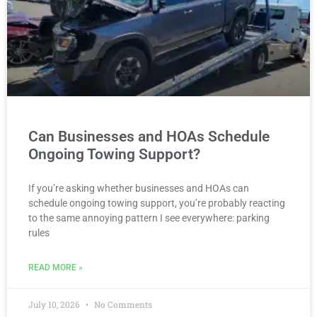
Can Businesses and HOAs Schedule
Ongoing Towing Support?
If you’re asking whether businesses and HOAs can
schedule ongoing towing support, you’re probably reacting
to the same annoying pattern I see everywhere: parking
rules
READ MORE »
July 10, 2026
No Comments