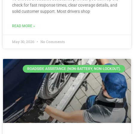
check for fast response times, clear coverage details, and
solid customer support. Most drivers shop
READ MORE »
May 30, 2026
No Comments
ROADSIDE ASSISTANCE (NON-BATTERY, NON-LOCKOUT).