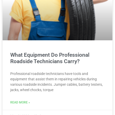
What Equipment Do Professional
Roadside Technicians Carry?
Professional roadside technicians have tools and
equipment that assist them in repairing vehicles during
various roadside incidents. Jumper cables, battery testers,
jacks, wheel chocks, torque
READ MORE »