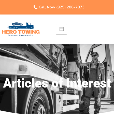
Call Now (925) 286-7873
Articles of Interest