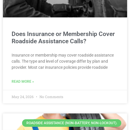
Does Insurance or Membership Cover
Roadside Assistance Calls?
Insurance or membership may cover roadside assistance
calls. The type and level of coverage differ by plan and
provider. Most car insurance policies provide roadside
READ MORE »
May 24, 2026
No Comments
ROADSIDE ASSISTANCE (NON-BATTERY, NON-LOCKOUT).