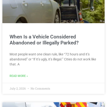
When Is a Vehicle Considered
Abandoned or Illegally Parked?
Most people want one clean rule, like “72 hours and it’s
abandoned” or “if it’s ugly, it’s illegal.” Cities do not work like
that. A
READ MORE »
July 2, 2026
No Comments