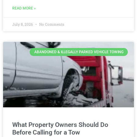
READ MORE »
July 8, 2026
No Comments
ABANDONED & ILLEGALLY PARKED VEHICLE TOWING
What Property Owners Should Do
Before Calling for a Tow