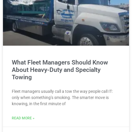
What Fleet Managers Should Know
About Heavy-Duty and Specialty
Towing
Fleet managers usually call a tow the way people call IT:
only when something’s smoking. The smarter move is
knowing, in the first minute of
READ MORE »