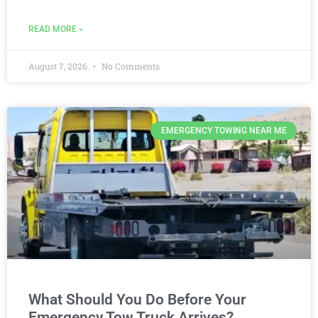
READ MORE »
August 7, 2026
No Comments
EMERGENCY TOWING NEAR ME
What Should You Do Before Your
Emergency Tow Truck Arrives?