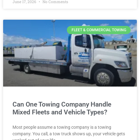
June 17, 2026
No Comments
FLEET & COMMERCIAL TOWING
Can One Towing Company Handle
Mixed Fleets and Vehicle Types?
Most people assume a towing company is a towing
company. You call, a tow truck shows up, your vehicle gets