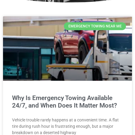
EMERGENCY TOWING NEAR ME
Why Is Emergency Towing Available
24/7, and When Does It Matter Most?
Vehicle trouble rarely happens at a convenient time. A flat
tire during rush hour is frustrating enough, but a major
breakdown on a deserted highway