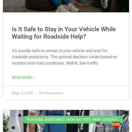
Is It Safe to Stay in Your Vehicle While
Waiting for Roadside Help?
It’s usually safe to remain in your vehicle and wait for
roadside assistance. The optimal decision varies based on
location and road conditions. Well-lit, low-traffic
READ MORE »
May 11, 2026
No Comments
ROADSIDE ASSISTANCE (NON-BATTERY, NON-LOCKOUT).
EN
ES