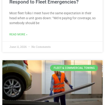
Respond to Fleet Emergencies?
Most fleet folks I meet have the same expectation in their
head when a unit goes down: “We’re paying for coverage, so
somebody should be
READ MORE »
June 11, 2026
No Comments
FLEET & COMMERCIAL TOWING