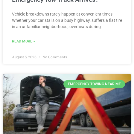
Vehicle breakdowns rarely happen at convenient times.
Whether your car stalls on a busy highway, suffers a flat tire
in an unfamiliar neighborhood, overheats during
READ MORE »
August 5, 2026
No Comments
EMERGENCY TOWING NEAR ME