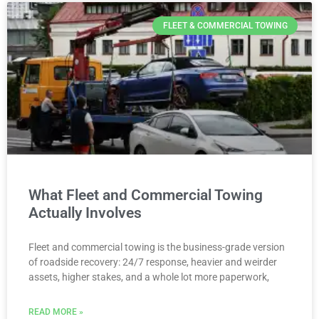
FLEET & COMMERCIAL TOWING
What Fleet and Commercial Towing
Actually Involves
Fleet and commercial towing is the business-grade version
of roadside recovery: 24/7 response, heavier and weirder
assets, higher stakes, and a whole lot more paperwork,
READ MORE »