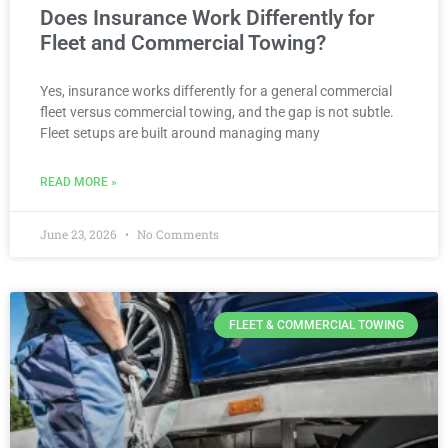
Does Insurance Work Differently for
Fleet and Commercial Towing?
Yes, insurance works differently for a general commercial
fleet versus commercial towing, and the gap is not subtle.
Fleet setups are built around managing many
READ MORE »
June 23, 2026
No Comments
FLEET & COMMERCIAL TOWING