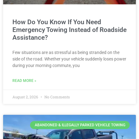
How Do You Know If You Need
Emergency Towing Instead of Roadside
Assistance?
Few situations are as stressful as being stranded on the
side of the road. Whether your vehicle suddenly loses power
during your morning commute, you
READ MORE »
August 2, 2026
No Comments
ABANDONED & ILLEGALLY PARKED VEHICLE TOWING