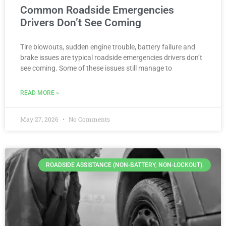
Common Roadside Emergencies
Drivers Don’t See Coming
Tire blowouts, sudden engine trouble, battery failure and
brake issues are typical roadside emergencies drivers don’t
see coming. Some of these issues still manage to
READ MORE »
May 27, 2026
No Comments
ROADSIDE ASSISTANCE (NON-BATTERY, NON-LOCKOUT).