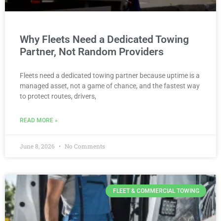
Why Fleets Need a Dedicated Towing
Partner, Not Random Providers
Fleets need a dedicated towing partner because uptime is a
managed asset, not a game of chance, and the fastest way
to protect routes, drivers,
READ MORE »
June 8, 2026
No Comments
FLEET & COMMERCIAL TOWING