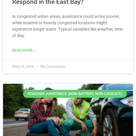
Respond in the East Bay?
In congested urban areas, assistance could arrive sooner,
while isolated or heavily congested locations might
experience longer waits. Typical variables like weather, time
of day,
READ MORE »
May 15, 2026
No Comments
ROADSIDE ASSISTANCE (NON-BATTERY, NON-LOCKOUT).