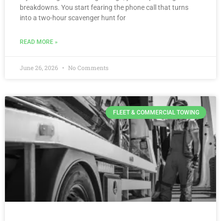
breakdowns. You start fearing the phone call that turns
into a two-hour scavenger hunt for
READ MORE »
June 26, 2026
No Comments
FLEET & COMMERCIAL TOWING