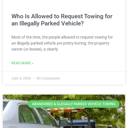
Who Is Allowed to Request Towing for
an Illegally Parked Vehicle?
Most of the time, the people allowed to request towing for
an illegally parked vehicle are pretty boring: the property
owner (or lessee), a clearly
READ MORE »
July 4, 2026
No Comments
ABANDONED & ILLEGALLY PARKED VEHICLE TOWING