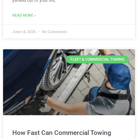
yanked out of your life,
READ MORE »
June 14, 2026
No Comments
FLEET & COMMERCIAL TOWING
How Fast Can Commercial Towing