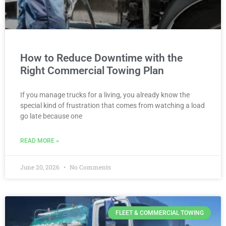
How to Reduce Downtime with the
Right Commercial Towing Plan
If you manage trucks for a living, you already know the
special kind of frustration that comes from watching a load
go late because one
READ MORE »
June 20, 2026
No Comments
FLEET & COMMERCIAL TOWING