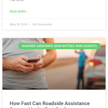
READ MORE »
May 18, 2026
No Comments
ROADSIDE ASSISTANCE (NON-BATTERY, NON-LOCKOUT).
How Fast Can Roadside Assistance