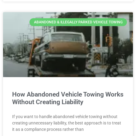
ABANDONED & ILLEGALLY PARKED VEHICLE TOWING
How Abandoned Vehicle Towing Works
Without Creating Liability
If you want to handle abandoned vehicle towing without
creating unnecessary liability, the best approach is to treat
it as a compliance process rather than