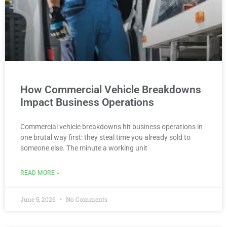
How Commercial Vehicle Breakdowns
Impact Business Operations
Commercial vehicle breakdowns hit business operations in
one brutal way first: they steal time you already sold to
someone else. The minute a working unit
READ MORE »
June 5, 2026
No Comments