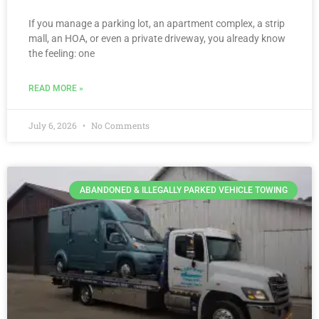
If you manage a parking lot, an apartment complex, a strip
mall, an HOA, or even a private driveway, you already know
the feeling: one
READ MORE »
July 6, 2026
No Comments
ABANDONED & ILLEGALLY PARKED VEHICLE TOWING