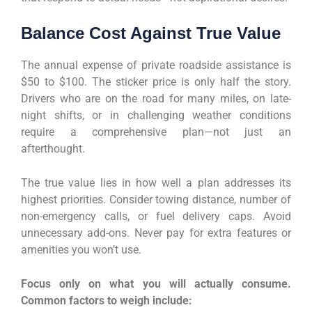
Balance Cost Against True Value
The annual expense of private roadside assistance is
$50 to $100. The sticker price is only half the story.
Drivers who are on the road for many miles, on late-
night shifts, or in challenging weather conditions
require a comprehensive plan—not just an
afterthought.
The true value lies in how well a plan addresses its
highest priorities. Consider towing distance, number of
non-emergency calls, or fuel delivery caps. Avoid
unnecessary add-ons. Never pay for extra features or
amenities you won’t use.
Focus only on what you will actually consume.
Common factors to weigh include: