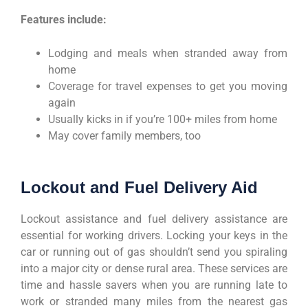
Features include:
Lodging and meals when stranded away from
home
Coverage for travel expenses to get you moving
again
Usually kicks in if you’re 100+ miles from home
May cover family members, too
Lockout and Fuel Delivery Aid
Lockout assistance and fuel delivery assistance are
essential for working drivers. Locking your keys in the
car or running out of gas shouldn’t send you spiraling
into a major city or dense rural area. These services are
time and hassle savers when you are running late to
work or stranded many miles from the nearest gas