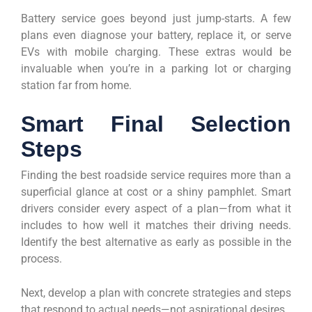
Battery service goes beyond just jump-starts. A few
plans even diagnose your battery, replace it, or serve
EVs with mobile charging. These extras would be
invaluable when you’re in a parking lot or charging
station far from home.
Smart Final Selection
Steps
Finding the best roadside service requires more than a
superficial glance at cost or a shiny pamphlet. Smart
drivers consider every aspect of a plan—from what it
includes to how well it matches their driving needs.
Identify the best alternative as early as possible in the
process.
Next, develop a plan with concrete strategies and steps
that respond to actual needs—not aspirational desires.