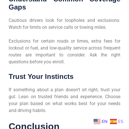
Gaps
Cautious drivers look for loopholes and exclusions.
Watch for limits on service calls or towing miles.
Exclusions for certain roads or times, extra fees for
lockout or fuel, and low-quality service across frequent
routes are important to consider. Ask the right
questions before you enroll.
Trust Your Instincts
If something about a plan doesn’t sit right, trust your
gut. Lean on trusted friends and experience. Choose
your plan based on what works best for your needs
and driving habits.
EN
ES
Conclusion