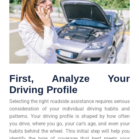
First, Analyze Your
Driving Profile
Selecting the right roadside assistance requires serious
consideration of your individual driving habits and
patterns. Your driving profile is shaped by how often
you drive, where you go, your car’s age, and even your
habits behind the wheel. This initial step will help you
identify the type of coverage that best meets your