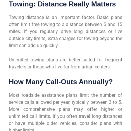
Towing: Distance Really Matters
Towing distance is an important factor. Basic plans
often limit free towing to a distance between 5 and 15
miles. If you regularly drive long distances or live
outside city limits, extra charges for towing beyond the
limit can add up quickly.
Unlimited towing plans are better suited for frequent
travelers or those who live far from urban centers.
How Many Call-Outs Annually?
Most roadside assistance plans limit the number of
service calls allowed per year, typically between 3 to 5.
More comprehensive plans may offer higher or
unlimited call limits. If you often travel long distances
or have multiple older vehicles, consider plans with
higher limits.