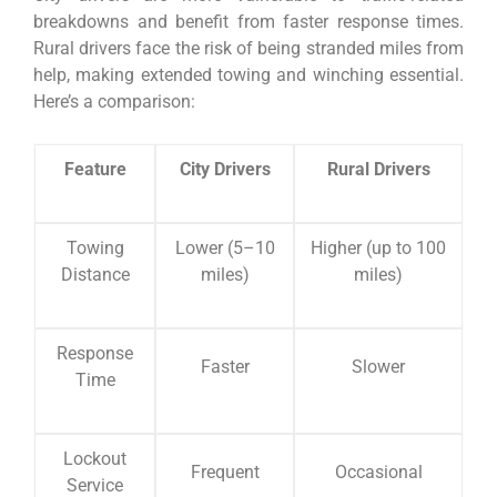
breakdowns and benefit from faster response times.
Rural drivers face the risk of being stranded miles from
help, making extended towing and winching essential.
Here’s a comparison:
Feature
City Drivers
Rural Drivers
Towing
Lower (5–10
Higher (up to 100
Distance
miles)
miles)
Response
Faster
Slower
Time
Lockout
Frequent
Occasional
Service