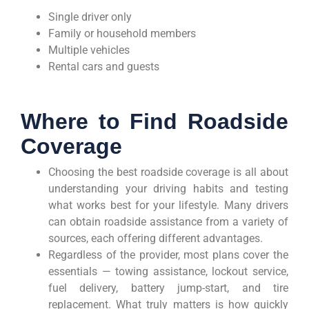
Single driver only
Family or household members
Multiple vehicles
Rental cars and guests
Where to Find Roadside
Coverage
Choosing the best roadside coverage is all about
understanding your driving habits and testing
what works best for your lifestyle. Many drivers
can obtain roadside assistance from a variety of
sources, each offering different advantages.
Regardless of the provider, most plans cover the
essentials — towing assistance, lockout service,
fuel delivery, battery jump-start, and tire
replacement. What truly matters is how quickly