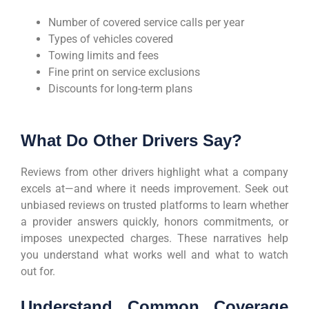
Number of covered service calls per year
Types of vehicles covered
Towing limits and fees
Fine print on service exclusions
Discounts for long-term plans
What Do Other Drivers Say?
Reviews from other drivers highlight what a company
excels at—and where it needs improvement. Seek out
unbiased reviews on trusted platforms to learn whether
a provider answers quickly, honors commitments, or
imposes unexpected charges. These narratives help
you understand what works well and what to watch
out for.
Understand Common Coverage