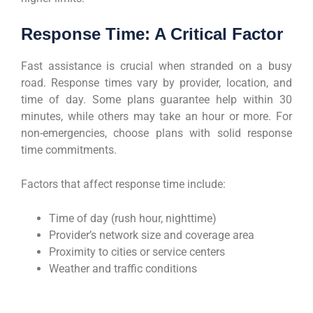
Response Time: A Critical Factor
Fast assistance is crucial when stranded on a busy
road. Response times vary by provider, location, and
time of day. Some plans guarantee help within 30
minutes, while others may take an hour or more. For
non-emergencies, choose plans with solid response
time commitments.
Factors that affect response time include:
Time of day (rush hour, nighttime)
Provider’s network size and coverage area
Proximity to cities or service centers
Weather and traffic conditions