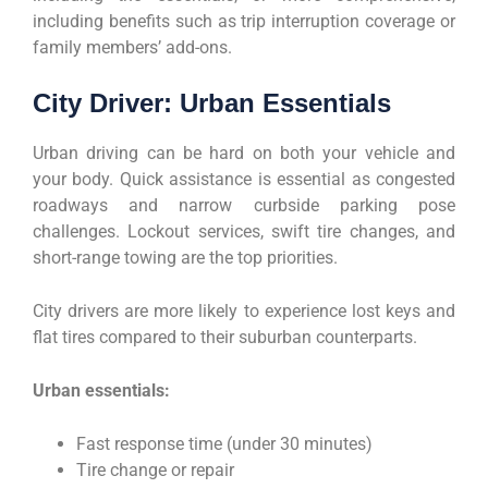
including benefits such as trip interruption coverage or
family members’ add-ons.
City Driver: Urban Essentials
Urban driving can be hard on both your vehicle and
your body. Quick assistance is essential as congested
roadways and narrow curbside parking pose
challenges. Lockout services, swift tire changes, and
short-range towing are the top priorities.
City drivers are more likely to experience lost keys and
flat tires compared to their suburban counterparts.
Urban essentials:
Fast response time (under 30 minutes)
Tire change or repair