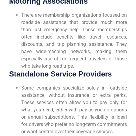
Motoring Associations
There are membership organizations focused on
roadside assistance that provide much more
than just emergency help. These memberships
often include benefits like travel resources,
discounts, and trip planning assistance. They
have wide-reaching networks, making them
especially useful for frequent travelers or those
who take long road trips.
Standalone Service Providers
Some companies specialize solely in roadside
assistance, without insurance or extra perks.
These services often allow you to pay only for
what you need, either with pay-as-you-go options
or annual subscriptions. This flexibility is ideal
for drivers who prefer no long-term commitments
or want control over their coverage choices.