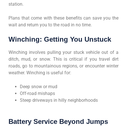
station.
Plans that come with these benefits can save you the
wait and return you to the road in no time.
Winching: Getting You Unstuck
Winching involves pulling your stuck vehicle out of a
ditch, mud, or snow. This is critical if you travel dirt
roads, go to mountainous regions, or encounter winter
weather. Winching is useful for:
Deep snow or mud
Off-road mishaps
Steep driveways in hilly neighborhoods
Battery Service Beyond Jumps