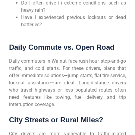
Do I often drive in extreme conditions, such as
heavy rain?
Have I experienced previous lockouts or dead
batteries?
Daily Commute vs. Open Road
Daily commuters in Walnut face rush hour, stop-and-go
traffic, and cold starts. For these drivers, plans that
offer immediate solutions—jump starts, flat tire service,
lockout assistance—are ideal. Long-distance drivers
who travel highways or less populated routes often
need features like towing, fuel delivery, and trip
interruption coverage.
City Streets or Rural Miles?
City drivers are more vulnerable to traffic-related