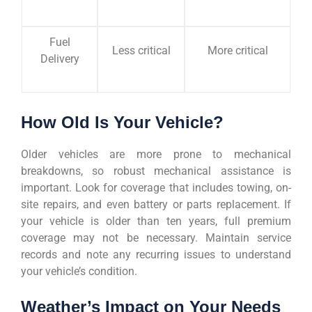
Fuel
Less critical
More critical
Delivery
How Old Is Your Vehicle?
Older vehicles are more prone to mechanical
breakdowns, so robust mechanical assistance is
important. Look for coverage that includes towing, on-
site repairs, and even battery or parts replacement. If
your vehicle is older than ten years, full premium
coverage may not be necessary. Maintain service
records and note any recurring issues to understand
your vehicle’s condition.
Weather’s Impact on Your Needs