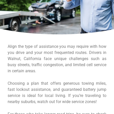
Align the type of assistance you may require with how
you drive and your most frequented routes. Drivers in
Walnut, California face unique challenges such as
busy streets, traffic congestion, and limited cell service
in certain areas.
Choosing a plan that offers generous towing miles,
fast lockout assistance, and guaranteed battery jump
service is ideal for local living. If you’re traveling to
nearby suburbs, watch out for wide service zones!