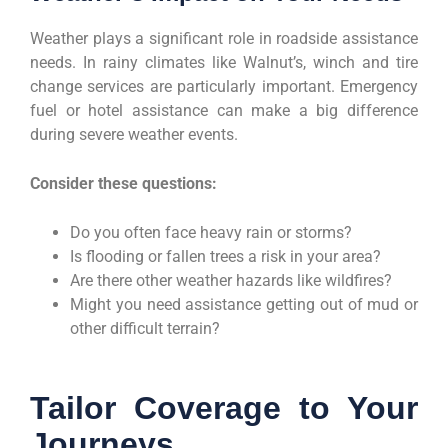
Weather plays a significant role in roadside assistance
needs. In rainy climates like Walnut’s, winch and tire
change services are particularly important. Emergency
fuel or hotel assistance can make a big difference
during severe weather events.
Consider these questions:
Do you often face heavy rain or storms?
Is flooding or fallen trees a risk in your area?
Are there other weather hazards like wildfires?
Might you need assistance getting out of mud or
other difficult terrain?
Tailor Coverage to Your
Journeys