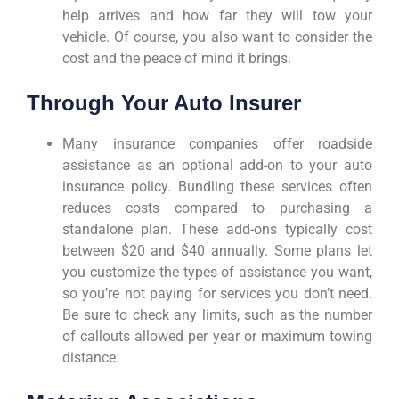
help arrives and how far they will tow your
vehicle. Of course, you also want to consider the
cost and the peace of mind it brings.
Through Your Auto Insurer
Many insurance companies offer roadside
assistance as an optional add-on to your auto
insurance policy. Bundling these services often
reduces costs compared to purchasing a
standalone plan. These add-ons typically cost
between $20 and $40 annually. Some plans let
you customize the types of assistance you want,
so you’re not paying for services you don’t need.
Be sure to check any limits, such as the number
of callouts allowed per year or maximum towing
distance.