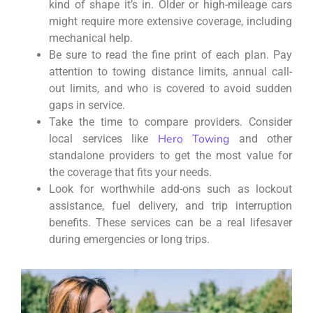
kind of shape it’s in. Older or high-mileage cars
might require more extensive coverage, including
mechanical help.
Be sure to read the fine print of each plan. Pay
attention to towing distance limits, annual call-
out limits, and who is covered to avoid sudden
gaps in service.
Take the time to compare providers. Consider
Hero Towing
local services like
and other
standalone providers to get the most value for
the coverage that fits your needs.
Look for worthwhile add-ons such as lockout
assistance, fuel delivery, and trip interruption
benefits. These services can be a real lifesaver
during emergencies or long trips.