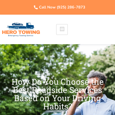
Call Now (925) 286-7873
How Do You Choose the
Best Roadside Services
Based on Your Driving
Habits?