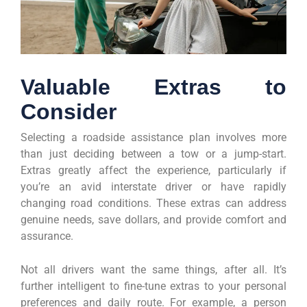
Valuable Extras to
Consider
Selecting a roadside assistance plan involves more
than just deciding between a tow or a jump-start.
Extras greatly affect the experience, particularly if
you’re an avid interstate driver or have rapidly
changing road conditions. These extras can address
genuine needs, save dollars, and provide comfort and
assurance.
Not all drivers want the same things, after all. It’s
further intelligent to fine-tune extras to your personal
preferences and daily route. For example, a person