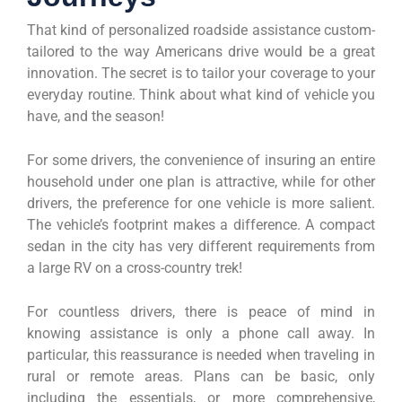
That kind of personalized roadside assistance custom-
tailored to the way Americans drive would be a great
innovation. The secret is to tailor your coverage to your
everyday routine. Think about what kind of vehicle you
have, and the season!
For some drivers, the convenience of insuring an entire
household under one plan is attractive, while for other
drivers, the preference for one vehicle is more salient.
The vehicle’s footprint makes a difference. A compact
sedan in the city has very different requirements from
a large RV on a cross-country trek!
For countless drivers, there is peace of mind in
knowing assistance is only a phone call away. In
particular, this reassurance is needed when traveling in
rural or remote areas. Plans can be basic, only
including the essentials, or more comprehensive,