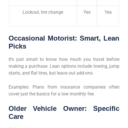
Lockout, tire change
Yes
Yes
Occasional Motorist: Smart, Lean
Picks
It’s just smart to know how much you travel before
making a purchase. Lean options include towing, jump
starts, and flat tires, but leave out add-ons.
Examples: Plans from insurance companies often
cover just the basics for a low monthly fee.
Older Vehicle Owner: Specific
Care