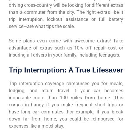
driving cross-country will be looking for different extras
than a commuter from the city. The right extras—be it
trip interruption, lockout assistance or full battery
service—are what tips the scale.
Some plans even come with awesome extras! Take
advantage of extras such as 10% off repair cost or
insuring all drivers in your family, including teenagers.
Trip Interruption: A True Lifesaver
Trip interruption coverage reimburses you for meals,
lodging, and return travel if your car becomes
inoperable more than 100 miles from home. This
comes in handy if you make frequent short trips or
have long car commutes. For example, if you break
down far from home, you could be reimbursed for
expenses like a motel stay.