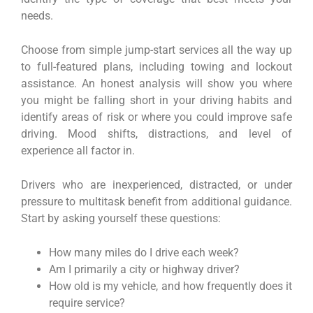
needs.
Choose from simple jump-start services all the way up
to full-featured plans, including towing and lockout
assistance. An honest analysis will show you where
you might be falling short in your driving habits and
identify areas of risk or where you could improve safe
driving. Mood shifts, distractions, and level of
experience all factor in.
Drivers who are inexperienced, distracted, or under
pressure to multitask benefit from additional guidance.
Start by asking yourself these questions:
How many miles do I drive each week?
Am I primarily a city or highway driver?
How old is my vehicle, and how frequently does it
require service?