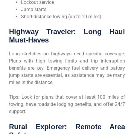
Lockout service
Jump starts
Short-distance towing (up to 10 miles)
Highway Traveler: Long Haul
Must-Haves
Long stretches on highways need specific coverage.
Plans with high towing limits and trip interruption
benefits are key. Emergency fuel delivery and battery
jump starts are essential, as assistance may be many
miles in the distance.
Tips: Look for plans that cover at least 100 miles of
towing, have roadside lodging benefits, and offer 24/7
support.
Rural Explorer: Remote Area