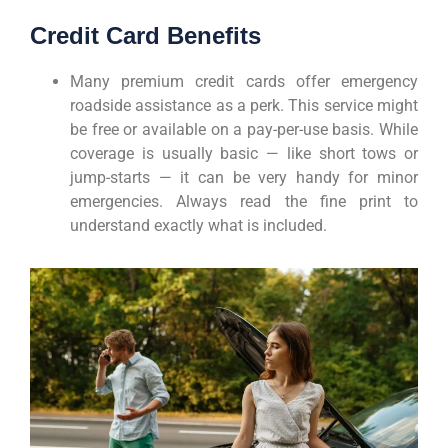
Credit Card Benefits
Many premium credit cards offer emergency
roadside assistance as a perk. This service might
be free or available on a pay-per-use basis. While
coverage is usually basic — like short tows or
jump-starts — it can be very handy for minor
emergencies. Always read the fine print to
understand exactly what is included.