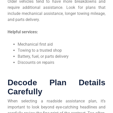
Older vehicles tend to have more breakdowns and
require additional assistance. Look for plans that
include mechanical assistance, longer towing mileage,
and parts delivery.
Helpful services:
Mechanical first aid
Towing to a trusted shop
Battery, fuel, or parts delivery
Discounts on repairs
Decode Plan Details
Carefully
When selecting a roadside assistance plan, it’s
important to look beyond eye-catching headlines and