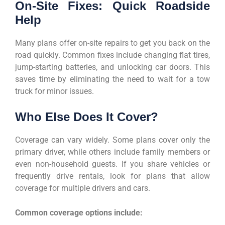
On-Site Fixes: Quick Roadside
Help
Many plans offer on-site repairs to get you back on the
road quickly. Common fixes include changing flat tires,
jump-starting batteries, and unlocking car doors. This
saves time by eliminating the need to wait for a tow
truck for minor issues.
Who Else Does It Cover?
Coverage can vary widely. Some plans cover only the
primary driver, while others include family members or
even non-household guests. If you share vehicles or
frequently drive rentals, look for plans that allow
coverage for multiple drivers and cars.
Common coverage options include: