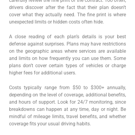
carefully review the fine print of the contract. Too often,
drivers discover after the fact that their plan doesn’t
cover what they actually need. The fine print is where
unexpected limits or hidden costs often hide.
A close reading of each plan’s details is your best
defense against surprises. Plans may have restrictions
on the geographic areas where services are available
and limits on how frequently you can use them. Some
plans don’t cover certain types of vehicles or charge
higher fees for additional users.
Costs typically range from $50 to $300+ annually,
depending on the level of coverage, additional benefits,
and hours of support. Look for 24/7 monitoring, since
breakdowns can happen at any time, day or night. Be
mindful of mileage limits, travel benefits, and whether
coverage fits your usual driving habits.