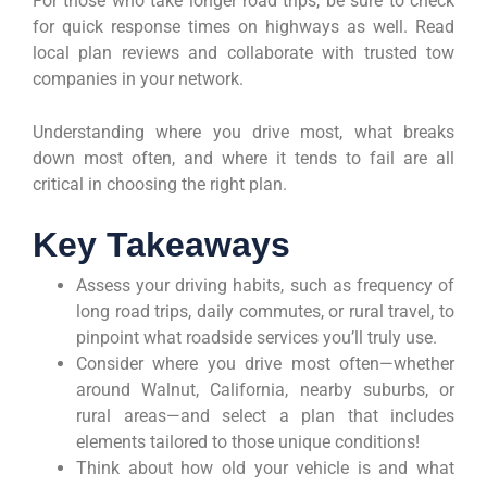
For those who take longer road trips, be sure to check
for quick response times on highways as well. Read
local plan reviews and collaborate with trusted tow
companies in your network.
Understanding where you drive most, what breaks
down most often, and where it tends to fail are all
critical in choosing the right plan.
Key Takeaways
Assess your driving habits, such as frequency of
long road trips, daily commutes, or rural travel, to
pinpoint what roadside services you’ll truly use.
Consider where you drive most often—whether
around Walnut, California, nearby suburbs, or
rural areas—and select a plan that includes
elements tailored to those unique conditions!
Think about how old your vehicle is and what