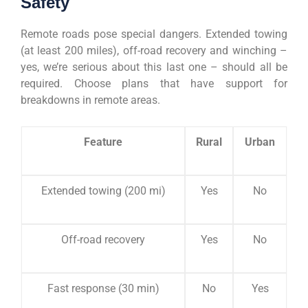
Safety
Remote roads pose special dangers. Extended towing
(at least 200 miles), off-road recovery and winching –
yes, we’re serious about this last one – should all be
required. Choose plans that have support for
breakdowns in remote areas.
Feature
Rural
Urban
Extended towing (200 mi)
Yes
No
Off-road recovery
Yes
No
Fast response (30 min)
No
Yes