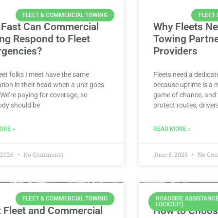
FLEET & COMMERCIAL TOWING
FLEET
Fast Can Commercial
Why Fleets Ne
ng Respond to Fleet
Towing Partn
gencies?
Providers
eet folks I meet have the same
Fleets need a dedica
tion in their head when a unit goes
because uptime is a 
We’re paying for coverage, so
game of chance, and 
dy should be
protect routes, driver
ORE »
READ MORE »
, 2026
No Comments
June 8, 2026
No Co
FLEET & COMMERCIAL TOWING
ROADSIDE ASSISTANCE
LOCKOUT).
 Fleet and Commercial
How to Choos