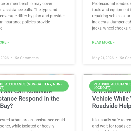
nce or membership may cover
Professional roadsid
e assistance calls. The type and
tools and equipment t
f coverage differ by plan and provider.
repairing vehicles du
r insurance policies provide
incidents. Jumper cab
de
jacks, wheel chocks, 
ORE »
READ MORE »
 2026
No Comments
May 21, 2026
No Co
DE ASSISTANCE (NON-BATTERY, NON-
ROADSIDE ASSISTANCE
T).
LOCKOUT).
Fast Can Roadside
Is It Safe to S
stance Respond in the
Vehicle While 
 Bay?
Roadside Hel
ested urban areas, assistance could
It’s usually safe to re
sooner, while isolated or heavily
and wait for roadside