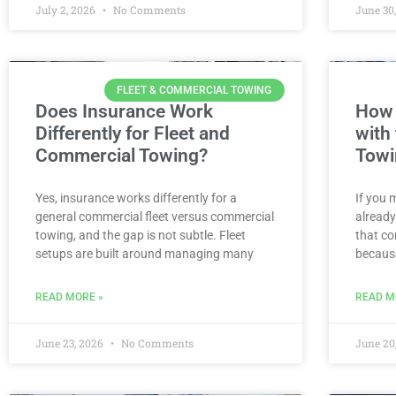
July 2, 2026
No Comments
June 30
FLEET & COMMERCIAL TOWING
Does Insurance Work
How 
Differently for Fleet and
with
Commercial Towing?
Towi
Yes, insurance works differently for a
If you 
general commercial fleet versus commercial
already
towing, and the gap is not subtle. Fleet
that co
setups are built around managing many
becaus
READ MORE »
READ M
June 23, 2026
No Comments
June 20