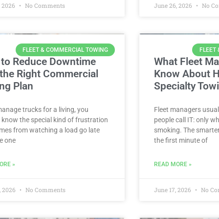
, 2026
No Comments
June 26, 2026
No C
FLEET & COMMERCIAL TOWING
FLEET
to Reduce Downtime
What Fleet M
 the Right Commercial
Know About H
ng Plan
Specialty Tow
manage trucks for a living, you
Fleet managers usuall
 know the special kind of frustration
people call IT: only 
mes from watching a load go late
smoking. The smarter
e one
the first minute of
ORE »
READ MORE »
, 2026
No Comments
June 17, 2026
No Co