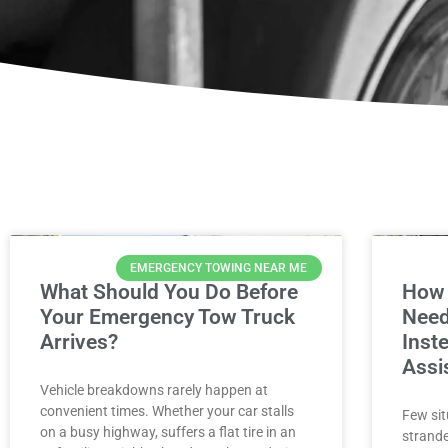
EMERGENCY TOWING NEAR ME
What Should You Do Before
How 
Your Emergency Tow Truck
Need
Arrives?
Inst
Assi
Vehicle breakdowns rarely happen at
convenient times. Whether your car stalls
Few sit
on a busy highway, suffers a flat tire in an
strande