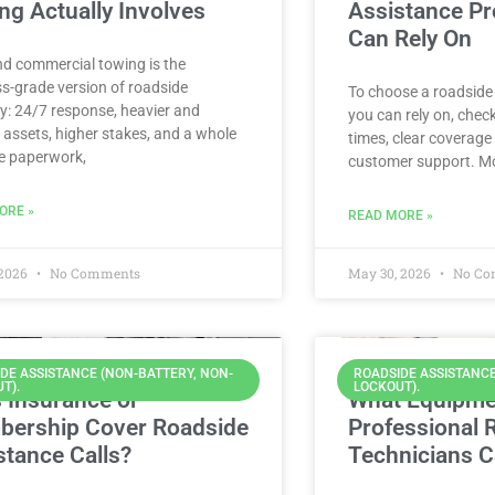
ng Actually Involves
Assistance Pr
Can Rely On
nd commercial towing is the
s-grade version of roadside
To choose a roadside
y: 24/7 response, heavier and
you can rely on, chec
 assets, higher stakes, and a whole
times, clear coverage 
e paperwork,
customer support. Mo
ORE »
READ MORE »
 2026
No Comments
May 30, 2026
No Co
DE ASSISTANCE (NON-BATTERY, NON-
ROADSIDE ASSISTANCE
T).
LOCKOUT).
 Insurance or
What Equipme
ership Cover Roadside
Professional 
stance Calls?
Technicians C