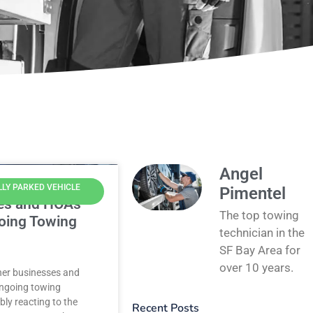
Angel
LLY PARKED VEHICLE
Pimentel
es and HOAs
The top towing
oing Towing
technician in the
SF Bay Area for
over 10 years.
ther businesses and
ngoing towing
bly reacting to the
Recent Posts