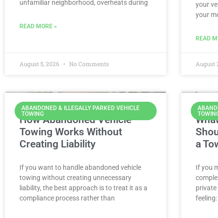
unfamiliar neighborhood, overheats during
your ve
your m
READ MORE »
READ M
August 5, 2026
No Comments
August 
ABANDONED & ILLEGALLY PARKED VEHICLE
ABANDO
TOWING
TOWIN
How Abandoned Vehicle
What
Towing Works Without
Shou
Creating Liability
a To
If you want to handle abandoned vehicle
If you 
towing without creating unnecessary
complex
liability, the best approach is to treat it as a
private
compliance process rather than
feeling