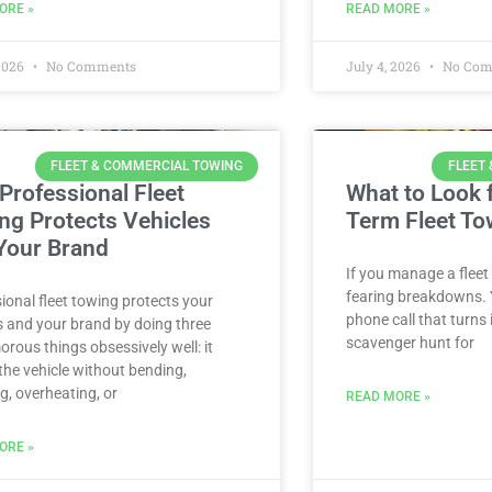
ORE »
READ MORE »
 2026
No Comments
July 4, 2026
No Com
FLEET & COMMERCIAL TOWING
FLEET
Professional Fleet
What to Look f
ng Protects Vehicles
Term Fleet To
Your Brand
If you manage a fleet
fearing breakdowns. Y
ional fleet towing protects your
phone call that turns
s and your brand by doing three
scavenger hunt for
rous things obsessively well: it
he vehicle without bending,
g, overheating, or
READ MORE »
ORE »