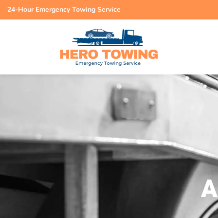
24-Hour Emergency Towing Service
A