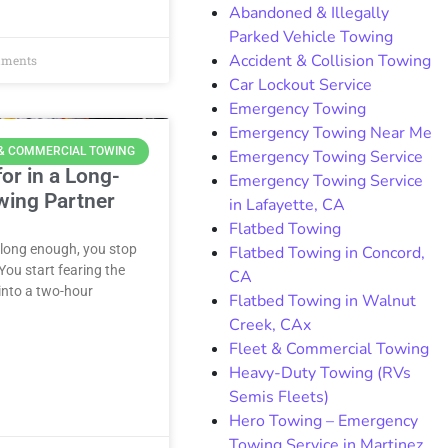
Abandoned & Illegally
Parked Vehicle Towing
Accident & Collision Towing
ments
Car Lockout Service
Emergency Towing
Emergency Towing Near Me
 & COMMERCIAL TOWING
Emergency Towing Service
or in a Long-
Emergency Towing Service
wing Partner
in Lafayette, CA
Flatbed Towing
 long enough, you stop
Flatbed Towing in Concord,
ou start fearing the
CA
 into a two-hour
Flatbed Towing in Walnut
Creek, CAx
Fleet & Commercial Towing
Heavy-Duty Towing (RVs
Semis Fleets)
Hero Towing – Emergency
Towing Service in Martinez,