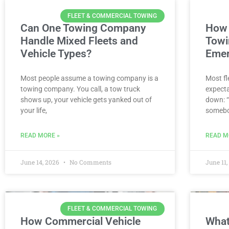
FLEET & COMMERCIAL TOWING
Can One Towing Company
How 
Handle Mixed Fleets and
Towi
Vehicle Types?
Emer
Most people assume a towing company is a
Most fl
towing company. You call, a tow truck
expecta
shows up, your vehicle gets yanked out of
down: “
your life,
somebo
READ MORE »
READ M
June 14, 2026
No Comments
June 11
FLEET & COMMERCIAL TOWING
How Commercial Vehicle
What