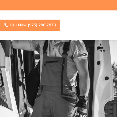
Call Now (925) 286 7873