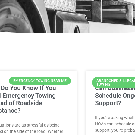
EMERGENCY TOWING NEAR ME
ABANDONED & ILLEGA
TOWING
Do You Know If You
Can Business
 Emergency Towing
Schedule Ong
ead of Roadside
Support?
stance?
If you’re asking whe
HOAs can schedule o
uations are as stressful as being
support, you’re proba
d on the side of the road. Whether