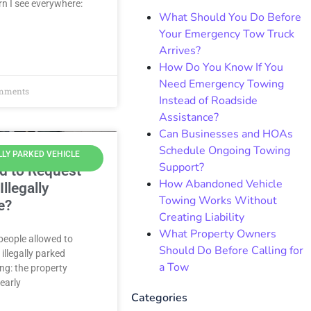
n I see everywhere:
What Should You Do Before
Your Emergency Tow Truck
Arrives?
How Do You Know If You
Need Emergency Towing
mments
Instead of Roadside
Assistance?
Can Businesses and HOAs
Schedule Ongoing Towing
LLY PARKED VEHICLE
Support?
d to Request
How Abandoned Vehicle
llegally
Towing Works Without
e?
Creating Liability
What Property Owners
 people allowed to
Should Do Before Calling for
illegally parked
a Tow
ing: the property
learly
Categories