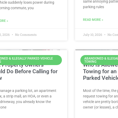
same annoying patter
hicle suddenly loses power during
parking rules
orning commute, you
READ MORE »
ORE »
2, 2026
No Comments
July 10, 2026
No Co
NED & ILLEGALLY PARKED VEHICLE
ABANDONED & ILLEGA
G
TOWING
 Property Owners
Who Is Allowe
ld Do Before Calling for
Towing for an I
w
Parked Vehicl
manage a parking lot, an apartment
Most of the time, the
, a strip mall, an HOA, or even a
request towing for an 
 driveway, you already know the
vehicle are pretty bor
: one
owner (or lessee), a c