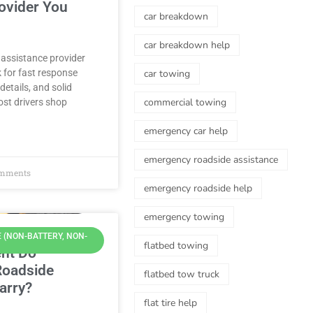
ovider You
car breakdown
car breakdown help
 assistance provider
k for fast response
car towing
details, and solid
commercial towing
st drivers shop
emergency car help
emergency roadside assistance
mments
emergency roadside help
emergency towing
 (NON-BATTERY, NON-
flatbed towing
nt Do
Roadside
flatbed tow truck
arry?
flat tire help