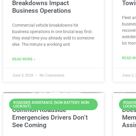
Breakdowns Impact
Towi
Business Operations
Fleet a
busines
Commercial vehicle breakdowns hit
recover
business operations in one brutal way first:
weirder
they steal time you already sold to someone
lot mor
else. The minute a working unit
READ M
READ MORE »
June 5, 2026
No Comments
June 2,
ROADSIDE ASSISTANCE (NON-BATTERY, NON-
ROADSI
LOCKOUT).
LOCKOU
Common Roadside
Does
Emergencies Drivers Don’t
Memb
See Coming
Assi