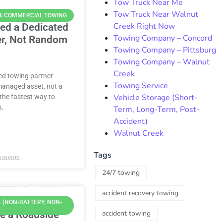
Tow Truck Near Me
Tow Truck Near Walnut
 & COMMERCIAL TOWING
Creek Right Now
ed a Dedicated
Towing Company – Concord
er, Not Random
Towing Company – Pittsburg
Towing Company – Walnut
Creek
ted towing partner
Towing Service
managed asset, not a
Vehicle Storage (Short-
the fastest way to
s,
Term, Long-Term, Post-
Accident)
Walnut Creek
Tags
mments
24/7 towing
accident recovery towing
 (NON-BATTERY, NON-
e a Roadside
accident towing