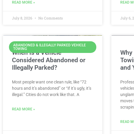
READ MORE »
READ M
July 8, 2026
No Comments
July 6,
ABANDONED & ILLEGALLY PARKED VEHICLE
TOWING
When Is a Vehicle
Why 
Considered Abandoned or
Towi
Illegally Parked?
and 
Most people want one clean rule, like “72
Profess
hours and it’s abandoned” or “if it’s ugly, it’s
vehicle
illegal.” Cities do not work like that. A
unglamo
moves t
scrapin
READ MORE »
READ M