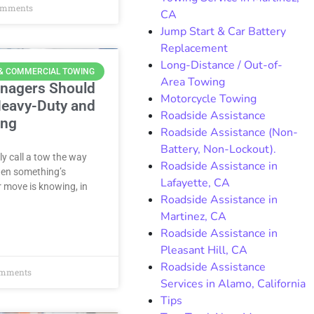
omments
CA
Jump Start & Car Battery
Replacement
Long-Distance / Out-of-
 & COMMERCIAL TOWING
Area Towing
anagers Should
Motorcycle Towing
eavy-Duty and
Roadside Assistance
ing
Roadside Assistance (Non-
Battery, Non-Lockout).
y call a tow the way
Roadside Assistance in
when something’s
Lafayette, CA
 move is knowing, in
Roadside Assistance in
Martinez, CA
Roadside Assistance in
Pleasant Hill, CA
Roadside Assistance
mments
Services in Alamo, California
Tips