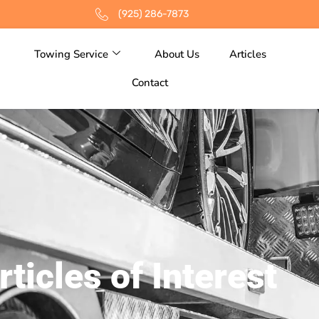
(925) 286-7873
Towing Service
About Us
Articles
Contact
rticles of Interest