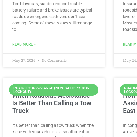
Tire blowouts, sudden engine trouble,
Insura
battery failure and brake issues are typical
roadsid
roadside emergencies drivers don’t see
level o
coming. Some of these issues still manage
Most ca
to
roadsi
READ MORE »
READ M
May 27, 2026
No Comments
May 24,
ROADSIDE ASSISTANCE (NON-BATTERY, NON-
ROADSI
LOCKOUT).
LOCKOU
When Roadside Assistance
How 
Is Better Than Calling a Tow
Assi
Truck
East
It’s better than calling a tow truck when the
In cong
issue with your vehicle is a small one that
arrive 