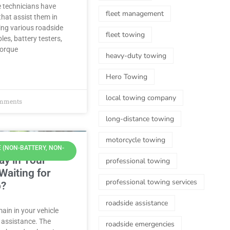
e technicians have
fleet management
hat assist them in
ring various roadside
fleet towing
les, battery testers,
torque
heavy-duty towing
Hero Towing
local towing company
mments
long-distance towing
motorcycle towing
 (NON-BATTERY, NON-
tay in Your
professional towing
Waiting for
professional towing services
p?
roadside assistance
main in your vehicle
 assistance. The
roadside emergencies