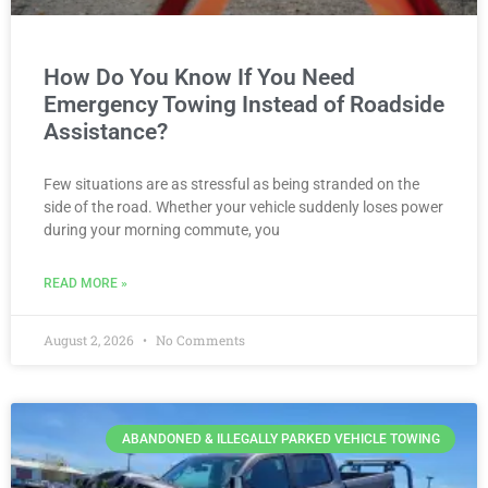
How Do You Know If You Need
Emergency Towing Instead of Roadside
Assistance?
Few situations are as stressful as being stranded on the
side of the road. Whether your vehicle suddenly loses power
during your morning commute, you
READ MORE »
August 2, 2026
No Comments
ABANDONED & ILLEGALLY PARKED VEHICLE TOWING