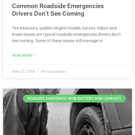
Common Roadside Emergencies
Drivers Don’t See Coming
Tire blowouts, sudden engine trouble, battery failure and
brake issues are typical roadside emergencies drivers don’t
see coming. Some of these issues still manage to
READ MORE »
May 27, 2026
No Comments
ROADSIDE ASSISTANCE (NON-BATTERY, NON-LOCKOUT).