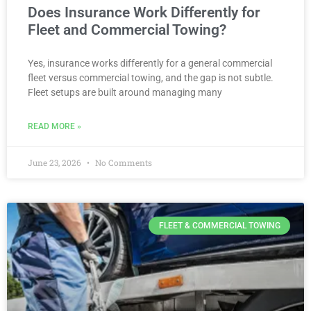
Does Insurance Work Differently for
Fleet and Commercial Towing?
Yes, insurance works differently for a general commercial
fleet versus commercial towing, and the gap is not subtle.
Fleet setups are built around managing many
READ MORE »
June 23, 2026
No Comments
FLEET & COMMERCIAL TOWING