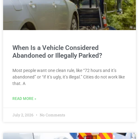
When Is a Vehicle Considered
Abandoned or Illegally Parked?
Most people want one clean rule, like “72 hours and it’s
abandoned” or “if it’s ugly, it’s illegal.” Cities do not work like
that. A
READ MORE »
July 2, 2026
No Comments