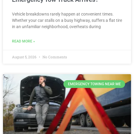
Vehicle breakdowns rarely happen at convenient times.
Whether your car stalls on a busy highway, suffers a flat tire
in an unfamiliar neighborhood, overheats during
READ MORE »
August 5, 2026
No Comments
EMERGENCY TOWING NEAR ME