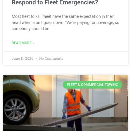
Respond to Fleet Emergencies?
Most fleet folks I meet have the same expectation in their
head when a unit goes down: “We’re paying for coverage, so
somebody should be
READ MORE »
June 11, 2026
No Comments
FLEET & COMMERCIAL TOWING