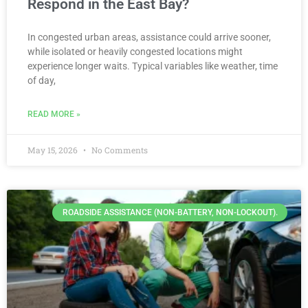
Respond in the East Bay?
In congested urban areas, assistance could arrive sooner,
while isolated or heavily congested locations might
experience longer waits. Typical variables like weather, time
of day,
READ MORE »
May 15, 2026
No Comments
ROADSIDE ASSISTANCE (NON-BATTERY, NON-LOCKOUT).