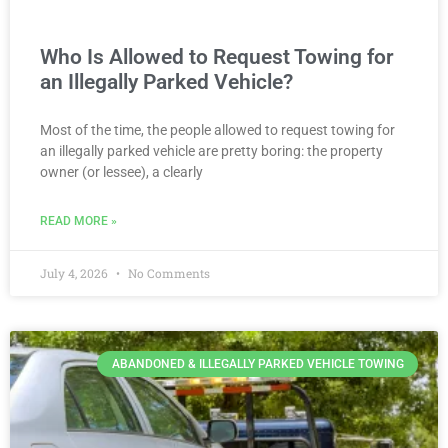
Who Is Allowed to Request Towing for
an Illegally Parked Vehicle?
Most of the time, the people allowed to request towing for
an illegally parked vehicle are pretty boring: the property
owner (or lessee), a clearly
READ MORE »
July 4, 2026
No Comments
ABANDONED & ILLEGALLY PARKED VEHICLE TOWING