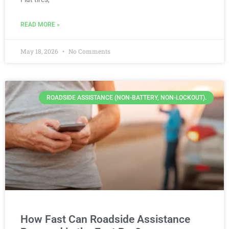
READ MORE »
May 18, 2026
No Comments
ROADSIDE ASSISTANCE (NON-BATTERY, NON-LOCKOUT).
How Fast Can Roadside Assistance