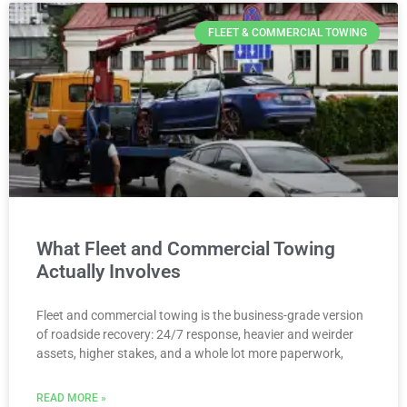
FLEET & COMMERCIAL TOWING
What Fleet and Commercial Towing
Actually Involves
Fleet and commercial towing is the business-grade version
of roadside recovery: 24/7 response, heavier and weirder
assets, higher stakes, and a whole lot more paperwork,
READ MORE »