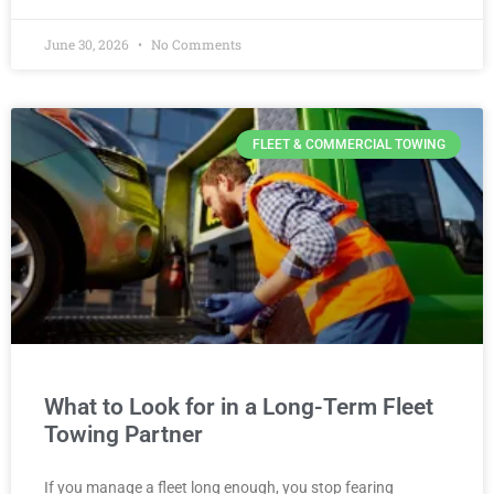
June 30, 2026
No Comments
FLEET & COMMERCIAL TOWING
What to Look for in a Long-Term Fleet
Towing Partner
If you manage a fleet long enough, you stop fearing