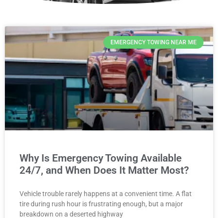
EMERGENCY TOWING NEAR ME
Why Is Emergency Towing Available
24/7, and When Does It Matter Most?
Vehicle trouble rarely happens at a convenient time. A flat
tire during rush hour is frustrating enough, but a major
breakdown on a deserted highway