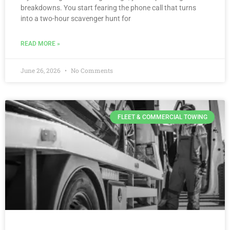
breakdowns. You start fearing the phone call that turns
into a two-hour scavenger hunt for
READ MORE »
June 26, 2026
No Comments
FLEET & COMMERCIAL TOWING