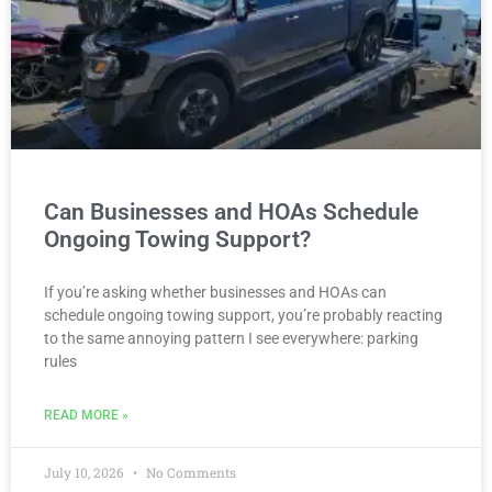
Can Businesses and HOAs Schedule
Ongoing Towing Support?
If you’re asking whether businesses and HOAs can
schedule ongoing towing support, you’re probably reacting
to the same annoying pattern I see everywhere: parking
rules
READ MORE »
July 10, 2026
No Comments