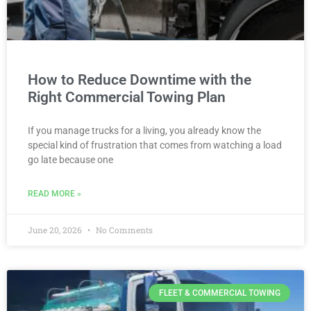
How to Reduce Downtime with the
Right Commercial Towing Plan
If you manage trucks for a living, you already know the
special kind of frustration that comes from watching a load
go late because one
READ MORE »
June 20, 2026
No Comments
FLEET & COMMERCIAL TOWING