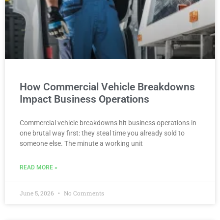
How Commercial Vehicle Breakdowns
Impact Business Operations
Commercial vehicle breakdowns hit business operations in
one brutal way first: they steal time you already sold to
someone else. The minute a working unit
READ MORE »
June 5, 2026
No Comments