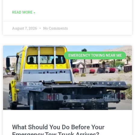
READ MORE »
August 7, 2026
No Comments
EMERGENCY TOWING NEAR ME
What Should You Do Before Your
Emergency Tow Truck Arrives?