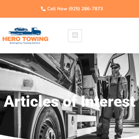
Call Now (925) 286-7873
Articles of Interest