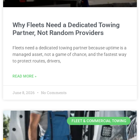
Why Fleets Need a Dedicated Towing
Partner, Not Random Providers
Fleets need a dedicated towing partner because uptime is a
managed asset, not a game of chance, and the fastest way
to protect routes, drivers,
READ MORE »
June 8, 2026
No Comments
FLEET & COMMERCIAL TOWING