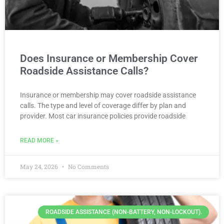
Does Insurance or Membership Cover
Roadside Assistance Calls?
Insurance or membership may cover roadside assistance
calls. The type and level of coverage differ by plan and
provider. Most car insurance policies provide roadside
READ MORE »
May 24, 2026
No Comments
ROADSIDE ASSISTANCE (NON-BATTERY, NON-LOCKOUT).