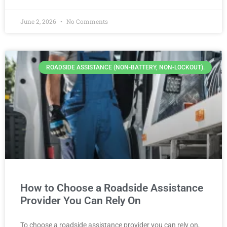
June 2, 2026
No Comments
ROADSIDE ASSISTANCE (NON-BATTERY, NON-LOCKOUT).
How to Choose a Roadside Assistance
Provider You Can Rely On
To choose a roadside assistance provider you can rely on,