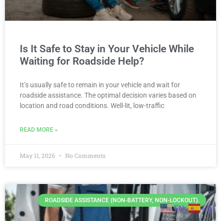
Is It Safe to Stay in Your Vehicle While
Waiting for Roadside Help?
It’s usually safe to remain in your vehicle and wait for
roadside assistance. The optimal decision varies based on
location and road conditions. Well-lit, low-traffic
READ MORE »
May 11, 2026
No Comments
ROADSIDE ASSISTANCE (NON-BATTERY, NON-LOCKOUT).
EN
ES