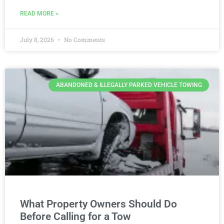
READ MORE »
July 8, 2026
No Comments
ABANDONED & ILLEGALLY PARKED VEHICLE TOWING
What Property Owners Should Do
Before Calling for a Tow