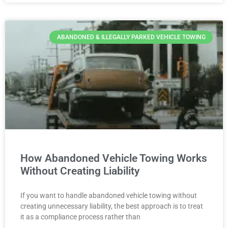
ABANDONED & ILLEGALLY PARKED VEHICLE TOWING
How Abandoned Vehicle Towing Works
Without Creating Liability
If you want to handle abandoned vehicle towing without
creating unnecessary liability, the best approach is to treat
it as a compliance process rather than