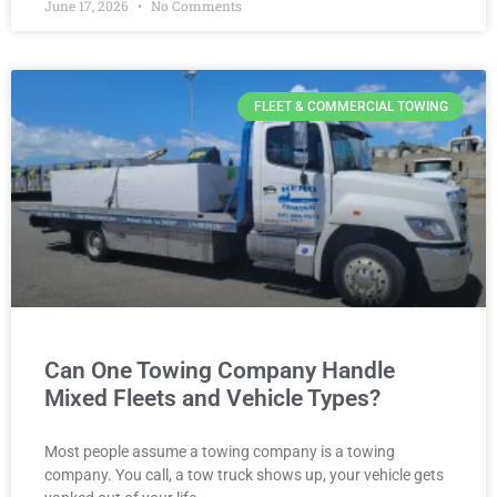
June 17, 2026
No Comments
FLEET & COMMERCIAL TOWING
Can One Towing Company Handle
Mixed Fleets and Vehicle Types?
Most people assume a towing company is a towing
company. You call, a tow truck shows up, your vehicle gets