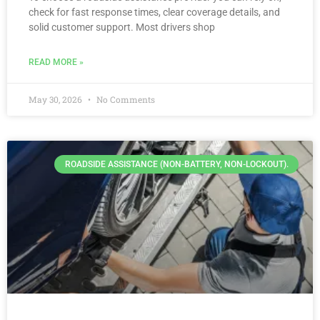
check for fast response times, clear coverage details, and
solid customer support. Most drivers shop
READ MORE »
May 30, 2026
No Comments
ROADSIDE ASSISTANCE (NON-BATTERY, NON-LOCKOUT).