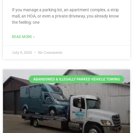
If you manage a parking lot, an apartment complex, a strip
mall, an HOA, or even a private driveway, you already know
the feeling: one
READ MORE »
July 6, 2026
No Comments
ABANDONED & ILLEGALLY PARKED VEHICLE TOWING