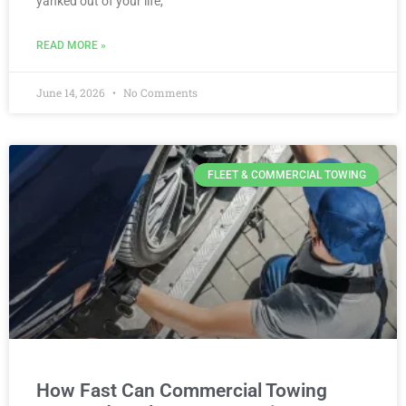
yanked out of your life,
READ MORE »
June 14, 2026
No Comments
FLEET & COMMERCIAL TOWING
How Fast Can Commercial Towing