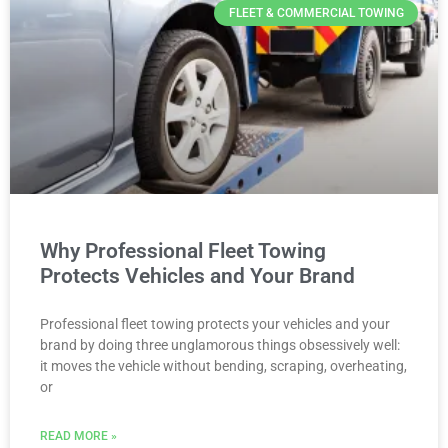
FLEET & COMMERCIAL TOWING
Why Professional Fleet Towing
Protects Vehicles and Your Brand
Professional fleet towing protects your vehicles and your
brand by doing three unglamorous things obsessively well:
it moves the vehicle without bending, scraping, overheating,
or
READ MORE »