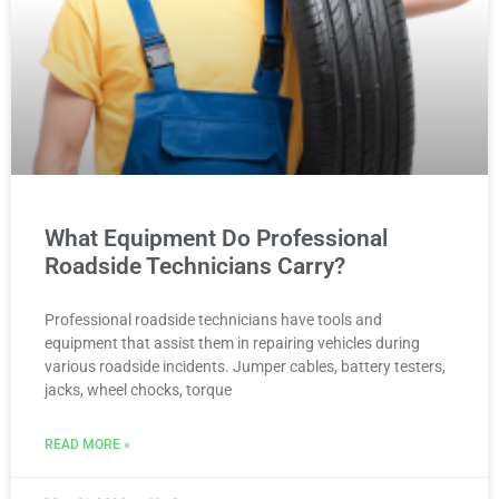
What Equipment Do Professional
Roadside Technicians Carry?
Professional roadside technicians have tools and
equipment that assist them in repairing vehicles during
various roadside incidents. Jumper cables, battery testers,
jacks, wheel chocks, torque
READ MORE »