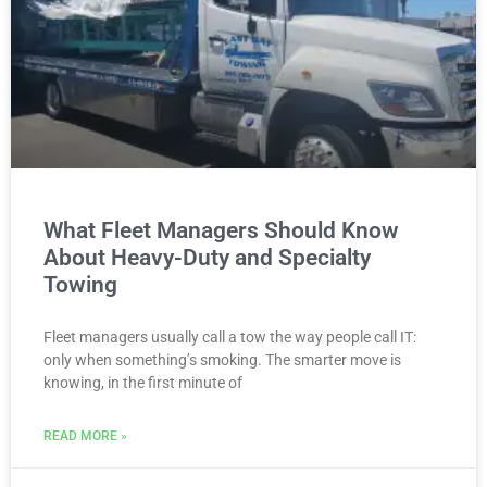
What Fleet Managers Should Know
About Heavy-Duty and Specialty
Towing
Fleet managers usually call a tow the way people call IT:
only when something’s smoking. The smarter move is
knowing, in the first minute of
READ MORE »