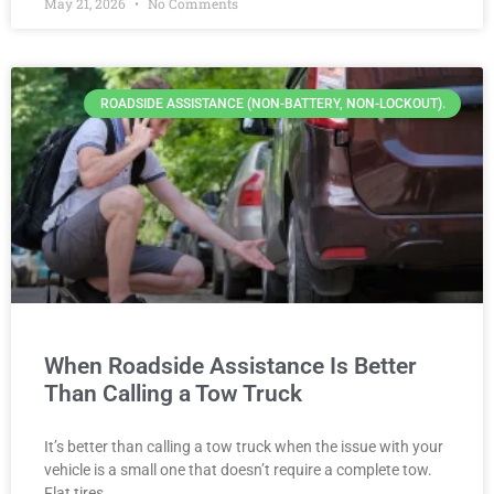
May 21, 2026
No Comments
ROADSIDE ASSISTANCE (NON-BATTERY, NON-LOCKOUT).
When Roadside Assistance Is Better
Than Calling a Tow Truck
It’s better than calling a tow truck when the issue with your
vehicle is a small one that doesn’t require a complete tow.
Flat tires,