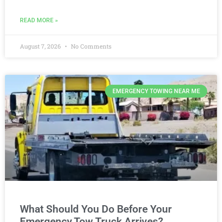
READ MORE »
August 7, 2026
No Comments
EMERGENCY TOWING NEAR ME
What Should You Do Before Your
Emergency Tow Truck Arrives?