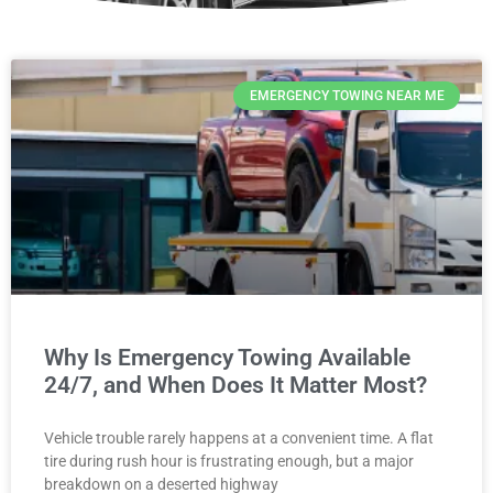
EMERGENCY TOWING NEAR ME
Why Is Emergency Towing Available
24/7, and When Does It Matter Most?
Vehicle trouble rarely happens at a convenient time. A flat
tire during rush hour is frustrating enough, but a major
breakdown on a deserted highway