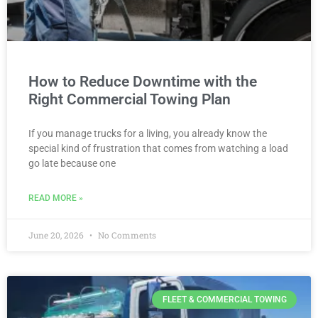
How to Reduce Downtime with the
Right Commercial Towing Plan
If you manage trucks for a living, you already know the
special kind of frustration that comes from watching a load
go late because one
READ MORE »
June 20, 2026
No Comments
FLEET & COMMERCIAL TOWING