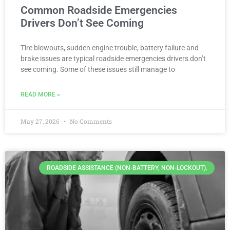
Common Roadside Emergencies
Drivers Don’t See Coming
Tire blowouts, sudden engine trouble, battery failure and
brake issues are typical roadside emergencies drivers don’t
see coming. Some of these issues still manage to
READ MORE »
May 27, 2026
No Comments
ROADSIDE ASSISTANCE (NON-BATTERY, NON-LOCKOUT).