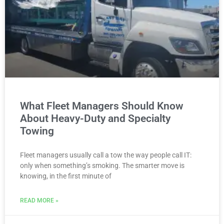
What Fleet Managers Should Know
About Heavy-Duty and Specialty
Towing
Fleet managers usually call a tow the way people call IT:
only when something’s smoking. The smarter move is
knowing, in the first minute of
READ MORE »