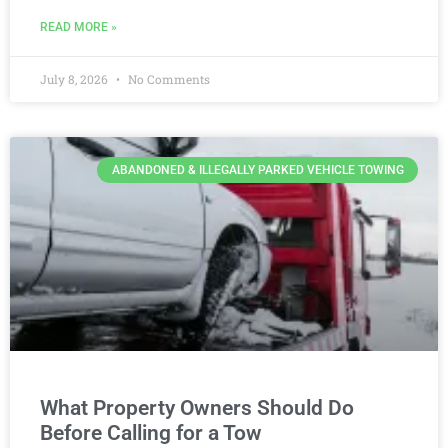
READ MORE »
July 8, 2026
No Comments
ABANDONED & ILLEGALLY PARKED VEHICLE TOWING
What Property Owners Should Do
Before Calling for a Tow