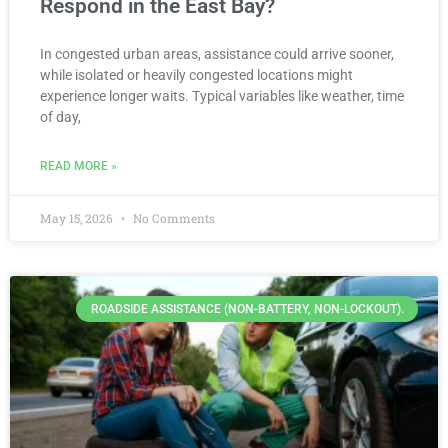
Respond in the East Bay?
In congested urban areas, assistance could arrive sooner,
while isolated or heavily congested locations might
experience longer waits. Typical variables like weather, time
of day,
READ MORE »
May 15, 2026
No Comments
ROADSIDE ASSISTANCE (NON-BATTERY, NON-LOCKOUT).