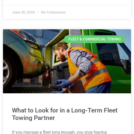
June 30, 2026
No Comments
FLEET & COMMERCIAL TOWING
What to Look for in a Long-Term Fleet
Towing Partner
If you manage a fleet long enough, you stop fearing