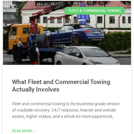
FLEET & COMMERCIAL TOWING
What Fleet and Commercial Towing
Actually Involves
Fleet and commercial towing is the business-grade version
of roadside recovery: 24/7 response, heavier and weirder
assets, higher stakes, and a whole lot more paperwork,
READ MORE »