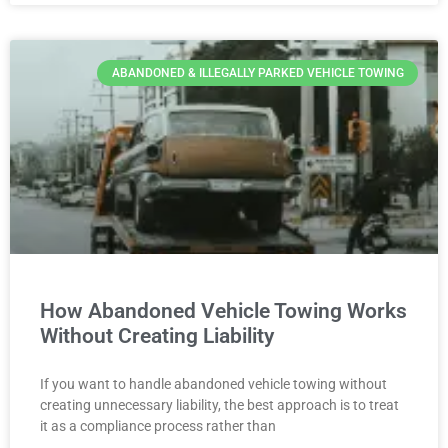
ABANDONED & ILLEGALLY PARKED VEHICLE TOWING
How Abandoned Vehicle Towing Works
Without Creating Liability
If you want to handle abandoned vehicle towing without
creating unnecessary liability, the best approach is to treat
it as a compliance process rather than