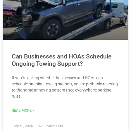
Can Businesses and HOAs Schedule
Ongoing Towing Support?
If you’re asking whether businesses and HOAs can
schedule ongoing towing support, you’re probably reacting
to the same annoying pattern I see everywhere: parking
rules
READ MORE »
July 10, 2026
No Comments