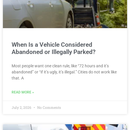
When Is a Vehicle Considered
Abandoned or Illegally Parked?
Most people want one clean rule, like “72 hours and it’s
abandoned” or “if it’s ugly, it’s illegal.” Cities do not work like
that. A
READ MORE »
July 2, 2026
No Comments