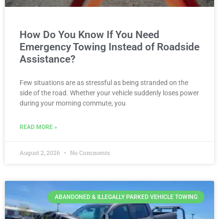
How Do You Know If You Need
Emergency Towing Instead of Roadside
Assistance?
Few situations are as stressful as being stranded on the
side of the road. Whether your vehicle suddenly loses power
during your morning commute, you
READ MORE »
August 2, 2026
No Comments
ABANDONED & ILLEGALLY PARKED VEHICLE TOWING