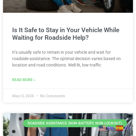
Is It Safe to Stay in Your Vehicle While
Waiting for Roadside Help?
It’s usually safe to remain in your vehicle and wait for
roadside assistance. The optimal decision varies based on
location and road conditions. Well-lit, low-traffic
READ MORE »
May 11, 2026
No Comments
ROADSIDE ASSISTANCE (NON-BATTERY, NON-LOCKOUT).
EN
ES