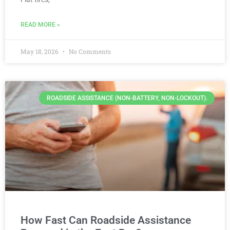
READ MORE »
May 18, 2026
No Comments
ROADSIDE ASSISTANCE (NON-BATTERY, NON-LOCKOUT).
How Fast Can Roadside Assistance