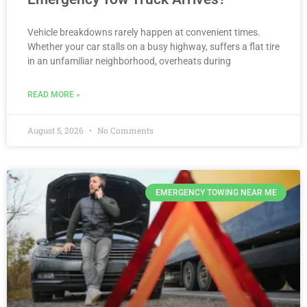
Vehicle breakdowns rarely happen at convenient times.
Whether your car stalls on a busy highway, suffers a flat tire
in an unfamiliar neighborhood, overheats during
READ MORE »
August 5, 2026
No Comments
EMERGENCY TOWING NEAR ME