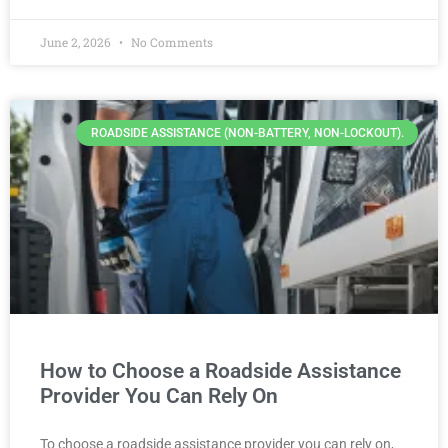
June 2, 2026
No Comments
ROADSIDE ASSISTANCE (NON-BATTERY, NON-LOCKOUT).
How to Choose a Roadside Assistance
Provider You Can Rely On
To choose a roadside assistance provider you can rely on,