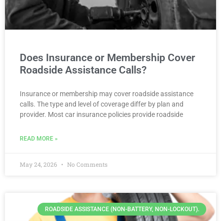
Does Insurance or Membership Cover
Roadside Assistance Calls?
Insurance or membership may cover roadside assistance
calls. The type and level of coverage differ by plan and
provider. Most car insurance policies provide roadside
READ MORE »
May 24, 2026
No Comments
ROADSIDE ASSISTANCE (NON-BATTERY, NON-LOCKOUT).