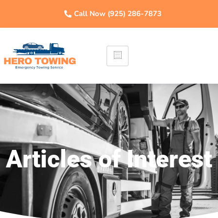
Call Now (925) 286-7873
Articles of Interest