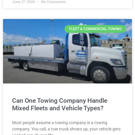
June 17, 2026
No Comments
FLEET & COMMERCIAL TOWING
Can One Towing Company Handle
Mixed Fleets and Vehicle Types?
Most people assume a towing company is a towing
company. You call, a tow truck shows up, your vehicle gets