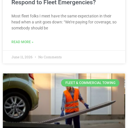
Respond to Fleet Emergencies?
Most fleet folks I meet have the same expectation in their
head when a unit goes down: “We’re paying for coverage, so
somebody should be
READ MORE »
June 11, 2026
No Comments
FLEET & COMMERCIAL TOWING