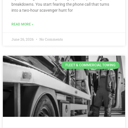
breakdowns. You start fearing the phone call that turns
into a two-hour scavenger hunt for
READ MORE »
June 26, 2026
No Comments
FLEET & COMMERCIAL TOWING