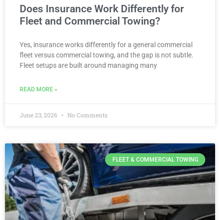
Does Insurance Work Differently for
Fleet and Commercial Towing?
Yes, insurance works differently for a general commercial
fleet versus commercial towing, and the gap is not subtle.
Fleet setups are built around managing many
READ MORE »
June 23, 2026
No Comments
FLEET & COMMERCIAL TOWING