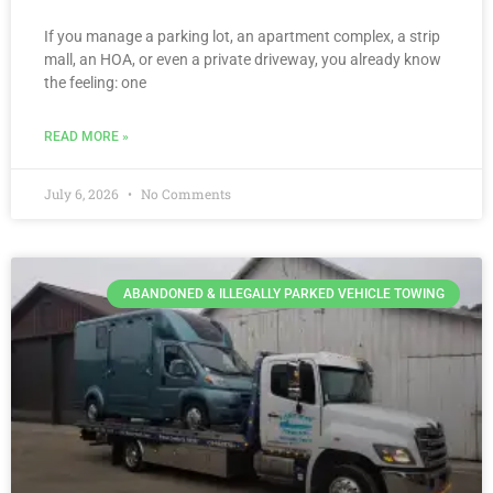
If you manage a parking lot, an apartment complex, a strip
mall, an HOA, or even a private driveway, you already know
the feeling: one
READ MORE »
July 6, 2026
No Comments
ABANDONED & ILLEGALLY PARKED VEHICLE TOWING