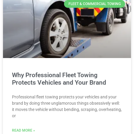
FLEET & COMMERCIAL TOWING
Why Professional Fleet Towing
Protects Vehicles and Your Brand
Professional fleet towing protects your vehicles and your
brand by doing three unglamorous things obsessively well:
it moves the vehicle without bending, scraping, overheating,
or
READ MORE »