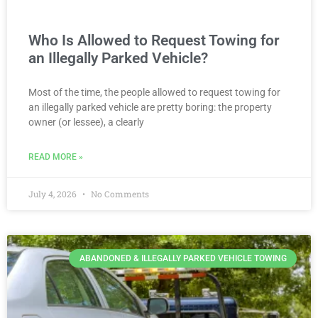
Who Is Allowed to Request Towing for
an Illegally Parked Vehicle?
Most of the time, the people allowed to request towing for
an illegally parked vehicle are pretty boring: the property
owner (or lessee), a clearly
READ MORE »
July 4, 2026
No Comments
ABANDONED & ILLEGALLY PARKED VEHICLE TOWING