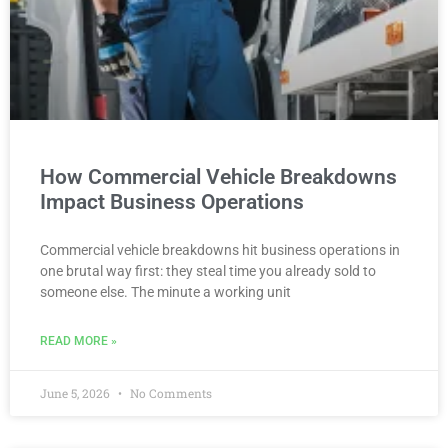
How Commercial Vehicle Breakdowns
Impact Business Operations
Commercial vehicle breakdowns hit business operations in
one brutal way first: they steal time you already sold to
someone else. The minute a working unit
READ MORE »
June 5, 2026
No Comments