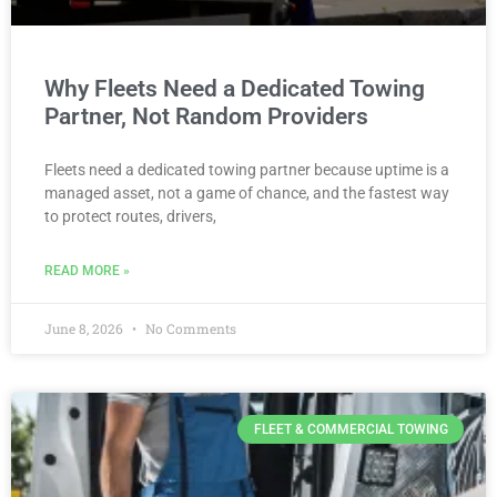
Why Fleets Need a Dedicated Towing
Partner, Not Random Providers
Fleets need a dedicated towing partner because uptime is a
managed asset, not a game of chance, and the fastest way
to protect routes, drivers,
READ MORE »
June 8, 2026
No Comments
FLEET & COMMERCIAL TOWING