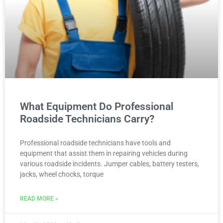
What Equipment Do Professional
Roadside Technicians Carry?
Professional roadside technicians have tools and
equipment that assist them in repairing vehicles during
various roadside incidents. Jumper cables, battery testers,
jacks, wheel chocks, torque
READ MORE »