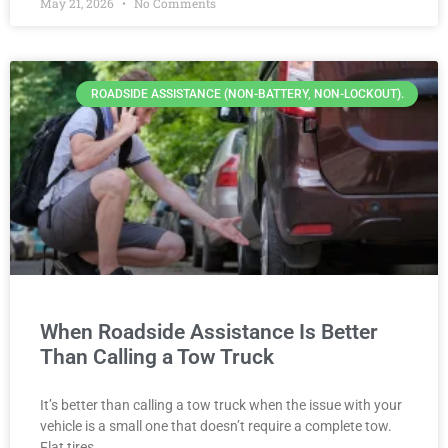
May 21, 2026
No Comments
ROADSIDE ASSISTANCE (NON-BATTERY, NON-LOCKOUT).
When Roadside Assistance Is Better
Than Calling a Tow Truck
It’s better than calling a tow truck when the issue with your
vehicle is a small one that doesn’t require a complete tow.
Flat tires,