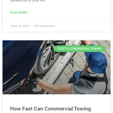
yanked out of your life,
READ MORE »
June 14, 2026
No Comments
FLEET & COMMERCIAL TOWING
How Fast Can Commercial Towing