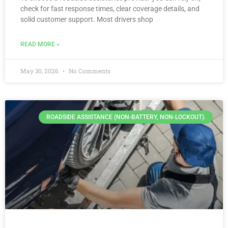
check for fast response times, clear coverage details, and
solid customer support. Most drivers shop
READ MORE »
May 30, 2026
No Comments
ROADSIDE ASSISTANCE (NON-BATTERY, NON-LOCKOUT).