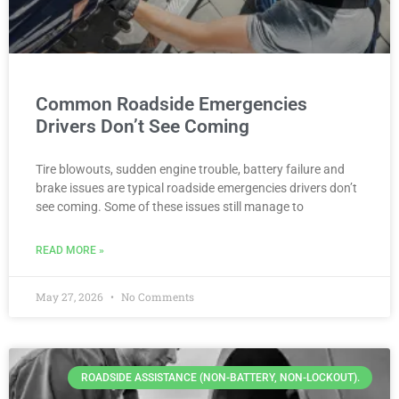
Common Roadside Emergencies
Drivers Don’t See Coming
Tire blowouts, sudden engine trouble, battery failure and
brake issues are typical roadside emergencies drivers don’t
see coming. Some of these issues still manage to
READ MORE »
May 27, 2026
No Comments
ROADSIDE ASSISTANCE (NON-BATTERY, NON-LOCKOUT).