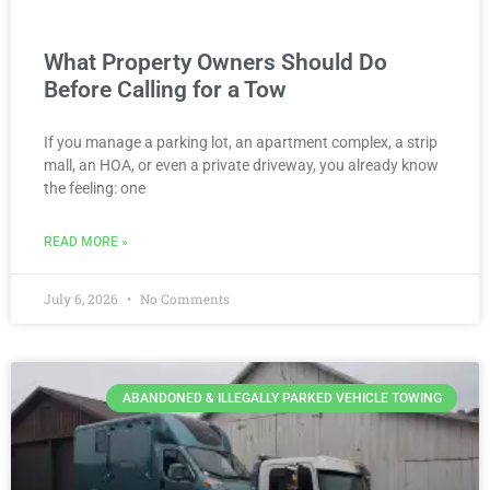
What Property Owners Should Do
Before Calling for a Tow
If you manage a parking lot, an apartment complex, a strip
mall, an HOA, or even a private driveway, you already know
the feeling: one
READ MORE »
July 6, 2026
No Comments
ABANDONED & ILLEGALLY PARKED VEHICLE TOWING