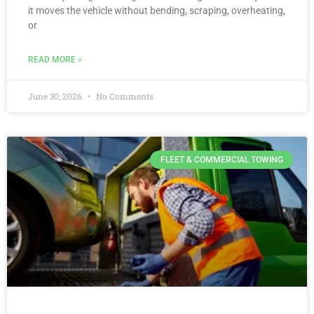
it moves the vehicle without bending, scraping, overheating,
or
READ MORE »
June 30, 2026
No Comments
FLEET & COMMERCIAL TOWING