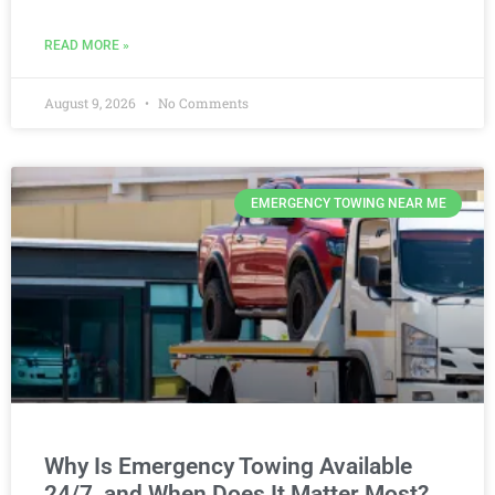
READ MORE »
August 9, 2026
No Comments
EMERGENCY TOWING NEAR ME
Why Is Emergency Towing Available
24/7, and When Does It Matter Most?