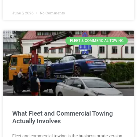
June 5, 2026
No Comments
FLEET & COMMERCIAL TOWING
What Fleet and Commercial Towing
Actually Involves
Fleet and commercial towing is the business-grade version