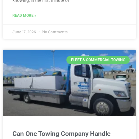
knowing, in the first minute of
READ MORE »
June 17, 2026
No Comments
FLEET & COMMERCIAL TOWING
Can One Towing Company Handle