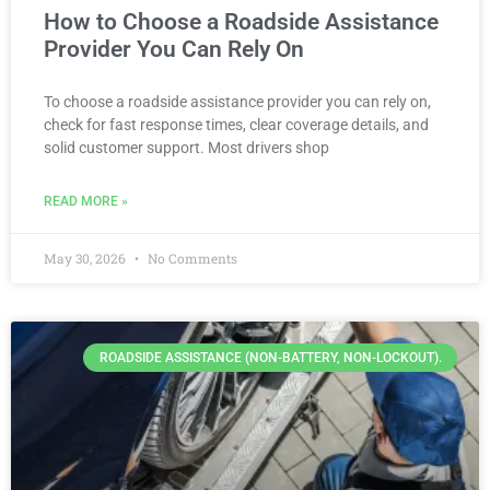
How to Choose a Roadside Assistance
Provider You Can Rely On
To choose a roadside assistance provider you can rely on,
check for fast response times, clear coverage details, and
solid customer support. Most drivers shop
READ MORE »
May 30, 2026
No Comments
ROADSIDE ASSISTANCE (NON-BATTERY, NON-LOCKOUT).