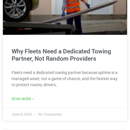
Why Fleets Need a Dedicated Towing
Partner, Not Random Providers
Fleets need a dedicated towing partner because uptime is a
managed asset, not a game of chance, and the fastest way
to protect routes, drivers,
READ MORE »
June 8, 2026
No Comments