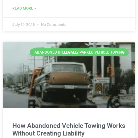
READ MORE »
July 10, 2026
No Comments
ABANDONED & ILLEGALLY PARKED VEHICLE TOWING
How Abandoned Vehicle Towing Works
Without Creating Liability