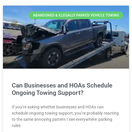
ABANDONED & ILLEGALLY PARKED VEHICLE TOWING
Can Businesses and HOAs Schedule
Ongoing Towing Support?
If you’re asking whether businesses and HOAs can
schedule ongoing towing support, you’re probably reacting
to the same annoying pattern I see everywhere: parking
rules