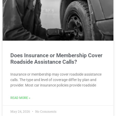
Does Insurance or Membership Cover
Roadside Assistance Calls?
Insurance or membership may cover roadside assistance
calls. The type and level of coverage differ by plan and
provider. Most car insurance policies provide roadside
READ MORE »
May 24, 2026
No Comments