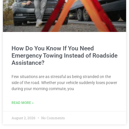
How Do You Know If You Need
Emergency Towing Instead of Roadside
Assistance?
Few situations are as stressful as being stranded on the
side of the road. Whether your vehicle suddenly loses power
during your morning commute, you
READ MORE »
August 2, 2026
No Comments