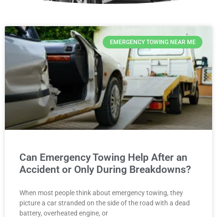
EMERGENCY TOWING NEAR ME
Can Emergency Towing Help After an
Accident or Only During Breakdowns?
When most people think about emergency towing, they
picture a car stranded on the side of the road with a dead
battery, overheated engine, or