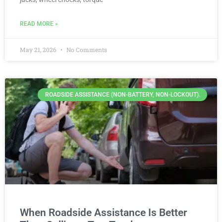
READ MORE »
May 21, 2026
No Comments
ROADSIDE ASSISTANCE (NON-BATTERY, NON-LOCKOUT).
When Roadside Assistance Is Better