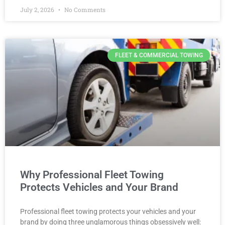
July 2, 2026
No Comments
FLEET & COMMERCIAL TOWING
Why Professional Fleet Towing
Protects Vehicles and Your Brand
Professional fleet towing protects your vehicles and your
brand by doing three unglamorous things obsessively well: