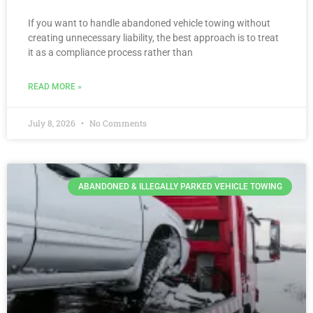
If you want to handle abandoned vehicle towing without
creating unnecessary liability, the best approach is to treat
it as a compliance process rather than
READ MORE »
July 8, 2026
No Comments
ABANDONED & ILLEGALLY PARKED VEHICLE TOWING