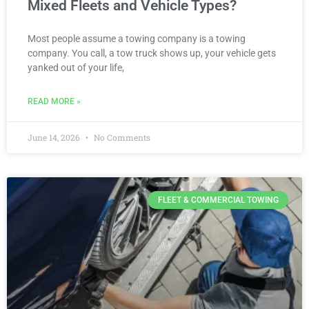
Mixed Fleets and Vehicle Types?
Most people assume a towing company is a towing
company. You call, a tow truck shows up, your vehicle gets
yanked out of your life,
READ MORE »
June 14, 2026
No Comments
FLEET & COMMERCIAL TOWING