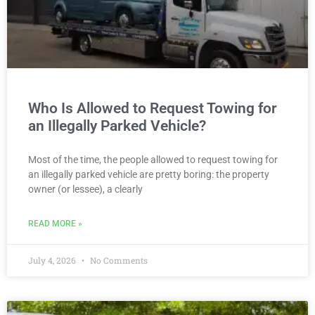
Who Is Allowed to Request Towing for
an Illegally Parked Vehicle?
Most of the time, the people allowed to request towing for
an illegally parked vehicle are pretty boring: the property
owner (or lessee), a clearly
READ MORE »
July 4, 2026
No Comments