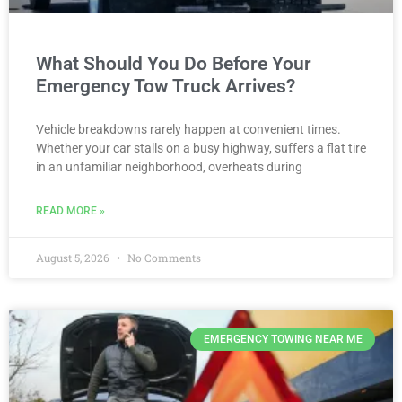
What Should You Do Before Your
Emergency Tow Truck Arrives?
Vehicle breakdowns rarely happen at convenient times.
Whether your car stalls on a busy highway, suffers a flat tire
in an unfamiliar neighborhood, overheats during
READ MORE »
August 5, 2026
No Comments
EMERGENCY TOWING NEAR ME