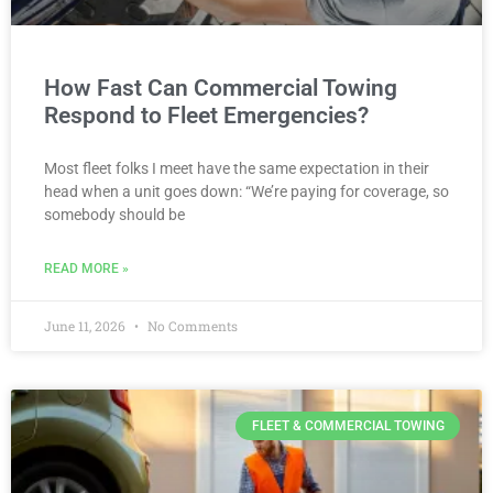
How Fast Can Commercial Towing
Respond to Fleet Emergencies?
Most fleet folks I meet have the same expectation in their
head when a unit goes down: “We’re paying for coverage, so
somebody should be
READ MORE »
June 11, 2026
No Comments
FLEET & COMMERCIAL TOWING