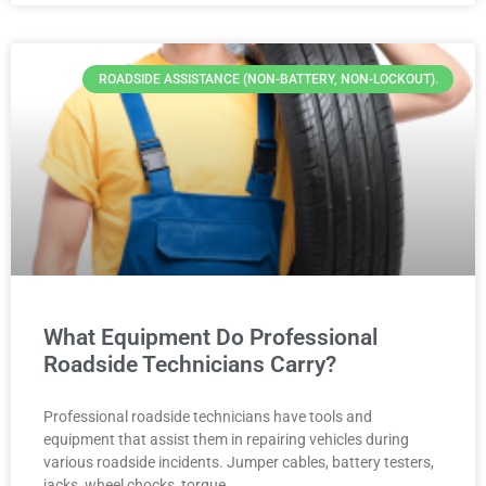
ROADSIDE ASSISTANCE (NON-BATTERY, NON-LOCKOUT).
What Equipment Do Professional
Roadside Technicians Carry?
Professional roadside technicians have tools and
equipment that assist them in repairing vehicles during
various roadside incidents. Jumper cables, battery testers,
jacks, wheel chocks, torque