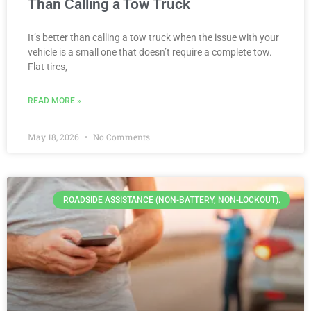
Than Calling a Tow Truck
It’s better than calling a tow truck when the issue with your
vehicle is a small one that doesn’t require a complete tow.
Flat tires,
READ MORE »
May 18, 2026
No Comments
ROADSIDE ASSISTANCE (NON-BATTERY, NON-LOCKOUT).