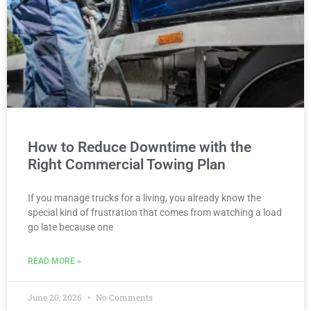
How to Reduce Downtime with the
Right Commercial Towing Plan
If you manage trucks for a living, you already know the
special kind of frustration that comes from watching a load
go late because one
READ MORE »
June 20, 2026
No Comments