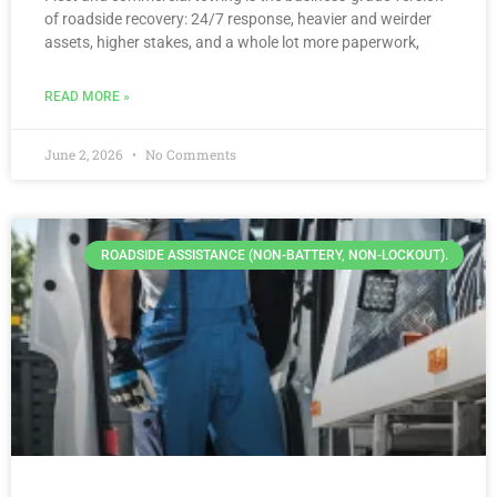
of roadside recovery: 24/7 response, heavier and weirder
assets, higher stakes, and a whole lot more paperwork,
READ MORE »
June 2, 2026
No Comments
ROADSIDE ASSISTANCE (NON-BATTERY, NON-LOCKOUT).