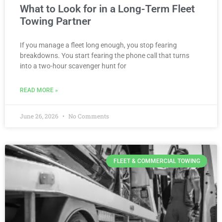
What to Look for in a Long-Term Fleet
Towing Partner
If you manage a fleet long enough, you stop fearing
breakdowns. You start fearing the phone call that turns
into a two-hour scavenger hunt for
READ MORE »
June 26, 2026
No Comments
FLEET & COMMERCIAL TOWING