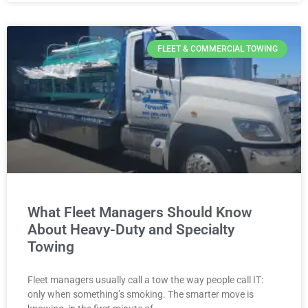
FLEET & COMMERCIAL TOWING
What Fleet Managers Should Know
About Heavy-Duty and Specialty
Towing
Fleet managers usually call a tow the way people call IT:
only when something’s smoking. The smarter move is