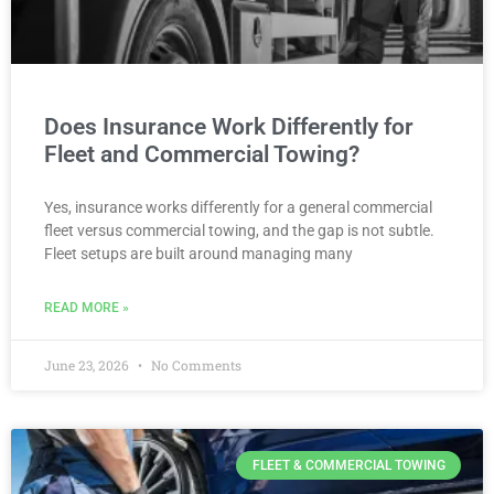
Does Insurance Work Differently for
Fleet and Commercial Towing?
Yes, insurance works differently for a general commercial
fleet versus commercial towing, and the gap is not subtle.
Fleet setups are built around managing many
READ MORE »
June 23, 2026
No Comments
FLEET & COMMERCIAL TOWING