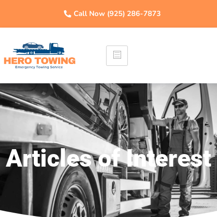
Call Now (925) 286-7873
Articles of Interest