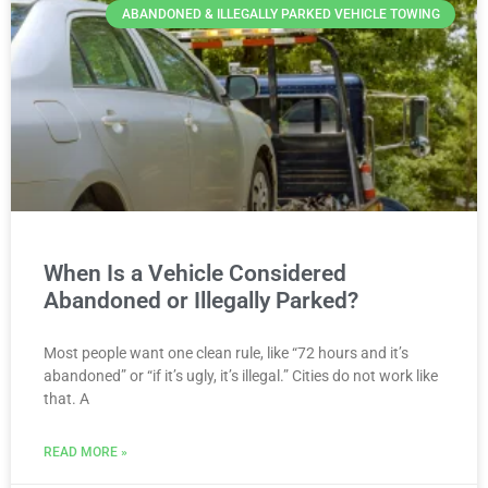
ABANDONED & ILLEGALLY PARKED VEHICLE TOWING
When Is a Vehicle Considered
Abandoned or Illegally Parked?
Most people want one clean rule, like “72 hours and it’s
abandoned” or “if it’s ugly, it’s illegal.” Cities do not work like
that. A
READ MORE »