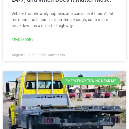
Vehicle trouble rarely happens at a convenient time. A flat
tire during rush hour is frustrating enough, but a major
breakdown on a deserted highway
READ MORE »
August 7, 2026
No Comments
EMERGENCY TOWING NEAR ME