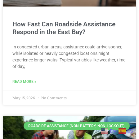
How Fast Can Roadside Assistance
Respond in the East Bay?
In congested urban areas, assistance could arrive sooner,
while isolated or heavily congested locations might
experience longer waits. Typical variables like weather, time
of day,
READ MORE »
May 15, 2026
No Comments
ROADSIDE ASSISTANCE (NON-BATTERY, NON-LOCKOUT).
EN
ES