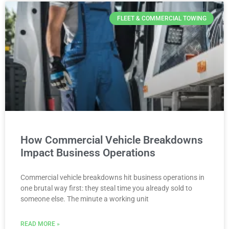
FLEET & COMMERCIAL TOWING
How Commercial Vehicle Breakdowns
Impact Business Operations
Commercial vehicle breakdowns hit business operations in
one brutal way first: they steal time you already sold to
someone else. The minute a working unit
READ MORE »