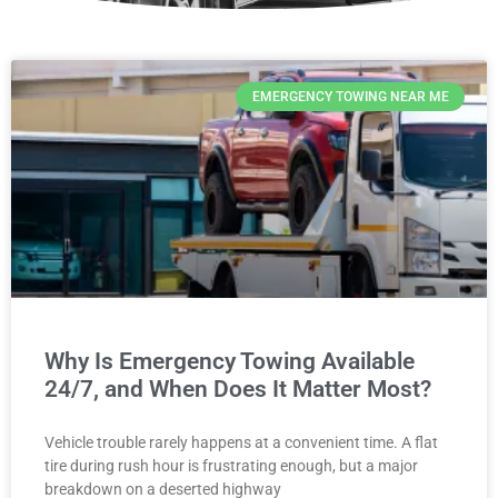
EMERGENCY TOWING NEAR ME
Why Is Emergency Towing Available
24/7, and When Does It Matter Most?
Vehicle trouble rarely happens at a convenient time. A flat
tire during rush hour is frustrating enough, but a major
breakdown on a deserted highway