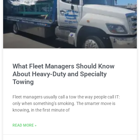
What Fleet Managers Should Know
About Heavy-Duty and Specialty
Towing
Fleet managers usually call a tow the way people call IT:
only when something’s smoking. The smarter move is
knowing, in the first minute of
READ MORE »