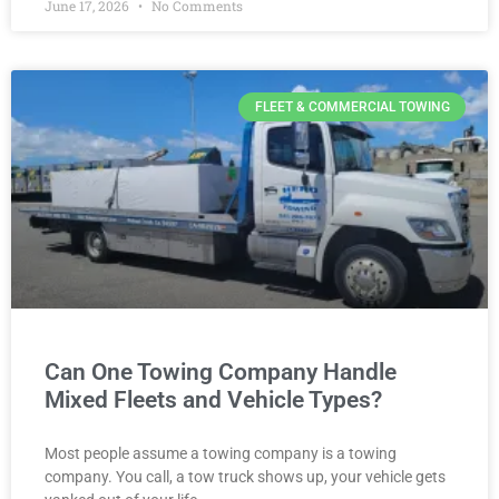
June 17, 2026
No Comments
FLEET & COMMERCIAL TOWING
Can One Towing Company Handle
Mixed Fleets and Vehicle Types?
Most people assume a towing company is a towing
company. You call, a tow truck shows up, your vehicle gets