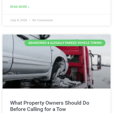
READ MORE »
July 8, 2026
No Comments
ABANDONED & ILLEGALLY PARKED VEHICLE TOWING
What Property Owners Should Do
Before Calling for a Tow