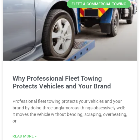
FLEET & COMMERCIAL TOWING
Why Professional Fleet Towing
Protects Vehicles and Your Brand
Professional fleet towing protects your vehicles and your
brand by doing three unglamorous things obsessively well:
it moves the vehicle without bending, scraping, overheating,
or
READ MORE »