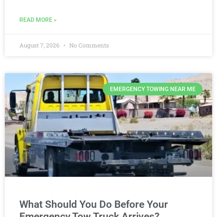
READ MORE »
August 7, 2026
No Comments
EMERGENCY TOWING NEAR ME
What Should You Do Before Your
Emergency Tow Truck Arrives?