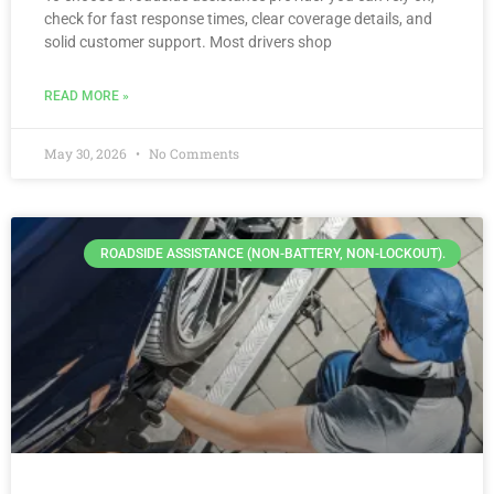
check for fast response times, clear coverage details, and
solid customer support. Most drivers shop
READ MORE »
May 30, 2026
No Comments
ROADSIDE ASSISTANCE (NON-BATTERY, NON-LOCKOUT).