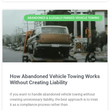
ABANDONED & ILLEGALLY PARKED VEHICLE TOWING
How Abandoned Vehicle Towing Works
Without Creating Liability
If you want to handle abandoned vehicle towing without
creating unnecessary liability, the best approach is to treat
it as a compliance process rather than