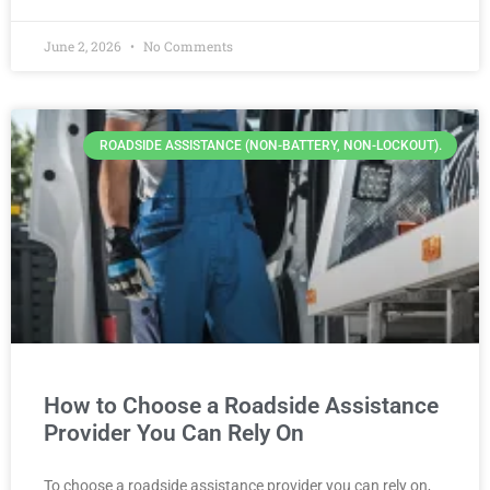
June 2, 2026
No Comments
ROADSIDE ASSISTANCE (NON-BATTERY, NON-LOCKOUT).
How to Choose a Roadside Assistance
Provider You Can Rely On
To choose a roadside assistance provider you can rely on,