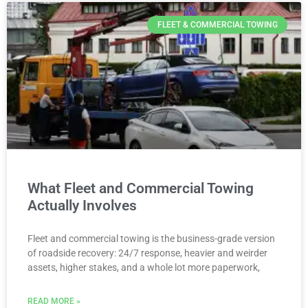
FLEET & COMMERCIAL TOWING
What Fleet and Commercial Towing
Actually Involves
Fleet and commercial towing is the business-grade version
of roadside recovery: 24/7 response, heavier and weirder
assets, higher stakes, and a whole lot more paperwork,
READ MORE »