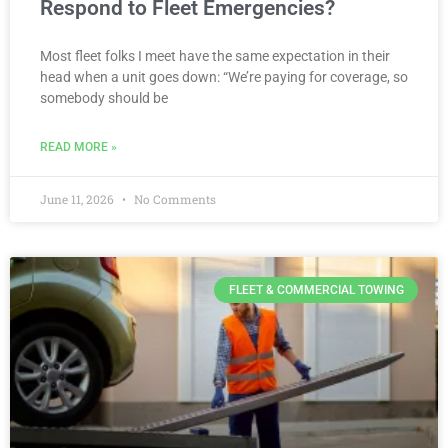
Respond to Fleet Emergencies?
Most fleet folks I meet have the same expectation in their
head when a unit goes down: “We’re paying for coverage, so
somebody should be
READ MORE »
June 11, 2026
No Comments
FLEET & COMMERCIAL TOWING