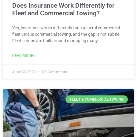
Does Insurance Work Differently for
Fleet and Commercial Towing?
Yes, insurance works differently for a general commercial
fleet versus commercial towing, and the gap is not subtle.
Fleet setups are built around managing many
READ MORE »
June 23, 2026
No Comments
FLEET & COMMERCIAL TOWING