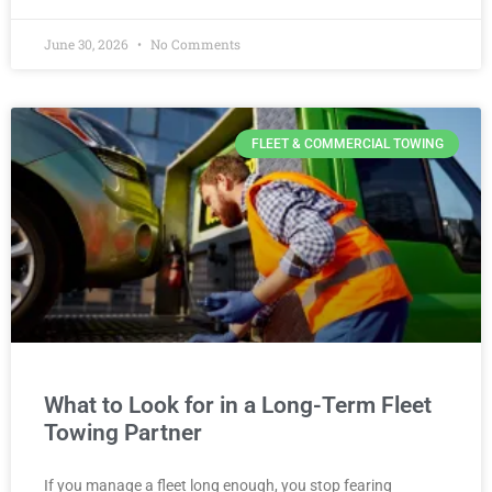
June 30, 2026
No Comments
FLEET & COMMERCIAL TOWING
What to Look for in a Long-Term Fleet
Towing Partner
If you manage a fleet long enough, you stop fearing