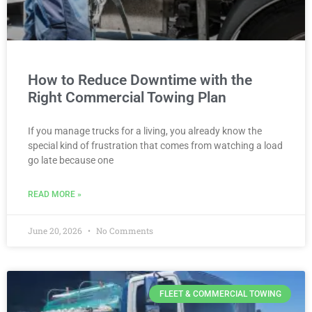
How to Reduce Downtime with the
Right Commercial Towing Plan
If you manage trucks for a living, you already know the
special kind of frustration that comes from watching a load
go late because one
READ MORE »
June 20, 2026
No Comments
FLEET & COMMERCIAL TOWING