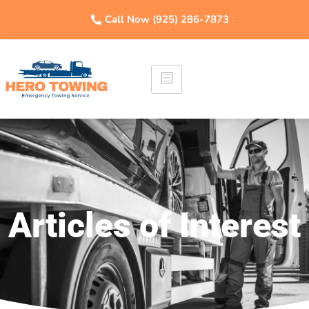
Call Now (925) 286-7873
Articles of Interest