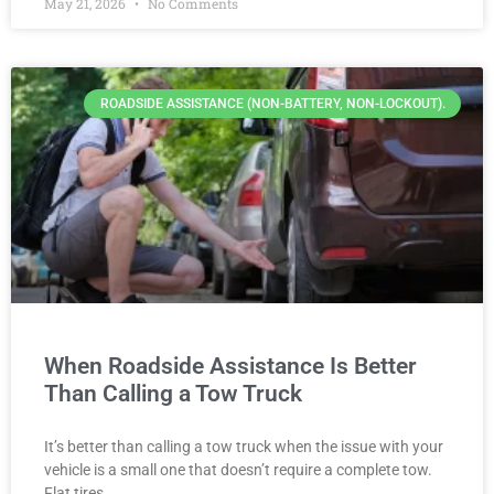
May 21, 2026
No Comments
ROADSIDE ASSISTANCE (NON-BATTERY, NON-LOCKOUT).
When Roadside Assistance Is Better
Than Calling a Tow Truck
It’s better than calling a tow truck when the issue with your
vehicle is a small one that doesn’t require a complete tow.
Flat tires,