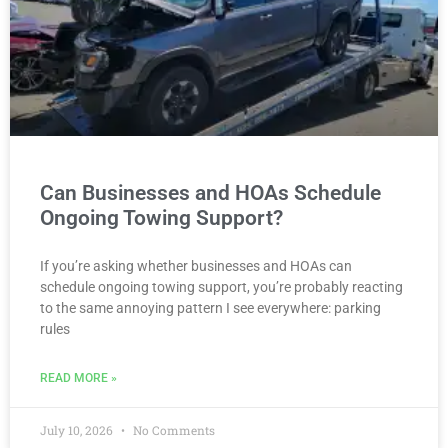
Can Businesses and HOAs Schedule
Ongoing Towing Support?
If you’re asking whether businesses and HOAs can
schedule ongoing towing support, you’re probably reacting
to the same annoying pattern I see everywhere: parking
rules
READ MORE »
July 10, 2026
No Comments