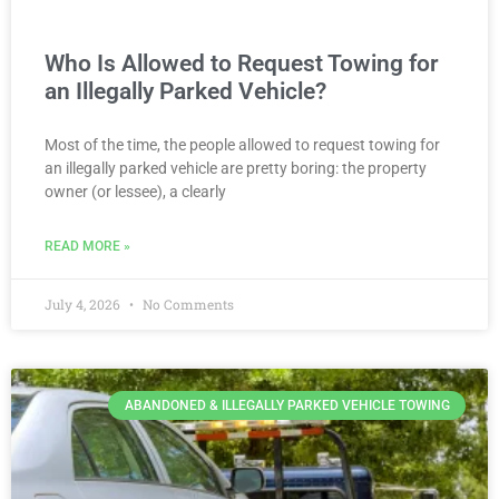
Who Is Allowed to Request Towing for
an Illegally Parked Vehicle?
Most of the time, the people allowed to request towing for
an illegally parked vehicle are pretty boring: the property
owner (or lessee), a clearly
READ MORE »
July 4, 2026
No Comments
ABANDONED & ILLEGALLY PARKED VEHICLE TOWING