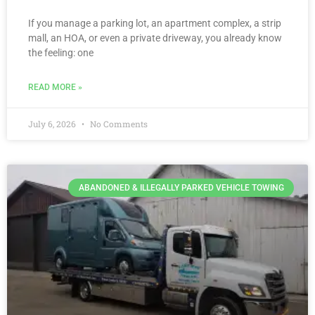
If you manage a parking lot, an apartment complex, a strip
mall, an HOA, or even a private driveway, you already know
the feeling: one
READ MORE »
July 6, 2026
No Comments
ABANDONED & ILLEGALLY PARKED VEHICLE TOWING