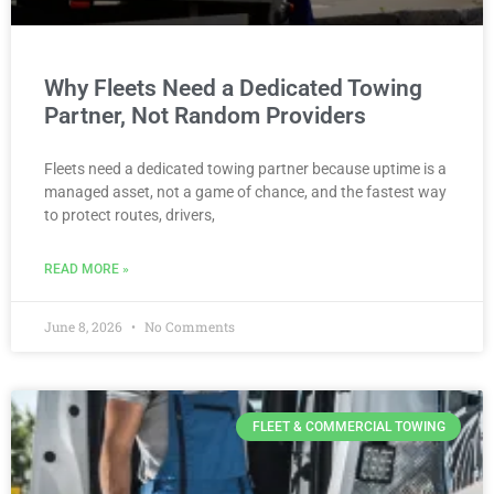
Why Fleets Need a Dedicated Towing
Partner, Not Random Providers
Fleets need a dedicated towing partner because uptime is a
managed asset, not a game of chance, and the fastest way
to protect routes, drivers,
READ MORE »
June 8, 2026
No Comments
FLEET & COMMERCIAL TOWING