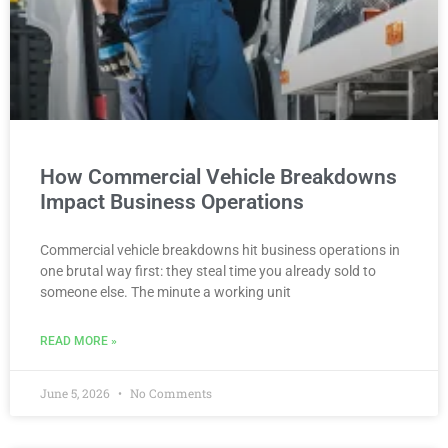
How Commercial Vehicle Breakdowns
Impact Business Operations
Commercial vehicle breakdowns hit business operations in
one brutal way first: they steal time you already sold to
someone else. The minute a working unit
READ MORE »
June 5, 2026
No Comments