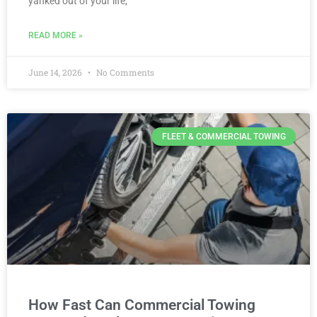
yanked out of your life,
READ MORE »
June 14, 2026
No Comments
FLEET & COMMERCIAL TOWING
How Fast Can Commercial Towing