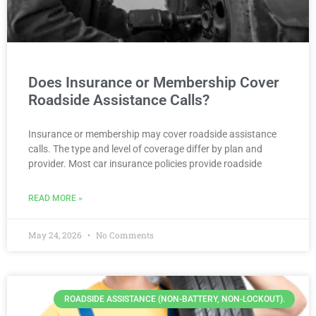
Does Insurance or Membership Cover
Roadside Assistance Calls?
Insurance or membership may cover roadside assistance
calls. The type and level of coverage differ by plan and
provider. Most car insurance policies provide roadside
READ MORE »
May 24, 2026
No Comments
ROADSIDE ASSISTANCE (NON-BATTERY, NON-LOCKOUT).