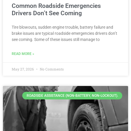
Common Roadside Emergencies
Drivers Don’t See Coming
Tire blowouts, sudden engine trouble, battery failure and
brake issues are typical roadside emergencies drivers don’t
see coming. Some of these issues still manage to
READ MORE »
May 27, 2026
No Comments
ROADSIDE ASSISTANCE (NON-BATTERY, NON-LOCKOUT).