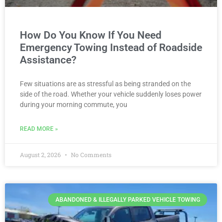
How Do You Know If You Need
Emergency Towing Instead of Roadside
Assistance?
Few situations are as stressful as being stranded on the
side of the road. Whether your vehicle suddenly loses power
during your morning commute, you
READ MORE »
August 2, 2026
No Comments
ABANDONED & ILLEGALLY PARKED VEHICLE TOWING