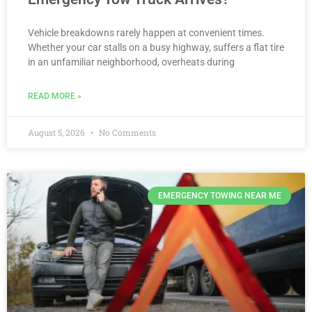
Vehicle breakdowns rarely happen at convenient times.
Whether your car stalls on a busy highway, suffers a flat tire
in an unfamiliar neighborhood, overheats during
READ MORE »
August 5, 2026
No Comments
EMERGENCY TOWING NEAR ME