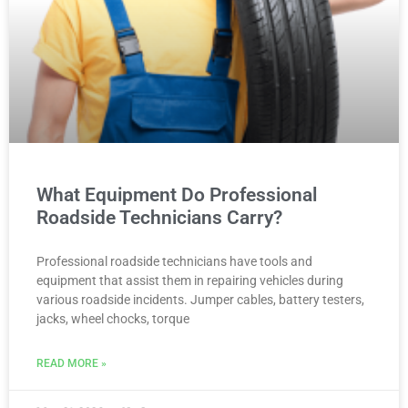
What Equipment Do Professional
Roadside Technicians Carry?
Professional roadside technicians have tools and
equipment that assist them in repairing vehicles during
various roadside incidents. Jumper cables, battery testers,
jacks, wheel chocks, torque
READ MORE »