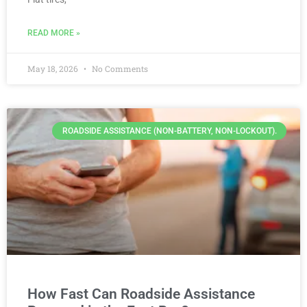
READ MORE »
May 18, 2026
No Comments
ROADSIDE ASSISTANCE (NON-BATTERY, NON-LOCKOUT).
How Fast Can Roadside Assistance