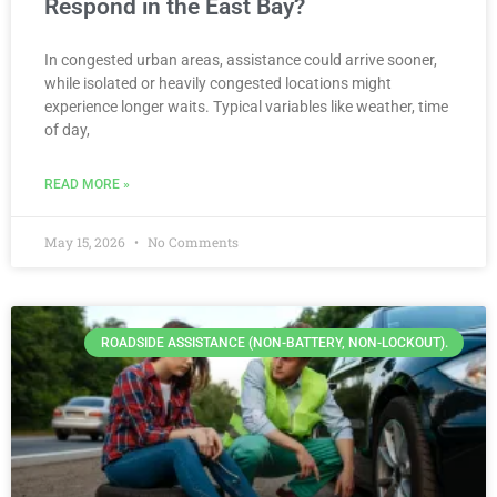
Respond in the East Bay?
In congested urban areas, assistance could arrive sooner,
while isolated or heavily congested locations might
experience longer waits. Typical variables like weather, time
of day,
READ MORE »
May 15, 2026
No Comments
ROADSIDE ASSISTANCE (NON-BATTERY, NON-LOCKOUT).