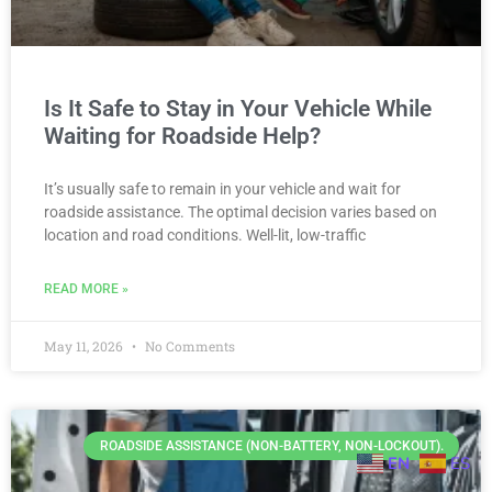
Is It Safe to Stay in Your Vehicle While
Waiting for Roadside Help?
It’s usually safe to remain in your vehicle and wait for
roadside assistance. The optimal decision varies based on
location and road conditions. Well-lit, low-traffic
READ MORE »
May 11, 2026
No Comments
ROADSIDE ASSISTANCE (NON-BATTERY, NON-LOCKOUT).
EN
ES