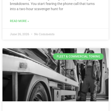
breakdowns. You start fearing the phone call that turns
into a two-hour scavenger hunt for
READ MORE »
June 26, 2026
No Comments
FLEET & COMMERCIAL TOWING