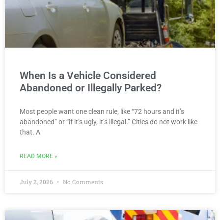
When Is a Vehicle Considered
Abandoned or Illegally Parked?
Most people want one clean rule, like “72 hours and it’s
abandoned” or “if it’s ugly, it’s illegal.” Cities do not work like
that. A
READ MORE »
July 2, 2026
No Comments