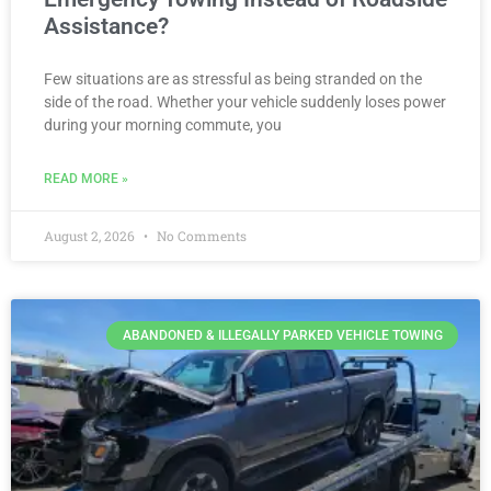
Assistance?
Few situations are as stressful as being stranded on the
side of the road. Whether your vehicle suddenly loses power
during your morning commute, you
READ MORE »
August 2, 2026
No Comments
ABANDONED & ILLEGALLY PARKED VEHICLE TOWING