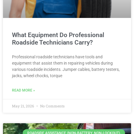
What Equipment Do Professional
Roadside Technicians Carry?
Professional roadside technicians have tools and
equipment that assist them in repairing vehicles during
various roadside incidents. Jumper cables, battery testers,
jacks, wheel chocks, torque
READ MORE »
May 21, 2026
No Comments
ROADSIDE ASSISTANCE (NON-BATTERY, NON-LOCKOUT).