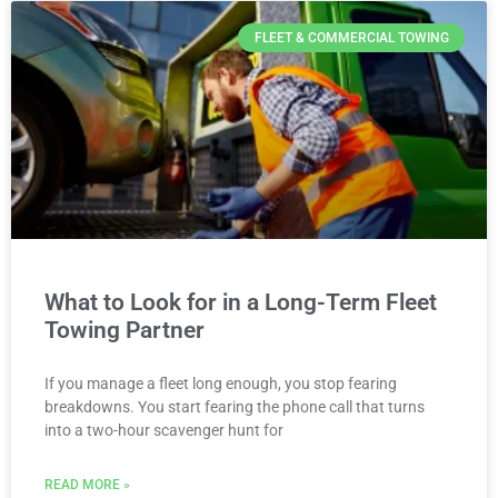
FLEET & COMMERCIAL TOWING
What to Look for in a Long-Term Fleet
Towing Partner
If you manage a fleet long enough, you stop fearing
breakdowns. You start fearing the phone call that turns
into a two-hour scavenger hunt for
READ MORE »