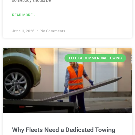
somebody should be
READ MORE »
June 11, 2026
No Comments
FLEET & COMMERCIAL TOWING
Why Fleets Need a Dedicated Towing