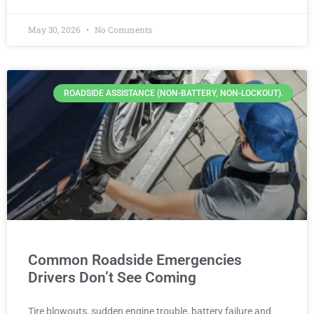
May 30, 2026
No Comments
ROADSIDE ASSISTANCE (NON-BATTERY, NON-LOCKOUT).
Common Roadside Emergencies
Drivers Don’t See Coming
Tire blowouts, sudden engine trouble, battery failure and