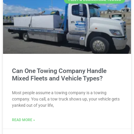
Can One Towing Company Handle
Mixed Fleets and Vehicle Types?
Most people assume a towing company is a towing
company. You call, a tow truck shows up, your vehicle gets
yanked out of your life,
READ MORE »