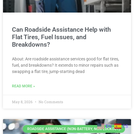
Can Roadside Assistance Help with
Flat Tires, Fuel Issues, and
Breakdowns?
About: Are roadside assistance services good for flat tires,
fuel, and breakdowns? It extends to minor repairs such as
swapping a flat tire, jump-starting dead
READ MORE »
May 8, 2026
No Comments
EN
ES
ROADSIDE ASSISTANCE (NON-BATTERY, NON-LOCKOUT).