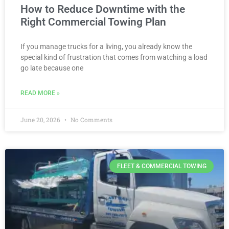
How to Reduce Downtime with the
Right Commercial Towing Plan
If you manage trucks for a living, you already know the
special kind of frustration that comes from watching a load
go late because one
READ MORE »
June 20, 2026
No Comments
FLEET & COMMERCIAL TOWING