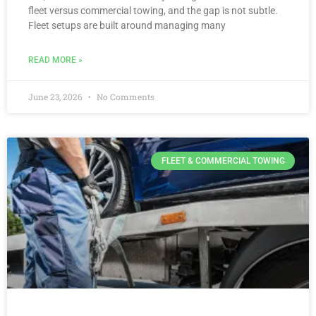
fleet versus commercial towing, and the gap is not subtle.
Fleet setups are built around managing many
READ MORE »
June 23, 2026
No Comments
FLEET & COMMERCIAL TOWING