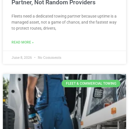
Partner, Not Random Providers
Fleets need a dedicated towing partner because uptime is a
managed asset, not a game of chance, and the fastest way
to protect routes, drivers,
READ MORE »
June 8, 2026
No Comments
FLEET & COMMERCIAL TOWING