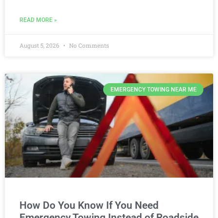
READ MORE »
August 5, 2026
No Comments
EMERGENCY TOWING NEAR ME
How Do You Know If You Need
Emergency Towing Instead of Roadside