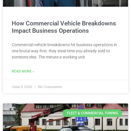
How Commercial Vehicle Breakdowns
Impact Business Operations
Commercial vehicle breakdowns hit business operations in
one brutal way first: they steal time you already sold to
someone else. The minute a working unit
READ MORE »
June 5, 2026
No Comments
FLEET & COMMERCIAL TOWING