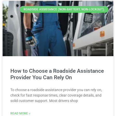
ROADSIDE ASSISTANCE (NON-BATTERY, NON-LOCKOUT).
How to Choose a Roadside Assistance
Provider You Can Rely On
To choose a roadside assistance provider you can rely on,
check for fast response times, clear coverage details, and
solid customer support. Most drivers shop
READ MORE »