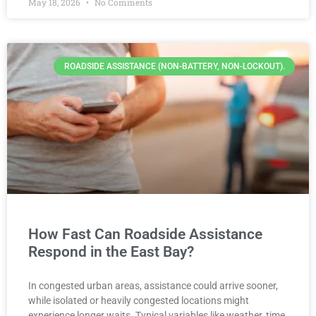
May 18, 2026
No Comments
ROADSIDE ASSISTANCE (NON-BATTERY, NON-LOCKOUT).
How Fast Can Roadside Assistance
Respond in the East Bay?
In congested urban areas, assistance could arrive sooner,
while isolated or heavily congested locations might
experience longer waits. Typical variables like weather, time