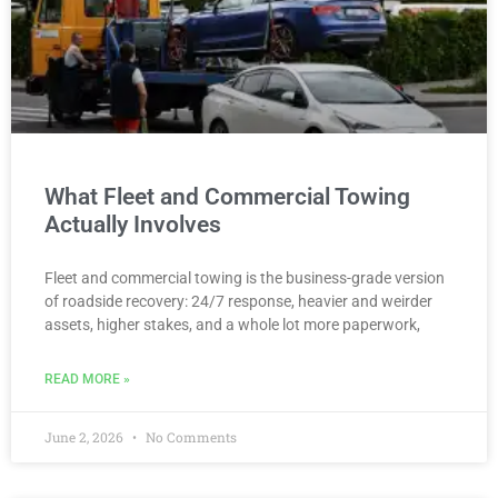
What Fleet and Commercial Towing
Actually Involves
Fleet and commercial towing is the business-grade version
of roadside recovery: 24/7 response, heavier and weirder
assets, higher stakes, and a whole lot more paperwork,
READ MORE »
June 2, 2026
No Comments