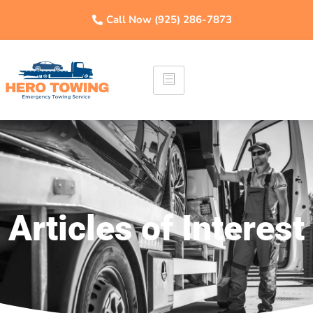
Call Now (925) 286-7873
Articles of Interest