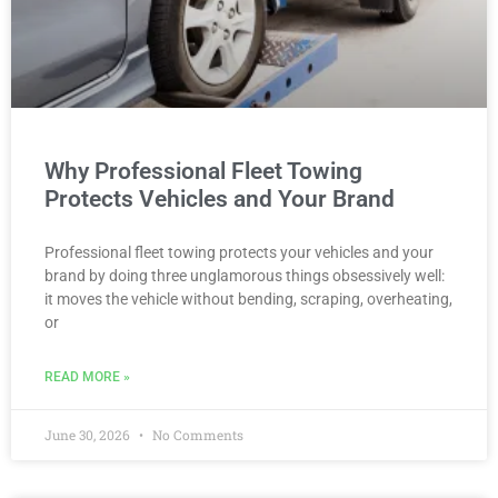
Why Professional Fleet Towing
Protects Vehicles and Your Brand
Professional fleet towing protects your vehicles and your
brand by doing three unglamorous things obsessively well:
it moves the vehicle without bending, scraping, overheating,
or
READ MORE »
June 30, 2026
No Comments