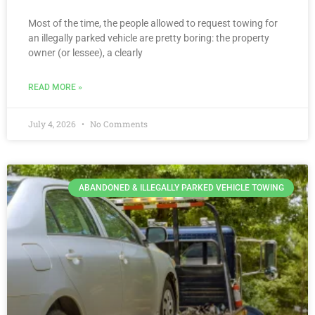
Most of the time, the people allowed to request towing for
an illegally parked vehicle are pretty boring: the property
owner (or lessee), a clearly
READ MORE »
July 4, 2026
No Comments
ABANDONED & ILLEGALLY PARKED VEHICLE TOWING