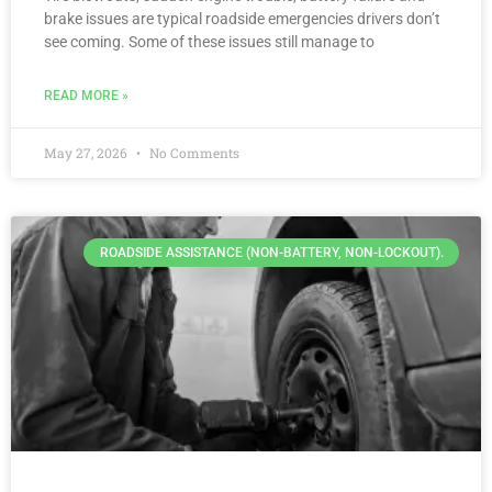
brake issues are typical roadside emergencies drivers don’t
see coming. Some of these issues still manage to
READ MORE »
May 27, 2026
No Comments
ROADSIDE ASSISTANCE (NON-BATTERY, NON-LOCKOUT).