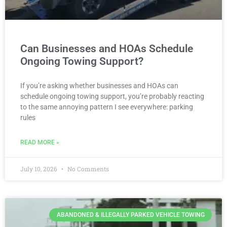
Can Businesses and HOAs Schedule
Ongoing Towing Support?
If you’re asking whether businesses and HOAs can
schedule ongoing towing support, you’re probably reacting
to the same annoying pattern I see everywhere: parking
rules
READ MORE »
July 10, 2026
No Comments
ABANDONED & ILLEGALLY PARKED VEHICLE TOWING