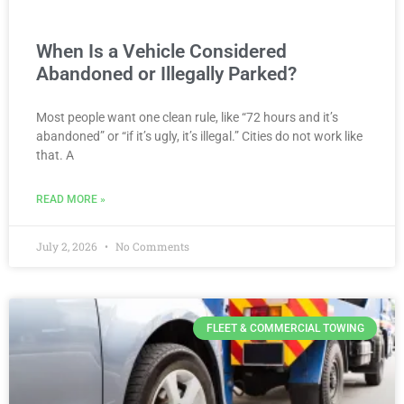
When Is a Vehicle Considered
Abandoned or Illegally Parked?
Most people want one clean rule, like “72 hours and it’s
abandoned” or “if it’s ugly, it’s illegal.” Cities do not work like
that. A
READ MORE »
July 2, 2026
No Comments
FLEET & COMMERCIAL TOWING