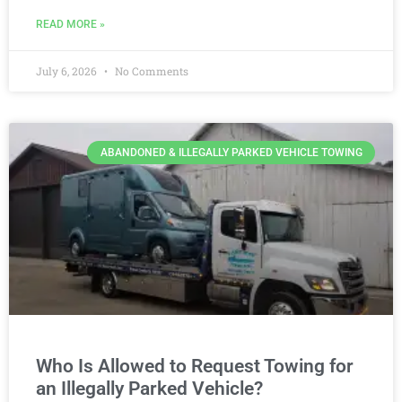
READ MORE »
July 6, 2026
No Comments
ABANDONED & ILLEGALLY PARKED VEHICLE TOWING
Who Is Allowed to Request Towing for
an Illegally Parked Vehicle?