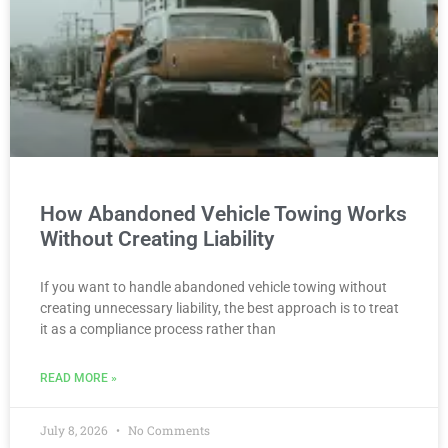
How Abandoned Vehicle Towing Works
Without Creating Liability
If you want to handle abandoned vehicle towing without
creating unnecessary liability, the best approach is to treat
it as a compliance process rather than
READ MORE »
July 8, 2026
No Comments