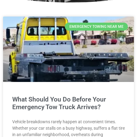
EMERGENCY TOWING NEAR ME
What Should You Do Before Your
Emergency Tow Truck Arrives?
Vehicle breakdowns rarely happen at convenient times.
Whether your car stalls on a busy highway, suffers a flat tire
in an unfamiliar neighborhood, overheats during