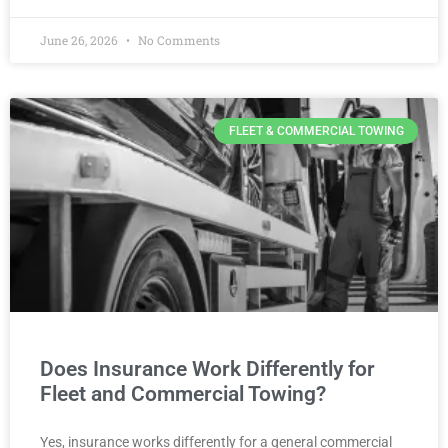
June 26, 2026
No Comments
FLEET & COMMERCIAL TOWING
Does Insurance Work Differently for
Fleet and Commercial Towing?
Yes, insurance works differently for a general commercial