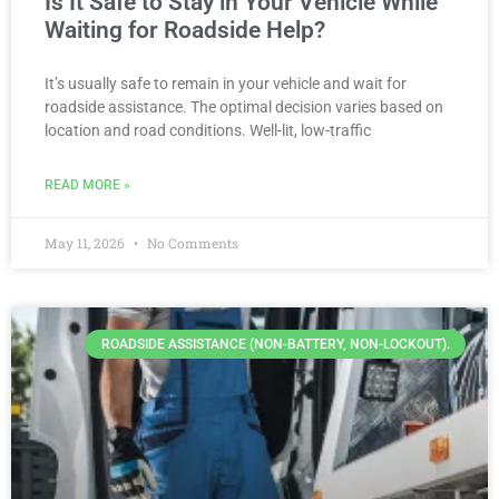
Is It Safe to Stay in Your Vehicle While
Waiting for Roadside Help?
It’s usually safe to remain in your vehicle and wait for
roadside assistance. The optimal decision varies based on
location and road conditions. Well-lit, low-traffic
READ MORE »
May 11, 2026
No Comments
ROADSIDE ASSISTANCE (NON-BATTERY, NON-LOCKOUT).