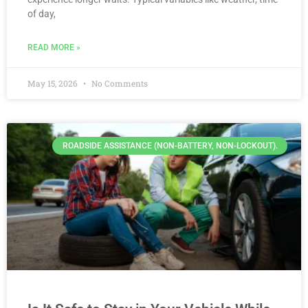
of day,
READ MORE »
May 15, 2026
No Comments
ROADSIDE ASSISTANCE (NON-BATTERY, NON-LOCKOUT).