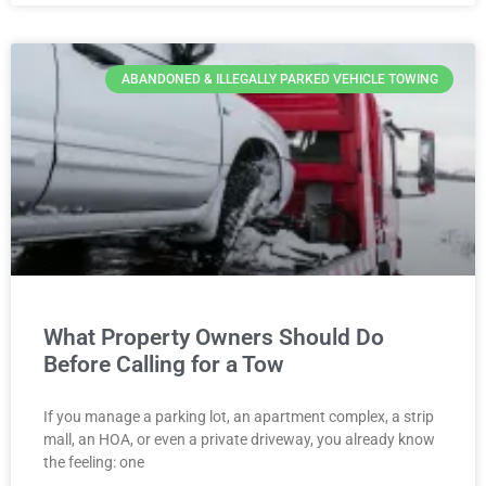
ABANDONED & ILLEGALLY PARKED VEHICLE TOWING
What Property Owners Should Do
Before Calling for a Tow
If you manage a parking lot, an apartment complex, a strip
mall, an HOA, or even a private driveway, you already know
the feeling: one