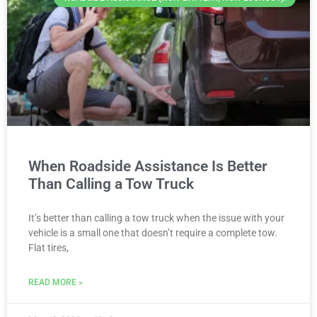
When Roadside Assistance Is Better
Than Calling a Tow Truck
It’s better than calling a tow truck when the issue with your
vehicle is a small one that doesn’t require a complete tow.
Flat tires,
READ MORE »