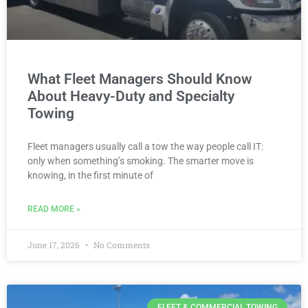
What Fleet Managers Should Know
About Heavy-Duty and Specialty
Towing
Fleet managers usually call a tow the way people call IT:
only when something’s smoking. The smarter move is
knowing, in the first minute of
READ MORE »
June 17, 2026
No Comments
FLEET & COMMERCIAL TOWING