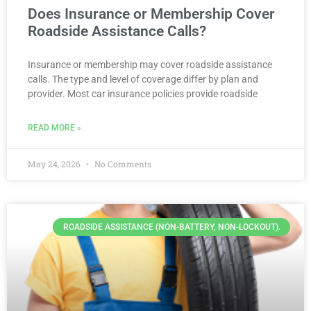
Does Insurance or Membership Cover
Roadside Assistance Calls?
Insurance or membership may cover roadside assistance
calls. The type and level of coverage differ by plan and
provider. Most car insurance policies provide roadside
READ MORE »
May 24, 2026
No Comments
ROADSIDE ASSISTANCE (NON-BATTERY, NON-LOCKOUT).