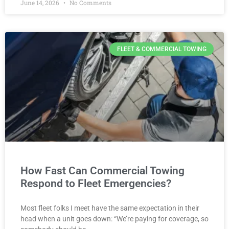
June 14, 2026
No Comments
FLEET & COMMERCIAL TOWING
How Fast Can Commercial Towing
Respond to Fleet Emergencies?
Most fleet folks I meet have the same expectation in their
head when a unit goes down: “We’re paying for coverage, so