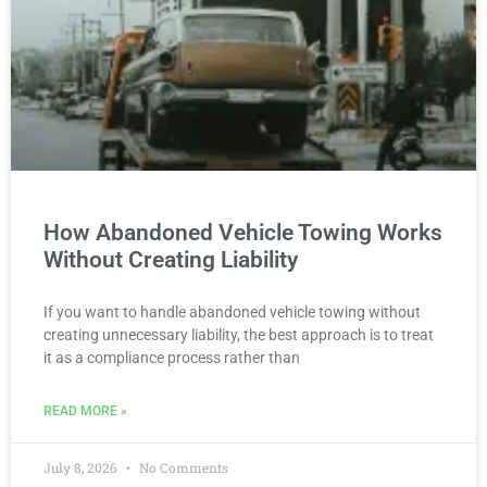
How Abandoned Vehicle Towing Works
Without Creating Liability
If you want to handle abandoned vehicle towing without
creating unnecessary liability, the best approach is to treat
it as a compliance process rather than
READ MORE »
July 8, 2026
No Comments