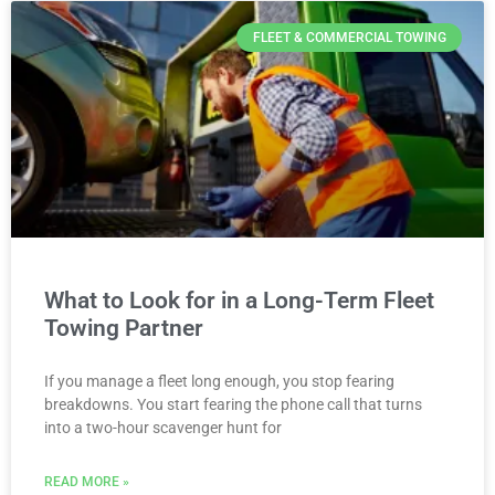
FLEET & COMMERCIAL TOWING
What to Look for in a Long-Term Fleet
Towing Partner
If you manage a fleet long enough, you stop fearing
breakdowns. You start fearing the phone call that turns
into a two-hour scavenger hunt for
READ MORE »