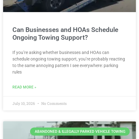
Can Businesses and HOAs Schedule
Ongoing Towing Support?
If you’re asking whether businesses and HOAs can
schedule ongoing towing support, you’re probably reacting
to the same annoying pattern I see everywhere: parking
rules
READ MORE »
July 10, 2026
No Comments
ABANDONED & ILLEGALLY PARKED VEHICLE TOWING