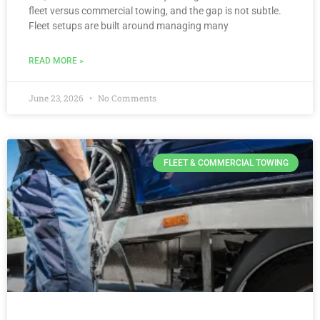
fleet versus commercial towing, and the gap is not subtle.
Fleet setups are built around managing many
READ MORE »
June 23, 2026
No Comments
FLEET & COMMERCIAL TOWING