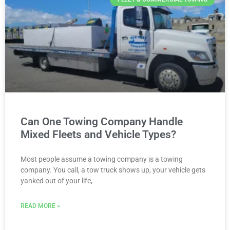
Can One Towing Company Handle
Mixed Fleets and Vehicle Types?
Most people assume a towing company is a towing
company. You call, a tow truck shows up, your vehicle gets
yanked out of your life,
READ MORE »