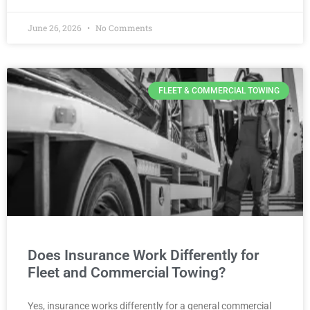
June 26, 2026
No Comments
FLEET & COMMERCIAL TOWING
Does Insurance Work Differently for
Fleet and Commercial Towing?
Yes, insurance works differently for a general commercial