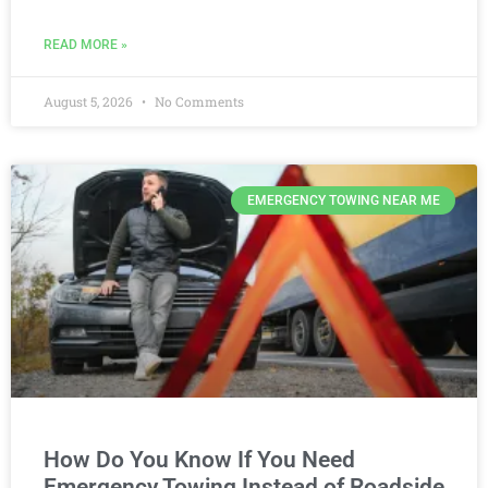
READ MORE »
August 5, 2026
No Comments
EMERGENCY TOWING NEAR ME
How Do You Know If You Need
Emergency Towing Instead of Roadside