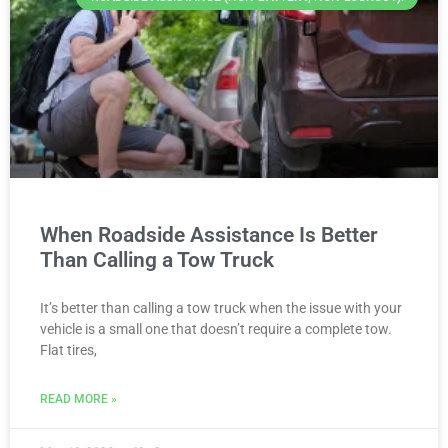
When Roadside Assistance Is Better
Than Calling a Tow Truck
It’s better than calling a tow truck when the issue with your
vehicle is a small one that doesn’t require a complete tow.
Flat tires,
READ MORE »