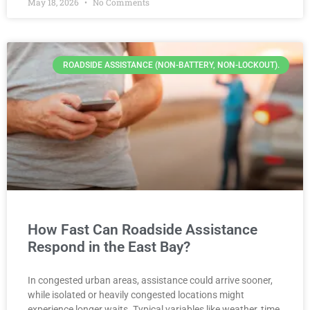
May 18, 2026
No Comments
ROADSIDE ASSISTANCE (NON-BATTERY, NON-LOCKOUT).
How Fast Can Roadside Assistance
Respond in the East Bay?
In congested urban areas, assistance could arrive sooner,
while isolated or heavily congested locations might
experience longer waits. Typical variables like weather, time