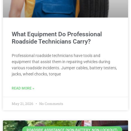
What Equipment Do Professional
Roadside Technicians Carry?
Professional roadside technicians have tools and
equipment that assist them in repairing vehicles during
various roadside incidents. Jumper cables, battery testers,
jacks, wheel chocks, torque
READ MORE »
May 21, 2026
No Comments
ROADSIDE ASSISTANCE (NON-BATTERY, NON-LOCKOUT).