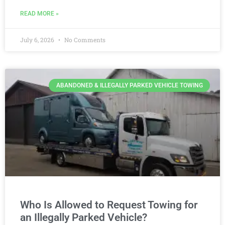
READ MORE »
July 6, 2026
No Comments
ABANDONED & ILLEGALLY PARKED VEHICLE TOWING
Who Is Allowed to Request Towing for
an Illegally Parked Vehicle?