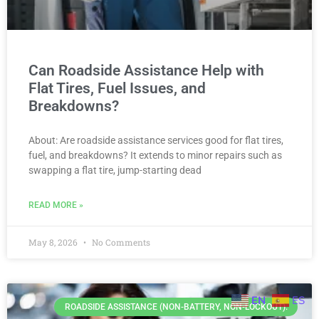
Can Roadside Assistance Help with
Flat Tires, Fuel Issues, and
Breakdowns?
About: Are roadside assistance services good for flat tires,
fuel, and breakdowns? It extends to minor repairs such as
swapping a flat tire, jump-starting dead
READ MORE »
May 8, 2026
No Comments
EN
ES
ROADSIDE ASSISTANCE (NON-BATTERY, NON-LOCKOUT).