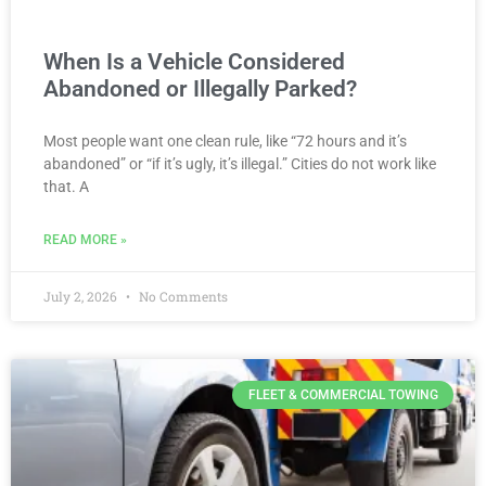
When Is a Vehicle Considered
Abandoned or Illegally Parked?
Most people want one clean rule, like “72 hours and it’s
abandoned” or “if it’s ugly, it’s illegal.” Cities do not work like
that. A
READ MORE »
July 2, 2026
No Comments
FLEET & COMMERCIAL TOWING