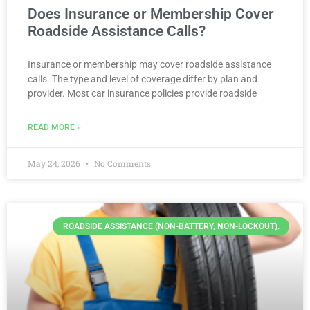
Does Insurance or Membership Cover
Roadside Assistance Calls?
Insurance or membership may cover roadside assistance
calls. The type and level of coverage differ by plan and
provider. Most car insurance policies provide roadside
READ MORE »
May 24, 2026
No Comments
ROADSIDE ASSISTANCE (NON-BATTERY, NON-LOCKOUT).