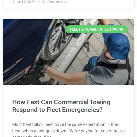
June 14, 2026
No Comments
FLEET & COMMERCIAL TOWING
How Fast Can Commercial Towing
Respond to Fleet Emergencies?
Most fleet folks I meet have the same expectation in their
head when a unit goes down: “We’re paying for coverage, so