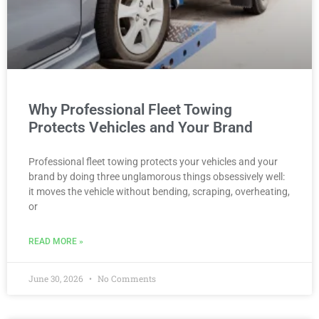
Why Professional Fleet Towing
Protects Vehicles and Your Brand
Professional fleet towing protects your vehicles and your
brand by doing three unglamorous things obsessively well:
it moves the vehicle without bending, scraping, overheating,
or
READ MORE »
June 30, 2026
No Comments