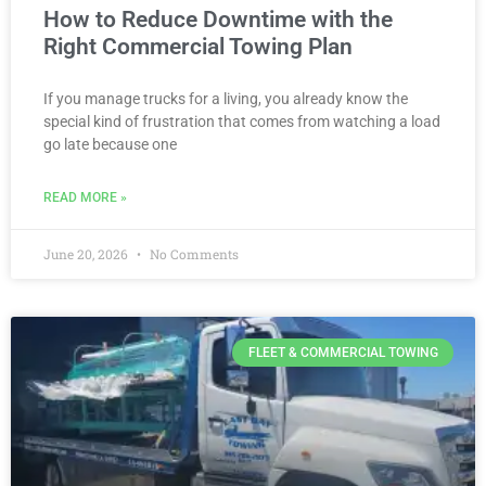
How to Reduce Downtime with the
Right Commercial Towing Plan
If you manage trucks for a living, you already know the
special kind of frustration that comes from watching a load
go late because one
READ MORE »
June 20, 2026
No Comments
FLEET & COMMERCIAL TOWING