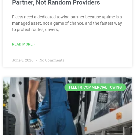
Partner, Not Random Providers
Fleets need a dedicated towing partner because uptime is a
managed asset, not a game of chance, and the fastest way
to protect routes, drivers,
READ MORE »
June 8, 2026
No Comments
FLEET & COMMERCIAL TOWING