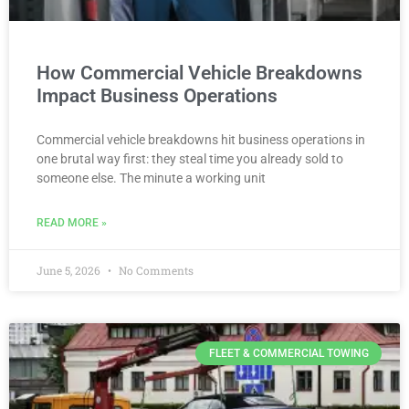
How Commercial Vehicle Breakdowns
Impact Business Operations
Commercial vehicle breakdowns hit business operations in
one brutal way first: they steal time you already sold to
someone else. The minute a working unit
READ MORE »
June 5, 2026
No Comments
FLEET & COMMERCIAL TOWING