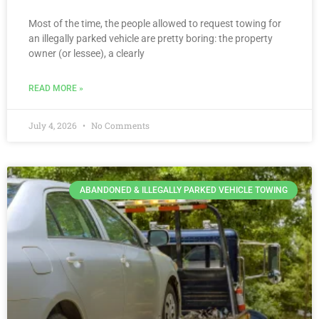
Most of the time, the people allowed to request towing for
an illegally parked vehicle are pretty boring: the property
owner (or lessee), a clearly
READ MORE »
July 4, 2026
No Comments
ABANDONED & ILLEGALLY PARKED VEHICLE TOWING