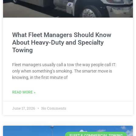
What Fleet Managers Should Know
About Heavy-Duty and Specialty
Towing
Fleet managers usually call a tow the way people call IT:
only when something’s smoking. The smarter move is
knowing, in the first minute of
READ MORE »
June 17, 2026
No Comments
FLEET & COMMERCIAL TOWING