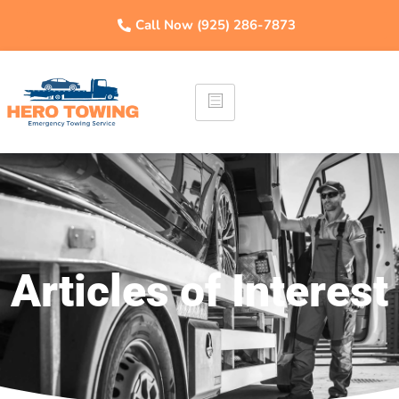
Call Now (925) 286-7873
Articles of Interest