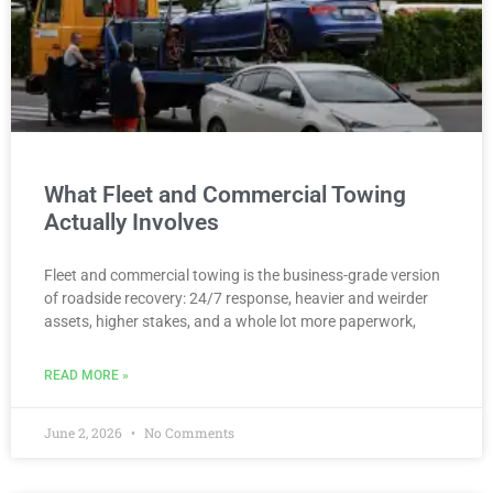
What Fleet and Commercial Towing
Actually Involves
Fleet and commercial towing is the business-grade version
of roadside recovery: 24/7 response, heavier and weirder
assets, higher stakes, and a whole lot more paperwork,
READ MORE »
June 2, 2026
No Comments