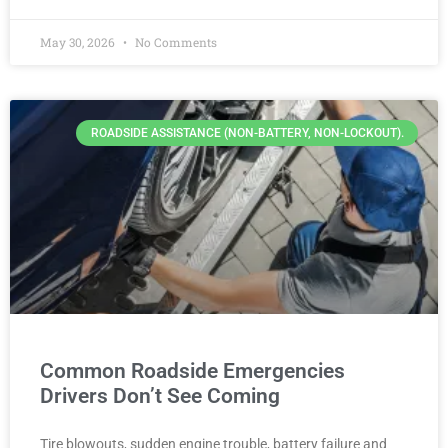
May 30, 2026
No Comments
ROADSIDE ASSISTANCE (NON-BATTERY, NON-LOCKOUT).
Common Roadside Emergencies
Drivers Don’t See Coming
Tire blowouts, sudden engine trouble, battery failure and