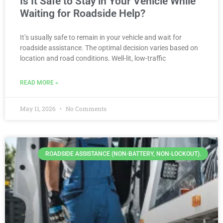
Is It Safe to Stay in Your Vehicle While
Waiting for Roadside Help?
It’s usually safe to remain in your vehicle and wait for
roadside assistance. The optimal decision varies based on
location and road conditions. Well-lit, low-traffic
READ MORE »
May 11, 2026
No Comments
ROADSIDE ASSISTANCE (NON-BATTERY, NON-LOCKOUT).