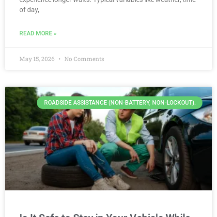
of day,
READ MORE »
May 15, 2026
No Comments
ROADSIDE ASSISTANCE (NON-BATTERY, NON-LOCKOUT).