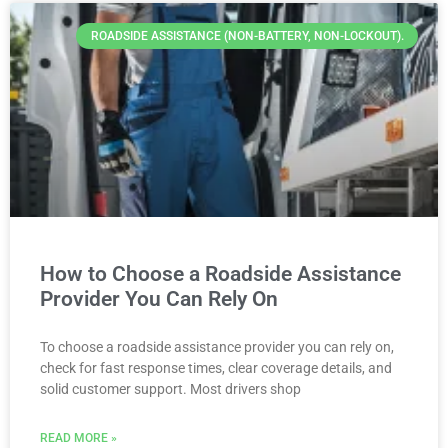
ROADSIDE ASSISTANCE (NON-BATTERY, NON-LOCKOUT).
How to Choose a Roadside Assistance
Provider You Can Rely On
To choose a roadside assistance provider you can rely on,
check for fast response times, clear coverage details, and
solid customer support. Most drivers shop
READ MORE »