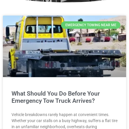
EMERGENCY TOWING NEAR ME
What Should You Do Before Your
Emergency Tow Truck Arrives?
Vehicle breakdowns rarely happen at convenient times.
Whether your car stalls on a busy highway, suffers a flat tire
in an unfamiliar neighborhood, overheats during