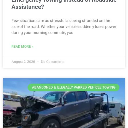
Assistance?
Few situations are as stressful as being stranded on the
side of the road. Whether your vehicle suddenly loses power
during your morning commute, you
READ MORE »
August 2, 2026
No Comments
ABANDONED & ILLEGALLY PARKED VEHICLE TOWING