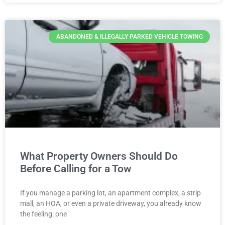
ABANDONED & ILLEGALLY PARKED VEHICLE TOWING
What Property Owners Should Do
Before Calling for a Tow
If you manage a parking lot, an apartment complex, a strip
mall, an HOA, or even a private driveway, you already know
the feeling: one