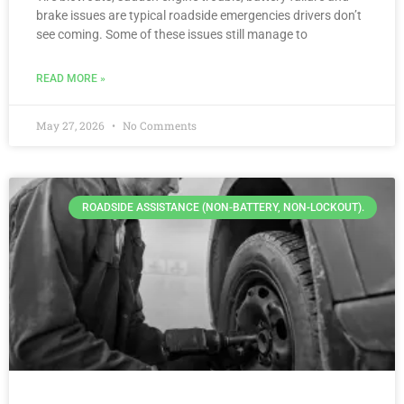
brake issues are typical roadside emergencies drivers don’t
see coming. Some of these issues still manage to
READ MORE »
May 27, 2026
No Comments
ROADSIDE ASSISTANCE (NON-BATTERY, NON-LOCKOUT).