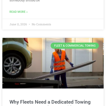
somebody should be
READ MORE »
June 11, 2026
No Comments
FLEET & COMMERCIAL TOWING
Why Fleets Need a Dedicated Towing